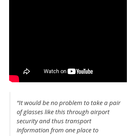
“It would be no problem to take a pair
of glasses like this through airport
security and thus transport
information from one place to