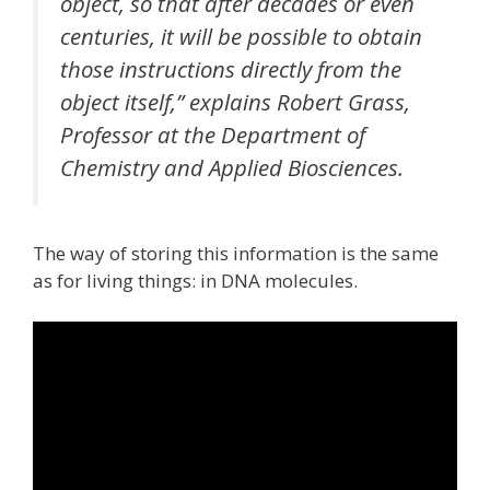
object, so that after decades or even
centuries, it will be possible to obtain
those instructions directly from the
object itself,” explains Robert Grass,
Professor at the Department of
Chemistry and Applied Biosciences.
The way of storing this information is the same
as for living things: in DNA molecules.