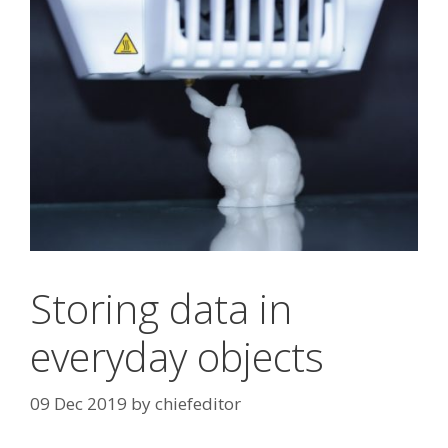
Storing data in
everyday objects
09 Dec 2019
by
chiefeditor