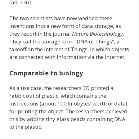
[ad_336]
The two scientists have now wedded these
inventions into a new form of data storage, as
they report in the journal
Nature Biotechnology
.
They call the storage form “DNA of Things”, a
takeoff on the Internet of Things, in which objects
are connected with information via the internet.
Comparable to biology
As a use case, the researchers 3D printed a
rabbit out of plastic, which contains the
instructions (about 100 kilobytes’ worth of data)
for printing the object. The researchers achieved
this by adding tiny glass beads containing DNA
to the plastic.