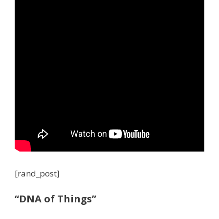
[rand_post]
“DNA of Things”