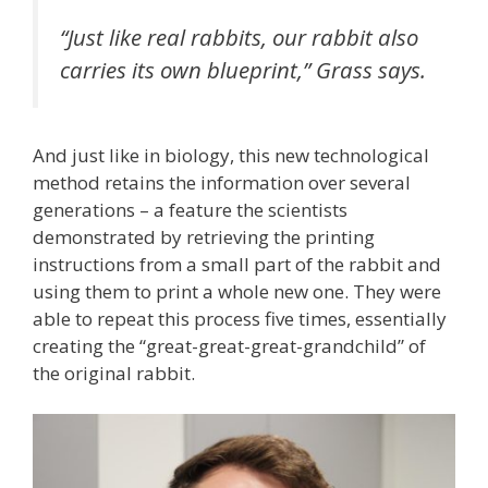
“Just like real rabbits, our rabbit also
carries its own blueprint,” Grass says.
And just like in biology, this new technological
method retains the information over several
generations – a feature the scientists
demonstrated by retrieving the printing
instructions from a small part of the rabbit and
using them to print a whole new one. They were
able to repeat this process five times, essentially
creating the “great-great-great-grandchild” of
the original rabbit.