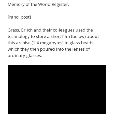
Memory of the World Register.
[rand_post]
Grass, Erlich and their colleagues used the
technology to store a short film (below) about
this archive (1.4 megabytes) in glass beads,
which they then poured into the lenses of
ordinary glasses.