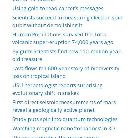
Using gold to read cancer’s messages
Scientists succeed in measuring electron spin
qubit without demolishing it
Human Populations survived the Toba
volcanic super-eruption 74,000 years ago
By gum! Scientists find new 110-million-year-
old treasure
Lava flows tell 600-year story of biodiversity
loss on tropical island
USU herpetologist reports surprising
evolutionary shift in snakes
First direct seismic measurements of mars
reveal a geologically active planet
Study puts spin into quantum technologies
Watching magnetic nano ‘tornadoes’ in 3D
We must prioritise the protection of