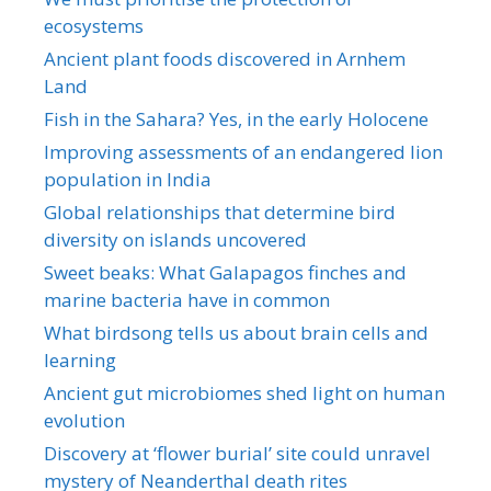
ecosystems
Ancient plant foods discovered in Arnhem
Land
Fish in the Sahara? Yes, in the early Holocene
Improving assessments of an endangered lion
population in India
Global relationships that determine bird
diversity on islands uncovered
Sweet beaks: What Galapagos finches and
marine bacteria have in common
What birdsong tells us about brain cells and
learning
Ancient gut microbiomes shed light on human
evolution
Discovery at ‘flower burial’ site could unravel
mystery of Neanderthal death rites