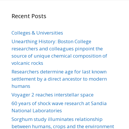
Recent Posts
Colleges & Universities
Unearthing History: Boston College
researchers and colleagues pinpoint the
source of unique chemical composition of
volcanic rocks
Researchers determine age for last known
settlement by a direct ancestor to modern
humans
Voyager 2 reaches interstellar space
60 years of shock wave research at Sandia
National Laboratories
Sorghum study illuminates relationship
between humans, crops and the environment