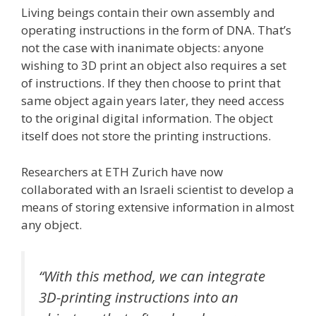
Living beings contain their own assembly and
operating instructions in the form of DNA. That’s
not the case with inanimate objects: anyone
wishing to 3D print an object also requires a set
of instructions. If they then choose to print that
same object again years later, they need access
to the original digital information. The object
itself does not store the printing instructions.
Researchers at ETH Zurich have now
collaborated with an Israeli scientist to develop a
means of storing extensive information in almost
any object.
“With this method, we can integrate
3D-printing instructions into an