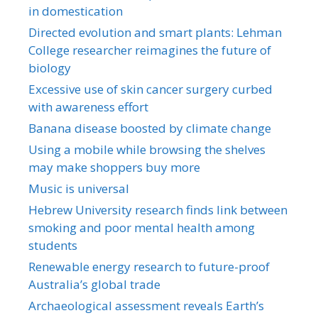
in domestication
Directed evolution and smart plants: Lehman
College researcher reimagines the future of
biology
Excessive use of skin cancer surgery curbed
with awareness effort
Banana disease boosted by climate change
Using a mobile while browsing the shelves
may make shoppers buy more
Music is universal
Hebrew University research finds link between
smoking and poor mental health among
students
Renewable energy research to future-proof
Australia’s global trade
Archaeological assessment reveals Earth’s