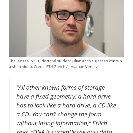
The lenses in ETH doctoral student Julian Koch’s glasses contain
a short video. Credit: ETH Zurich / Jonathan Venetz
“All other known forms of storage
have a fixed geometry: a hard drive
has to look like a hard drive, a CD like
a CD. You can’t change the form
without losing information,” Erlich
says. “DNA is currently the only data