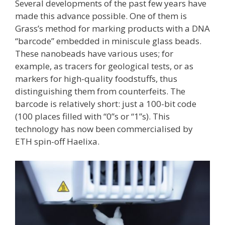
Several developments of the past few years have
made this advance possible. One of them is
Grass’s method for marking products with a DNA
“barcode” embedded in miniscule glass beads.
These nanobeads have various uses; for
example, as tracers for geological tests, or as
markers for high-quality foodstuffs, thus
distinguishing them from counterfeits. The
barcode is relatively short: just a 100-bit code
(100 places filled with “0”s or “1”s). This
technology has now been commercialised by
ETH spin-off Haelixa.