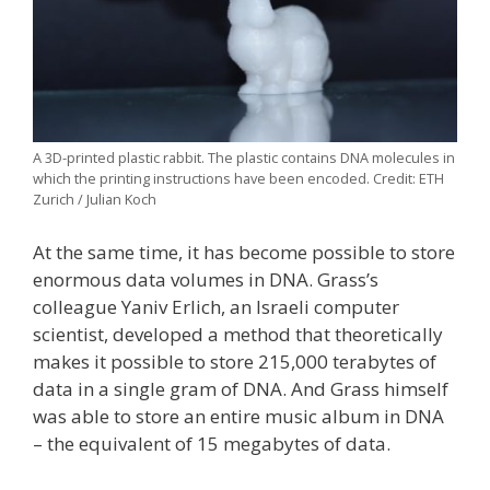
A 3D-printed plastic rabbit. The plastic contains DNA molecules in
which the printing instructions have been encoded. Credit: ETH
Zurich / Julian Koch
At the same time, it has become possible to store
enormous data volumes in DNA. Grass’s
colleague Yaniv Erlich, an Israeli computer
scientist, developed a method that theoretically
makes it possible to store 215,000 terabytes of
data in a single gram of DNA. And Grass himself
was able to store an entire music album in DNA
– the equivalent of 15 megabytes of data.