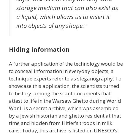
storage medium that can also exist as
a liquid, which allows us to insert it
into objects of any shape.”
Hiding information
A further application of the technology would be
to conceal information in everyday objects, a
technique experts refer to as steganography. To
showcase this application, the scientists turned
to history: among the scant documents that
attest to life in the Warsaw Ghetto during World
War II is a secret archive, which was assembled
by a Jewish historian and ghetto resident at that
time and hidden from Hitler’s troops in milk
cans. Today, this archive is listed on UNESCO’s