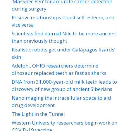
‘MasSpec Pen’ for accurate cancer detection
during surgery
Positive relationships boost self-esteem, and
vice versa
Scientists find eternal Nile to be more ancient
than previously thought
Realistic robots get under Galápagos lizards’
skin
Adelphi, OHIO researchers determine
dinosaur replaced teeth as fast as sharks
DNA from 31,000-year-old milk teeth leads to
discovery of new group of ancient Siberians
Nanoimaging the intracellular space to aid
drug development
The Light in the Tunnel
Western University researchers begin work on
COVID-19 vaccine