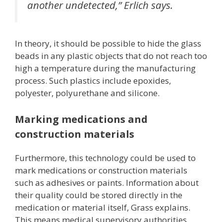
another undetected,” Erlich says.
In theory, it should be possible to hide the glass
beads in any plastic objects that do not reach too
high a temperature during the manufacturing
process. Such plastics include epoxides,
polyester, polyurethane and silicone.
Marking medications and
construction materials
Furthermore, this technology could be used to
mark medications or construction materials
such as adhesives or paints. Information about
their quality could be stored directly in the
medication or material itself, Grass explains.
This means medical supervisory authorities