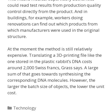
could read test results from production quality
control directly from the product. And in
buildings, for example, workers doing
renovations can find out which products from
which manufacturers were used in the original
structure.
At the moment the method is still relatively
expensive. Translating a 3D-printing file like the
one stored in the plastic rabbit’s DNA costs
around 2,000 Swiss francs, Grass says. A large
sum of that goes towards synthesising the
corresponding DNA molecules. However, the
larger the batch size of objects, the lower the unit
cost.
Categories
Technology