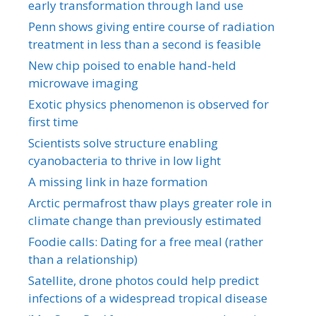
early transformation through land use
Penn shows giving entire course of radiation
treatment in less than a second is feasible
New chip poised to enable hand-held
microwave imaging
Exotic physics phenomenon is observed for
first time
Scientists solve structure enabling
cyanobacteria to thrive in low light
A missing link in haze formation
Arctic permafrost thaw plays greater role in
climate change than previously estimated
Foodie calls: Dating for a free meal (rather
than a relationship)
Satellite, drone photos could help predict
infections of a widespread tropical disease