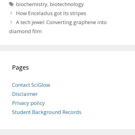
Tags
biochemistry
,
biotechnology
How Enceladus got its stripes
A tech jewel: Converting graphene into
diamond film
Pages
Contact SciGlow
Disclaimer
Privacy policy
Student Background Records