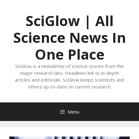
Skip
to
SciGlow | All
content
Science News In
One Place
SciGlow is a newsletter of science stories from the
major research labs. Headlines link to in-depth
articles and editorials. SciGlow keeps scientists and
others up-to-date on current research.
Menu