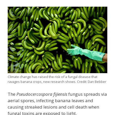
Climate change has raised the risk of a fungal disease that
ravages banana crops, new research shows. Credit: Dan Bebber
The
Pseudocercospora fijiensis
fungus spreads via
aerial spores, infecting banana leaves and
causing streaked lesions and cell death when
fungal toxins are exposed to light.