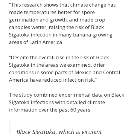
“This research shows that climate change has
made temperatures better for spore
germination and growth, and made crop
canopies wetter, raising the risk of Black
Sigatoka infection in many banana-growing
areas of Latin America.
“Despite the overall rise in the risk of Black
Sigatoka in the areas we examined, drier
conditions in some parts of Mexico and Central
America have reduced infection risk.”
The study combined experimental data on Black
Sigatoka infections with detailed climate
information over the past 60 years.
Black Sigatoka, which is virulent