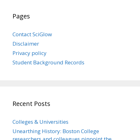
Pages
Contact SciGlow
Disclaimer
Privacy policy
Student Background Records
Recent Posts
Colleges & Universities
Unearthing History: Boston College
researchers and colleagues pinpoint the