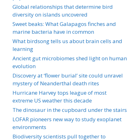
Global relationships that determine bird
diversity on islands uncovered
Sweet beaks: What Galapagos finches and
marine bacteria have in common
What birdsong tells us about brain cells and
learning
Ancient gut microbiomes shed light on human
evolution
Discovery at ‘flower burial’ site could unravel
mystery of Neanderthal death rites
Hurricane Harvey tops league of most
extreme US weather this decade
The dinosaur in the cupboard under the stairs
LOFAR pioneers new way to study exoplanet
environments
Biodiversity scientists pull together to