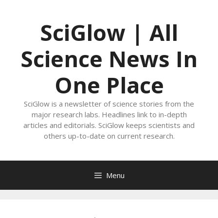
Skip
to
SciGlow | All
content
Science News In
One Place
SciGlow is a newsletter of science stories from the
major research labs. Headlines link to in-depth
articles and editorials. SciGlow keeps scientists and
others up-to-date on current research.
Menu