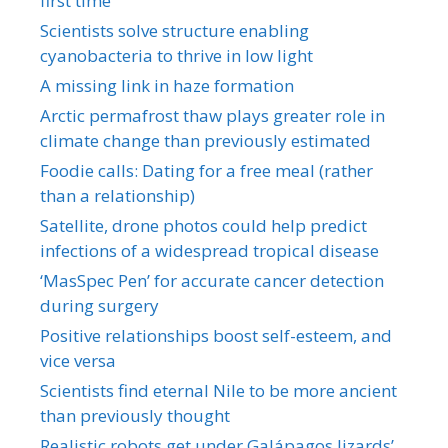
first time
Scientists solve structure enabling
cyanobacteria to thrive in low light
A missing link in haze formation
Arctic permafrost thaw plays greater role in
climate change than previously estimated
Foodie calls: Dating for a free meal (rather
than a relationship)
Satellite, drone photos could help predict
infections of a widespread tropical disease
‘MasSpec Pen’ for accurate cancer detection
during surgery
Positive relationships boost self-esteem, and
vice versa
Scientists find eternal Nile to be more ancient
than previously thought
Realistic robots get under Galápagos lizards’