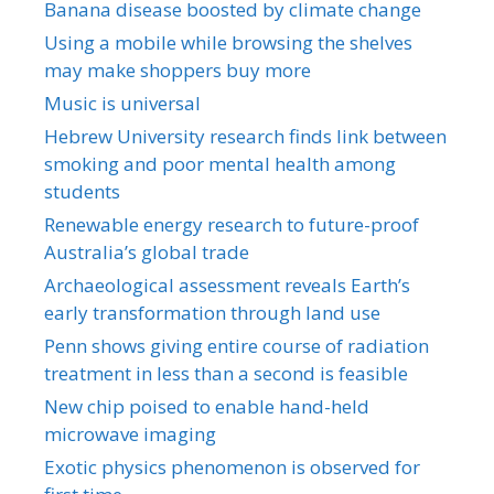
Banana disease boosted by climate change
Using a mobile while browsing the shelves
may make shoppers buy more
Music is universal
Hebrew University research finds link between
smoking and poor mental health among
students
Renewable energy research to future-proof
Australia’s global trade
Archaeological assessment reveals Earth’s
early transformation through land use
Penn shows giving entire course of radiation
treatment in less than a second is feasible
New chip poised to enable hand-held
microwave imaging
Exotic physics phenomenon is observed for