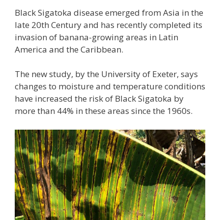
Black Sigatoka disease emerged from Asia in the
late 20th Century and has recently completed its
invasion of banana-growing areas in Latin
America and the Caribbean.
The new study, by the University of Exeter, says
changes to moisture and temperature conditions
have increased the risk of Black Sigatoka by
more than 44% in these areas since the 1960s.