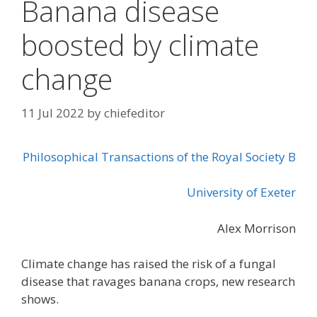
Banana disease
boosted by climate
change
11 Jul 2022
by
chiefeditor
Philosophical Transactions of the Royal Society B
University of Exeter
Alex Morrison
Climate change has raised the risk of a fungal
disease that ravages banana crops, new research
shows.