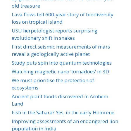
old treasure
Lava flows tell 600-year story of biodiversity
loss on tropical island
USU herpetologist reports surprising
evolutionary shift in snakes
First direct seismic measurements of mars
reveal a geologically active planet
Study puts spin into quantum technologies
Watching magnetic nano ‘tornadoes’ in 3D
We must prioritise the protection of
ecosystems
Ancient plant foods discovered in Arnhem
Land
Fish in the Sahara? Yes, in the early Holocene
Improving assessments of an endangered lion
population in India