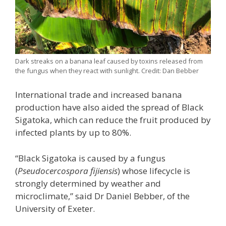
Dark streaks on a banana leaf caused by toxins released from
the fungus when they react with sunlight. Credit: Dan Bebber
International trade and increased banana
production have also aided the spread of Black
Sigatoka, which can reduce the fruit produced by
infected plants by up to 80%.
“Black Sigatoka is caused by a fungus
(
Pseudocercospora fijiensis
) whose lifecycle is
strongly determined by weather and
microclimate,” said Dr Daniel Bebber, of the
University of Exeter.