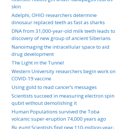
skin
Adelphi, OHIO researchers determine
dinosaur replaced teeth as fast as sharks
DNA from 31,000-year-old milk teeth leads to
discovery of new group of ancient Siberians
Nanoimaging the intracellular space to aid
drug development
The Light in the Tunnel
Western University researchers begin work on
COVID-19 vaccine
Using gold to read cancer’s messages
Scientists succeed in measuring electron spin
qubit without demolishing it
Human Populations survived the Toba
volcanic super-eruption 74,000 years ago
By gum! Scientists find new 110-million-year-