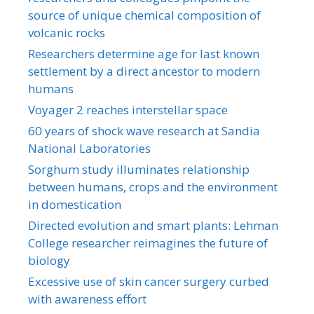
source of unique chemical composition of
volcanic rocks
Researchers determine age for last known
settlement by a direct ancestor to modern
humans
Voyager 2 reaches interstellar space
60 years of shock wave research at Sandia
National Laboratories
Sorghum study illuminates relationship
between humans, crops and the environment
in domestication
Directed evolution and smart plants: Lehman
College researcher reimagines the future of
biology
Excessive use of skin cancer surgery curbed
with awareness effort