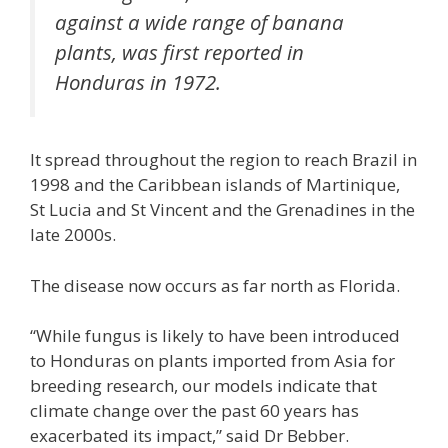
against a wide range of banana
plants, was first reported in
Honduras in 1972.
It spread throughout the region to reach Brazil in
1998 and the Caribbean islands of Martinique,
St Lucia and St Vincent and the Grenadines in the
late 2000s.
The disease now occurs as far north as Florida.
“While fungus is likely to have been introduced
to Honduras on plants imported from Asia for
breeding research, our models indicate that
climate change over the past 60 years has
exacerbated its impact,” said Dr Bebber.