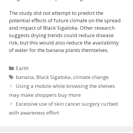
The study did not attempt to predict the
potential effects of future climate on the spread
and impact of Black Sigatoka. Other research
suggests drying trends could reduce disease
risk, but this would also reduce the availability
of water for the banana plants themselves.
Categories
Earth
Tags
banana
,
Black Sigatoka
,
climate change
Using a mobile while browsing the shelves
may make shoppers buy more
Excessive use of skin cancer surgery curbed
with awareness effort