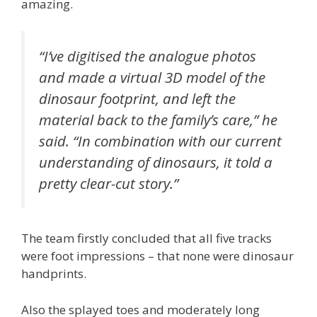
amazing.
“I’ve digitised the analogue photos
and made a virtual 3D model of the
dinosaur footprint, and left the
material back to the family’s care,” he
said. “In combination with our current
understanding of dinosaurs, it told a
pretty clear-cut story.”
The team firstly concluded that all five tracks
were foot impressions – that none were dinosaur
handprints.
Also the splayed toes and moderately long