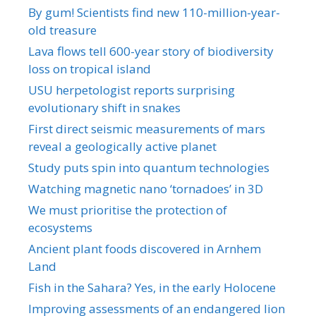
By gum! Scientists find new 110-million-year-
old treasure
Lava flows tell 600-year story of biodiversity
loss on tropical island
USU herpetologist reports surprising
evolutionary shift in snakes
First direct seismic measurements of mars
reveal a geologically active planet
Study puts spin into quantum technologies
Watching magnetic nano ‘tornadoes’ in 3D
We must prioritise the protection of
ecosystems
Ancient plant foods discovered in Arnhem
Land
Fish in the Sahara? Yes, in the early Holocene
Improving assessments of an endangered lion