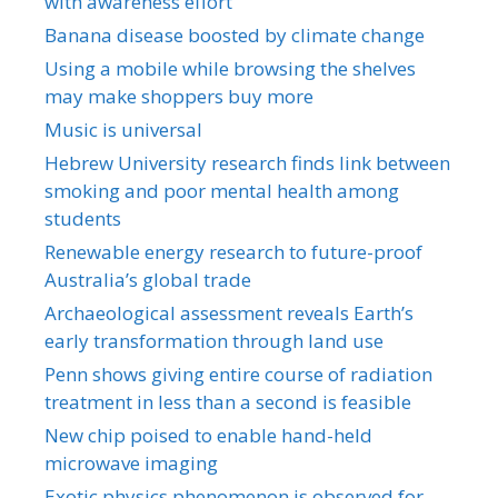
with awareness effort
Banana disease boosted by climate change
Using a mobile while browsing the shelves
may make shoppers buy more
Music is universal
Hebrew University research finds link between
smoking and poor mental health among
students
Renewable energy research to future-proof
Australia’s global trade
Archaeological assessment reveals Earth’s
early transformation through land use
Penn shows giving entire course of radiation
treatment in less than a second is feasible
New chip poised to enable hand-held
microwave imaging
Exotic physics phenomenon is observed for