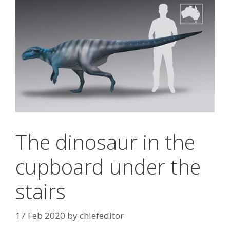
The dinosaur in the
cupboard under the
stairs
17 Feb 2020
by
chiefeditor