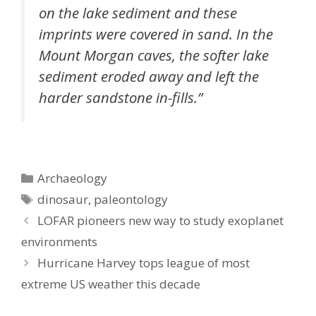
on the lake sediment and these
imprints were covered in sand. In the
Mount Morgan caves, the softer lake
sediment eroded away and left the
harder sandstone in-fills.”
Categories
Archaeology
Tags
dinosaur
,
paleontology
LOFAR pioneers new way to study exoplanet
environments
Hurricane Harvey tops league of most
extreme US weather this decade