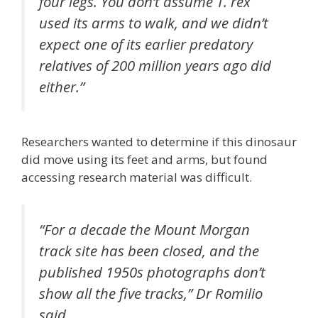
four legs. You don’t assume T. rex
used its arms to walk, and we didn’t
expect one of its earlier predatory
relatives of 200 million years ago did
either.”
Researchers wanted to determine if this dinosaur
did move using its feet and arms, but found
accessing research material was difficult.
“For a decade the Mount Morgan
track site has been closed, and the
published 1950s photographs don’t
show all the five tracks,” Dr Romilio
said.