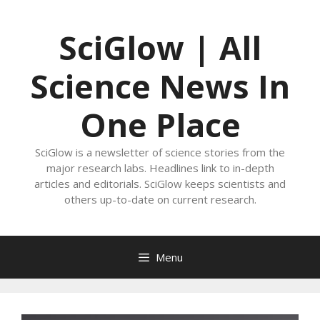
Skip
to
SciGlow | All
content
Science News In
One Place
SciGlow is a newsletter of science stories from the
major research labs. Headlines link to in-depth
articles and editorials. SciGlow keeps scientists and
others up-to-date on current research.
Menu