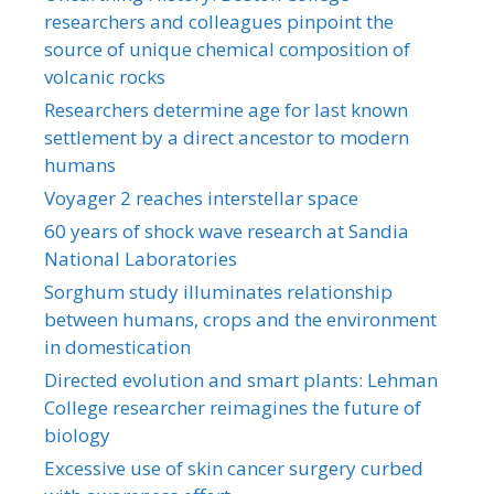
researchers and colleagues pinpoint the
source of unique chemical composition of
volcanic rocks
Researchers determine age for last known
settlement by a direct ancestor to modern
humans
Voyager 2 reaches interstellar space
60 years of shock wave research at Sandia
National Laboratories
Sorghum study illuminates relationship
between humans, crops and the environment
in domestication
Directed evolution and smart plants: Lehman
College researcher reimagines the future of
biology
Excessive use of skin cancer surgery curbed