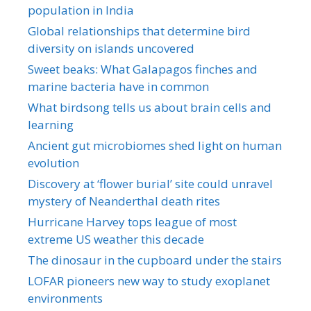
population in India
Global relationships that determine bird
diversity on islands uncovered
Sweet beaks: What Galapagos finches and
marine bacteria have in common
What birdsong tells us about brain cells and
learning
Ancient gut microbiomes shed light on human
evolution
Discovery at ‘flower burial’ site could unravel
mystery of Neanderthal death rites
Hurricane Harvey tops league of most
extreme US weather this decade
The dinosaur in the cupboard under the stairs
LOFAR pioneers new way to study exoplanet
environments