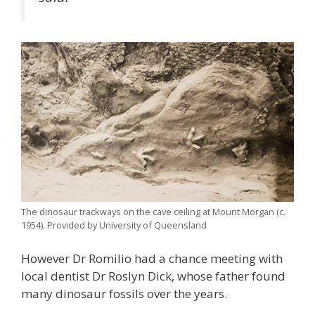
The dinosaur trackways on the cave ceiling at Mount Morgan (c.
1954). Provided by University of Queensland
However Dr Romilio had a chance meeting with
local dentist Dr Roslyn Dick, whose father found
many dinosaur fossils over the years.