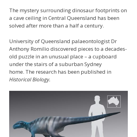
The mystery surrounding dinosaur footprints on
a cave ceiling in Central Queensland has been
solved after more than a half a century.
University of Queensland palaeontologist Dr
Anthony Romilio discovered pieces to a decades-
old puzzle in an unusual place – a cupboard
under the stairs of a suburban Sydney
home. The research has been published in
Historical Biology.