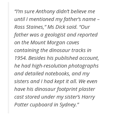
“I’m sure Anthony didn’t believe me
until I mentioned my father’s name –
Ross Staines,” Ms Dick said. “Our
father was a geologist and reported
on the Mount Morgan caves
containing the dinosaur tracks in
1954. Besides his published account,
he had high-resolution photographs
and detailed notebooks, and my
sisters and I had kept it all. We even
have his dinosaur footprint plaster
cast stored under my sister’s Harry
Potter cupboard in Sydney.”