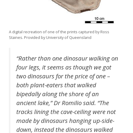
A digital recreation of one of the prints captured by Ross
Staines. Provided by University of Queensland
“Rather than one dinosaur walking on
four legs, it seems as though we got
two dinosaurs for the price of one –
both plant-eaters that walked
bipedally along the shore of an
ancient lake,” Dr Romilio said. “The
tracks lining the cave-ceiling were not
made by dinosaurs hanging up-side-
down, instead the dinosaurs walked