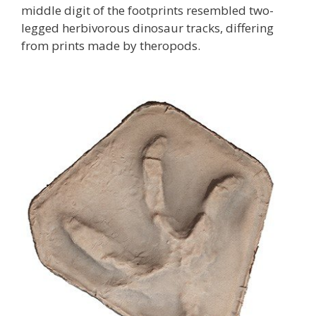
middle digit of the footprints resembled two-
legged herbivorous dinosaur tracks, differing
from prints made by theropods.