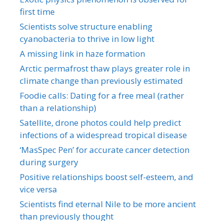
first time
Scientists solve structure enabling
cyanobacteria to thrive in low light
A missing link in haze formation
Arctic permafrost thaw plays greater role in
climate change than previously estimated
Foodie calls: Dating for a free meal (rather
than a relationship)
Satellite, drone photos could help predict
infections of a widespread tropical disease
‘MasSpec Pen’ for accurate cancer detection
during surgery
Positive relationships boost self-esteem, and
vice versa
Scientists find eternal Nile to be more ancient
than previously thought