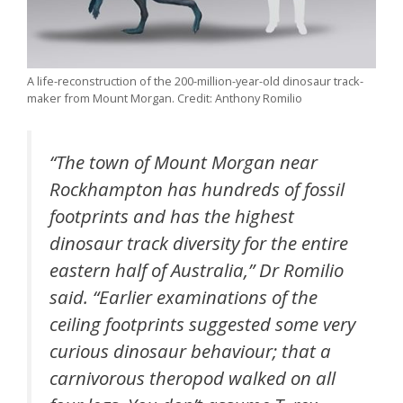
A life-reconstruction of the 200-million-year-old dinosaur track-
maker from Mount Morgan. Credit: Anthony Romilio
“The town of Mount Morgan near
Rockhampton has hundreds of fossil
footprints and has the highest
dinosaur track diversity for the entire
eastern half of Australia,” Dr Romilio
said. “Earlier examinations of the
ceiling footprints suggested some very
curious dinosaur behaviour; that a
carnivorous theropod walked on all