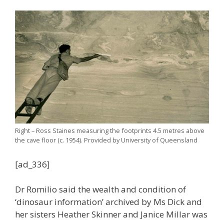
Right – Ross Staines measuring the footprints 4.5 metres above
the cave floor (c. 1954). Provided by University of Queensland
[ad_336]
Dr Romilio said the wealth and condition of
‘dinosaur information’ archived by Ms Dick and
her sisters Heather Skinner and Janice Millar was