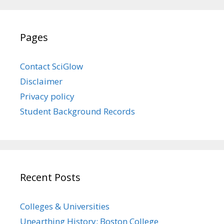
Pages
Contact SciGlow
Disclaimer
Privacy policy
Student Background Records
Recent Posts
Colleges & Universities
Unearthing History: Boston College