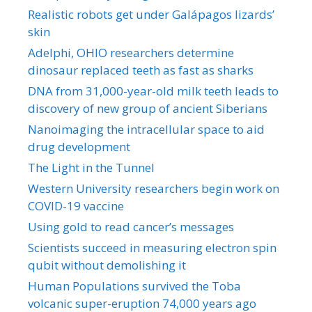
Realistic robots get under Galápagos lizards’
skin
Adelphi, OHIO researchers determine
dinosaur replaced teeth as fast as sharks
DNA from 31,000-year-old milk teeth leads to
discovery of new group of ancient Siberians
Nanoimaging the intracellular space to aid
drug development
The Light in the Tunnel
Western University researchers begin work on
COVID-19 vaccine
Using gold to read cancer’s messages
Scientists succeed in measuring electron spin
qubit without demolishing it
Human Populations survived the Toba
volcanic super-eruption 74,000 years ago