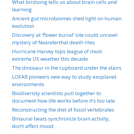
What birdsong tells us about brain cells and
learning
Ancient gut microbiomes shed light on human
evolution
Discovery at ‘flower burial’ site could unravel
mystery of Neanderthal death rites
Hurricane Harvey tops league of most
extreme US weather this decade
The dinosaur in the cupboard under the stairs
LOFAR pioneers new way to study exoplanet
environments
Biodiversity scientists pull together to
document how life works before it’s too late
Reconstructing the diet of fossil vertebrates
Binaural beats synchronize brain activity,
don’t affect mood