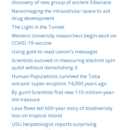
discovery of new group of ancient Siberians
Nanoimaging the intracellular space to aid
drug development
The Light in the Tunnel
Western University researchers begin work on
COVID-19 vaccine
Using gold to read cancer’s messages
Scientists succeed in measuring electron spin
qubit without demolishing it
Human Populations survived the Toba
volcanic super-eruption 74,000 years ago
By gum! Scientists find new 110-million-year-
old treasure
Lava flows tell 600-year story of biodiversity
loss on tropical island
USU herpetologist reports surprising