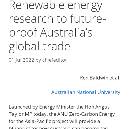
Renewable energy
research to future-
proof Australia’s
global trade
01 Jul 2022
by
chiefeditor
Ken Baldwin et al.
Australian National University
Launched by Energy Minister the Hon Angus
Taylor MP today, the ANU Zero-Carbon Energy
for the Asia-Pacific project will provide a
blueprint for how Australia can become the