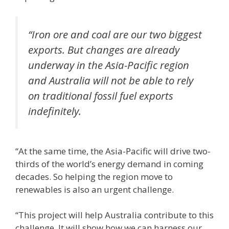
“Iron ore and coal are our two biggest
exports. But changes are already
underway in the Asia-Pacific region
and Australia will not be able to rely
on traditional fossil fuel exports
indefinitely.
“At the same time, the Asia-Pacific will drive two-
thirds of the world’s energy demand in coming
decades. So helping the region move to
renewables is also an urgent challenge.
“This project will help Australia contribute to this
challenge. It will show how we can harness our