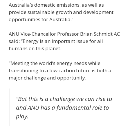
Australia’s domestic emissions, as well as
provide sustainable growth and development
opportunities for Australia.”
ANU Vice-Chancellor Professor Brian Schmidt AC
said: “Energy is an important issue for all
humans on this planet.
“Meeting the world’s energy needs while
transitioning to a low carbon future is both a
major challenge and opportunity.
“But this is a challenge we can rise to
and ANU has a fundamental role to
play.