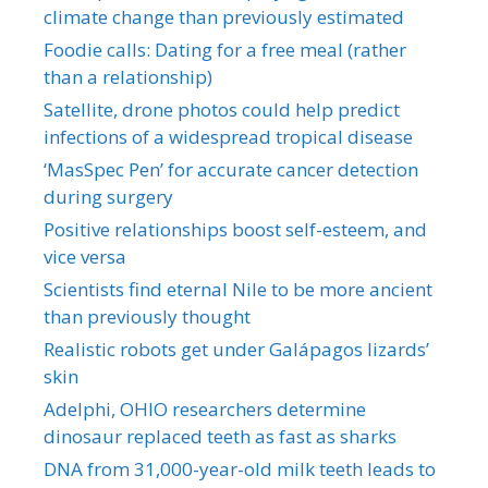
climate change than previously estimated
Foodie calls: Dating for a free meal (rather
than a relationship)
Satellite, drone photos could help predict
infections of a widespread tropical disease
‘MasSpec Pen’ for accurate cancer detection
during surgery
Positive relationships boost self-esteem, and
vice versa
Scientists find eternal Nile to be more ancient
than previously thought
Realistic robots get under Galápagos lizards’
skin
Adelphi, OHIO researchers determine
dinosaur replaced teeth as fast as sharks
DNA from 31,000-year-old milk teeth leads to