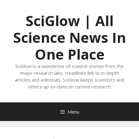
Skip
to
SciGlow | All
content
Science News In
One Place
SciGlow is a newsletter of science stories from the
major research labs. Headlines link to in-depth
articles and editorials. SciGlow keeps scientists and
others up-to-date on current research.
Menu