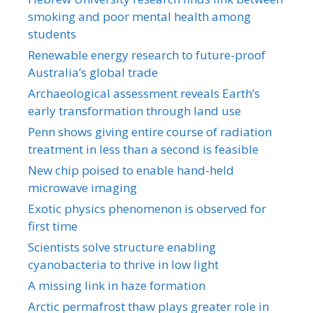
smoking and poor mental health among
students
Renewable energy research to future-proof
Australia’s global trade
Archaeological assessment reveals Earth’s
early transformation through land use
Penn shows giving entire course of radiation
treatment in less than a second is feasible
New chip poised to enable hand-held
microwave imaging
Exotic physics phenomenon is observed for
first time
Scientists solve structure enabling
cyanobacteria to thrive in low light
A missing link in haze formation
Arctic permafrost thaw plays greater role in