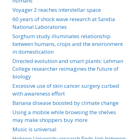
humans
Voyager 2 reaches interstellar space
60 years of shock wave research at Sandia
National Laboratories
Sorghum study illuminates relationship
between humans, crops and the environment
in domestication
Directed evolution and smart plants: Lehman
College researcher reimagines the future of
biology
Excessive use of skin cancer surgery curbed
with awareness effort
Banana disease boosted by climate change
Using a mobile while browsing the shelves
may make shoppers buy more
Music is universal
Hebrew University research finds link between