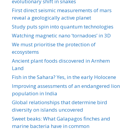
evolutionary shift in snakes
First direct seismic measurements of mars
reveal a geologically active planet
Study puts spin into quantum technologies
Watching magnetic nano ‘tornadoes’ in 3D
We must prioritise the protection of
ecosystems
Ancient plant foods discovered in Arnhem
Land
Fish in the Sahara? Yes, in the early Holocene
Improving assessments of an endangered lion
population in India
Global relationships that determine bird
diversity on islands uncovered
Sweet beaks: What Galapagos finches and
marine bacteria have in common