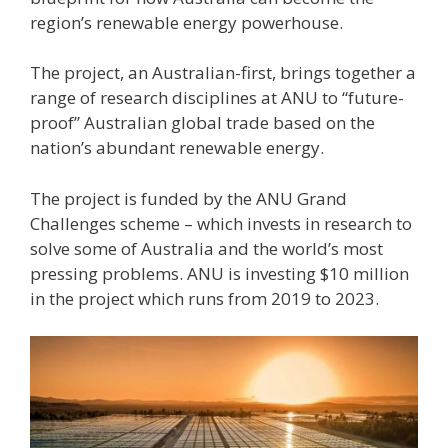
region’s renewable energy powerhouse.
The project, an Australian-first, brings together a
range of research disciplines at ANU to “future-
proof” Australian global trade based on the
nation’s abundant renewable energy.
The project is funded by the ANU Grand
Challenges scheme – which invests in research to
solve some of Australia and the world’s most
pressing problems. ANU is investing $10 million
in the project which runs from 2019 to 2023.