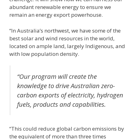
abundant renewable energy to ensure we
remain an energy export powerhouse.
“In Australia’s northwest, we have some of the
best solar and wind resources in the world,
located on ample land, largely Indigenous, and
with low population density.
“Our program will create the
knowledge to drive Australian zero-
carbon exports of electricity, hydrogen
fuels, products and capabilities.
“This could reduce global carbon emissions by
the equivalent of more than three times