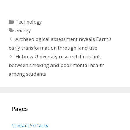
Categories
Technology
Tags
energy
Archaeological assessment reveals Earth’s
early transformation through land use
Hebrew University research finds link
between smoking and poor mental health
among students
Pages
Contact SciGlow