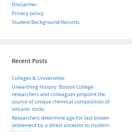
Disclaimer
Privacy policy
Student Background Records
Recent Posts
Colleges & Universities
Unearthing History: Boston College
researchers and colleagues pinpoint the
source of unique chemical composition of
volcanic rocks
Researchers determine age for last known
settlement by a direct ancestor to modern