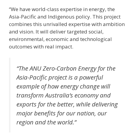
“We have world-class expertise in energy, the
Asia-Pacific and Indigenous policy. This project
combines this unrivalled expertise with ambition
and vision. It will deliver targeted social,
environmental, economic and technological
outcomes with real impact.
“The ANU Zero-Carbon Energy for the
Asia-Pacific project is a powerful
example of how energy change will
transform Australia’s economy and
exports for the better, while delivering
major benefits for our nation, our
region and the world.”