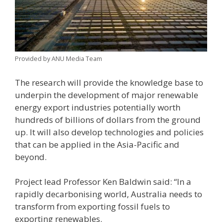
Provided by ANU Media Team
The research will provide the knowledge base to
underpin the development of major renewable
energy export industries potentially worth
hundreds of billions of dollars from the ground
up. It will also develop technologies and policies
that can be applied in the Asia-Pacific and
beyond.
Project lead Professor Ken Baldwin said: “In a
rapidly decarbonising world, Australia needs to
transform from exporting fossil fuels to
exporting renewables.