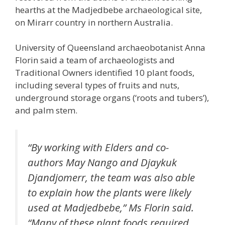
hearths at the Madjedbebe archaeological site,
on Mirarr country in northern Australia.
University of Queensland archaeobotanist Anna
Florin said a team of archaeologists and
Traditional Owners identified 10 plant foods,
including several types of fruits and nuts,
underground storage organs (‘roots and tubers’),
and palm stem.
“By working with Elders and co-
authors May Nango and Djaykuk
Djandjomerr, the team was also able
to explain how the plants were likely
used at Madjedbebe,” Ms Florin said.
“Many of these plant foods required