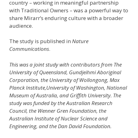
country – working in meaningful partnership
with Traditional Owners – was a powerful way to
share Mirarr’s enduring culture with a broader
audience.
The study is published in
Nature
Communications
.
This was a joint study with contributors from The
University of Queensland, Gundjeihmi Aboriginal
Corporation, the University of Wollongong, Max
Planck Institute,University of Washington, National
Museum of Australia, and Griffith University. The
study was funded by the Australian Research
Council, the Wenner Gren Foundation, the
Australian Institute of Nuclear Science and
Engineering, and the Dan David Foundation.