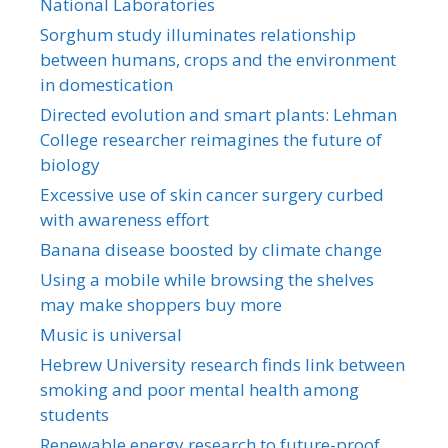
National Laboratories
Sorghum study illuminates relationship
between humans, crops and the environment
in domestication
Directed evolution and smart plants: Lehman
College researcher reimagines the future of
biology
Excessive use of skin cancer surgery curbed
with awareness effort
Banana disease boosted by climate change
Using a mobile while browsing the shelves
may make shoppers buy more
Music is universal
Hebrew University research finds link between
smoking and poor mental health among
students
Renewable energy research to future-proof