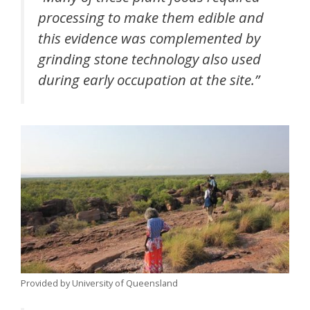
processing to make them edible and
this evidence was complemented by
grinding stone technology also used
during early occupation at the site.”
Provided by University of Queensland