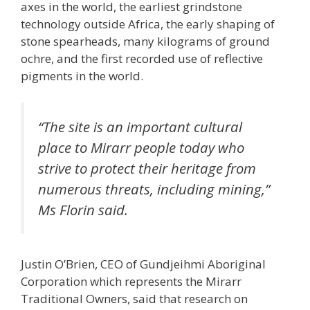
axes in the world, the earliest grindstone
technology outside Africa, the early shaping of
stone spearheads, many kilograms of ground
ochre, and the first recorded use of reflective
pigments in the world.
“The site is an important cultural
place to Mirarr people today who
strive to protect their heritage from
numerous threats, including mining,”
Ms Florin said.
Justin O’Brien, CEO of Gundjeihmi Aboriginal
Corporation which represents the Mirarr
Traditional Owners, said that research on