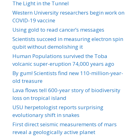
The Light in the Tunnel
Western University researchers begin work on
COVID-19 vaccine
Using gold to read cancer’s messages
Scientists succeed in measuring electron spin
qubit without demolishing it
Human Populations survived the Toba
volcanic super-eruption 74,000 years ago
By gum! Scientists find new 110-million-year-
old treasure
Lava flows tell 600-year story of biodiversity
loss on tropical island
USU herpetologist reports surprising
evolutionary shift in snakes
First direct seismic measurements of mars
reveal a geologically active planet