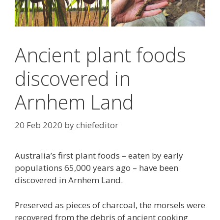
Ancient plant foods
discovered in
Arnhem Land
20 Feb 2020
by
chiefeditor
Australia’s first plant foods – eaten by early
populations 65,000 years ago – have been
discovered in Arnhem Land.
Preserved as pieces of charcoal, the morsels were
recovered from the debris of ancient cooking