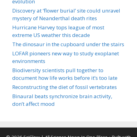
evolution
Discovery at ‘flower burial’ site could unravel
mystery of Neanderthal death rites
Hurricane Harvey tops league of most
extreme US weather this decade
The dinosaur in the cupboard under the stairs
LOFAR pioneers new way to study exoplanet
environments
Biodiversity scientists pull together to
document how life works before it’s too late
Reconstructing the diet of fossil vertebrates
Binaural beats synchronize brain activity,
don’t affect mood
© 2026 SciGlow | All Science News In One Place
• Built with