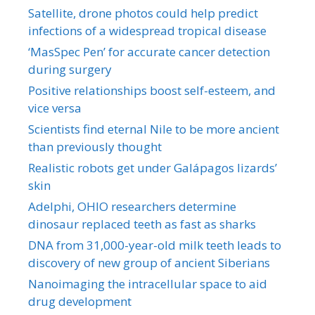
Satellite, drone photos could help predict
infections of a widespread tropical disease
‘MasSpec Pen’ for accurate cancer detection
during surgery
Positive relationships boost self-esteem, and
vice versa
Scientists find eternal Nile to be more ancient
than previously thought
Realistic robots get under Galápagos lizards’
skin
Adelphi, OHIO researchers determine
dinosaur replaced teeth as fast as sharks
DNA from 31,000-year-old milk teeth leads to
discovery of new group of ancient Siberians
Nanoimaging the intracellular space to aid
drug development