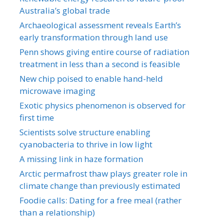
Australia’s global trade
Archaeological assessment reveals Earth’s
early transformation through land use
Penn shows giving entire course of radiation
treatment in less than a second is feasible
New chip poised to enable hand-held
microwave imaging
Exotic physics phenomenon is observed for
first time
Scientists solve structure enabling
cyanobacteria to thrive in low light
A missing link in haze formation
Arctic permafrost thaw plays greater role in
climate change than previously estimated
Foodie calls: Dating for a free meal (rather
than a relationship)