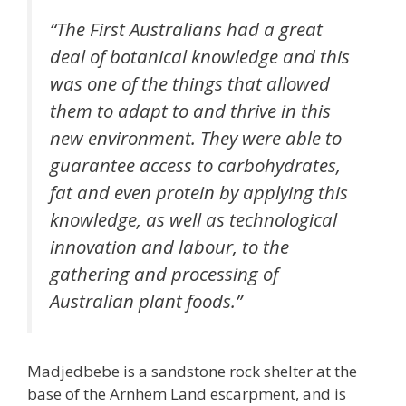
“The First Australians had a great
deal of botanical knowledge and this
was one of the things that allowed
them to adapt to and thrive in this
new environment. They were able to
guarantee access to carbohydrates,
fat and even protein by applying this
knowledge, as well as technological
innovation and labour, to the
gathering and processing of
Australian plant foods.”
Madjedbebe is a sandstone rock shelter at the
base of the Arnhem Land escarpment, and is