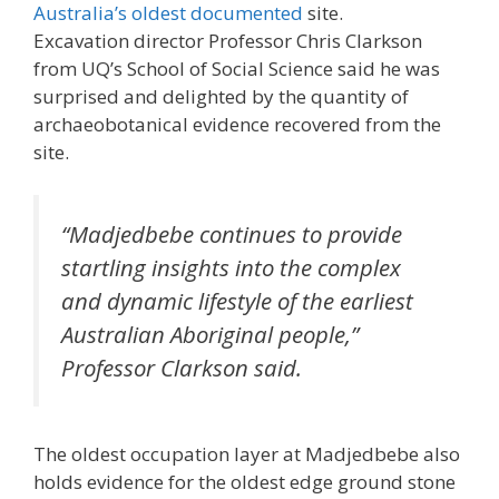
Australia’s oldest documented
site.
Excavation director Professor Chris Clarkson
from UQ’s School of Social Science said he was
surprised and delighted by the quantity of
archaeobotanical evidence recovered from the
site.
“Madjedbebe continues to provide
startling insights into the complex
and dynamic lifestyle of the earliest
Australian Aboriginal people,”
Professor Clarkson said.
The oldest occupation layer at Madjedbebe also
holds evidence for the oldest edge ground stone