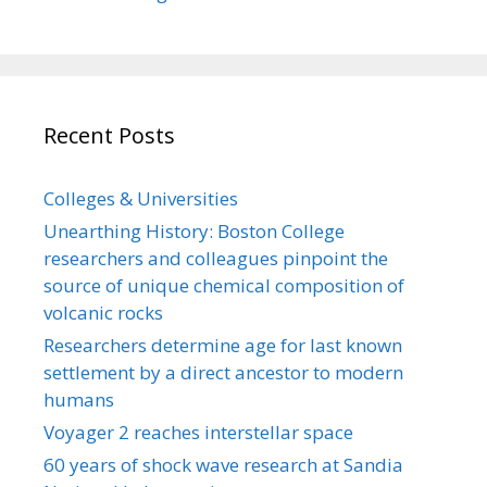
Recent Posts
Colleges & Universities
Unearthing History: Boston College
researchers and colleagues pinpoint the
source of unique chemical composition of
volcanic rocks
Researchers determine age for last known
settlement by a direct ancestor to modern
humans
Voyager 2 reaches interstellar space
60 years of shock wave research at Sandia