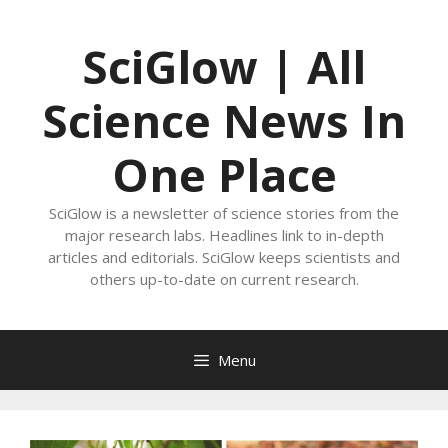
Skip
to
SciGlow | All
content
Science News In
One Place
SciGlow is a newsletter of science stories from the
major research labs. Headlines link to in-depth
articles and editorials. SciGlow keeps scientists and
others up-to-date on current research.
Menu