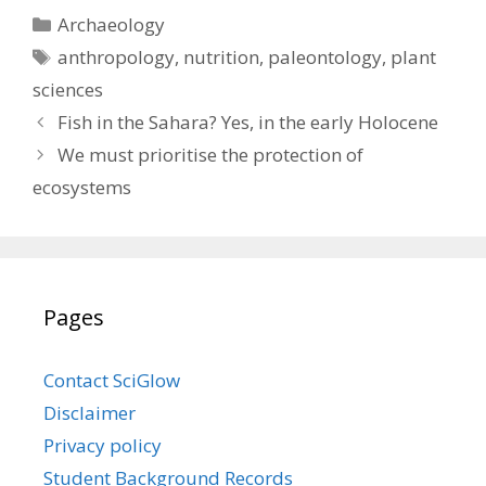
Categories
Archaeology
Tags
anthropology
,
nutrition
,
paleontology
,
plant
sciences
Fish in the Sahara? Yes, in the early Holocene
We must prioritise the protection of
ecosystems
Pages
Contact SciGlow
Disclaimer
Privacy policy
Student Background Records