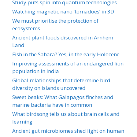
Study puts spin into quantum technologies
Watching magnetic nano ‘tornadoes’ in 3D
We must prioritise the protection of
ecosystems
Ancient plant foods discovered in Arnhem
Land
Fish in the Sahara? Yes, in the early Holocene
Improving assessments of an endangered lion
population in India
Global relationships that determine bird
diversity on islands uncovered
Sweet beaks: What Galapagos finches and
marine bacteria have in common
What birdsong tells us about brain cells and
learning
Ancient gut microbiomes shed light on human