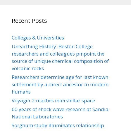
Recent Posts
Colleges & Universities
Unearthing History: Boston College
researchers and colleagues pinpoint the
source of unique chemical composition of
volcanic rocks
Researchers determine age for last known
settlement by a direct ancestor to modern
humans
Voyager 2 reaches interstellar space
60 years of shock wave research at Sandia
National Laboratories
Sorghum study illuminates relationship