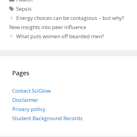
Tags
Sepsis
Energy choices can be contagious – but why?
New insights into peer influence
What puts women off bearded men?
Pages
Contact SciGlow
Disclaimer
Privacy policy
Student Background Records