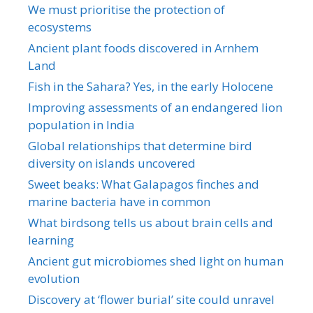
We must prioritise the protection of
ecosystems
Ancient plant foods discovered in Arnhem
Land
Fish in the Sahara? Yes, in the early Holocene
Improving assessments of an endangered lion
population in India
Global relationships that determine bird
diversity on islands uncovered
Sweet beaks: What Galapagos finches and
marine bacteria have in common
What birdsong tells us about brain cells and
learning
Ancient gut microbiomes shed light on human
evolution
Discovery at ‘flower burial’ site could unravel