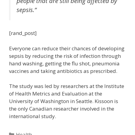
people that are still being affected by
sepsis.”
[rand_post]
Everyone can reduce their chances of developing
sepsis by reducing the risk of infection through
hand washing, getting the flu shot, pneumonia
vaccines and taking antibiotics as prescribed.
The study was led by researchers at the Institute
of Health Metrics and Evaluation at the
University of Washington in Seattle. Kissoon is
the only Canadian researcher involved in the
international study.
Categories
Health