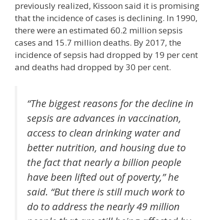
previously realized, Kissoon said it is promising
that the incidence of cases is declining. In 1990,
there were an estimated 60.2 million sepsis
cases and 15.7 million deaths. By 2017, the
incidence of sepsis had dropped by 19 per cent
and deaths had dropped by 30 per cent.
“The biggest reasons for the decline in
sepsis are advances in vaccination,
access to clean drinking water and
better nutrition, and housing due to
the fact that nearly a billion people
have been lifted out of poverty,” he
said. “But there is still much work to
do to address the nearly 49 million