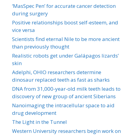
‘MasSpec Pen’ for accurate cancer detection
during surgery
Positive relationships boost self-esteem, and
vice versa
Scientists find eternal Nile to be more ancient
than previously thought
Realistic robots get under Galápagos lizards’
skin
Adelphi, OHIO researchers determine
dinosaur replaced teeth as fast as sharks
DNA from 31,000-year-old milk teeth leads to
discovery of new group of ancient Siberians
Nanoimaging the intracellular space to aid
drug development
The Light in the Tunnel
Western University researchers begin work on