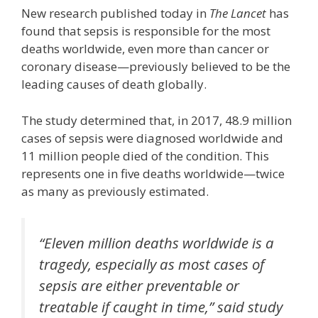
New research published today in
The Lancet
has
found that sepsis is responsible for the most
deaths worldwide, even more than cancer or
coronary disease—previously believed to be the
leading causes of death globally.
The study determined that, in 2017, 48.9 million
cases of sepsis were diagnosed worldwide and
11 million people died of the condition. This
represents one in five deaths worldwide—twice
as many as previously estimated.
“Eleven million deaths worldwide is a
tragedy, especially as most cases of
sepsis are either preventable or
treatable if caught in time,” said study