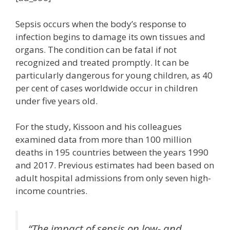
Sepsis occurs when the body’s response to
infection begins to damage its own tissues and
organs. The condition can be fatal if not
recognized and treated promptly. It can be
particularly dangerous for young children, as 40
per cent of cases worldwide occur in children
under five years old.
For the study, Kissoon and his colleagues
examined data from more than 100 million
deaths in 195 countries between the years 1990
and 2017. Previous estimates had been based on
adult hospital admissions from only seven high-
income countries.
“The impact of sepsis on low- and