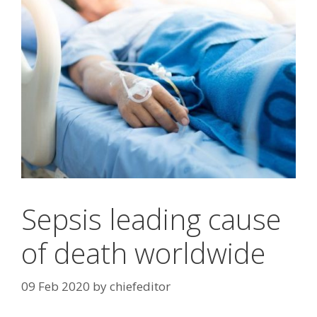
Sepsis leading cause
of death worldwide
09 Feb 2020
by
chiefeditor