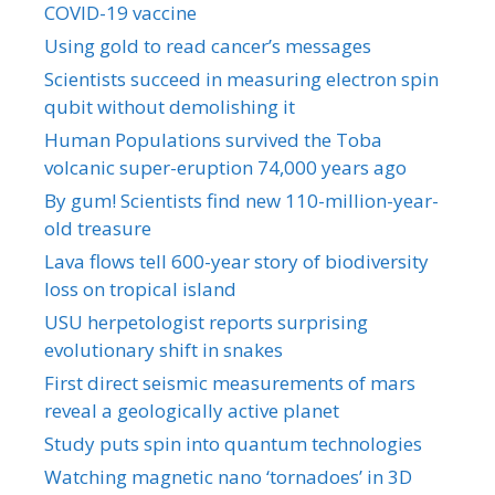
COVID-19 vaccine
Using gold to read cancer’s messages
Scientists succeed in measuring electron spin
qubit without demolishing it
Human Populations survived the Toba
volcanic super-eruption 74,000 years ago
By gum! Scientists find new 110-million-year-
old treasure
Lava flows tell 600-year story of biodiversity
loss on tropical island
USU herpetologist reports surprising
evolutionary shift in snakes
First direct seismic measurements of mars
reveal a geologically active planet
Study puts spin into quantum technologies
Watching magnetic nano ‘tornadoes’ in 3D