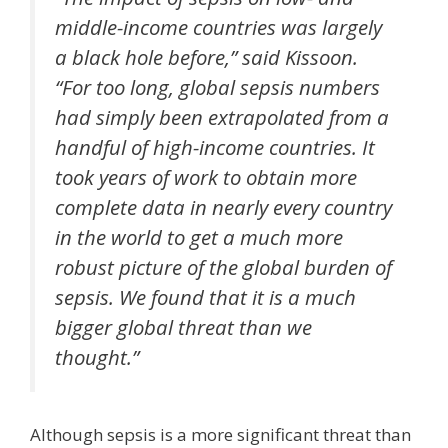
middle-income countries was largely
a black hole before,” said Kissoon.
“For too long, global sepsis numbers
had simply been extrapolated from a
handful of high-income countries. It
took years of work to obtain more
complete data in nearly every country
in the world to get a much more
robust picture of the global burden of
sepsis. We found that it is a much
bigger global threat than we
thought.”
Although sepsis is a more significant threat than