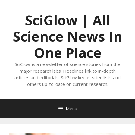
Skip
to
SciGlow | All
content
Science News In
One Place
SciGlow is a newsletter of science stories from the
major research labs. Headlines link to in-depth
articles and editorials. SciGlow keeps scientists and
others up-to-date on current research.
Menu