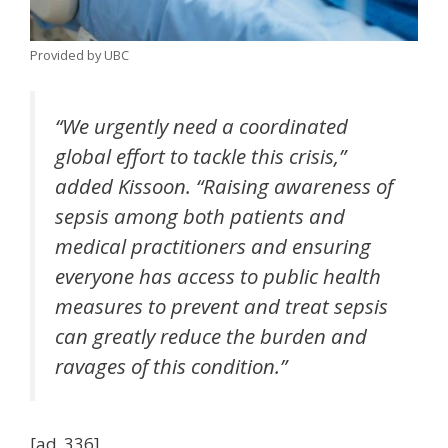
Provided by UBC
“We urgently need a coordinated
global effort to tackle this crisis,”
added Kissoon. “Raising awareness of
sepsis among both patients and
medical practitioners and ensuring
everyone has access to public health
measures to prevent and treat sepsis
can greatly reduce the burden and
ravages of this condition.”
[ad_336]