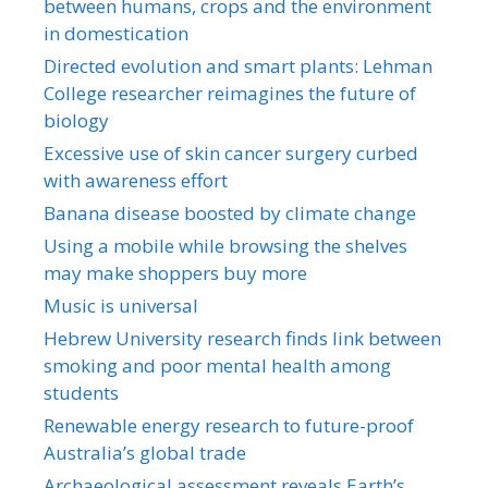
between humans, crops and the environment
in domestication
Directed evolution and smart plants: Lehman
College researcher reimagines the future of
biology
Excessive use of skin cancer surgery curbed
with awareness effort
Banana disease boosted by climate change
Using a mobile while browsing the shelves
may make shoppers buy more
Music is universal
Hebrew University research finds link between
smoking and poor mental health among
students
Renewable energy research to future-proof
Australia’s global trade
Archaeological assessment reveals Earth’s