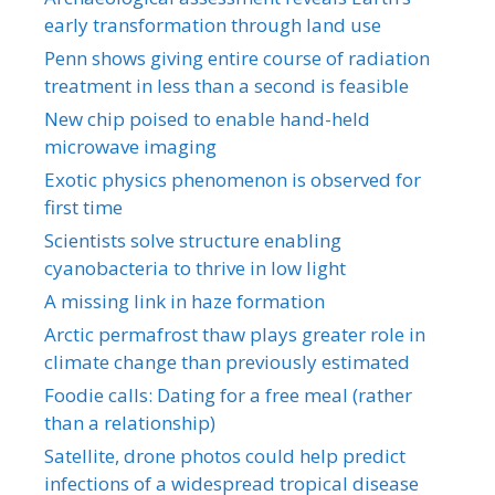
early transformation through land use
Penn shows giving entire course of radiation
treatment in less than a second is feasible
New chip poised to enable hand-held
microwave imaging
Exotic physics phenomenon is observed for
first time
Scientists solve structure enabling
cyanobacteria to thrive in low light
A missing link in haze formation
Arctic permafrost thaw plays greater role in
climate change than previously estimated
Foodie calls: Dating for a free meal (rather
than a relationship)
Satellite, drone photos could help predict
infections of a widespread tropical disease