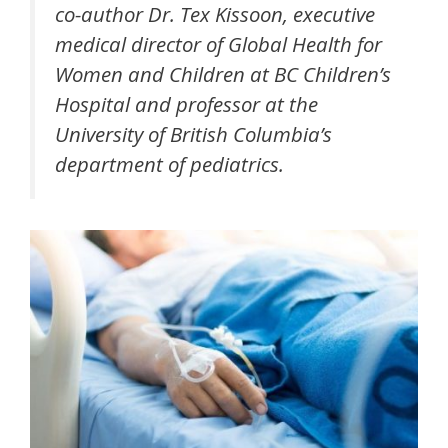
co-author Dr. Tex Kissoon, executive
medical director of Global Health for
Women and Children at BC Children’s
Hospital and professor at the
University of British Columbia’s
department of pediatrics.