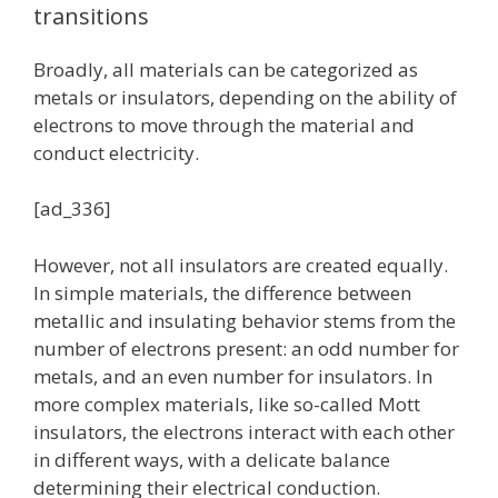
transitions
Broadly, all materials can be categorized as
metals or insulators, depending on the ability of
electrons to move through the material and
conduct electricity.
[ad_336]
However, not all insulators are created equally.
In simple materials, the difference between
metallic and insulating behavior stems from the
number of electrons present: an odd number for
metals, and an even number for insulators. In
more complex materials, like so-called Mott
insulators, the electrons interact with each other
in different ways, with a delicate balance
determining their electrical conduction.