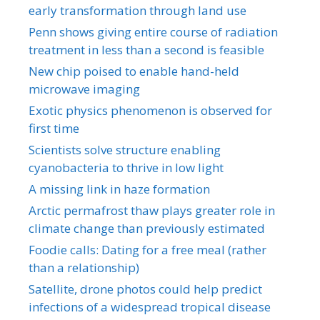
early transformation through land use
Penn shows giving entire course of radiation
treatment in less than a second is feasible
New chip poised to enable hand-held
microwave imaging
Exotic physics phenomenon is observed for
first time
Scientists solve structure enabling
cyanobacteria to thrive in low light
A missing link in haze formation
Arctic permafrost thaw plays greater role in
climate change than previously estimated
Foodie calls: Dating for a free meal (rather
than a relationship)
Satellite, drone photos could help predict
infections of a widespread tropical disease