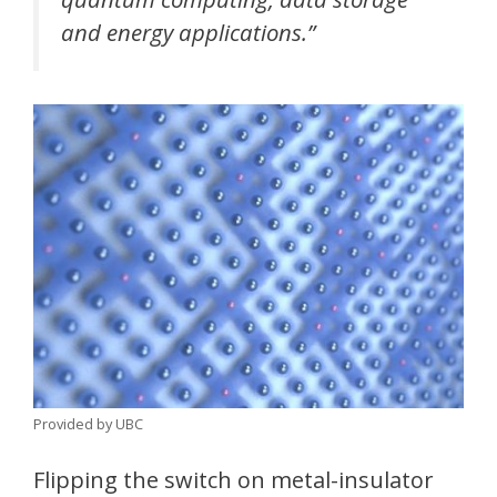
and energy applications.”
Provided by UBC
Flipping the switch on metal-insulator