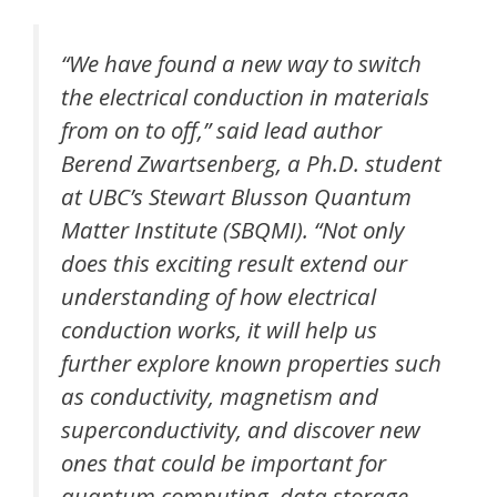
“We have found a new way to switch
the electrical conduction in materials
from on to off,” said lead author
Berend Zwartsenberg, a Ph.D. student
at UBC’s Stewart Blusson Quantum
Matter Institute (SBQMI). “Not only
does this exciting result extend our
understanding of how electrical
conduction works, it will help us
further explore known properties such
as conductivity, magnetism and
superconductivity, and discover new
ones that could be important for
quantum computing, data storage