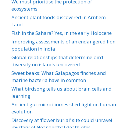
We must prioritise the protection of
ecosystems
Ancient plant foods discovered in Arnhem
Land
Fish in the Sahara? Yes, in the early Holocene
Improving assessments of an endangered lion
population in India
Global relationships that determine bird
diversity on islands uncovered
Sweet beaks: What Galapagos finches and
marine bacteria have in common
What birdsong tells us about brain cells and
learning
Ancient gut microbiomes shed light on human
evolution
Discovery at ‘flower burial’ site could unravel
mystery of Neanderthal death rites