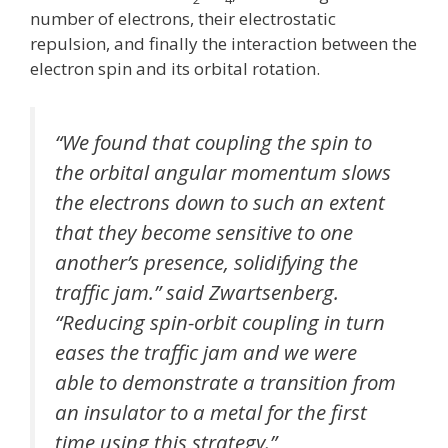
number of electrons, their electrostatic
repulsion, and finally the interaction between the
electron spin and its orbital rotation.
“We found that coupling the spin to
the orbital angular momentum slows
the electrons down to such an extent
that they become sensitive to one
another’s presence, solidifying the
traffic jam.” said Zwartsenberg.
“Reducing spin-orbit coupling in turn
eases the traffic jam and we were
able to demonstrate a transition from
an insulator to a metal for the first
time using this strategy.”