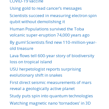
COVID-19 vaccine
Using gold to read cancer’s messages
Scientists succeed in measuring electron spin
qubit without demolishing it
Human Populations survived the Toba
volcanic super-eruption 74,000 years ago
By gum! Scientists find new 110-million-year-
old treasure
Lava flows tell 600-year story of biodiversity
loss on tropical island
USU herpetologist reports surprising
evolutionary shift in snakes
First direct seismic measurements of mars
reveal a geologically active planet
Study puts spin into quantum technologies
Watching magnetic nano ‘tornadoes’ in 3D