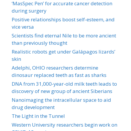
‘MasSpec Pen’ for accurate cancer detection
during surgery
Positive relationships boost self-esteem, and
vice versa
Scientists find eternal Nile to be more ancient
than previously thought
Realistic robots get under Galápagos lizards’
skin
Adelphi, OHIO researchers determine
dinosaur replaced teeth as fast as sharks
DNA from 31,000-year-old milk teeth leads to
discovery of new group of ancient Siberians
Nanoimaging the intracellular space to aid
drug development
The Light in the Tunnel
Western University researchers begin work on