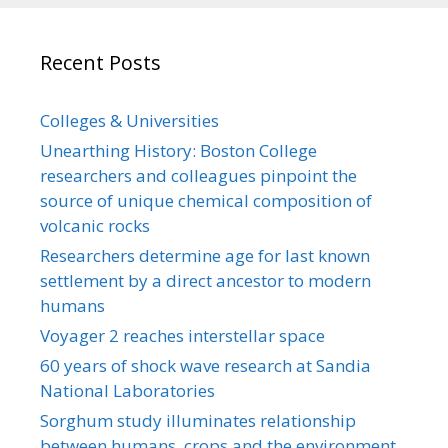
Recent Posts
Colleges & Universities
Unearthing History: Boston College
researchers and colleagues pinpoint the
source of unique chemical composition of
volcanic rocks
Researchers determine age for last known
settlement by a direct ancestor to modern
humans
Voyager 2 reaches interstellar space
60 years of shock wave research at Sandia
National Laboratories
Sorghum study illuminates relationship
between humans, crops and the environment