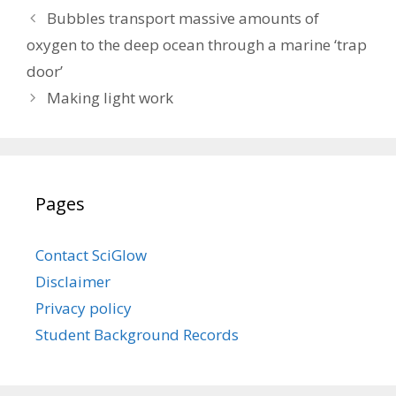
Bubbles transport massive amounts of
oxygen to the deep ocean through a marine ‘trap
door’
Making light work
Pages
Contact SciGlow
Disclaimer
Privacy policy
Student Background Records