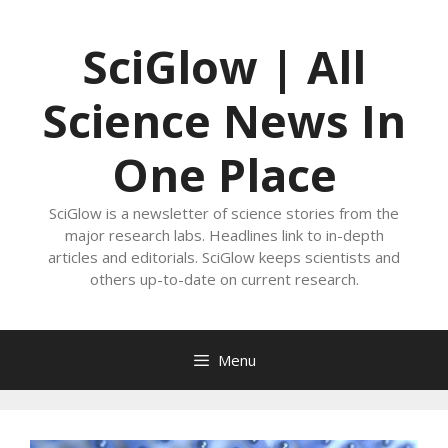
Skip
to
SciGlow | All
content
Science News In
One Place
SciGlow is a newsletter of science stories from the
major research labs. Headlines link to in-depth
articles and editorials. SciGlow keeps scientists and
others up-to-date on current research.
Menu