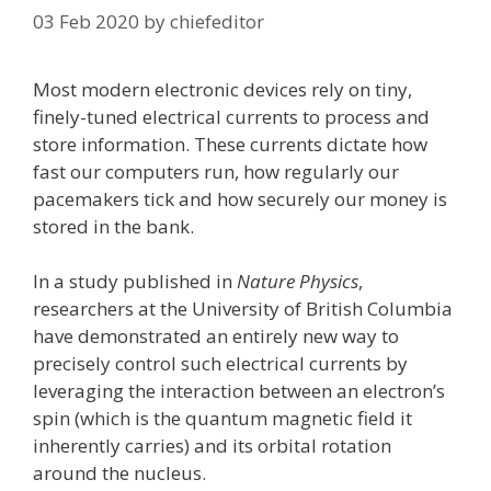
03 Feb 2020
by
chiefeditor
Most modern electronic devices rely on tiny,
finely-tuned electrical currents to process and
store information. These currents dictate how
fast our computers run, how regularly our
pacemakers tick and how securely our money is
stored in the bank.
In a study published in
Nature Physics
,
researchers at the University of British Columbia
have demonstrated an entirely new way to
precisely control such electrical currents by
leveraging the interaction between an electron’s
spin (which is the quantum magnetic field it
inherently carries) and its orbital rotation
around the nucleus.