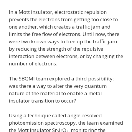
In a Mott insulator, electrostatic repulsion
prevents the electrons from getting too close to
one another, which creates a traffic jam and
limits the free flow of electrons. Until now, there
were two known ways to free up the traffic jam:
by reducing the strength of the repulsive
interaction between electrons, or by changing the
number of electrons.
The SBQMI team explored a third possibility:
was there a way to alter the very quantum
nature of the material to enable a metal-
insulator transition to occur?
Using a technique called angle-resolved
photoemission spectroscopy, the team examined
the Mott insulator Sr
IrO
, monitoring the
2
4