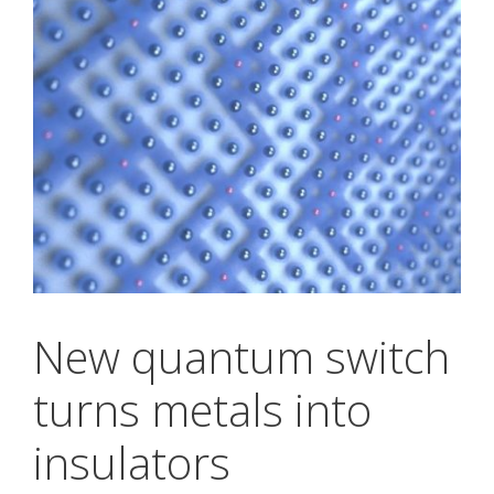
New quantum switch
turns metals into
insulators