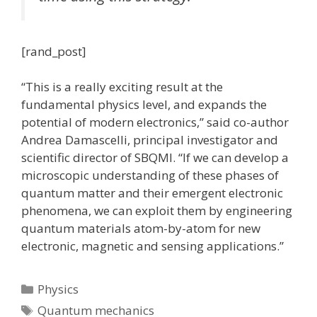
[rand_post]
“This is a really exciting result at the
fundamental physics level, and expands the
potential of modern electronics,” said co-author
Andrea Damascelli, principal investigator and
scientific director of SBQMI. “If we can develop a
microscopic understanding of these phases of
quantum matter and their emergent electronic
phenomena, we can exploit them by engineering
quantum materials atom-by-atom for new
electronic, magnetic and sensing applications.”
Categories
Physics
Tags
Quantum mechanics