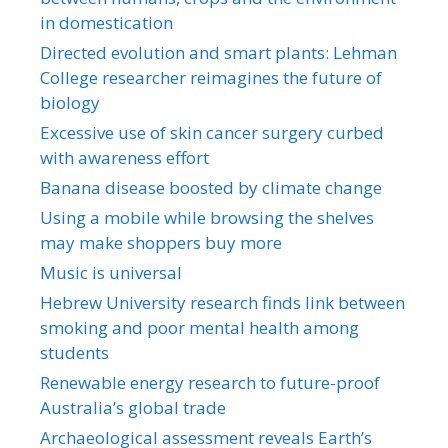
in domestication
Directed evolution and smart plants: Lehman
College researcher reimagines the future of
biology
Excessive use of skin cancer surgery curbed
with awareness effort
Banana disease boosted by climate change
Using a mobile while browsing the shelves
may make shoppers buy more
Music is universal
Hebrew University research finds link between
smoking and poor mental health among
students
Renewable energy research to future-proof
Australia’s global trade
Archaeological assessment reveals Earth’s