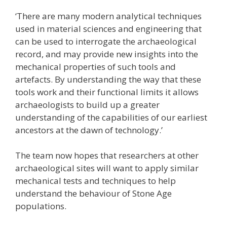
‘There are many modern analytical techniques
used in material sciences and engineering that
can be used to interrogate the archaeological
record, and may provide new insights into the
mechanical properties of such tools and
artefacts. By understanding the way that these
tools work and their functional limits it allows
archaeologists to build up a greater
understanding of the capabilities of our earliest
ancestors at the dawn of technology.’
The team now hopes that researchers at other
archaeological sites will want to apply similar
mechanical tests and techniques to help
understand the behaviour of Stone Age
populations.