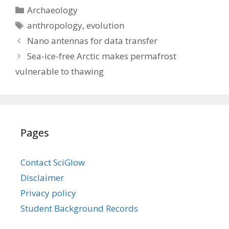
Categories
Archaeology
Tags
anthropology
,
evolution
Nano antennas for data transfer
Sea-ice-free Arctic makes permafrost
vulnerable to thawing
Pages
Contact SciGlow
Disclaimer
Privacy policy
Student Background Records