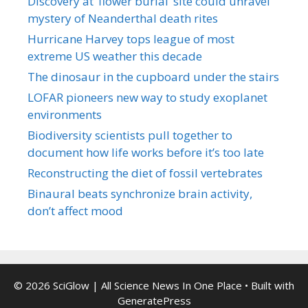
Discovery at ‘flower burial’ site could unravel
mystery of Neanderthal death rites
Hurricane Harvey tops league of most
extreme US weather this decade
The dinosaur in the cupboard under the stairs
LOFAR pioneers new way to study exoplanet
environments
Biodiversity scientists pull together to
document how life works before it’s too late
Reconstructing the diet of fossil vertebrates
Binaural beats synchronize brain activity,
don’t affect mood
© 2026 SciGlow | All Science News In One Place
• Built with
GeneratePress