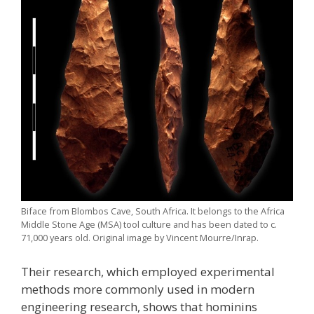
Biface from Blombos Cave, South Africa. It belongs to the Africa
Middle Stone Age (MSA) tool culture and has been dated to c.
71,000 years old. Original image by Vincent Mourre/Inrap.
Their research, which employed experimental
methods more commonly used in modern
engineering research, shows that hominins