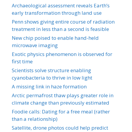
Archaeological assessment reveals Earth’s
early transformation through land use
Penn shows giving entire course of radiation
treatment in less than a second is feasible
New chip poised to enable hand-held
microwave imaging
Exotic physics phenomenon is observed for
first time
Scientists solve structure enabling
cyanobacteria to thrive in low light
A missing link in haze formation
Arctic permafrost thaw plays greater role in
climate change than previously estimated
Foodie calls: Dating for a free meal (rather
than a relationship)
Satellite, drone photos could help predict