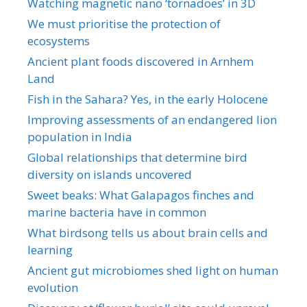
Watching magnetic nano ‘tornadoes’ in 3D
We must prioritise the protection of
ecosystems
Ancient plant foods discovered in Arnhem
Land
Fish in the Sahara? Yes, in the early Holocene
Improving assessments of an endangered lion
population in India
Global relationships that determine bird
diversity on islands uncovered
Sweet beaks: What Galapagos finches and
marine bacteria have in common
What birdsong tells us about brain cells and
learning
Ancient gut microbiomes shed light on human
evolution