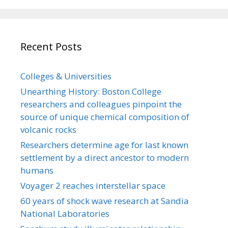
Recent Posts
Colleges & Universities
Unearthing History: Boston College
researchers and colleagues pinpoint the
source of unique chemical composition of
volcanic rocks
Researchers determine age for last known
settlement by a direct ancestor to modern
humans
Voyager 2 reaches interstellar space
60 years of shock wave research at Sandia
National Laboratories