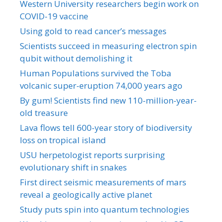
Western University researchers begin work on
COVID-19 vaccine
Using gold to read cancer’s messages
Scientists succeed in measuring electron spin
qubit without demolishing it
Human Populations survived the Toba
volcanic super-eruption 74,000 years ago
By gum! Scientists find new 110-million-year-
old treasure
Lava flows tell 600-year story of biodiversity
loss on tropical island
USU herpetologist reports surprising
evolutionary shift in snakes
First direct seismic measurements of mars
reveal a geologically active planet
Study puts spin into quantum technologies