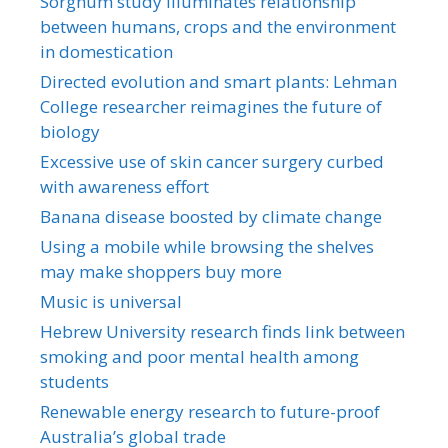
Sorghum study illuminates relationship
between humans, crops and the environment
in domestication
Directed evolution and smart plants: Lehman
College researcher reimagines the future of
biology
Excessive use of skin cancer surgery curbed
with awareness effort
Banana disease boosted by climate change
Using a mobile while browsing the shelves
may make shoppers buy more
Music is universal
Hebrew University research finds link between
smoking and poor mental health among
students
Renewable energy research to future-proof
Australia’s global trade