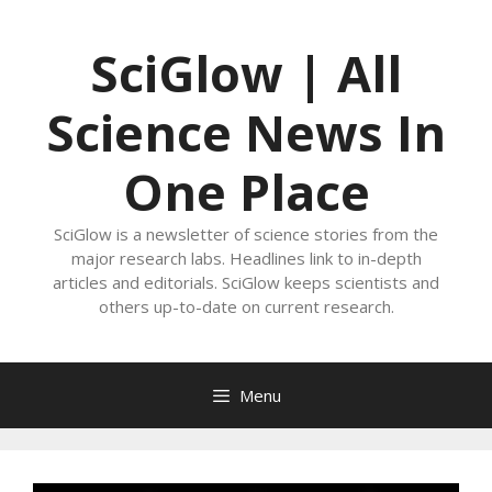
Skip
to
SciGlow | All
content
Science News In
One Place
SciGlow is a newsletter of science stories from the
major research labs. Headlines link to in-depth
articles and editorials. SciGlow keeps scientists and
others up-to-date on current research.
Menu