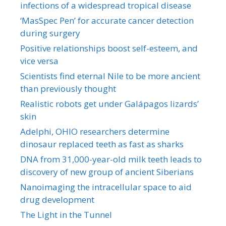
infections of a widespread tropical disease
‘MasSpec Pen’ for accurate cancer detection
during surgery
Positive relationships boost self-esteem, and
vice versa
Scientists find eternal Nile to be more ancient
than previously thought
Realistic robots get under Galápagos lizards’
skin
Adelphi, OHIO researchers determine
dinosaur replaced teeth as fast as sharks
DNA from 31,000-year-old milk teeth leads to
discovery of new group of ancient Siberians
Nanoimaging the intracellular space to aid
drug development
The Light in the Tunnel