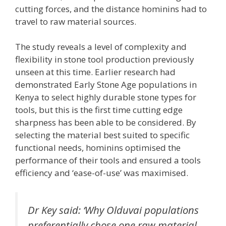
cutting forces, and the distance hominins had to
travel to raw material sources.
The study reveals a level of complexity and
flexibility in stone tool production previously
unseen at this time. Earlier research had
demonstrated Early Stone Age populations in
Kenya to select highly durable stone types for
tools, but this is the first time cutting edge
sharpness has been able to be considered. By
selecting the material best suited to specific
functional needs, hominins optimised the
performance of their tools and ensured a tools
efficiency and ‘ease-of-use’ was maximised.
Dr Key said: ‘Why Olduvai populations
preferentially chose one raw material