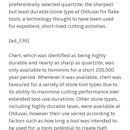
preferentially selected quartzite, the sharpest
but least durable stone type at Olduvai for flake
tools; a technology thought to have been used
for expedient, short-lived cutting activities.
[ad_336]
Chert, which was identified as being highly
durable and nearly as sharp as quartzite, was
only available to hominins for a short 200,000
year period. Whenever it was available, chert was
favoured for a variety of stone tool types due to
its ability to maximise cutting performance over
extended tool-use durations. Other stone types,
including highly durable lavas, were available at
Olduvai, however their use varied according to
factors such as how long a tool was intended to
be used for, a tools potential to create high