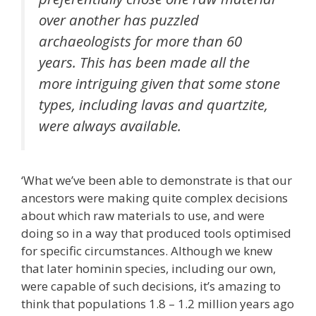
over another has puzzled
archaeologists for more than 60
years. This has been made all the
more intriguing given that some stone
types, including lavas and quartzite,
were always available.
‘What we’ve been able to demonstrate is that our
ancestors were making quite complex decisions
about which raw materials to use, and were
doing so in a way that produced tools optimised
for specific circumstances. Although we knew
that later hominin species, including our own,
were capable of such decisions, it’s amazing to
think that populations 1.8 – 1.2 million years ago