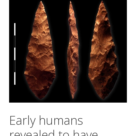
Early humans
revealed to have