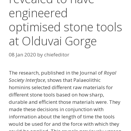
engineered
optimised stone tools
at Olduvai Gorge
08 Jan 2020
by
chiefeditor
The research, published in the Journal of
Royal
Society Interface
, shows that Palaeolithic
hominins selected different raw materials for
different stone tools based on how sharp,
durable and efficient those materials were. They
made these decisions in conjunction with
information about the length of time the tools
would be used for and the force with which they