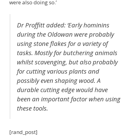
were also doing so.’
Dr Proffitt added: ‘Early hominins
during the Oldowan were probably
using stone flakes for a variety of
tasks. Mostly for butchering animals
whilst scavenging, but also probably
for cutting various plants and
possibly even shaping wood. A
durable cutting edge would have
been an important factor when using
these tools.
[rand_post]