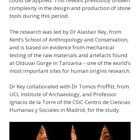
could be applied. This reveals previously unseen
complexity in the design and production of stone
tools during this period.
The research was led by Dr Alastair Key, from
Kent’s School of Anthropology and Conservation,
and is based on evidence from mechanical
testing of the raw materials and artefacts found
at Olduvai Gorge in Tanzania – one of the world’s
most important sites for human origins research.
Dr Key collaborated with Dr Tomos Proffitt, from
UCL Institute of Archaeology, and Professor
Ignacio de la Torre of the CSIC-Centro de Ciencias
Humanas y Sociales in Madrid, for the study.