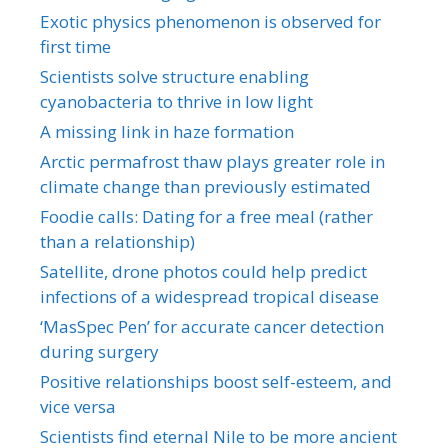
Exotic physics phenomenon is observed for
first time
Scientists solve structure enabling
cyanobacteria to thrive in low light
A missing link in haze formation
Arctic permafrost thaw plays greater role in
climate change than previously estimated
Foodie calls: Dating for a free meal (rather
than a relationship)
Satellite, drone photos could help predict
infections of a widespread tropical disease
‘MasSpec Pen’ for accurate cancer detection
during surgery
Positive relationships boost self-esteem, and
vice versa
Scientists find eternal Nile to be more ancient