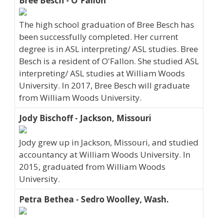
Bree Besch - O'Fallon
The high school graduation of Bree Besch has
been successfully completed. Her current
degree is in ASL interpreting/ ASL studies. Bree
Besch is a resident of O'Fallon. She studied ASL
interpreting/ ASL studies at William Woods
University. In 2017, Bree Besch will graduate
from William Woods University.
Jody Bischoff - Jackson, Missouri
Jody grew up in Jackson, Missouri, and studied
accountancy at William Woods University. In
2015, graduated from William Woods
University.
Petra Bethea - Sedro Woolley, Wash.