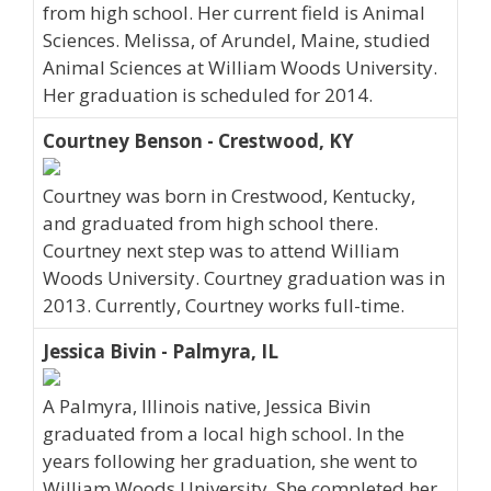
from high school. Her current field is Animal
Sciences. Melissa, of Arundel, Maine, studied
Animal Sciences at William Woods University.
Her graduation is scheduled for 2014.
Courtney Benson - Crestwood, KY
Courtney was born in Crestwood, Kentucky,
and graduated from high school there.
Courtney next step was to attend William
Woods University. Courtney graduation was in
2013. Currently, Courtney works full-time.
Jessica Bivin - Palmyra, IL
A Palmyra, Illinois native, Jessica Bivin
graduated from a local high school. In the
years following her graduation, she went to
William Woods University. She completed her