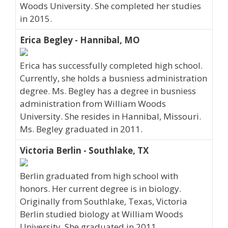
Woods University. She completed her studies
in 2015.
Erica Begley - Hannibal, MO
Erica has successfully completed high school.
Currently, she holds a busniess administration
degree. Ms. Begley has a degree in busniess
administration from William Woods
University. She resides in Hannibal, Missouri.
Ms. Begley graduated in 2011.
Victoria Berlin - Southlake, TX
Berlin graduated from high school with
honors. Her current degree is in biology.
Originally from Southlake, Texas, Victoria
Berlin studied biology at William Woods
University. She graduated in 2011.