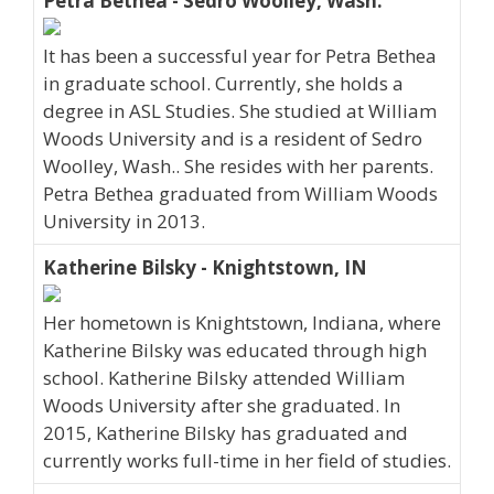
Petra Bethea - Sedro Woolley, Wash.
It has been a successful year for Petra Bethea
in graduate school. Currently, she holds a
degree in ASL Studies. She studied at William
Woods University and is a resident of Sedro
Woolley, Wash.. She resides with her parents.
Petra Bethea graduated from William Woods
University in 2013.
Katherine Bilsky - Knightstown, IN
Her hometown is Knightstown, Indiana, where
Katherine Bilsky was educated through high
school. Katherine Bilsky attended William
Woods University after she graduated. In
2015, Katherine Bilsky has graduated and
currently works full-time in her field of studies.