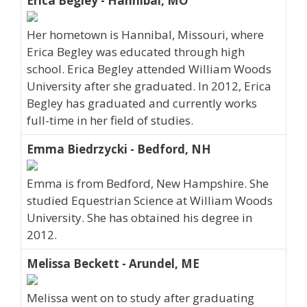
Erica Begley - Hannibal, MO
Her hometown is Hannibal, Missouri, where
Erica Begley was educated through high
school. Erica Begley attended William Woods
University after she graduated. In 2012, Erica
Begley has graduated and currently works
full-time in her field of studies.
Emma Biedrzycki - Bedford, NH
Emma is from Bedford, New Hampshire. She
studied Equestrian Science at William Woods
University. She has obtained his degree in
2012.
Melissa Beckett - Arundel, ME
Melissa went on to study after graduating