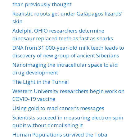
than previously thought
Realistic robots get under Galápagos lizards’
skin
Adelphi, OHIO researchers determine
dinosaur replaced teeth as fast as sharks
DNA from 31,000-year-old milk teeth leads to
discovery of new group of ancient Siberians
Nanoimaging the intracellular space to aid
drug development
The Light in the Tunnel
Western University researchers begin work on
COVID-19 vaccine
Using gold to read cancer’s messages
Scientists succeed in measuring electron spin
qubit without demolishing it
Human Populations survived the Toba