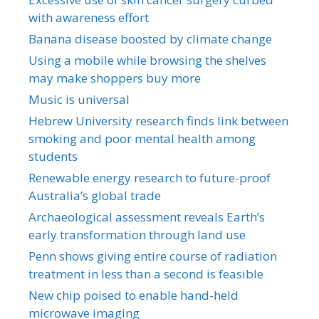
with awareness effort
Banana disease boosted by climate change
Using a mobile while browsing the shelves
may make shoppers buy more
Music is universal
Hebrew University research finds link between
smoking and poor mental health among
students
Renewable energy research to future-proof
Australia’s global trade
Archaeological assessment reveals Earth’s
early transformation through land use
Penn shows giving entire course of radiation
treatment in less than a second is feasible
New chip poised to enable hand-held
microwave imaging