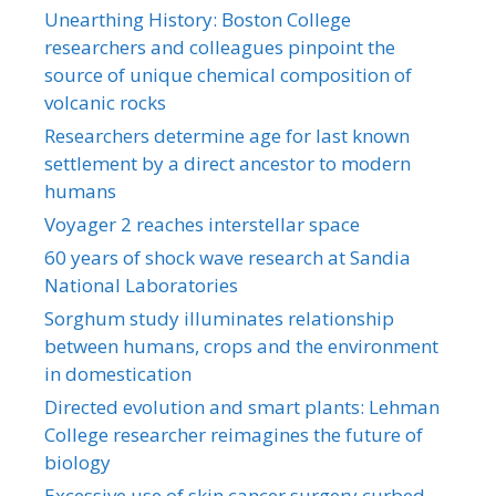
Unearthing History: Boston College
researchers and colleagues pinpoint the
source of unique chemical composition of
volcanic rocks
Researchers determine age for last known
settlement by a direct ancestor to modern
humans
Voyager 2 reaches interstellar space
60 years of shock wave research at Sandia
National Laboratories
Sorghum study illuminates relationship
between humans, crops and the environment
in domestication
Directed evolution and smart plants: Lehman
College researcher reimagines the future of
biology
Excessive use of skin cancer surgery curbed