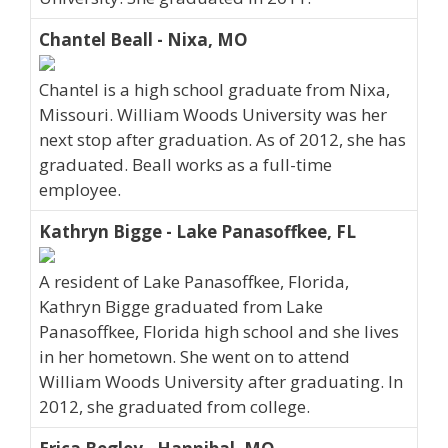
Chantel Beall - Nixa, MO
Chantel is a high school graduate from Nixa,
Missouri. William Woods University was her
next stop after graduation. As of 2012, she has
graduated. Beall works as a full-time
employee.
Kathryn Bigge - Lake Panasoffkee, FL
A resident of Lake Panasoffkee, Florida,
Kathryn Bigge graduated from Lake
Panasoffkee, Florida high school and she lives
in her hometown. She went on to attend
William Woods University after graduating. In
2012, she graduated from college.