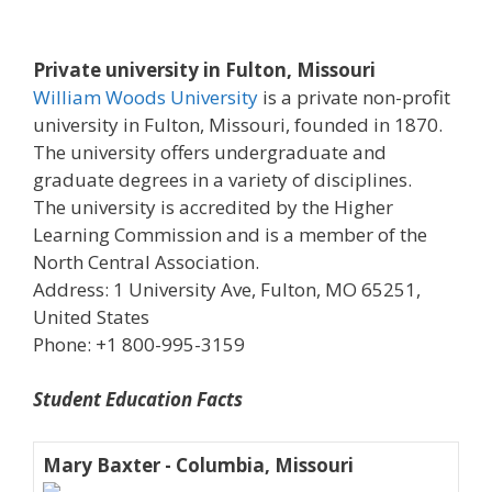
Private university in Fulton, Missouri
William Woods University
is a private non-profit
university in Fulton, Missouri, founded in 1870.
The university offers undergraduate and
graduate degrees in a variety of disciplines.
The university is accredited by the Higher
Learning Commission and is a member of the
North Central Association.
Address: 1 University Ave, Fulton, MO 65251,
United States
Phone: +1 800-995-3159
Student Education Facts
Mary Baxter - Columbia, Missouri