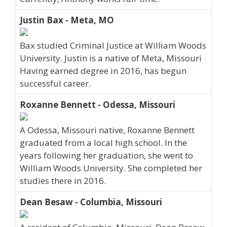
Justin Bax - Meta, MO
Bax studied Criminal Justice at William Woods
University. Justin is a native of Meta, Missouri
Having earned degree in 2016, has begun
successful career.
Roxanne Bennett - Odessa, Missouri
A Odessa, Missouri native, Roxanne Bennett
graduated from a local high school. In the
years following her graduation, she went to
William Woods University. She completed her
studies there in 2016.
Dean Besaw - Columbia, Missouri