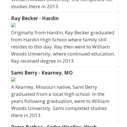
studies there in 2013.
Ray Becker - Hardin
Originally from Hardin, Ray Becker graduated
from Hardin High School where family still
resides to this day. Ray then went to William
Woods University, where continued education.
Ray received degree in 2013.
Sami Berry - Kearney, MO
A Kearney, Missouri native, Sami Berry
graduated from a local high school. In the
years following graduation, went to William
Woods University. Sami completed studies
there in 2013.