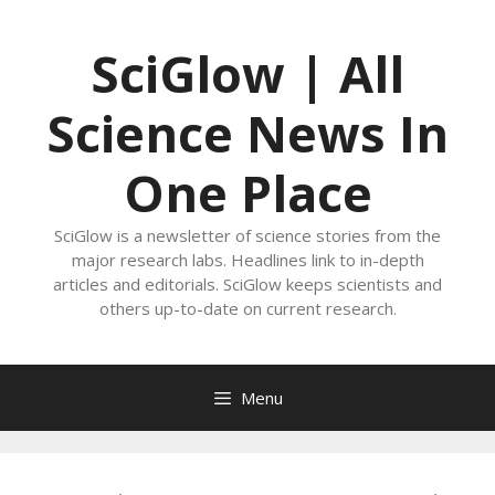
Skip
to
SciGlow | All
content
Science News In
One Place
SciGlow is a newsletter of science stories from the
major research labs. Headlines link to in-depth
articles and editorials. SciGlow keeps scientists and
others up-to-date on current research.
Menu