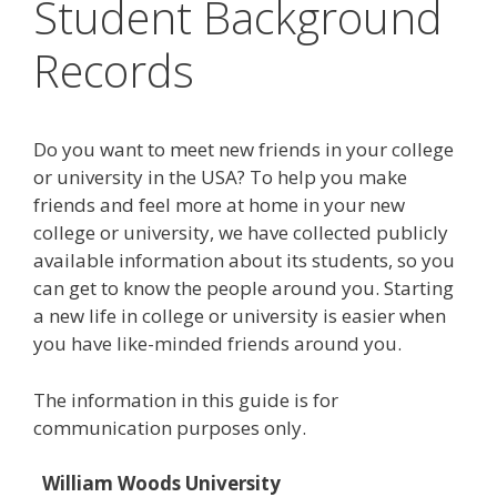
Student Background
Records
Do you want to meet new friends in your college
or university in the USA? To help you make
friends and feel more at home in your new
college or university, we have collected publicly
available information about its students, so you
can get to know the people around you. Starting
a new life in college or university is easier when
you have like-minded friends around you.
The information in this guide is for
communication purposes only.
William Woods University