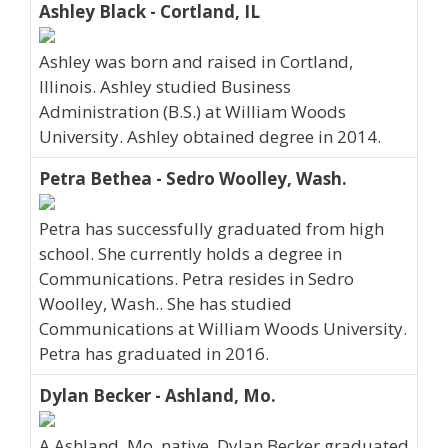
Ashley Black - Cortland, IL
Ashley was born and raised in Cortland,
Illinois. Ashley studied Business
Administration (B.S.) at William Woods
University. Ashley obtained degree in 2014.
Petra Bethea - Sedro Woolley, Wash.
Petra has successfully graduated from high
school. She currently holds a degree in
Communications. Petra resides in Sedro
Woolley, Wash.. She has studied
Communications at William Woods University.
Petra has graduated in 2016.
Dylan Becker - Ashland, Mo.
A Ashland, Mo. native, Dylan Becker graduated