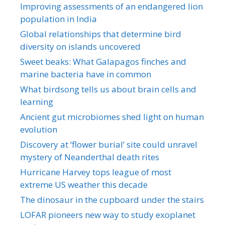
Improving assessments of an endangered lion
population in India
Global relationships that determine bird
diversity on islands uncovered
Sweet beaks: What Galapagos finches and
marine bacteria have in common
What birdsong tells us about brain cells and
learning
Ancient gut microbiomes shed light on human
evolution
Discovery at ‘flower burial’ site could unravel
mystery of Neanderthal death rites
Hurricane Harvey tops league of most
extreme US weather this decade
The dinosaur in the cupboard under the stairs
LOFAR pioneers new way to study exoplanet