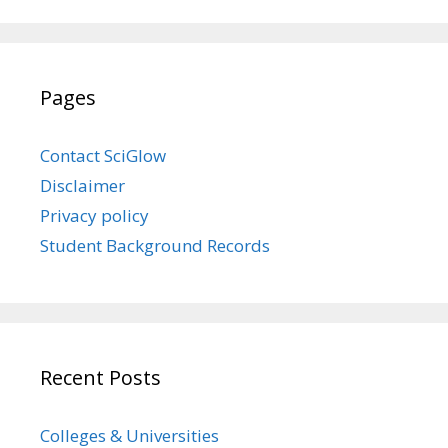
Pages
Contact SciGlow
Disclaimer
Privacy policy
Student Background Records
Recent Posts
Colleges & Universities