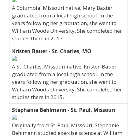
A Columbia, Missouri native, Mary Baxter
graduated from a local high school. In the
years following her graduation, she went to
William Woods University. She completed her
studies there in 2017.
Kristen Bauer - St. Charles, MO
A St. Charles, Missouri native, Kristen Bauer
graduated from a local high school. In the
years following her graduation, she went to
William Woods University. She completed her
studies there in 2015.
Stephanie Behlmann - St. Paul, Missouri
Originally from St. Paul, Missouri, Stephanie
Behlmann studied exercise science at William