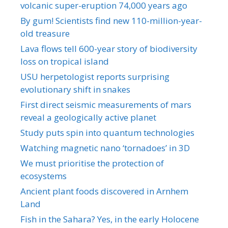
volcanic super-eruption 74,000 years ago
By gum! Scientists find new 110-million-year-
old treasure
Lava flows tell 600-year story of biodiversity
loss on tropical island
USU herpetologist reports surprising
evolutionary shift in snakes
First direct seismic measurements of mars
reveal a geologically active planet
Study puts spin into quantum technologies
Watching magnetic nano ‘tornadoes’ in 3D
We must prioritise the protection of
ecosystems
Ancient plant foods discovered in Arnhem
Land
Fish in the Sahara? Yes, in the early Holocene