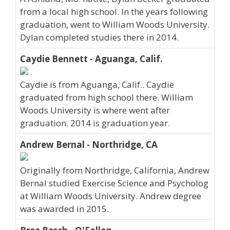
from a local high school. In the years following
graduation, went to William Woods University.
Dylan completed studies there in 2014.
Caydie Bennett - Aguanga, Calif.
Caydie is from Aguanga, Calif.. Caydie
graduated from high school there. William
Woods University is where went after
graduation. 2014 is graduation year.
Andrew Bernal - Northridge, CA
Originally from Northridge, California, Andrew
Bernal studied Exercise Science and Psycholog
at William Woods University. Andrew degree
was awarded in 2015.