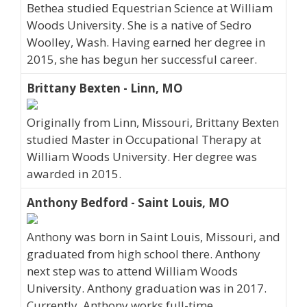
Bethea studied Equestrian Science at William
Woods University. She is a native of Sedro
Woolley, Wash. Having earned her degree in
2015, she has begun her successful career.
Brittany Bexten - Linn, MO
Originally from Linn, Missouri, Brittany Bexten
studied Master in Occupational Therapy at
William Woods University. Her degree was
awarded in 2015.
Anthony Bedford - Saint Louis, MO
Anthony was born in Saint Louis, Missouri, and
graduated from high school there. Anthony
next step was to attend William Woods
University. Anthony graduation was in 2017.
Currently, Anthony works full-time.