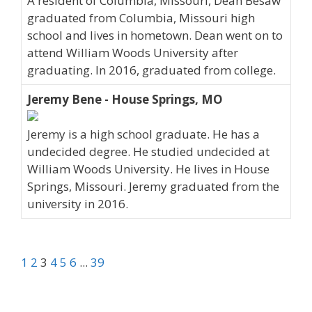
A resident of Columbia, Missouri, Dean Besaw
graduated from Columbia, Missouri high
school and lives in hometown. Dean went on to
attend William Woods University after
graduating. In 2016, graduated from college.
Jeremy Bene - House Springs, MO
Jeremy is a high school graduate. He has a
undecided degree. He studied undecided at
William Woods University. He lives in House
Springs, Missouri. Jeremy graduated from the
university in 2016.
1
2
3
4
5
6
...
39