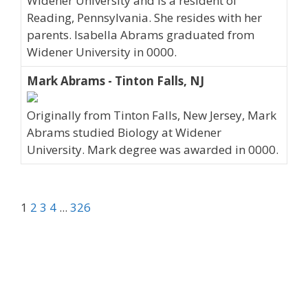
Widener University and is a resident of
Reading, Pennsylvania. She resides with her
parents. Isabella Abrams graduated from
Widener University in 0000.
Mark Abrams - Tinton Falls, NJ
Originally from Tinton Falls, New Jersey, Mark
Abrams studied Biology at Widener
University. Mark degree was awarded in 0000.
1
2
3
4
...
326