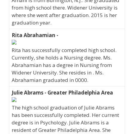
Amani is from Burlington, N.J.. She graduated
from high school there. Widener University is
where she went after graduation. 2015 is her
graduation year.
Rita Abrahamian -
Rita has successfully completed high school.
Currently, she holds a Nursing degree. Ms.
Abrahamian has a degree in Nursing from
Widener University. She resides in . Ms.
Abrahamian graduated in 0000.
Julie Abrams - Greater Philadelphia Area
The high school graduation of Julie Abrams
has been successfully completed. Her current
degree is in Psychology. Julie Abrams is a
resident of Greater Philadelphia Area. She