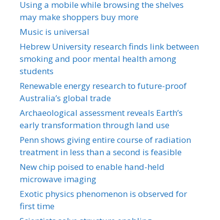
Using a mobile while browsing the shelves
may make shoppers buy more
Music is universal
Hebrew University research finds link between
smoking and poor mental health among
students
Renewable energy research to future-proof
Australia’s global trade
Archaeological assessment reveals Earth’s
early transformation through land use
Penn shows giving entire course of radiation
treatment in less than a second is feasible
New chip poised to enable hand-held
microwave imaging
Exotic physics phenomenon is observed for
first time