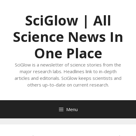
Skip
to
SciGlow | All
content
Science News In
One Place
SciGlow is a newsletter of science stories from the
major research labs. Headlines link to in-depth
articles and editorials. SciGlow keeps scientists and
others up-to-date on current research.
Menu