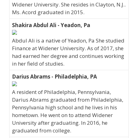
Widener University. She resides in Clayton, N.J..
Ms. Acord graduated in 2015.
Shakira Abdul Ali - Yeadon, Pa
Abdul Ali is a native of Yeadon, Pa She studied
Finance at Widener University. As of 2017, she
had earned her degree and continues working
in her field of studies.
Darius Abrams - Philadelphia, PA
A resident of Philadelphia, Pennsylvania,
Darius Abrams graduated from Philadelphia,
Pennsylvania high school and he lives in his
hometown. He went on to attend Widener
University after graduating. In 2016, he
graduated from college.