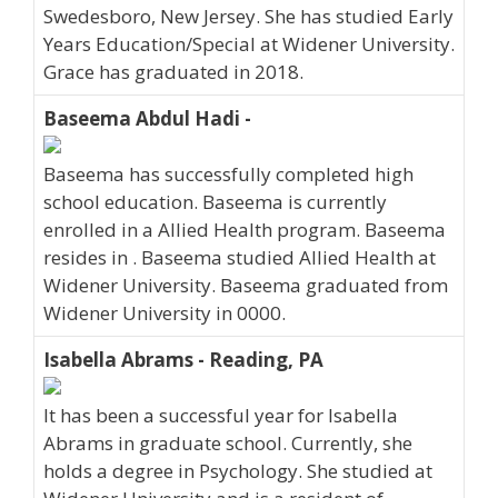
Swedesboro, New Jersey. She has studied Early
Years Education/Special at Widener University.
Grace has graduated in 2018.
Baseema Abdul Hadi -
Baseema has successfully completed high
school education. Baseema is currently
enrolled in a Allied Health program. Baseema
resides in . Baseema studied Allied Health at
Widener University. Baseema graduated from
Widener University in 0000.
Isabella Abrams - Reading, PA
It has been a successful year for Isabella
Abrams in graduate school. Currently, she
holds a degree in Psychology. She studied at