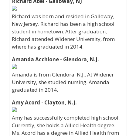
Richard Abel - Galloway, NJ
Richard was born and resided in Galloway,
New Jersey. Richard has been a high school
student in hometown. After graduation,
Richard attended Widener University, from
where has graduated in 2014.
Amanda Acchione - Glendora, N.J.
Amanda is from Glendora, N.J.. At Widener
University, she studied nursing. Amanda
graduated in 2014.
Amy Acord - Clayton, N.J.
Amy has successfully completed high school.
Currently, she holds a Allied Health degree.
Ms. Acord has a degree in Allied Health from