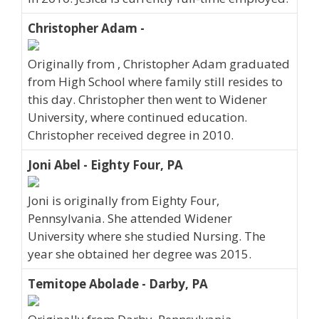
Christopher Adam -
Originally from , Christopher Adam graduated
from High School where family still resides to
this day. Christopher then went to Widener
University, where continued education.
Christopher received degree in 2010.
Joni Abel - Eighty Four, PA
Joni is originally from Eighty Four,
Pennsylvania. She attended Widener
University where she studied Nursing. The
year she obtained her degree was 2015.
Temitope Abolade - Darby, PA