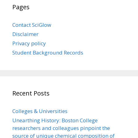
Pages
Contact SciGlow
Disclaimer
Privacy policy
Student Background Records
Recent Posts
Colleges & Universities
Unearthing History: Boston College
researchers and colleagues pinpoint the
source of unique chemical composition of