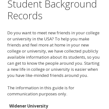
Student Background
Records
Do you want to meet new friends in your college
or university in the USA? To help you make
friends and feel more at home in your new
college or university, we have collected publicly
available information about its students, so you
can get to know the people around you. Starting
a new life in college or university is easier when
you have like-minded friends around you.
The information in this guide is for
communication purposes only.
Widener University