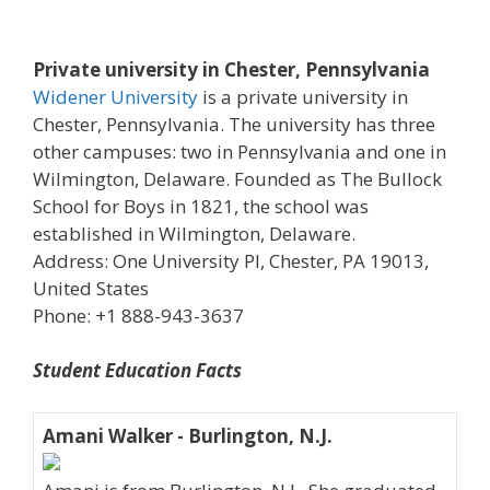
Private university in Chester, Pennsylvania
Widener University
is a private university in
Chester, Pennsylvania. The university has three
other campuses: two in Pennsylvania and one in
Wilmington, Delaware. Founded as The Bullock
School for Boys in 1821, the school was
established in Wilmington, Delaware.
Address: One University Pl, Chester, PA 19013,
United States
Phone: +1 888-943-3637
Student Education Facts
Amani Walker - Burlington, N.J.