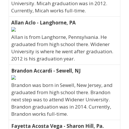
University. Micah graduation was in 2012.
Currently, Micah works full-time.
Allan Aclo - Langhorne, PA
Allan is from Langhorne, Pennsylvania. He
graduated from high school there. Widener
University is where he went after graduation.
2012 is his graduation year.
Brandon Accardi - Sewell, NJ
Brandon was born in Sewell, New Jersey, and
graduated from high school there. Brandon
next step was to attend Widener University.
Brandon graduation was in 2014. Currently,
Brandon works full-time.
Fayetta Acosta Vega - Sharon Hill, Pa.