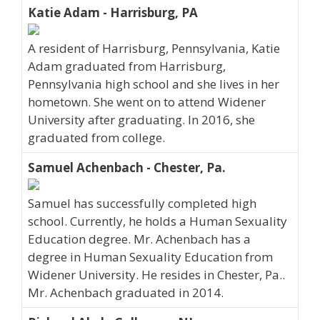
Katie Adam - Harrisburg, PA
A resident of Harrisburg, Pennsylvania, Katie
Adam graduated from Harrisburg,
Pennsylvania high school and she lives in her
hometown. She went on to attend Widener
University after graduating. In 2016, she
graduated from college.
Samuel Achenbach - Chester, Pa.
Samuel has successfully completed high
school. Currently, he holds a Human Sexuality
Education degree. Mr. Achenbach has a
degree in Human Sexuality Education from
Widener University. He resides in Chester, Pa..
Mr. Achenbach graduated in 2014.