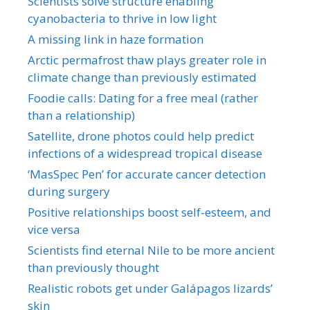
Scientists solve structure enabling
cyanobacteria to thrive in low light
A missing link in haze formation
Arctic permafrost thaw plays greater role in
climate change than previously estimated
Foodie calls: Dating for a free meal (rather
than a relationship)
Satellite, drone photos could help predict
infections of a widespread tropical disease
‘MasSpec Pen’ for accurate cancer detection
during surgery
Positive relationships boost self-esteem, and
vice versa
Scientists find eternal Nile to be more ancient
than previously thought
Realistic robots get under Galápagos lizards’
skin