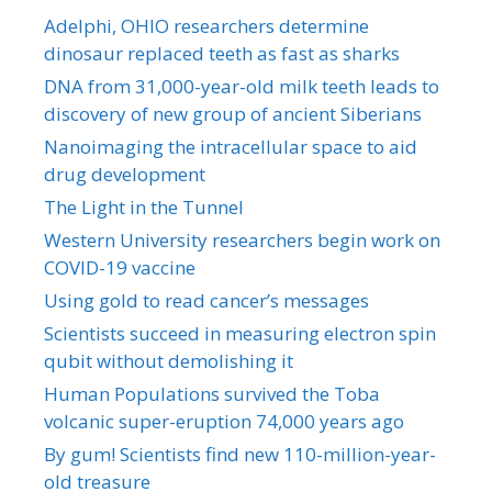
Adelphi, OHIO researchers determine
dinosaur replaced teeth as fast as sharks
DNA from 31,000-year-old milk teeth leads to
discovery of new group of ancient Siberians
Nanoimaging the intracellular space to aid
drug development
The Light in the Tunnel
Western University researchers begin work on
COVID-19 vaccine
Using gold to read cancer’s messages
Scientists succeed in measuring electron spin
qubit without demolishing it
Human Populations survived the Toba
volcanic super-eruption 74,000 years ago
By gum! Scientists find new 110-million-year-
old treasure