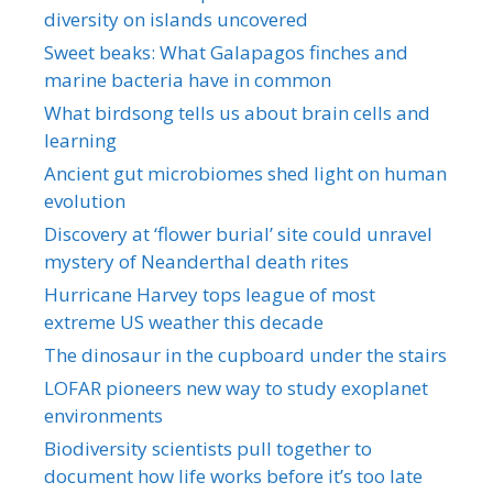
diversity on islands uncovered
Sweet beaks: What Galapagos finches and
marine bacteria have in common
What birdsong tells us about brain cells and
learning
Ancient gut microbiomes shed light on human
evolution
Discovery at ‘flower burial’ site could unravel
mystery of Neanderthal death rites
Hurricane Harvey tops league of most
extreme US weather this decade
The dinosaur in the cupboard under the stairs
LOFAR pioneers new way to study exoplanet
environments
Biodiversity scientists pull together to
document how life works before it’s too late