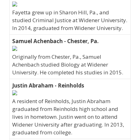
Fayetta grew up in Sharon Hill, Pa., and
studied Criminal Justice at Widener University.
In 2014, graduated from Widener University.
Samuel Achenbach - Chester, Pa.
Originally from Chester, Pa., Samuel
Achenbach studied Biology at Widener
University. He completed his studies in 2015.
Justin Abraham - Reinholds
A resident of Reinholds, Justin Abraham
graduated from Reinholds high school and
lives in hometown. Justin went on to attend
Widener University after graduating. In 2013,
graduated from college.