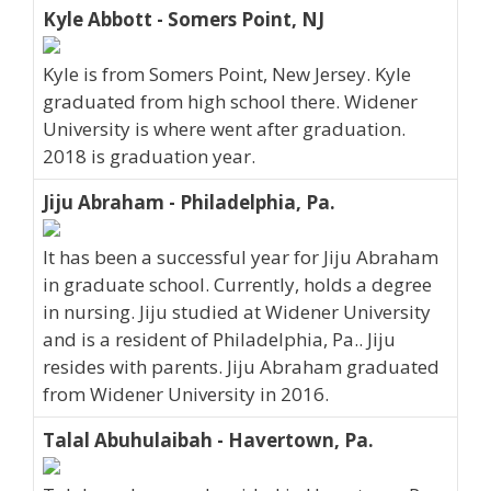
Kyle Abbott - Somers Point, NJ
Kyle is from Somers Point, New Jersey. Kyle
graduated from high school there. Widener
University is where went after graduation.
2018 is graduation year.
Jiju Abraham - Philadelphia, Pa.
It has been a successful year for Jiju Abraham
in graduate school. Currently, holds a degree
in nursing. Jiju studied at Widener University
and is a resident of Philadelphia, Pa.. Jiju
resides with parents. Jiju Abraham graduated
from Widener University in 2016.
Talal Abuhulaibah - Havertown, Pa.