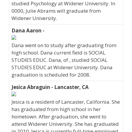
studied Psychology at Widener University. In
0000, Julie Abrams will graduate from
Widener University.
Dana Aaron -
Dana went on to study after graduating from
high school. Dana current field is SOCIAL
STUDIES EDUC. Dana, of , studied SOCIAL
STUDIES EDUC at Widener University. Dana
graduation is scheduled for 2008.
Jesica Abraguin - Lancaster, CA
Jesica is a resident of Lancaster, California. She
has graduated from high school in her
hometown. After graduation, she went to
attend Widener University. She has graduated
in 2010. Jesica is currently full-time employed.