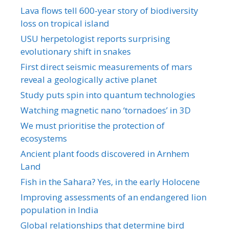
Lava flows tell 600-year story of biodiversity
loss on tropical island
USU herpetologist reports surprising
evolutionary shift in snakes
First direct seismic measurements of mars
reveal a geologically active planet
Study puts spin into quantum technologies
Watching magnetic nano ‘tornadoes’ in 3D
We must prioritise the protection of
ecosystems
Ancient plant foods discovered in Arnhem
Land
Fish in the Sahara? Yes, in the early Holocene
Improving assessments of an endangered lion
population in India
Global relationships that determine bird