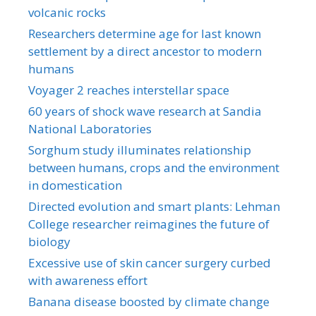
volcanic rocks
Researchers determine age for last known
settlement by a direct ancestor to modern
humans
Voyager 2 reaches interstellar space
60 years of shock wave research at Sandia
National Laboratories
Sorghum study illuminates relationship
between humans, crops and the environment
in domestication
Directed evolution and smart plants: Lehman
College researcher reimagines the future of
biology
Excessive use of skin cancer surgery curbed
with awareness effort
Banana disease boosted by climate change