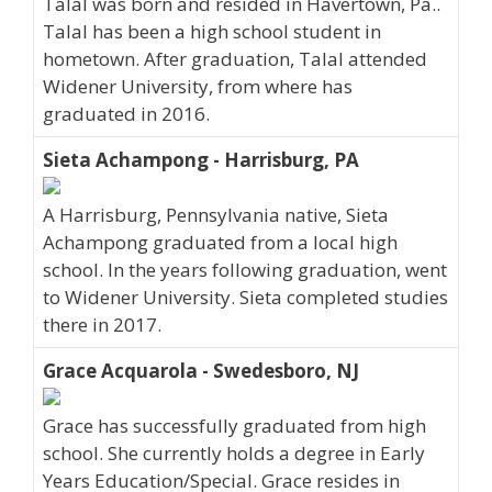
Talal was born and resided in Havertown, Pa..
Talal has been a high school student in
hometown. After graduation, Talal attended
Widener University, from where has
graduated in 2016.
Sieta Achampong - Harrisburg, PA
A Harrisburg, Pennsylvania native, Sieta
Achampong graduated from a local high
school. In the years following graduation, went
to Widener University. Sieta completed studies
there in 2017.
Grace Acquarola - Swedesboro, NJ
Grace has successfully graduated from high
school. She currently holds a degree in Early
Years Education/Special. Grace resides in