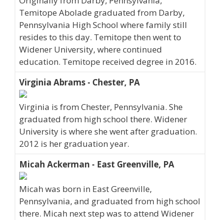
Originally from Darby, Pennsylvania,
Temitope Abolade graduated from Darby,
Pennsylvania High School where family still
resides to this day. Temitope then went to
Widener University, where continued
education. Temitope received degree in 2016.
Virginia Abrams - Chester, PA
Virginia is from Chester, Pennsylvania. She
graduated from high school there. Widener
University is where she went after graduation.
2012 is her graduation year.
Micah Ackerman - East Greenville, PA
Micah was born in East Greenville,
Pennsylvania, and graduated from high school
there. Micah next step was to attend Widener