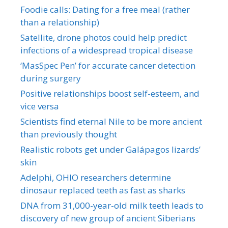
Foodie calls: Dating for a free meal (rather
than a relationship)
Satellite, drone photos could help predict
infections of a widespread tropical disease
‘MasSpec Pen’ for accurate cancer detection
during surgery
Positive relationships boost self-esteem, and
vice versa
Scientists find eternal Nile to be more ancient
than previously thought
Realistic robots get under Galápagos lizards’
skin
Adelphi, OHIO researchers determine
dinosaur replaced teeth as fast as sharks
DNA from 31,000-year-old milk teeth leads to
discovery of new group of ancient Siberians