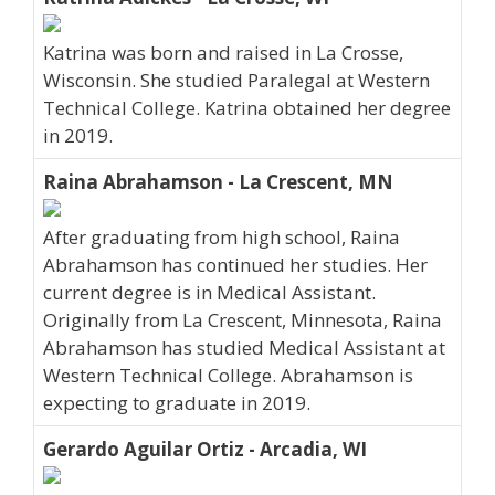
Katrina was born and raised in La Crosse,
Wisconsin. She studied Paralegal at Western
Technical College. Katrina obtained her degree
in 2019.
Raina Abrahamson - La Crescent, MN
After graduating from high school, Raina
Abrahamson has continued her studies. Her
current degree is in Medical Assistant.
Originally from La Crescent, Minnesota, Raina
Abrahamson has studied Medical Assistant at
Western Technical College. Abrahamson is
expecting to graduate in 2019.
Gerardo Aguilar Ortiz - Arcadia, WI