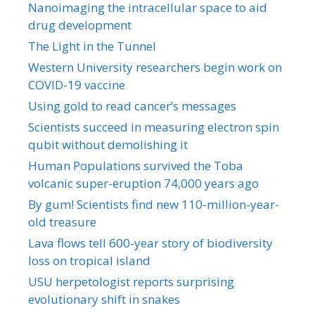
Nanoimaging the intracellular space to aid
drug development
The Light in the Tunnel
Western University researchers begin work on
COVID-19 vaccine
Using gold to read cancer’s messages
Scientists succeed in measuring electron spin
qubit without demolishing it
Human Populations survived the Toba
volcanic super-eruption 74,000 years ago
By gum! Scientists find new 110-million-year-
old treasure
Lava flows tell 600-year story of biodiversity
loss on tropical island
USU herpetologist reports surprising
evolutionary shift in snakes