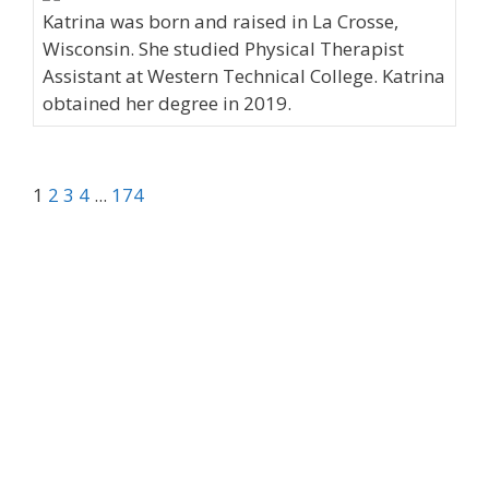
Katrina was born and raised in La Crosse,
Wisconsin. She studied Physical Therapist
Assistant at Western Technical College. Katrina
obtained her degree in 2019.
1
2
3
4
...
174