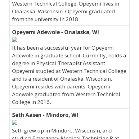
Western Technical College. Opeyemi lives in
Onalaska, Wisconsin. Opeyemi graduated
from the university in 2018.
Opeyemi Adewole - Onalaska, WI
It has been a successful year for Opeyemi
Adewole in graduate school. Currently, holds a
degree in Physical Therapist Assistant.
Opeyemi studied at Western Technical College
and is a resident of Onalaska, Wisconsin.
Opeyemi resides with parents. Opeyemi
Adewole graduated from Western Technical
College in 2016.
Seth Aasen - Mindoro, WI
Seth grew up in Mindoro, Wisconsin, and
studied Emergency Medical Technician P at