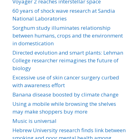
Voyager 2 reaches interstellar space
60 years of shock wave research at Sandia
National Laboratories
Sorghum study illuminates relationship
between humans, crops and the environment
in domestication
Directed evolution and smart plants: Lehman
College researcher reimagines the future of
biology
Excessive use of skin cancer surgery curbed
with awareness effort
Banana disease boosted by climate change
Using a mobile while browsing the shelves
may make shoppers buy more
Music is universal
Hebrew University research finds link between
smoking and poor mental health among