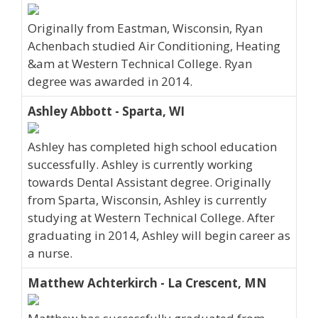
Originally from Eastman, Wisconsin, Ryan
Achenbach studied Air Conditioning, Heating
&am at Western Technical College. Ryan
degree was awarded in 2014.
Ashley Abbott - Sparta, WI
Ashley has completed high school education
successfully. Ashley is currently working
towards Dental Assistant degree. Originally
from Sparta, Wisconsin, Ashley is currently
studying at Western Technical College. After
graduating in 2014, Ashley will begin career as
a nurse.
Matthew Achterkirch - La Crescent, MN