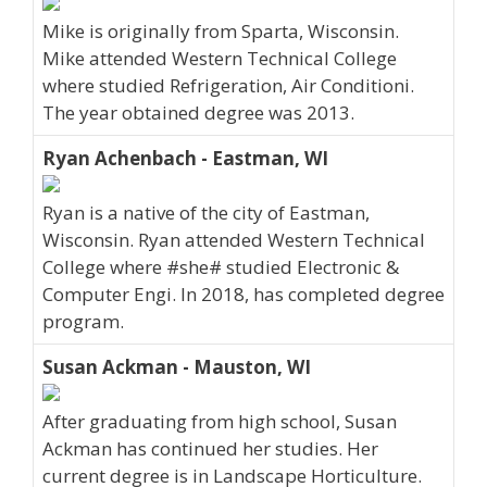
Mike is originally from Sparta, Wisconsin.
Mike attended Western Technical College
where studied Refrigeration, Air Conditioni.
The year obtained degree was 2013.
Ryan Achenbach - Eastman, WI
Ryan is a native of the city of Eastman,
Wisconsin. Ryan attended Western Technical
College where #she# studied Electronic &
Computer Engi. In 2018, has completed degree
program.
Susan Ackman - Mauston, WI
After graduating from high school, Susan
Ackman has continued her studies. Her
current degree is in Landscape Horticulture.