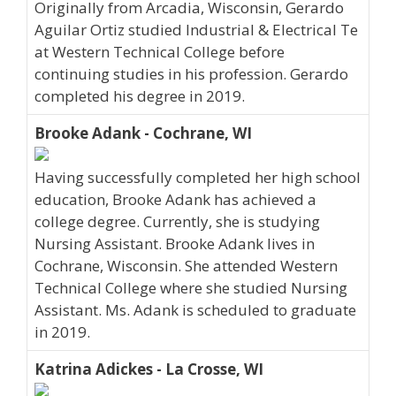
Originally from Arcadia, Wisconsin, Gerardo
Aguilar Ortiz studied Industrial & Electrical Te
at Western Technical College before
continuing studies in his profession. Gerardo
completed his degree in 2019.
Brooke Adank - Cochrane, WI
Having successfully completed her high school
education, Brooke Adank has achieved a
college degree. Currently, she is studying
Nursing Assistant. Brooke Adank lives in
Cochrane, Wisconsin. She attended Western
Technical College where she studied Nursing
Assistant. Ms. Adank is scheduled to graduate
in 2019.
Katrina Adickes - La Crosse, WI