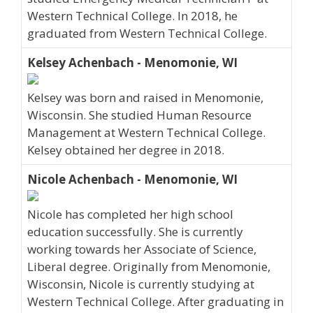
Western Technical College. In 2018, he
graduated from Western Technical College.
Kelsey Achenbach - Menomonie, WI
Kelsey was born and raised in Menomonie,
Wisconsin. She studied Human Resource
Management at Western Technical College.
Kelsey obtained her degree in 2018.
Nicole Achenbach - Menomonie, WI
Nicole has completed her high school
education successfully. She is currently
working towards her Associate of Science,
Liberal degree. Originally from Menomonie,
Wisconsin, Nicole is currently studying at
Western Technical College. After graduating in