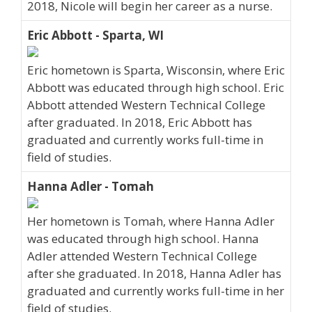
2018, Nicole will begin her career as a nurse.
Eric Abbott - Sparta, WI
Eric hometown is Sparta, Wisconsin, where Eric
Abbott was educated through high school. Eric
Abbott attended Western Technical College
after graduated. In 2018, Eric Abbott has
graduated and currently works full-time in
field of studies.
Hanna Adler - Tomah
Her hometown is Tomah, where Hanna Adler
was educated through high school. Hanna
Adler attended Western Technical College
after she graduated. In 2018, Hanna Adler has
graduated and currently works full-time in her
field of studies.