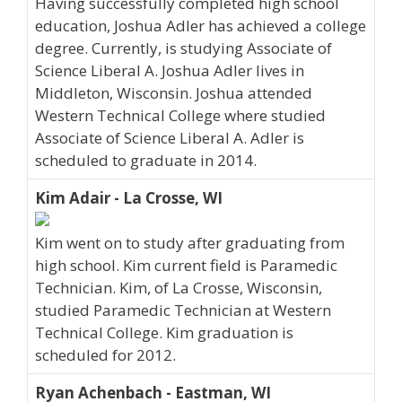
Having successfully completed high school
education, Joshua Adler has achieved a college
degree. Currently, is studying Associate of
Science Liberal A. Joshua Adler lives in
Middleton, Wisconsin. Joshua attended
Western Technical College where studied
Associate of Science Liberal A. Adler is
scheduled to graduate in 2014.
Kim Adair - La Crosse, WI
Kim went on to study after graduating from
high school. Kim current field is Paramedic
Technician. Kim, of La Crosse, Wisconsin,
studied Paramedic Technician at Western
Technical College. Kim graduation is
scheduled for 2012.
Ryan Achenbach - Eastman, WI