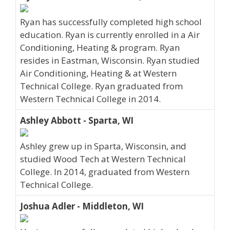
Ryan has successfully completed high school
education. Ryan is currently enrolled in a Air
Conditioning, Heating & program. Ryan
resides in Eastman, Wisconsin. Ryan studied
Air Conditioning, Heating & at Western
Technical College. Ryan graduated from
Western Technical College in 2014.
Ashley Abbott - Sparta, WI
Ashley grew up in Sparta, Wisconsin, and
studied Wood Tech at Western Technical
College. In 2014, graduated from Western
Technical College.
Joshua Adler - Middleton, WI