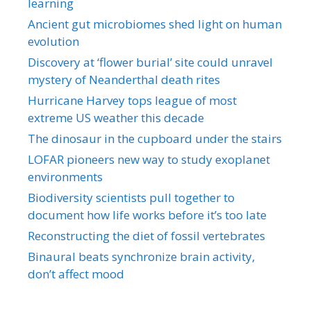
learning
Ancient gut microbiomes shed light on human
evolution
Discovery at ‘flower burial’ site could unravel
mystery of Neanderthal death rites
Hurricane Harvey tops league of most
extreme US weather this decade
The dinosaur in the cupboard under the stairs
LOFAR pioneers new way to study exoplanet
environments
Biodiversity scientists pull together to
document how life works before it’s too late
Reconstructing the diet of fossil vertebrates
Binaural beats synchronize brain activity,
don’t affect mood