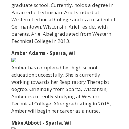
graduate school. Currently, holds a degree in
Paramedic Technician. Ariel studied at
Western Technical College and is a resident of
Germantown, Wisconsin. Ariel resides with
parents. Ariel Abel graduated from Western
Technical College in 2013.
Amber Adams - Sparta, WI
Amber has completed her high school
education successfully. She is currently
working towards her Respiratory Therapist
degree. Originally from Sparta, Wisconsin,
Amber is currently studying at Western
Technical College. After graduating in 2015,
Amber will begin her career as a nurse.
Mike Abbott - Sparta, WI