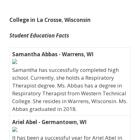
College in La Crosse, Wisconsin
Student Education Facts
Samantha Abbas - Warrens, WI
Samantha has successfully completed high
school. Currently, she holds a Respiratory
Therapist degree. Ms. Abbas has a degree in
Respiratory Therapist from Western Technical
College. She resides in Warrens, Wisconsin. Ms.
Abbas graduated in 2018.
Ariel Abel - Germantown, WI
It has been a successful year for Ariel Abel in