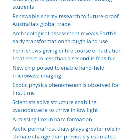
students
Renewable energy research to future-proof
Australia’s global trade
Archaeological assessment reveals Earth’s
early transformation through land use
Penn shows giving entire course of radiation
treatment in less than a second is feasible
New chip poised to enable hand-held
microwave imaging
Exotic physics phenomenon is observed for
first time
Scientists solve structure enabling
cyanobacteria to thrive in low light
A missing link in haze formation
Arctic permafrost thaw plays greater role in
climate change than previously estimated