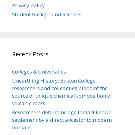
Privacy policy
Student Background Records
Recent Posts
Colleges & Universities
Unearthing History: Boston College
researchers and colleagues pinpoint the
source of unique chemical composition of
volcanic rocks
Researchers determine age for last known
settlement by a direct ancestor to modern
humans