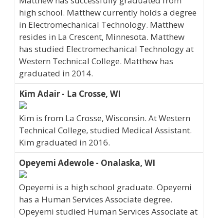
Matthew has successfully graduated from
high school. Matthew currently holds a degree
in Electromechanical Technology. Matthew
resides in La Crescent, Minnesota. Matthew
has studied Electromechanical Technology at
Western Technical College. Matthew has
graduated in 2014.
Kim Adair - La Crosse, WI
Kim is from La Crosse, Wisconsin. At Western
Technical College, studied Medical Assistant.
Kim graduated in 2016.
Opeyemi Adewole - Onalaska, WI
Opeyemi is a high school graduate. Opeyemi
has a Human Services Associate degree.
Opeyemi studied Human Services Associate at