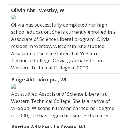
Olivia Abt - Westby, WI
Olivia has successfully completed her high
school education. She is currently enrolled in a
Associate of Science Liberal program. Olivia
resides in Westby, Wisconsin. She studied
Associate of Science Liberal at Western
Technical College. Olivia graduated from
Western Technical College in 0000.
Paige Abt - Viroqua, WI
Abt studied Associate of Science Liberal at
Western Technical College. She is a native of
Viroqua, Wisconsin Having earned her degree
in 0000, she has begun her successful career.
Katrina Adickes - La Crosse, WI