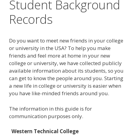
Student Background
Records
Do you want to meet new friends in your college
or university in the USA? To help you make
friends and feel more at home in your new
college or university, we have collected publicly
available information about its students, so you
can get to know the people around you. Starting
a new life in college or university is easier when
you have like-minded friends around you.
The information in this guide is for
communication purposes only.
Western Technical College