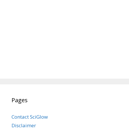
Pages
Contact SciGlow
Disclaimer