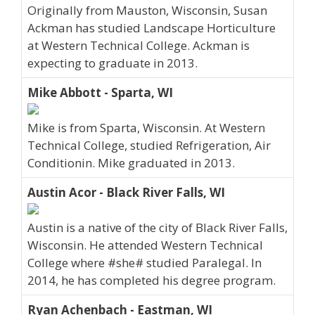
Originally from Mauston, Wisconsin, Susan
Ackman has studied Landscape Horticulture
at Western Technical College. Ackman is
expecting to graduate in 2013.
Mike Abbott - Sparta, WI
Mike is from Sparta, Wisconsin. At Western
Technical College, studied Refrigeration, Air
Conditionin. Mike graduated in 2013.
Austin Acor - Black River Falls, WI
Austin is a native of the city of Black River Falls,
Wisconsin. He attended Western Technical
College where #she# studied Paralegal. In
2014, he has completed his degree program.
Ryan Achenbach - Eastman, WI