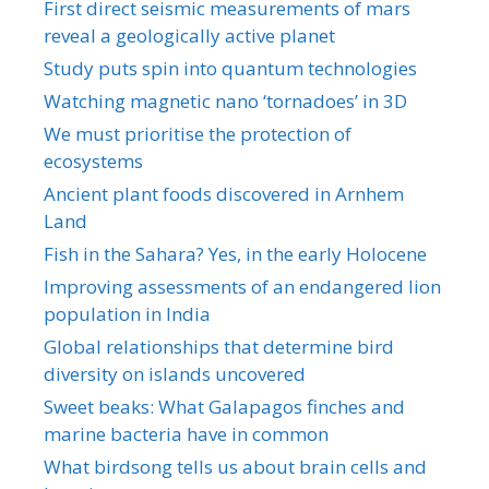
First direct seismic measurements of mars
reveal a geologically active planet
Study puts spin into quantum technologies
Watching magnetic nano ‘tornadoes’ in 3D
We must prioritise the protection of
ecosystems
Ancient plant foods discovered in Arnhem
Land
Fish in the Sahara? Yes, in the early Holocene
Improving assessments of an endangered lion
population in India
Global relationships that determine bird
diversity on islands uncovered
Sweet beaks: What Galapagos finches and
marine bacteria have in common
What birdsong tells us about brain cells and