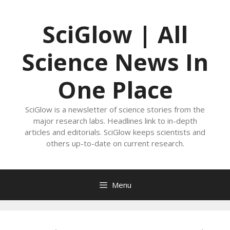
Skip
to
SciGlow | All
content
Science News In
One Place
SciGlow is a newsletter of science stories from the
major research labs. Headlines link to in-depth
articles and editorials. SciGlow keeps scientists and
others up-to-date on current research.
Menu