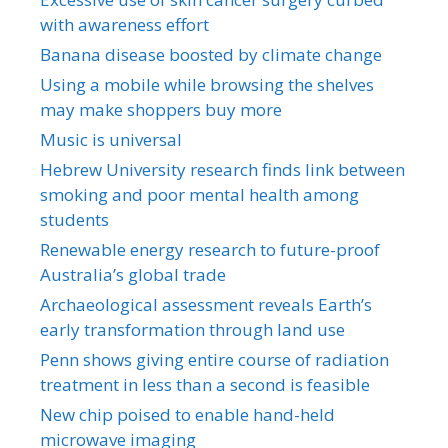
with awareness effort
Banana disease boosted by climate change
Using a mobile while browsing the shelves
may make shoppers buy more
Music is universal
Hebrew University research finds link between
smoking and poor mental health among
students
Renewable energy research to future-proof
Australia’s global trade
Archaeological assessment reveals Earth’s
early transformation through land use
Penn shows giving entire course of radiation
treatment in less than a second is feasible
New chip poised to enable hand-held
microwave imaging