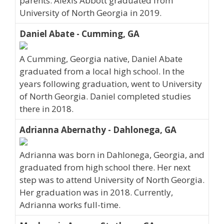
parents. Alexis Abbott graduated from
University of North Georgia in 2019.
Daniel Abate - Cumming, GA
A Cumming, Georgia native, Daniel Abate
graduated from a local high school. In the
years following graduation, went to University
of North Georgia. Daniel completed studies
there in 2018.
Adrianna Abernathy - Dahlonega, GA
Adrianna was born in Dahlonega, Georgia, and
graduated from high school there. Her next
step was to attend University of North Georgia.
Her graduation was in 2018. Currently,
Adrianna works full-time.