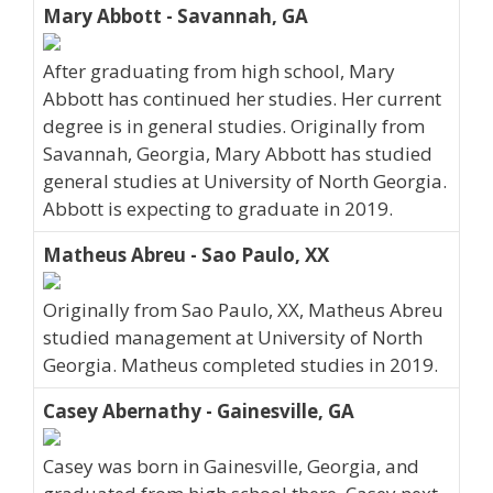
Mary Abbott - Savannah, GA
After graduating from high school, Mary
Abbott has continued her studies. Her current
degree is in general studies. Originally from
Savannah, Georgia, Mary Abbott has studied
general studies at University of North Georgia.
Abbott is expecting to graduate in 2019.
Matheus Abreu - Sao Paulo, XX
Originally from Sao Paulo, XX, Matheus Abreu
studied management at University of North
Georgia. Matheus completed studies in 2019.
Casey Abernathy - Gainesville, GA
Casey was born in Gainesville, Georgia, and