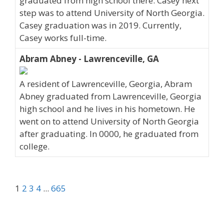
graduated from high school there. Casey next
step was to attend University of North Georgia.
Casey graduation was in 2019. Currently,
Casey works full-time.
Abram Abney - Lawrenceville, GA
A resident of Lawrenceville, Georgia, Abram
Abney graduated from Lawrenceville, Georgia
high school and he lives in his hometown. He
went on to attend University of North Georgia
after graduating. In 0000, he graduated from
college.
1
2
3
4
...
665