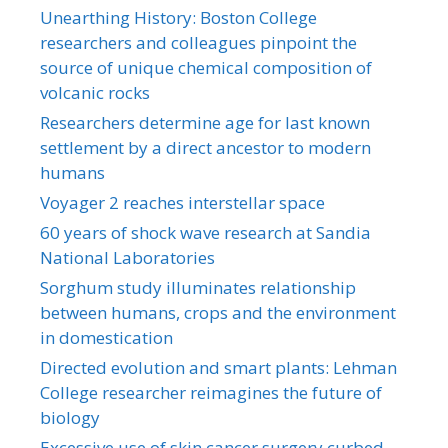
Unearthing History: Boston College
researchers and colleagues pinpoint the
source of unique chemical composition of
volcanic rocks
Researchers determine age for last known
settlement by a direct ancestor to modern
humans
Voyager 2 reaches interstellar space
60 years of shock wave research at Sandia
National Laboratories
Sorghum study illuminates relationship
between humans, crops and the environment
in domestication
Directed evolution and smart plants: Lehman
College researcher reimagines the future of
biology
Excessive use of skin cancer surgery curbed