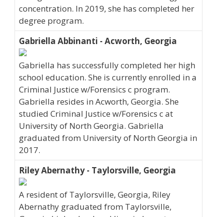
concentration. In 2019, she has completed her
degree program.
Gabriella Abbinanti - Acworth, Georgia
Gabriella has successfully completed her high
school education. She is currently enrolled in a
Criminal Justice w/Forensics c program.
Gabriella resides in Acworth, Georgia. She
studied Criminal Justice w/Forensics c at
University of North Georgia. Gabriella
graduated from University of North Georgia in
2017.
Riley Abernathy - Taylorsville, Georgia
A resident of Taylorsville, Georgia, Riley
Abernathy graduated from Taylorsville,