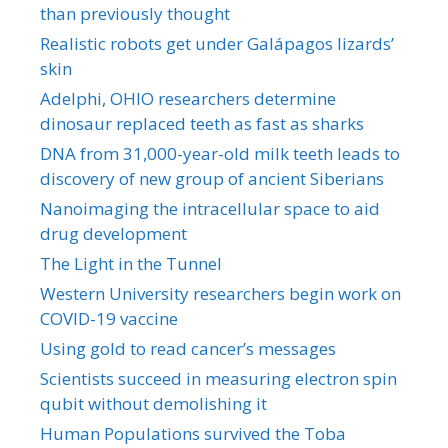
than previously thought
Realistic robots get under Galápagos lizards’
skin
Adelphi, OHIO researchers determine
dinosaur replaced teeth as fast as sharks
DNA from 31,000-year-old milk teeth leads to
discovery of new group of ancient Siberians
Nanoimaging the intracellular space to aid
drug development
The Light in the Tunnel
Western University researchers begin work on
COVID-19 vaccine
Using gold to read cancer’s messages
Scientists succeed in measuring electron spin
qubit without demolishing it
Human Populations survived the Toba