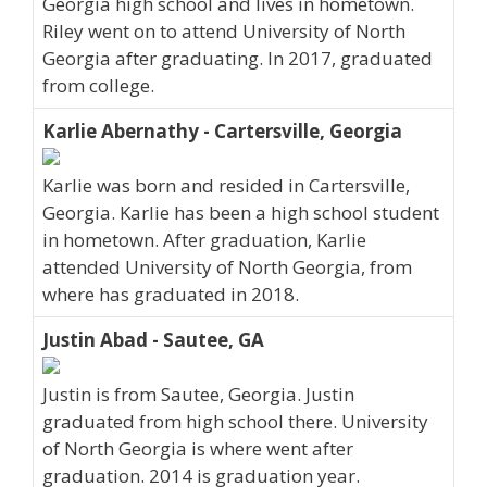
Georgia high school and lives in hometown.
Riley went on to attend University of North
Georgia after graduating. In 2017, graduated
from college.
Karlie Abernathy - Cartersville, Georgia
Karlie was born and resided in Cartersville,
Georgia. Karlie has been a high school student
in hometown. After graduation, Karlie
attended University of North Georgia, from
where has graduated in 2018.
Justin Abad - Sautee, GA
Justin is from Sautee, Georgia. Justin
graduated from high school there. University
of North Georgia is where went after
graduation. 2014 is graduation year.