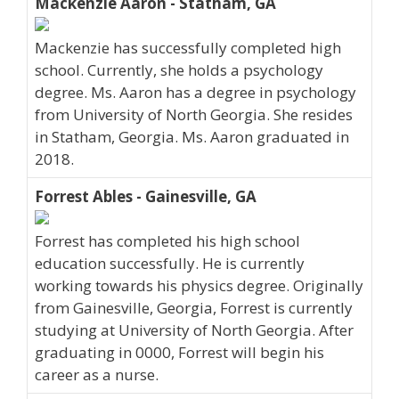
Mackenzie Aaron - Statham, GA
Mackenzie has successfully completed high
school. Currently, she holds a psychology
degree. Ms. Aaron has a degree in psychology
from University of North Georgia. She resides
in Statham, Georgia. Ms. Aaron graduated in
2018.
Forrest Ables - Gainesville, GA
Forrest has completed his high school
education successfully. He is currently
working towards his physics degree. Originally
from Gainesville, Georgia, Forrest is currently
studying at University of North Georgia. After
graduating in 0000, Forrest will begin his
career as a nurse.