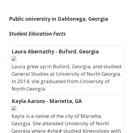
Public university in Dahlonega, Georgia
Student Education Facts
Laura Abernathy - Buford, Georgia
Laura grew up in Buford, Georgia, and studied
General Studies at University of North Georgia.
In 2014, she graduated from University of
North Georgia.
Kayla Aarons - Marietta, GA
Kayla is a native of the city of Marietta,
Georgia. She attended University of North
Georgia where #she# studied Kinesiology with