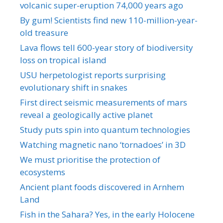
volcanic super-eruption 74,000 years ago
By gum! Scientists find new 110-million-year-
old treasure
Lava flows tell 600-year story of biodiversity
loss on tropical island
USU herpetologist reports surprising
evolutionary shift in snakes
First direct seismic measurements of mars
reveal a geologically active planet
Study puts spin into quantum technologies
Watching magnetic nano ‘tornadoes’ in 3D
We must prioritise the protection of
ecosystems
Ancient plant foods discovered in Arnhem
Land
Fish in the Sahara? Yes, in the early Holocene