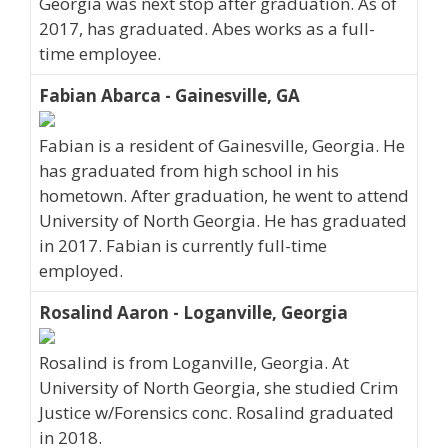
Georgia was next stop after graduation. As of
2017, has graduated. Abes works as a full-
time employee.
Fabian Abarca - Gainesville, GA
Fabian is a resident of Gainesville, Georgia. He
has graduated from high school in his
hometown. After graduation, he went to attend
University of North Georgia. He has graduated
in 2017. Fabian is currently full-time
employed.
Rosalind Aaron - Loganville, Georgia
Rosalind is from Loganville, Georgia. At
University of North Georgia, she studied Crim
Justice w/Forensics conc. Rosalind graduated
in 2018.