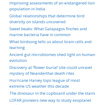
Improving assessments of an endangered lion
population in India
Global relationships that determine bird
diversity on islands uncovered
Sweet beaks: What Galapagos finches and
marine bacteria have in common
What birdsong tells us about brain cells and
learning
Ancient gut microbiomes shed light on human
evolution
Discovery at ‘flower burial’ site could unravel
mystery of Neanderthal death rites
Hurricane Harvey tops league of most
extreme US weather this decade
The dinosaur in the cupboard under the stairs
LOFAR pioneers new way to study exoplanet