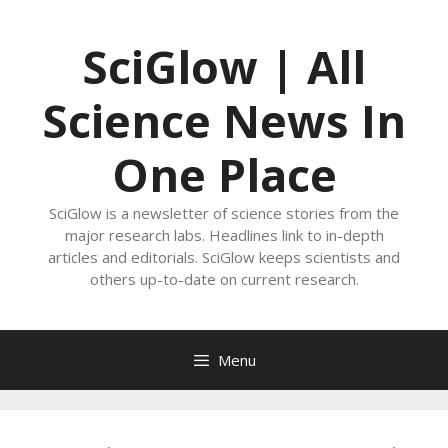
Skip
to
SciGlow | All
content
Science News In
One Place
SciGlow is a newsletter of science stories from the
major research labs. Headlines link to in-depth
articles and editorials. SciGlow keeps scientists and
others up-to-date on current research.
Menu