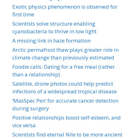
Exotic physics phenomenon is observed for
first time
Scientists solve structure enabling
cyanobacteria to thrive in low light
A missing link in haze formation
Arctic permafrost thaw plays greater role in
climate change than previously estimated
Foodie calls: Dating for a free meal (rather
than a relationship)
Satellite, drone photos could help predict
infections of a widespread tropical disease
‘MasSpec Pen’ for accurate cancer detection
during surgery
Positive relationships boost self-esteem, and
vice versa
Scientists find eternal Nile to be more ancient