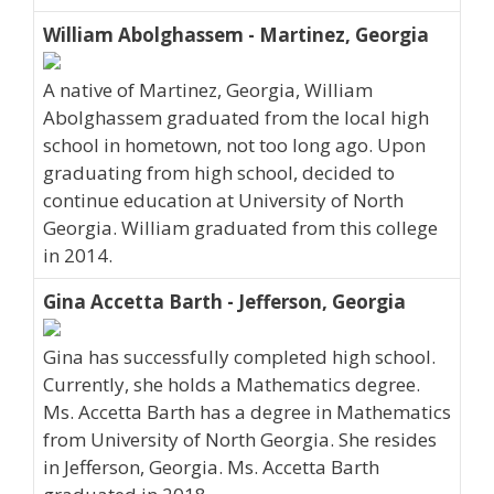
William Abolghassem - Martinez, Georgia
A native of Martinez, Georgia, William
Abolghassem graduated from the local high
school in hometown, not too long ago. Upon
graduating from high school, decided to
continue education at University of North
Georgia. William graduated from this college
in 2014.
Gina Accetta Barth - Jefferson, Georgia
Gina has successfully completed high school.
Currently, she holds a Mathematics degree.
Ms. Accetta Barth has a degree in Mathematics
from University of North Georgia. She resides
in Jefferson, Georgia. Ms. Accetta Barth