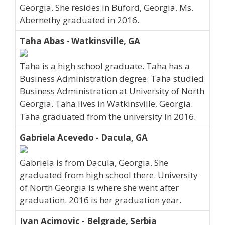
Georgia. She resides in Buford, Georgia. Ms.
Abernethy graduated in 2016.
Taha Abas - Watkinsville, GA
Taha is a high school graduate. Taha has a
Business Administration degree. Taha studied
Business Administration at University of North
Georgia. Taha lives in Watkinsville, Georgia.
Taha graduated from the university in 2016.
Gabriela Acevedo - Dacula, GA
Gabriela is from Dacula, Georgia. She
graduated from high school there. University
of North Georgia is where she went after
graduation. 2016 is her graduation year.
Ivan Acimovic - Belgrade, Serbia