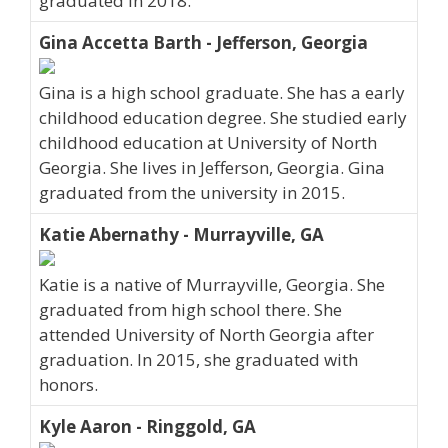
graduated in 2018.
Gina Accetta Barth - Jefferson, Georgia
Gina is a high school graduate. She has a early
childhood education degree. She studied early
childhood education at University of North
Georgia. She lives in Jefferson, Georgia. Gina
graduated from the university in 2015.
Katie Abernathy - Murrayville, GA
Katie is a native of Murrayville, Georgia. She
graduated from high school there. She
attended University of North Georgia after
graduation. In 2015, she graduated with
honors.
Kyle Aaron - Ringgold, GA