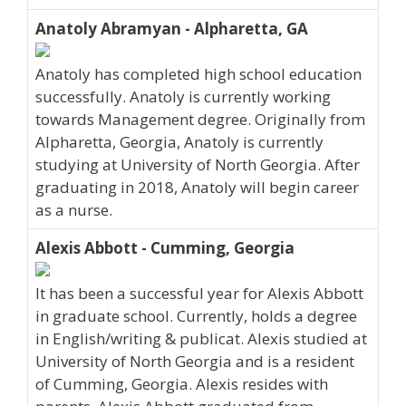
Anatoly Abramyan - Alpharetta, GA
Anatoly has completed high school education
successfully. Anatoly is currently working
towards Management degree. Originally from
Alpharetta, Georgia, Anatoly is currently
studying at University of North Georgia. After
graduating in 2018, Anatoly will begin career
as a nurse.
Alexis Abbott - Cumming, Georgia
It has been a successful year for Alexis Abbott
in graduate school. Currently, holds a degree
in English/writing & publicat. Alexis studied at
University of North Georgia and is a resident
of Cumming, Georgia. Alexis resides with