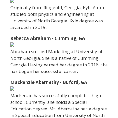
Originally from Ringgold, Georgia, Kyle Aaron
studied both physics and engineering at
University of North Georgia. Kyle degree was
awarded in 2019.
Rebecca Abraham - Cumming, GA
Abraham studied Marketing at University of
North Georgia. She is a native of Cumming,
Georgia Having earned her degree in 2016, she
has begun her successful career.
Mackenzie Abernethy - Buford, GA
Mackenzie has successfully completed high
school. Currently, she holds a Special
Education degree. Ms. Abernethy has a degree
in Special Education from University of North