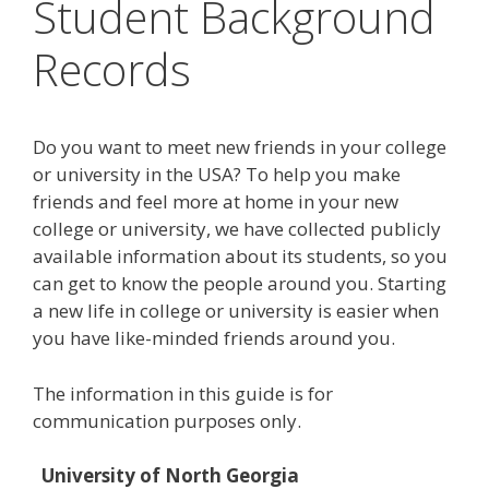
Student Background
Records
Do you want to meet new friends in your college
or university in the USA? To help you make
friends and feel more at home in your new
college or university, we have collected publicly
available information about its students, so you
can get to know the people around you. Starting
a new life in college or university is easier when
you have like-minded friends around you.
The information in this guide is for
communication purposes only.
University of North Georgia