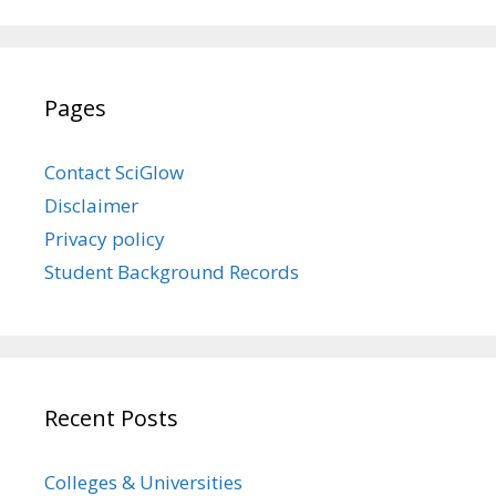
Pages
Contact SciGlow
Disclaimer
Privacy policy
Student Background Records
Recent Posts
Colleges & Universities