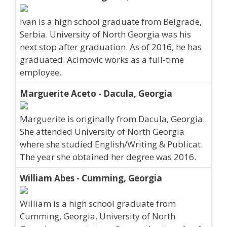
Ivan is a high school graduate from Belgrade,
Serbia. University of North Georgia was his
next stop after graduation. As of 2016, he has
graduated. Acimovic works as a full-time
employee.
Marguerite Aceto - Dacula, Georgia
Marguerite is originally from Dacula, Georgia.
She attended University of North Georgia
where she studied English/Writing & Publicat.
The year she obtained her degree was 2016.
William Abes - Cumming, Georgia
William is a high school graduate from
Cumming, Georgia. University of North