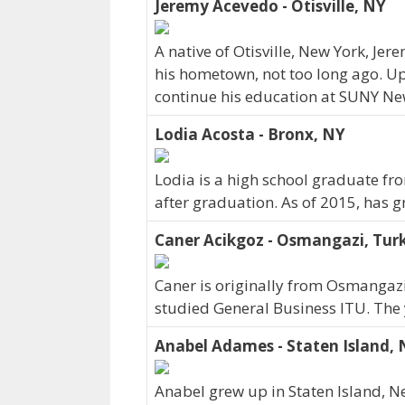
Jeremy Acevedo - Otisville, NY
A native of Otisville, New York, Je
his hometown, not too long ago. U
continue his education at SUNY New
Lodia Acosta - Bronx, NY
Lodia is a high school graduate f
after graduation. As of 2015, has 
Caner Acikgoz - Osmangazi, Tur
Caner is originally from Osmangaz
studied General Business ITU. The
Anabel Adames - Staten Island,
Anabel grew up in Staten Island, N