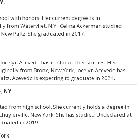
Y.
ol with honors. Her current degree is in
y from Watervliet, N.Y., Celina Ackerman studied
New Paltz. She graduated in 2017.
 Jocelyn Acevedo has continued her studies. Her
riginally from Bronx, New York, Jocelyn Acevedo has
ltz. Acevedo is expecting to graduate in 2021.
e, NY
d from high school. She currently holds a degree in
huylerville, New York. She has studied Undeclared at
duated in 2019.
York