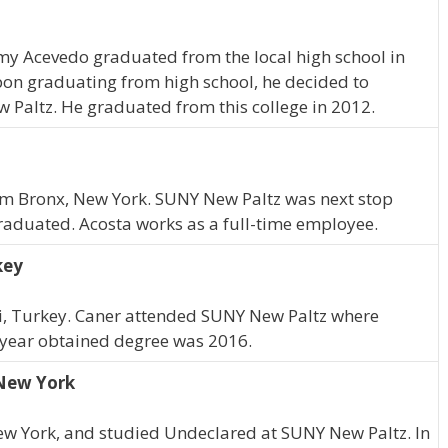
remy Acevedo graduated from the local high school in
pon graduating from high school, he decided to
 Paltz. He graduated from this college in 2012.
rom Bronx, New York. SUNY New Paltz was next stop
graduated. Acosta works as a full-time employee.
key
i, Turkey. Caner attended SUNY New Paltz where
 year obtained degree was 2016.
 New York
ew York, and studied Undeclared at SUNY New Paltz. In