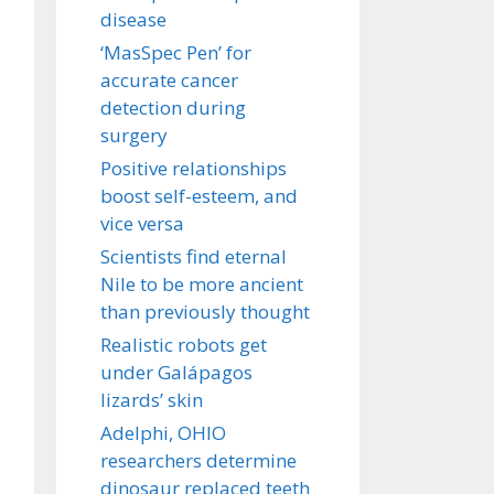
disease
‘MasSpec Pen’ for
accurate cancer
detection during
surgery
Positive relationships
boost self-esteem, and
vice versa
Scientists find eternal
Nile to be more ancient
than previously thought
Realistic robots get
under Galápagos
lizards’ skin
Adelphi, OHIO
researchers determine
dinosaur replaced teeth