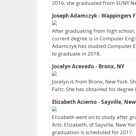
2016, she graduated from SUNY Ne
Joseph Adamczyk - Wappingers Fa
After graduating from high school
current degree is in Computer Engi
Adamczyk has studied Computer En
to graduate in 2018.
Jocelyn Acevedo - Bronx, NY
Jocelyn is from Bronx, New York. S
Paltz. She has obtained his degree 
Elizabeth Acierno - Sayville, Ne
Elizabeth went on to study after gr
Arts. Elizabeth, of Sayville, New Yo
graduation is scheduled for 2017.