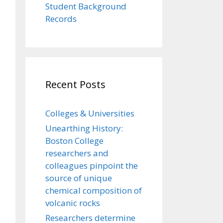
Student Background
Records
Recent Posts
Colleges & Universities
Unearthing History:
Boston College
researchers and
colleagues pinpoint the
source of unique
chemical composition of
volcanic rocks
Researchers determine