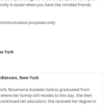
versity is easier when you have like-minded friends
r communication purposes only.
ew York
ddletown, New York
York, Rosamaria Acevedo Galicia graduated from
ere her family still resides to this day. She then
continued her education. She received her degree in