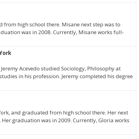
 from high school there. Misane next step was to
uation was in 2008. Currently, Misane works full-
 York
k, Jeremy Acevedo studied Sociology, Philosophy at
tudies in his profession. Jeremy completed his degree
York, and graduated from high school there. Her next
 Her graduation was in 2009. Currently, Gloria works