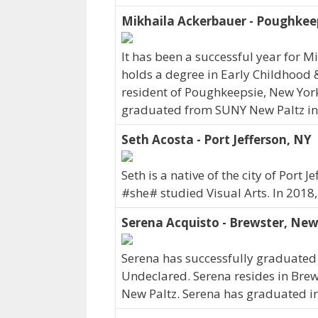
Mikhaila Ackerbauer - Poughkee
It has been a successful year for M
holds a degree in Early Childhood 
resident of Poughkeepsie, New York
graduated from SUNY New Paltz in
Seth Acosta - Port Jefferson, NY
Seth is a native of the city of Por
#she# studied Visual Arts. In 2018
Serena Acquisto - Brewster, New
Serena has successfully graduated 
Undeclared. Serena resides in Bre
New Paltz. Serena has graduated i