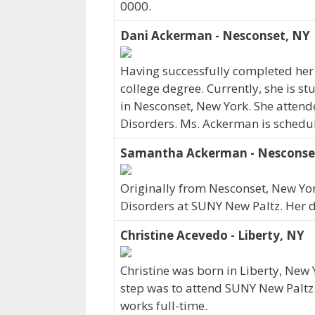
0000.
Dani Ackerman - Nesconset, NY
Having successfully completed her
college degree. Currently, she is 
in Nesconset, New York. She atte
Disorders. Ms. Ackerman is schedu
Samantha Ackerman - Nesconse
Originally from Nesconset, New 
Disorders at SUNY New Paltz. Her 
Christine Acevedo - Liberty, NY
Christine was born in Liberty, New
step was to attend SUNY New Paltz.
works full-time.