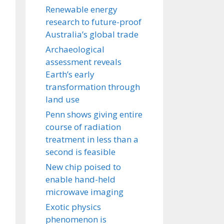
Renewable energy
research to future-proof
Australia’s global trade
Archaeological
assessment reveals
Earth’s early
transformation through
land use
Penn shows giving entire
course of radiation
treatment in less than a
second is feasible
New chip poised to
enable hand-held
microwave imaging
Exotic physics
phenomenon is