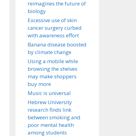
reimagines the future of
biology
Excessive use of skin
cancer surgery curbed
with awareness effort
Banana disease boosted
by climate change
Using a mobile while
browsing the shelves
may make shoppers
buy more
Music is universal
Hebrew University
research finds link
between smoking and
poor mental health
among students