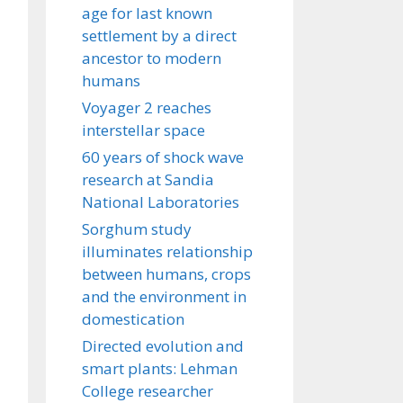
age for last known
settlement by a direct
ancestor to modern
humans
Voyager 2 reaches
interstellar space
60 years of shock wave
research at Sandia
National Laboratories
Sorghum study
illuminates relationship
between humans, crops
and the environment in
domestication
Directed evolution and
smart plants: Lehman
College researcher