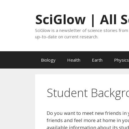
Skip
to
SciGlow | All 
content
SciGlow is a newsletter of science stories from 
up-to-date on current research.
Biology
Health
Earth
Physics
Student Backgr
Do you want to meet new friends in 
friends and feel more at home in you
available information about its stu