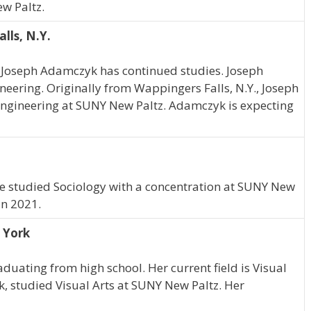
w Paltz.
lls, N.Y.
, Joseph Adamczyk has continued studies. Joseph
neering. Originally from Wappingers Falls, N.Y., Joseph
gineering at SUNY New Paltz. Adamczyk is expecting
he studied Sociology with a concentration at SUNY New
in 2021.
w York
aduating from high school. Her current field is Visual
rk, studied Visual Arts at SUNY New Paltz. Her