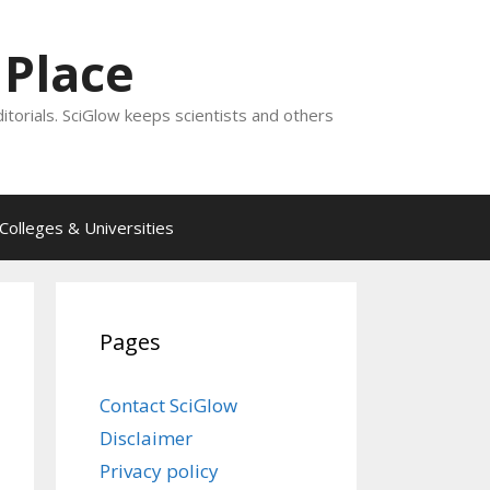
 Place
ditorials. SciGlow keeps scientists and others
Colleges & Universities
Pages
Contact SciGlow
Disclaimer
Privacy policy