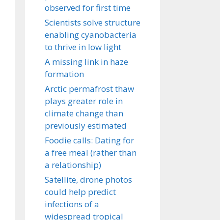
observed for first time
Scientists solve structure
enabling cyanobacteria
to thrive in low light
A missing link in haze
formation
Arctic permafrost thaw
plays greater role in
climate change than
previously estimated
Foodie calls: Dating for
a free meal (rather than
a relationship)
Satellite, drone photos
could help predict
infections of a
widespread tropical