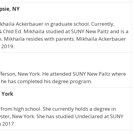
psie, NY
ikhaila Ackerbauer in graduate school. Currently,
& Chld Ed. Mikhaila studied at SUNY New Paltz and is a
. Mikhaila resides with parents. Mikhaila Ackerbauer
 2019.
t Jefferson, New York. He attended SUNY New Paltz where
, he has completed his degree program.
 York
from high school. She currently holds a degree in
wster, New York. She has studied Undeclared at SUNY
n 2017.