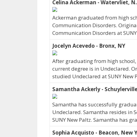
Celina Ackerman - Watervliet, N.
Ackerman graduated from high scho
Communication Disorders. Originall
Communication Disorders at SUNY 
Jocelyn Acevedo - Bronx, NY
After graduating from high school,
current degree is in Undeclared. O
studied Undeclared at SUNY New Pa
Samantha Ackerly - Schuylervill
Samantha has successfully graduate
Undeclared. Samantha resides in Sc
SUNY New Paltz. Samantha has gra
Sophia Acquisto - Beacon, New 