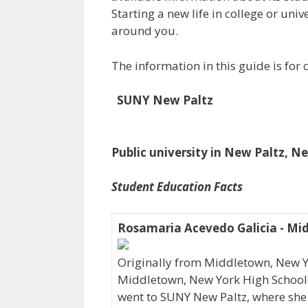
Starting a new life in college or uni
around you.
The information in this guide is fo
SUNY New Paltz
Public university in New Paltz, N
Student Education Facts
Rosamaria Acevedo Galicia - Mi
Originally from Middletown, New 
Middletown, New York High School wh
went to SUNY New Paltz, where she 