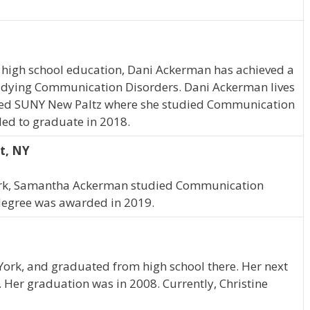
 high school education, Dani Ackerman has achieved a
studying Communication Disorders. Dani Ackerman lives
nded SUNY New Paltz where she studied Communication
led to graduate in 2018.
t, NY
York, Samantha Ackerman studied Communication
degree was awarded in 2019.
 York, and graduated from high school there. Her next
 Her graduation was in 2008. Currently, Christine