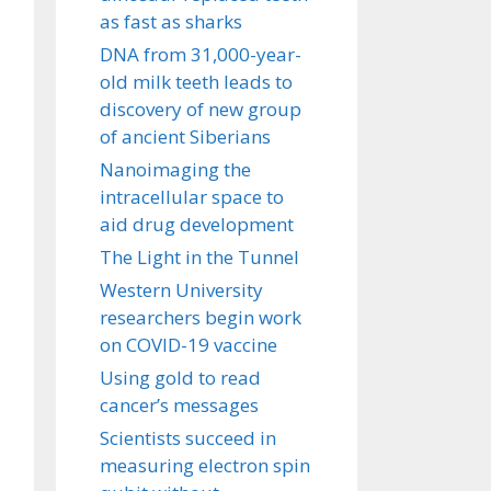
as fast as sharks
DNA from 31,000-year-
old milk teeth leads to
discovery of new group
of ancient Siberians
Nanoimaging the
intracellular space to
aid drug development
The Light in the Tunnel
Western University
researchers begin work
on COVID-19 vaccine
Using gold to read
cancer’s messages
Scientists succeed in
measuring electron spin