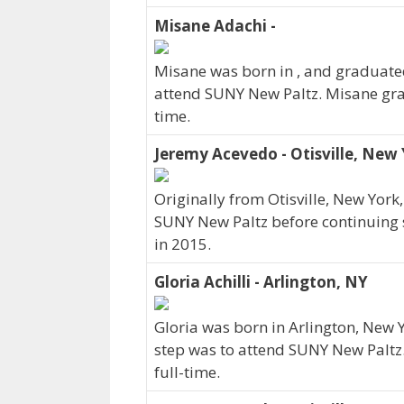
Misane Adachi -
Misane was born in , and graduated
attend SUNY New Paltz. Misane grad
time.
Jeremy Acevedo - Otisville, New
Originally from Otisville, New Yor
SUNY New Paltz before continuing s
in 2015.
Gloria Achilli - Arlington, NY
Gloria was born in Arlington, New 
step was to attend SUNY New Paltz.
full-time.