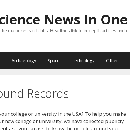
Science News In One
the major research labs. Headlines link to in-depth articles and e
Archaeology
Space
Technology
Other
ound Records
your college or university in the USA? To help you make
r new college or university, we have collected publicly
dents, so you can get to know the people around you.