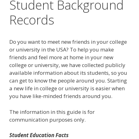
Student Background
Records
Do you want to meet new friends in your college
or university in the USA? To help you make
friends and feel more at home in your new
college or university, we have collected publicly
available information about its students, so you
can get to know the people around you. Starting
a new life in college or university is easier when
you have like-minded friends around you.
The information in this guide is for
communication purposes only.
Student Education Facts