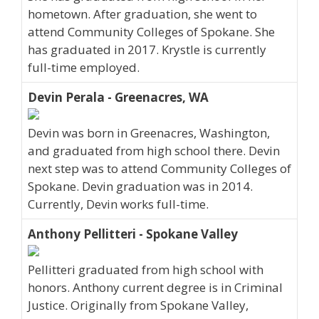
hometown. After graduation, she went to
attend Community Colleges of Spokane. She
has graduated in 2017. Krystle is currently
full-time employed.
Devin Perala - Greenacres, WA
Devin was born in Greenacres, Washington,
and graduated from high school there. Devin
next step was to attend Community Colleges of
Spokane. Devin graduation was in 2014.
Currently, Devin works full-time.
Anthony Pellitteri - Spokane Valley
Pellitteri graduated from high school with
honors. Anthony current degree is in Criminal
Justice. Originally from Spokane Valley,