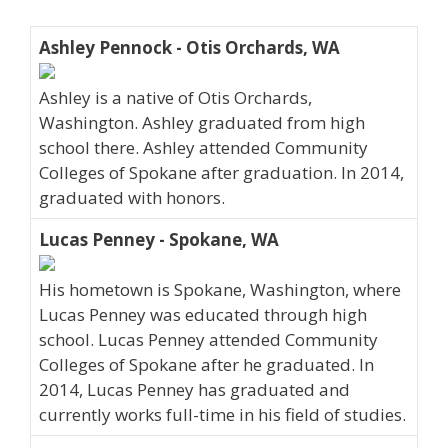
Ashley Pennock - Otis Orchards, WA
Ashley is a native of Otis Orchards,
Washington. Ashley graduated from high
school there. Ashley attended Community
Colleges of Spokane after graduation. In 2014,
graduated with honors.
Lucas Penney - Spokane, WA
His hometown is Spokane, Washington, where
Lucas Penney was educated through high
school. Lucas Penney attended Community
Colleges of Spokane after he graduated. In
2014, Lucas Penney has graduated and
currently works full-time in his field of studies.