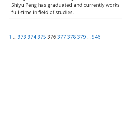
Shiyu Peng has graduated and currently works
full-time in field of studies.
1
...
373
374
375
376
377
378
379
...
546