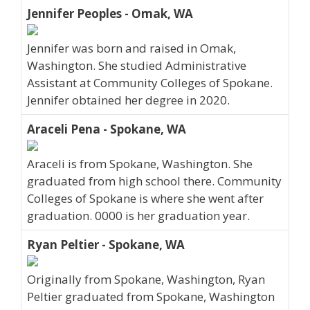
Jennifer Peoples - Omak, WA
Jennifer was born and raised in Omak,
Washington. She studied Administrative
Assistant at Community Colleges of Spokane.
Jennifer obtained her degree in 2020.
Araceli Pena - Spokane, WA
Araceli is from Spokane, Washington. She
graduated from high school there. Community
Colleges of Spokane is where she went after
graduation. 0000 is her graduation year.
Ryan Peltier - Spokane, WA
Originally from Spokane, Washington, Ryan
Peltier graduated from Spokane, Washington