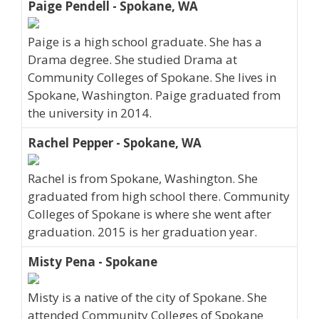
Paige Pendell - Spokane, WA
Paige is a high school graduate. She has a
Drama degree. She studied Drama at
Community Colleges of Spokane. She lives in
Spokane, Washington. Paige graduated from
the university in 2014.
Rachel Pepper - Spokane, WA
Rachel is from Spokane, Washington. She
graduated from high school there. Community
Colleges of Spokane is where she went after
graduation. 2015 is her graduation year.
Misty Pena - Spokane
Misty is a native of the city of Spokane. She
attended Community Colleges of Spokane