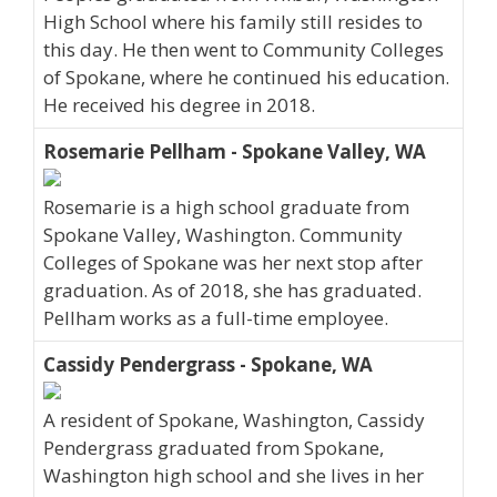
High School where his family still resides to
this day. He then went to Community Colleges
of Spokane, where he continued his education.
He received his degree in 2018.
Rosemarie Pellham - Spokane Valley, WA
Rosemarie is a high school graduate from
Spokane Valley, Washington. Community
Colleges of Spokane was her next stop after
graduation. As of 2018, she has graduated.
Pellham works as a full-time employee.
Cassidy Pendergrass - Spokane, WA
A resident of Spokane, Washington, Cassidy
Pendergrass graduated from Spokane,
Washington high school and she lives in her