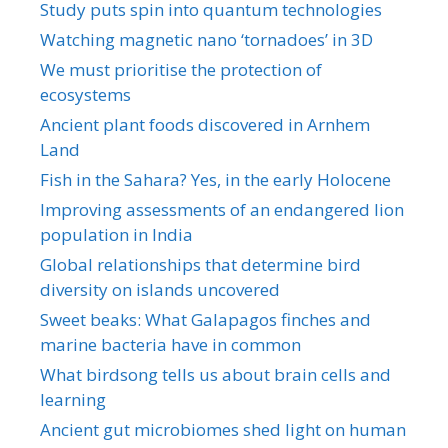
Study puts spin into quantum technologies
Watching magnetic nano ‘tornadoes’ in 3D
We must prioritise the protection of
ecosystems
Ancient plant foods discovered in Arnhem
Land
Fish in the Sahara? Yes, in the early Holocene
Improving assessments of an endangered lion
population in India
Global relationships that determine bird
diversity on islands uncovered
Sweet beaks: What Galapagos finches and
marine bacteria have in common
What birdsong tells us about brain cells and
learning
Ancient gut microbiomes shed light on human