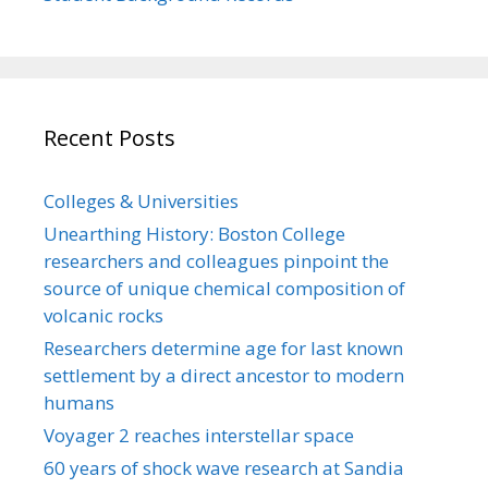
Recent Posts
Colleges & Universities
Unearthing History: Boston College
researchers and colleagues pinpoint the
source of unique chemical composition of
volcanic rocks
Researchers determine age for last known
settlement by a direct ancestor to modern
humans
Voyager 2 reaches interstellar space
60 years of shock wave research at Sandia