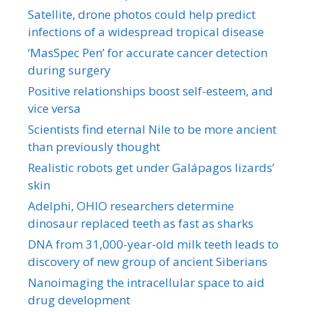
Satellite, drone photos could help predict
infections of a widespread tropical disease
‘MasSpec Pen’ for accurate cancer detection
during surgery
Positive relationships boost self-esteem, and
vice versa
Scientists find eternal Nile to be more ancient
than previously thought
Realistic robots get under Galápagos lizards’
skin
Adelphi, OHIO researchers determine
dinosaur replaced teeth as fast as sharks
DNA from 31,000-year-old milk teeth leads to
discovery of new group of ancient Siberians
Nanoimaging the intracellular space to aid
drug development