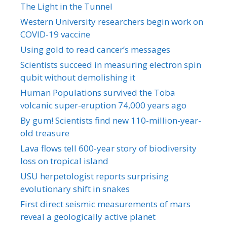
The Light in the Tunnel
Western University researchers begin work on
COVID-19 vaccine
Using gold to read cancer’s messages
Scientists succeed in measuring electron spin
qubit without demolishing it
Human Populations survived the Toba
volcanic super-eruption 74,000 years ago
By gum! Scientists find new 110-million-year-
old treasure
Lava flows tell 600-year story of biodiversity
loss on tropical island
USU herpetologist reports surprising
evolutionary shift in snakes
First direct seismic measurements of mars
reveal a geologically active planet