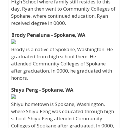
High School where family still resides to this
day. Ryan then went to Community Colleges of
Spokane, where continued education. Ryan
received degree in 0000.
Brody Penaluna - Spokane, WA
Brody is a native of Spokane, Washington. He
graduated from high school there. He
attended Community Colleges of Spokane
after graduation. In 0000, he graduated with
honors.
Shiyu Peng - Spokane, WA
Shiyu hometown is Spokane, Washington,
where Shiyu Peng was educated through high
school. Shiyu Peng attended Community
Colleges of Spokane after graduated. In 0000,