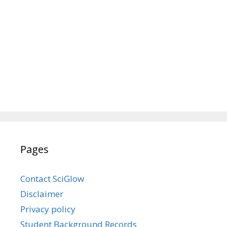
Pages
Contact SciGlow
Disclaimer
Privacy policy
Student Background Records