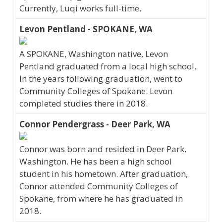
Currently, Luqi works full-time.
Levon Pentland - SPOKANE, WA
A SPOKANE, Washington native, Levon
Pentland graduated from a local high school.
In the years following graduation, went to
Community Colleges of Spokane. Levon
completed studies there in 2018.
Connor Pendergrass - Deer Park, WA
Connor was born and resided in Deer Park,
Washington. He has been a high school
student in his hometown. After graduation,
Connor attended Community Colleges of
Spokane, from where he has graduated in
2018.