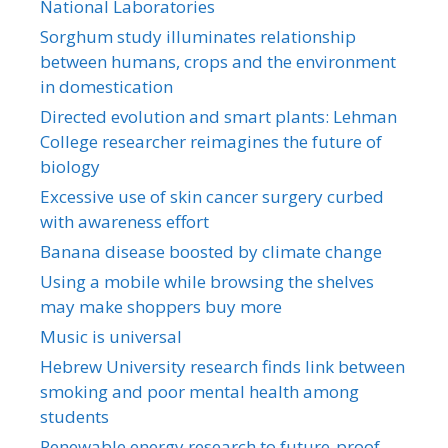
National Laboratories
Sorghum study illuminates relationship
between humans, crops and the environment
in domestication
Directed evolution and smart plants: Lehman
College researcher reimagines the future of
biology
Excessive use of skin cancer surgery curbed
with awareness effort
Banana disease boosted by climate change
Using a mobile while browsing the shelves
may make shoppers buy more
Music is universal
Hebrew University research finds link between
smoking and poor mental health among
students
Renewable energy research to future-proof