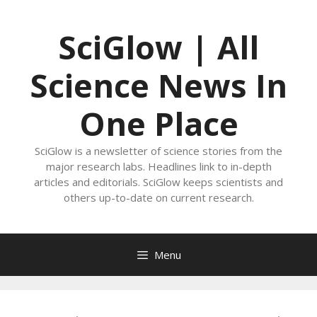
Skip
to
SciGlow | All
content
Science News In
One Place
SciGlow is a newsletter of science stories from the
major research labs. Headlines link to in-depth
articles and editorials. SciGlow keeps scientists and
others up-to-date on current research.
Menu