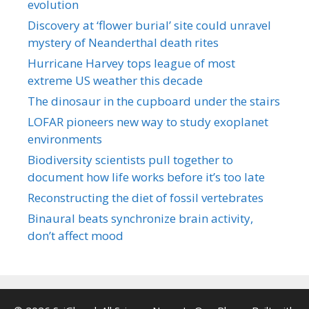
evolution
Discovery at ‘flower burial’ site could unravel
mystery of Neanderthal death rites
Hurricane Harvey tops league of most
extreme US weather this decade
The dinosaur in the cupboard under the stairs
LOFAR pioneers new way to study exoplanet
environments
Biodiversity scientists pull together to
document how life works before it’s too late
Reconstructing the diet of fossil vertebrates
Binaural beats synchronize brain activity,
don’t affect mood