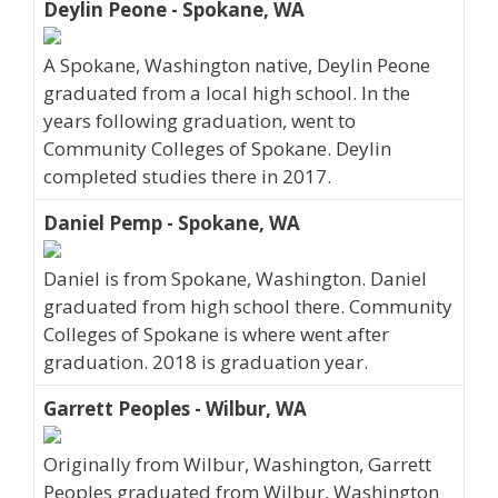
Deylin Peone - Spokane, WA
A Spokane, Washington native, Deylin Peone
graduated from a local high school. In the
years following graduation, went to
Community Colleges of Spokane. Deylin
completed studies there in 2017.
Daniel Pemp - Spokane, WA
Daniel is from Spokane, Washington. Daniel
graduated from high school there. Community
Colleges of Spokane is where went after
graduation. 2018 is graduation year.
Garrett Peoples - Wilbur, WA
Originally from Wilbur, Washington, Garrett
Peoples graduated from Wilbur, Washington