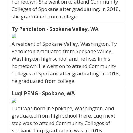
hometown. She went on to attend Community
Colleges of Spokane after graduating. In 2018,
she graduated from college.
Ty Pendleton - Spokane Valley, WA
A resident of Spokane Valley, Washington, Ty
Pendleton graduated from Spokane Valley,
Washington high school and he lives in his
hometown. He went on to attend Community
Colleges of Spokane after graduating. In 2018,
he graduated from college.
Luqi PENG - Spokane, WA
Luqi was born in Spokane, Washington, and
graduated from high school there. Luqi next
step was to attend Community Colleges of
Spokane. Luqi graduation was in 2018.