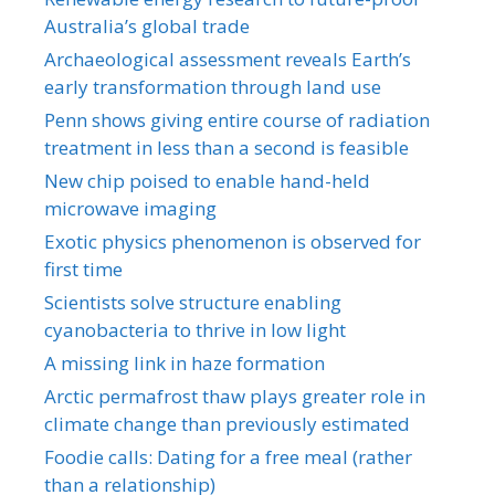
Australia’s global trade
Archaeological assessment reveals Earth’s
early transformation through land use
Penn shows giving entire course of radiation
treatment in less than a second is feasible
New chip poised to enable hand-held
microwave imaging
Exotic physics phenomenon is observed for
first time
Scientists solve structure enabling
cyanobacteria to thrive in low light
A missing link in haze formation
Arctic permafrost thaw plays greater role in
climate change than previously estimated
Foodie calls: Dating for a free meal (rather
than a relationship)