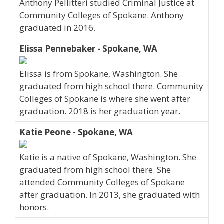
Anthony Pellitteri studied Criminal Justice at
Community Colleges of Spokane. Anthony
graduated in 2016.
Elissa Pennebaker - Spokane, WA
Elissa is from Spokane, Washington. She
graduated from high school there. Community
Colleges of Spokane is where she went after
graduation. 2018 is her graduation year.
Katie Peone - Spokane, WA
Katie is a native of Spokane, Washington. She
graduated from high school there. She
attended Community Colleges of Spokane
after graduation. In 2013, she graduated with
honors.