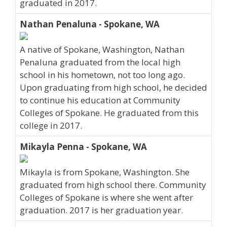
graduated in 2017.
Nathan Penaluna - Spokane, WA
A native of Spokane, Washington, Nathan
Penaluna graduated from the local high
school in his hometown, not too long ago.
Upon graduating from high school, he decided
to continue his education at Community
Colleges of Spokane. He graduated from this
college in 2017.
Mikayla Penna - Spokane, WA
Mikayla is from Spokane, Washington. She
graduated from high school there. Community
Colleges of Spokane is where she went after
graduation. 2017 is her graduation year.