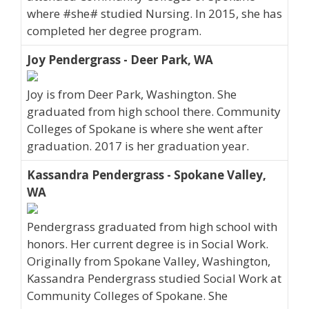
where #she# studied Nursing. In 2015, she has
completed her degree program.
Joy Pendergrass - Deer Park, WA
Joy is from Deer Park, Washington. She
graduated from high school there. Community
Colleges of Spokane is where she went after
graduation. 2017 is her graduation year.
Kassandra Pendergrass - Spokane Valley,
WA
Pendergrass graduated from high school with
honors. Her current degree is in Social Work.
Originally from Spokane Valley, Washington,
Kassandra Pendergrass studied Social Work at
Community Colleges of Spokane. She