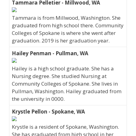
Tammara Pelletier - Millwood, WA
Tammara is from Millwood, Washington. She
graduated from high school there. Community
Colleges of Spokane is where she went after
graduation. 2019 is her graduation year.
Hailey Penman - Pullman, WA
Hailey is a high school graduate. She has a
Nursing degree. She studied Nursing at
Community Colleges of Spokane. She lives in
Pullman, Washington. Hailey graduated from
the university in 0000.
Krystle Pellon - Spokane, WA
Krystle is a resident of Spokane, Washington.
She has graduated from high school in her