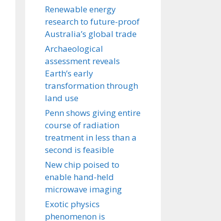
Renewable energy
research to future-proof
Australia’s global trade
Archaeological
assessment reveals
Earth’s early
transformation through
land use
Penn shows giving entire
course of radiation
treatment in less than a
second is feasible
New chip poised to
enable hand-held
microwave imaging
Exotic physics
phenomenon is