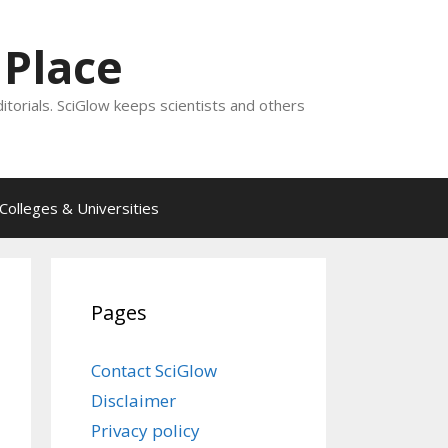
 Place
ditorials. SciGlow keeps scientists and others
Colleges & Universities
Pages
Contact SciGlow
Disclaimer
Privacy policy