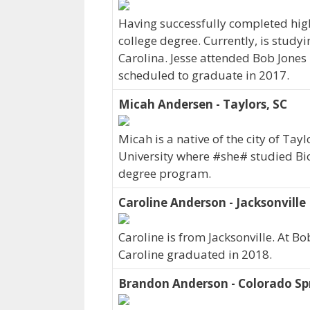
Having successfully completed hig
college degree. Currently, is studyi
Carolina. Jesse attended Bob Jones
scheduled to graduate in 2017.
Micah Andersen - Taylors, SC
Micah is a native of the city of Ta
University where #she# studied Bi
degree program.
Caroline Anderson - Jacksonville
Caroline is from Jacksonville. At B
Caroline graduated in 2018.
Brandon Anderson - Colorado Sp