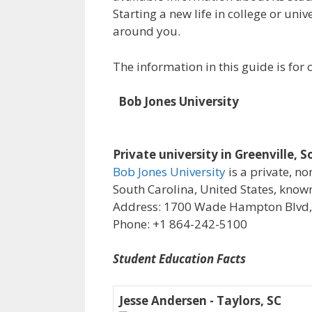
Starting a new life in college or uni
around you.
The information in this guide is fo
Bob Jones University
Private university in Greenville, 
Bob Jones University
is a private, n
South Carolina, United States, known 
Address: 1700 Wade Hampton Blvd, G
Phone: +1 864-242-5100
Student Education Facts
Jesse Andersen - Taylors, SC