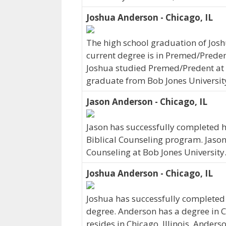
Joshua Anderson - Chicago, IL
The high school graduation of Jos
current degree is in Premed/Predent
Joshua studied Premed/Predent at B
graduate from Bob Jones Universit
Jason Anderson - Chicago, IL
Jason has successfully completed hi
Biblical Counseling program. Jason r
Counseling at Bob Jones University
Joshua Anderson - Chicago, IL
Joshua has successfully completed h
degree. Anderson has a degree in C
resides in Chicago, Illinois. Ander