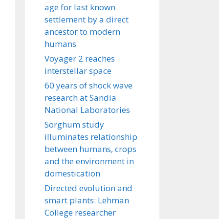
age for last known
settlement by a direct
ancestor to modern
humans
Voyager 2 reaches
interstellar space
60 years of shock wave
research at Sandia
National Laboratories
Sorghum study
illuminates relationship
between humans, crops
and the environment in
domestication
Directed evolution and
smart plants: Lehman
College researcher