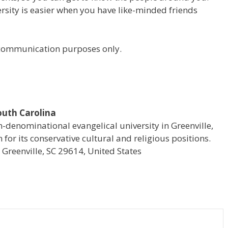
versity is easier when you have like-minded friends
r communication purposes only.
South Carolina
on-denominational evangelical university in Greenville,
for its conservative cultural and religious positions.
reenville, SC 29614, United States