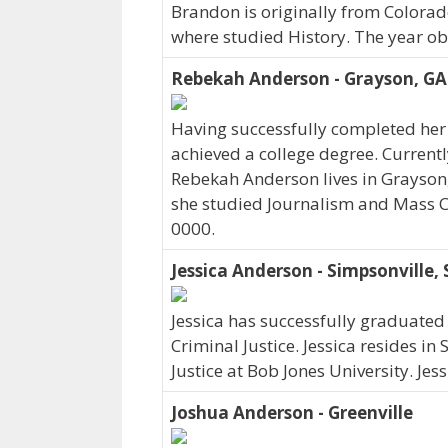
Brandon is originally from Colora
where studied History. The year o
Rebekah Anderson - Grayson, GA
Having successfully completed her
achieved a college degree. Curren
Rebekah Anderson lives in Grayson
she studied Journalism and Mass 
0000.
Jessica Anderson - Simpsonville, 
Jessica has successfully graduated 
Criminal Justice. Jessica resides in
Justice at Bob Jones University. Je
Joshua Anderson - Greenville