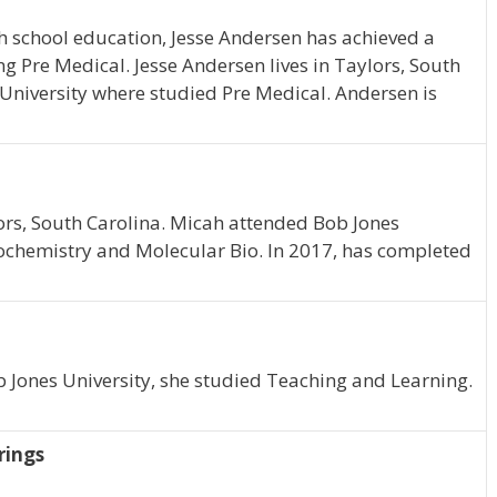
h school education, Jesse Andersen has achieved a
ng Pre Medical. Jesse Andersen lives in Taylors, South
 University where studied Pre Medical. Andersen is
ylors, South Carolina. Micah attended Bob Jones
ochemistry and Molecular Bio. In 2017, has completed
ob Jones University, she studied Teaching and Learning.
rings