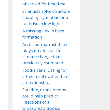
observed for first time
Scientists solve structure
enabling cyanobacteria
to thrive in low light
A missing link in haze
formation
Arctic permafrost thaw
plays greater role in
climate change than
previously estimated
Foodie calls: Dating for
a free meal (rather than
a relationship)
Satellite, drone photos
could help predict
infections of a
widespread tropical