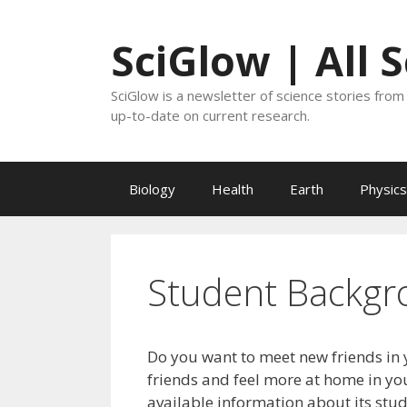
Skip
to
SciGlow | All 
content
SciGlow is a newsletter of science stories from 
up-to-date on current research.
Biology
Health
Earth
Physics
Student Backgr
Do you want to meet new friends in 
friends and feel more at home in you
available information about its stu