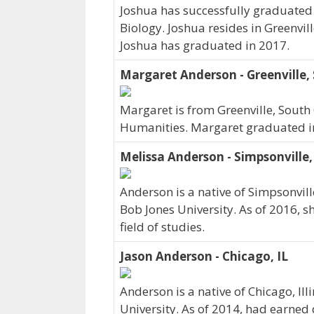
Joshua has successfully graduated 
Biology. Joshua resides in Greenvil
Joshua has graduated in 2017.
Margaret Anderson - Greenville,
Margaret is from Greenville, South 
Humanities. Margaret graduated i
Melissa Anderson - Simpsonville,
Anderson is a native of Simpsonvill
Bob Jones University. As of 2016, 
field of studies.
Jason Anderson - Chicago, IL
Anderson is a native of Chicago, Ill
University. As of 2014, had earned 