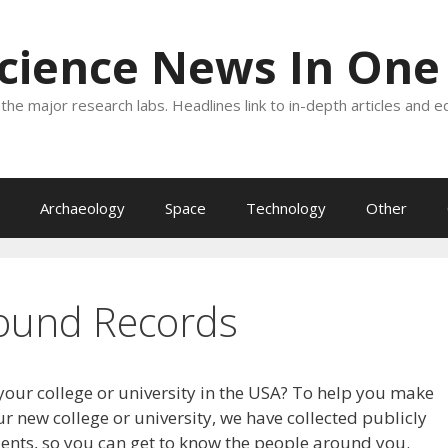
Science News In One
the major research labs. Headlines link to in-depth articles and e
Archaeology
Space
Technology
Other
ound Records
your college or university in the USA? To help you make
r new college or university, we have collected publicly
dents, so you can get to know the people around you.