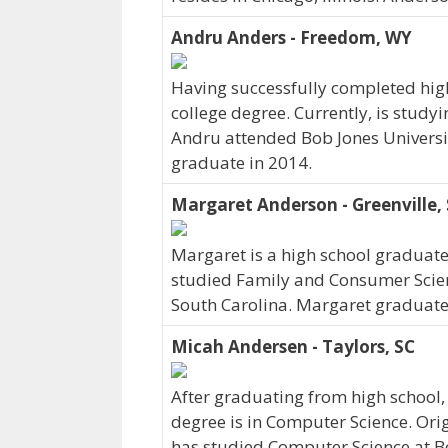
Andru Anders - Freedom, WY
Having successfully completed hig
college degree. Currently, is stud
Andru attended Bob Jones Universit
graduate in 2014.
Margaret Anderson - Greenville,
Margaret is a high school graduat
studied Family and Consumer Science
South Carolina. Margaret graduated
Micah Andersen - Taylors, SC
After graduating from high school
degree is in Computer Science. Ori
has studied Computer Science at Bo