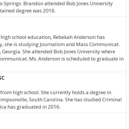
do Springs. Brandon attended Bob Jones University
btained degree was 2016.
 high school education, Rebekah Anderson has
tly, she is studying Journalism and Mass Communicat.
, Georgia. She attended Bob Jones University where
Communicat. Ms. Anderson is scheduled to graduate in
SC
from high school. She currently holds a degree in
 Simpsonville, South Carolina. She has studied Criminal
ssica has graduated in 2016.