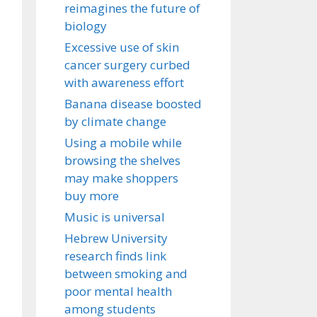
reimagines the future of
biology
Excessive use of skin
cancer surgery curbed
with awareness effort
Banana disease boosted
by climate change
Using a mobile while
browsing the shelves
may make shoppers
buy more
Music is universal
Hebrew University
research finds link
between smoking and
poor mental health
among students