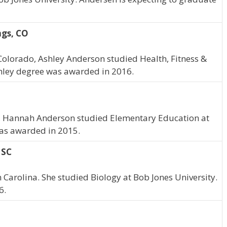
ngs, CO
Colorado, Ashley Anderson studied Health, Fitness &
shley degree was awarded in 2016.
a, Hannah Anderson studied Elementary Education at
was awarded in 2015.
 SC
 Carolina. She studied Biology at Bob Jones University.
6.