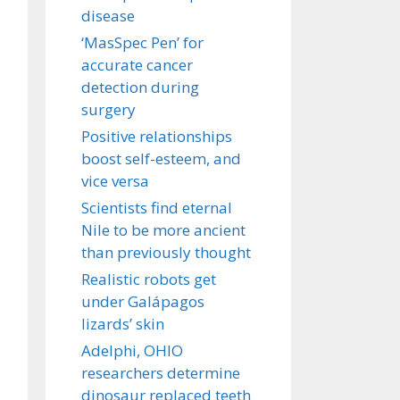
disease
‘MasSpec Pen’ for
accurate cancer
detection during
surgery
Positive relationships
boost self-esteem, and
vice versa
Scientists find eternal
Nile to be more ancient
than previously thought
Realistic robots get
under Galápagos
lizards’ skin
Adelphi, OHIO
researchers determine
dinosaur replaced teeth