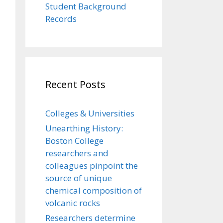
Student Background
Records
Recent Posts
Colleges & Universities
Unearthing History:
Boston College
researchers and
colleagues pinpoint the
source of unique
chemical composition of
volcanic rocks
Researchers determine