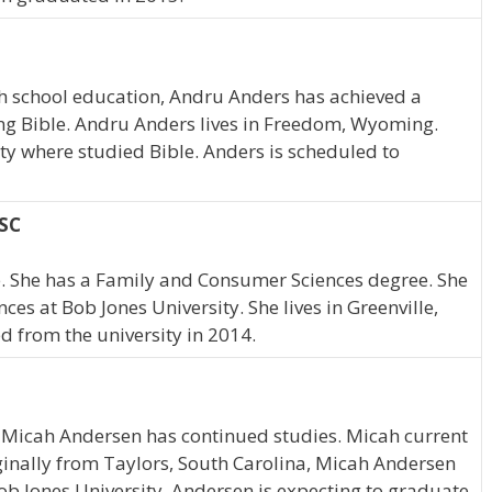
h school education, Andru Anders has achieved a
ying Bible. Andru Anders lives in Freedom, Wyoming.
y where studied Bible. Anders is scheduled to
 SC
e. She has a Family and Consumer Sciences degree. She
s at Bob Jones University. She lives in Greenville,
 from the university in 2014.
, Micah Andersen has continued studies. Micah current
ginally from Taylors, South Carolina, Micah Andersen
b Jones University. Andersen is expecting to graduate