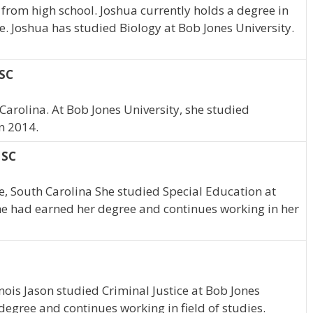
from high school. Joshua currently holds a degree in
le. Joshua has studied Biology at Bob Jones University.
 SC
Carolina. At Bob Jones University, she studied
n 2014.
 SC
e, South Carolina She studied Special Education at
she had earned her degree and continues working in her
inois Jason studied Criminal Justice at Bob Jones
degree and continues working in field of studies.