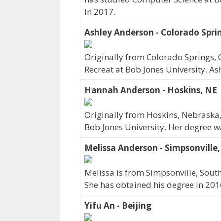
in 2017.
Ashley Anderson - Colorado Spri
Originally from Colorado Springs, 
Recreat at Bob Jones University. A
Hannah Anderson - Hoskins, NE
Originally from Hoskins, Nebrask
Bob Jones University. Her degree 
Melissa Anderson - Simpsonville,
Melissa is from Simpsonville, South
She has obtained his degree in 201
Yifu An - Beijing