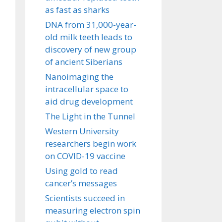
as fast as sharks
DNA from 31,000-year-
old milk teeth leads to
discovery of new group
of ancient Siberians
Nanoimaging the
intracellular space to
aid drug development
The Light in the Tunnel
Western University
researchers begin work
on COVID-19 vaccine
Using gold to read
cancer’s messages
Scientists succeed in
measuring electron spin