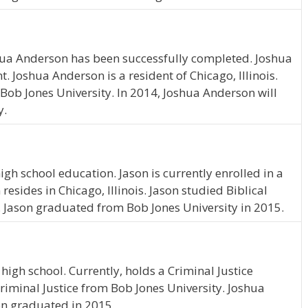
hua Anderson has been successfully completed. Joshua
. Joshua Anderson is a resident of Chicago, Illinois.
ob Jones University. In 2014, Joshua Anderson will
y.
gh school education. Jason is currently enrolled in a
esides in Chicago, Illinois. Jason studied Biblical
. Jason graduated from Bob Jones University in 2015.
igh school. Currently, holds a Criminal Justice
riminal Justice from Bob Jones University. Joshua
son graduated in 2015.