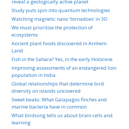
reveal a geologically active planet
Study puts spin into quantum technologies
Watching magnetic nano ‘tornadoes’ in 3D
We must prioritise the protection of
ecosystems
Ancient plant foods discovered in Arnhem
Land
Fish in the Sahara? Yes, in the early Holocene
Improving assessments of an endangered lion
population in India
Global relationships that determine bird
diversity on islands uncovered
Sweet beaks: What Galapagos finches and
marine bacteria have in common
What birdsong tells us about brain cells and
learning