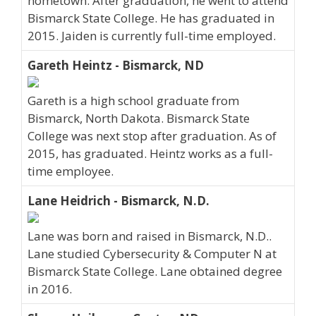
hometown. After graduation, he went to attend
Bismarck State College. He has graduated in
2015. Jaiden is currently full-time employed.
Gareth Heintz - Bismarck, ND
Gareth is a high school graduate from
Bismarck, North Dakota. Bismarck State
College was next stop after graduation. As of
2015, has graduated. Heintz works as a full-
time employee.
Lane Heidrich - Bismarck, N.D.
Lane was born and raised in Bismarck, N.D..
Lane studied Cybersecurity & Computer N at
Bismarck State College. Lane obtained degree
in 2016.