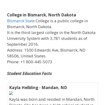
College in Bismarck, North Dakota
Bismarck State
College is a public college in
Bismarck, North Dakota.
It is the third largest college in the North Dakota
University System with 3,781 students as of
September 2016.
Address: 1500 Edwards Ave, Bismarck, ND
58506, United States
Phone: +1 800-445-5073
Student Education Facts
Kayla Helbling - Mandan, ND
Kayla was born and resided in Mandan, North