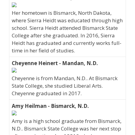
Her hometown is Bismarck, North Dakota,
where Sierra Heidt was educated through high
school. Sierra Heidt attended Bismarck State
College after she graduated. In 2016, Sierra
Heidt has graduated and currently works full-
time in her field of studies.
Cheyenne Heinert - Mandan, N.D.
Cheyenne is from Mandan, N.D.. At Bismarck
State College, she studied Liberal Arts.
Cheyenne graduated in 2017.
Amy Heilman - Bismarck, N.D.
Amy is a high school graduate from Bismarck,
N.D.. Bismarck State College was her next stop