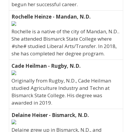
begun her successful career.
Rochelle Heinze - Mandan, N.D.
Rochelle is a native of the city of Mandan, N.D..
She attended Bismarck State College where
#she# studied Liberal Arts/Transfer. In 2018,
she has completed her degree program.
Cade Heilman - Rugby, N.D.
Originally from Rugby, N.D., Cade Heilman
studied Agriculture Industry and Techn at
Bismarck State College. His degree was
awarded in 2019.
Delaine Heiser - Bismarck, N.D.
Delaine grew up in Bismarck, N.D., and