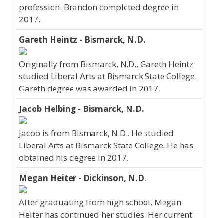
profession. Brandon completed degree in
2017.
Gareth Heintz - Bismarck, N.D.
Originally from Bismarck, N.D., Gareth Heintz
studied Liberal Arts at Bismarck State College.
Gareth degree was awarded in 2017.
Jacob Helbing - Bismarck, N.D.
Jacob is from Bismarck, N.D.. He studied
Liberal Arts at Bismarck State College. He has
obtained his degree in 2017.
Megan Heiter - Dickinson, N.D.
After graduating from high school, Megan
Heiter has continued her studies. Her current