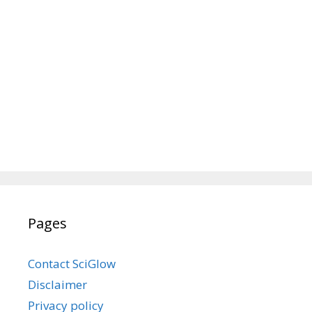
Pages
Contact SciGlow
Disclaimer
Privacy policy