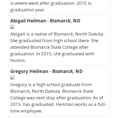
is where went after graduation. 2015 is
graduation year.
Abigail Heilman - Bismarck, ND
Abigail is a native of Bismarck, North Dakota.
She graduated from high school there. She
attended Bismarck State College after
graduation. In 2015, she graduated with
honors.
Gregory Heilman - Bismarck, ND
Gregory is a high school graduate from
Bismarck, North Dakota. Bismarck State
College was next stop after graduation. As of
2015, has graduated. Heilman works as a full-
time employee.