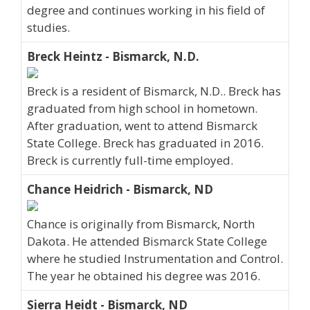
degree and continues working in his field of
studies.
Breck Heintz - Bismarck, N.D.
Breck is a resident of Bismarck, N.D.. Breck has
graduated from high school in hometown.
After graduation, went to attend Bismarck
State College. Breck has graduated in 2016.
Breck is currently full-time employed.
Chance Heidrich - Bismarck, ND
Chance is originally from Bismarck, North
Dakota. He attended Bismarck State College
where he studied Instrumentation and Control.
The year he obtained his degree was 2016.
Sierra Heidt - Bismarck, ND