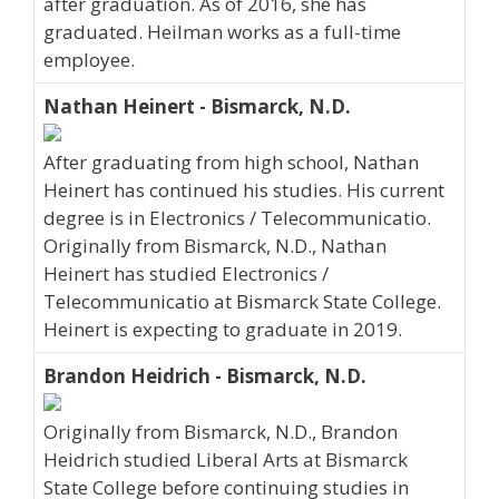
after graduation. As of 2016, she has
graduated. Heilman works as a full-time
employee.
Nathan Heinert - Bismarck, N.D.
After graduating from high school, Nathan
Heinert has continued his studies. His current
degree is in Electronics / Telecommunicatio.
Originally from Bismarck, N.D., Nathan
Heinert has studied Electronics /
Telecommunicatio at Bismarck State College.
Heinert is expecting to graduate in 2019.
Brandon Heidrich - Bismarck, N.D.
Originally from Bismarck, N.D., Brandon
Heidrich studied Liberal Arts at Bismarck
State College before continuing studies in