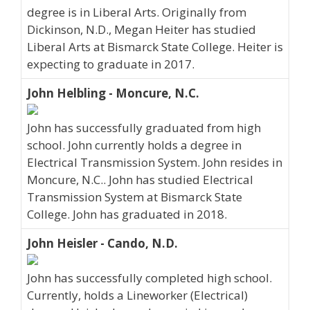
degree is in Liberal Arts. Originally from
Dickinson, N.D., Megan Heiter has studied
Liberal Arts at Bismarck State College. Heiter is
expecting to graduate in 2017.
John Helbling - Moncure, N.C.
John has successfully graduated from high
school. John currently holds a degree in
Electrical Transmission System. John resides in
Moncure, N.C.. John has studied Electrical
Transmission System at Bismarck State
College. John has graduated in 2018.
John Heisler - Cando, N.D.
John has successfully completed high school.
Currently, holds a Lineworker (Electrical)