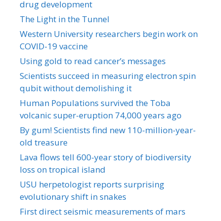
drug development
The Light in the Tunnel
Western University researchers begin work on
COVID-19 vaccine
Using gold to read cancer’s messages
Scientists succeed in measuring electron spin
qubit without demolishing it
Human Populations survived the Toba
volcanic super-eruption 74,000 years ago
By gum! Scientists find new 110-million-year-
old treasure
Lava flows tell 600-year story of biodiversity
loss on tropical island
USU herpetologist reports surprising
evolutionary shift in snakes
First direct seismic measurements of mars