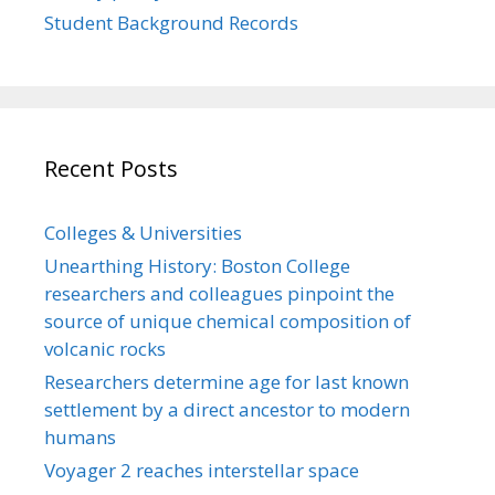
Student Background Records
Recent Posts
Colleges & Universities
Unearthing History: Boston College
researchers and colleagues pinpoint the
source of unique chemical composition of
volcanic rocks
Researchers determine age for last known
settlement by a direct ancestor to modern
humans
Voyager 2 reaches interstellar space