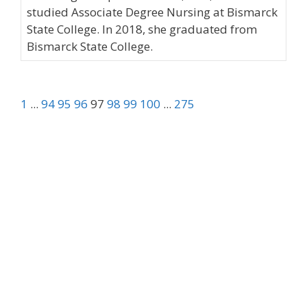
studied Associate Degree Nursing at Bismarck
State College. In 2018, she graduated from
Bismarck State College.
1
...
94
95
96
97
98
99
100
...
275