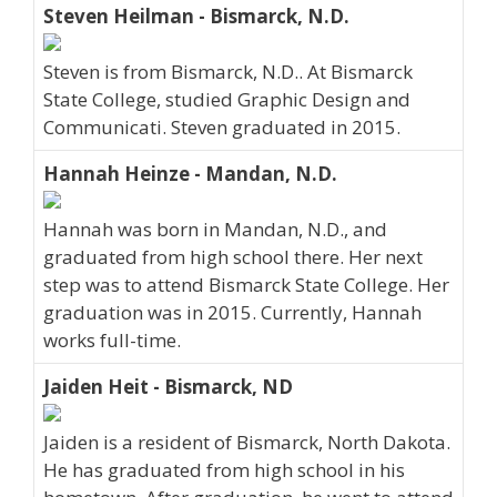
Steven Heilman - Bismarck, N.D.
Steven is from Bismarck, N.D.. At Bismarck
State College, studied Graphic Design and
Communicati. Steven graduated in 2015.
Hannah Heinze - Mandan, N.D.
Hannah was born in Mandan, N.D., and
graduated from high school there. Her next
step was to attend Bismarck State College. Her
graduation was in 2015. Currently, Hannah
works full-time.
Jaiden Heit - Bismarck, ND
Jaiden is a resident of Bismarck, North Dakota.
He has graduated from high school in his