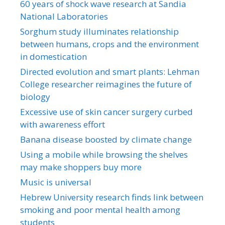
60 years of shock wave research at Sandia
National Laboratories
Sorghum study illuminates relationship
between humans, crops and the environment
in domestication
Directed evolution and smart plants: Lehman
College researcher reimagines the future of
biology
Excessive use of skin cancer surgery curbed
with awareness effort
Banana disease boosted by climate change
Using a mobile while browsing the shelves
may make shoppers buy more
Music is universal
Hebrew University research finds link between
smoking and poor mental health among
students