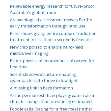
Renewable energy research to future-proof
Australia’s global trade
Archaeological assessment reveals Earth’s
early transformation through land use
Penn shows giving entire course of radiation
treatment in less than a second is feasible
New chip poised to enable hand-held
microwave imaging
Exotic physics phenomenon is observed for
first time
Scientists solve structure enabling
cyanobacteria to thrive in low light
A missing link in haze formation
Arctic permafrost thaw plays greater role in
climate change than previously estimated
Foodie calls: Dating for a free meal (rather