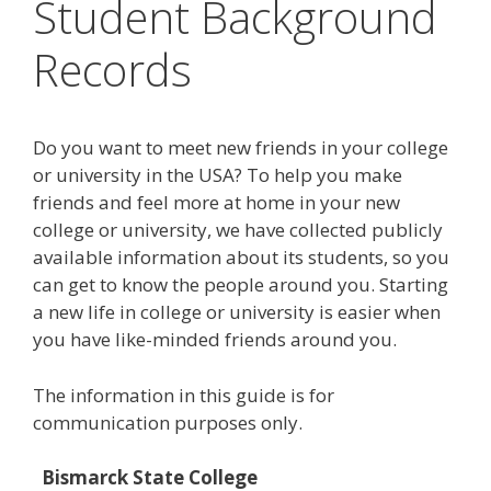
Student Background
Records
Do you want to meet new friends in your college
or university in the USA? To help you make
friends and feel more at home in your new
college or university, we have collected publicly
available information about its students, so you
can get to know the people around you. Starting
a new life in college or university is easier when
you have like-minded friends around you.
The information in this guide is for
communication purposes only.
Bismarck State College