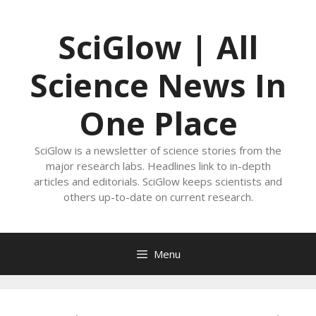
Skip
to
SciGlow | All
content
Science News In
One Place
SciGlow is a newsletter of science stories from the
major research labs. Headlines link to in-depth
articles and editorials. SciGlow keeps scientists and
others up-to-date on current research.
Menu