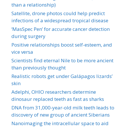
than a relationship)
Satellite, drone photos could help predict
infections of a widespread tropical disease
‘MasSpec Pen’ for accurate cancer detection
during surgery
Positive relationships boost self-esteem, and
vice versa
Scientists find eternal Nile to be more ancient
than previously thought
Realistic robots get under Galápagos lizards’
skin
Adelphi, OHIO researchers determine
dinosaur replaced teeth as fast as sharks
DNA from 31,000-year-old milk teeth leads to
discovery of new group of ancient Siberians
Nanoimaging the intracellular space to aid