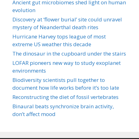
Ancient gut microbiomes shed light on human
evolution
Discovery at ‘flower burial’ site could unravel
mystery of Neanderthal death rites
Hurricane Harvey tops league of most
extreme US weather this decade
The dinosaur in the cupboard under the stairs
LOFAR pioneers new way to study exoplanet
environments
Biodiversity scientists pull together to
document how life works before it’s too late
Reconstructing the diet of fossil vertebrates
Binaural beats synchronize brain activity,
don’t affect mood