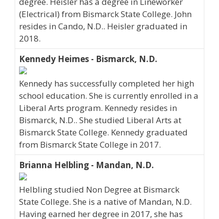
degree. Heisler has a degree in Lineworker
(Electrical) from Bismarck State College. John
resides in Cando, N.D.. Heisler graduated in
2018.
Kennedy Heimes - Bismarck, N.D.
Kennedy has successfully completed her high
school education. She is currently enrolled in a
Liberal Arts program. Kennedy resides in
Bismarck, N.D.. She studied Liberal Arts at
Bismarck State College. Kennedy graduated
from Bismarck State College in 2017.
Brianna Helbling - Mandan, N.D.
Helbling studied Non Degree at Bismarck
State College. She is a native of Mandan, N.D.
Having earned her degree in 2017, she has