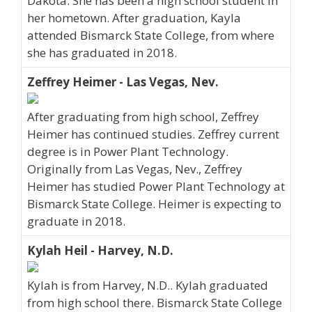
Dakota. She has been a high school student in
her hometown. After graduation, Kayla
attended Bismarck State College, from where
she has graduated in 2018.
Zeffrey Heimer - Las Vegas, Nev.
After graduating from high school, Zeffrey
Heimer has continued studies. Zeffrey current
degree is in Power Plant Technology.
Originally from Las Vegas, Nev., Zeffrey
Heimer has studied Power Plant Technology at
Bismarck State College. Heimer is expecting to
graduate in 2018.
Kylah Heil - Harvey, N.D.
Kylah is from Harvey, N.D.. Kylah graduated
from high school there. Bismarck State College