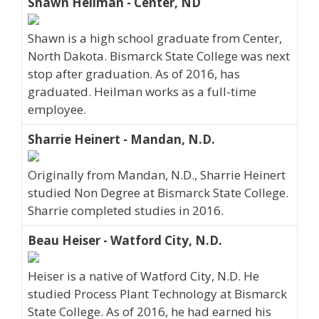
Shawn Heilman - Center, ND
Shawn is a high school graduate from Center,
North Dakota. Bismarck State College was next
stop after graduation. As of 2016, has
graduated. Heilman works as a full-time
employee.
Sharrie Heinert - Mandan, N.D.
Originally from Mandan, N.D., Sharrie Heinert
studied Non Degree at Bismarck State College.
Sharrie completed studies in 2016.
Beau Heiser - Watford City, N.D.
Heiser is a native of Watford City, N.D. He
studied Process Plant Technology at Bismarck
State College. As of 2016, he had earned his