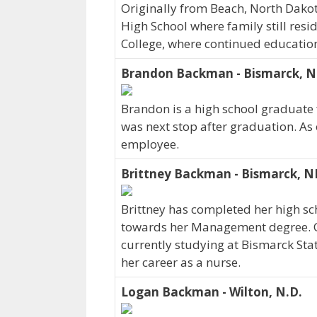
Originally from Beach, North Dako
High School where family still resid
College, where continued education
Brandon Backman - Bismarck, 
Brandon is a high school graduate
was next stop after graduation. As
employee.
Brittney Backman - Bismarck, N
Brittney has completed her high sc
towards her Management degree. Or
currently studying at Bismarck Stat
her career as a nurse.
Logan Backman - Wilton, N.D.