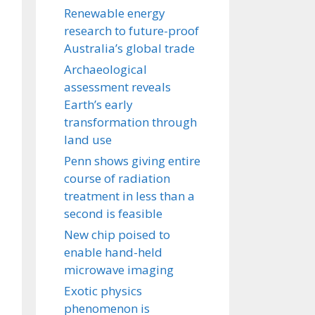
Renewable energy
research to future-proof
Australia’s global trade
Archaeological
assessment reveals
Earth’s early
transformation through
land use
Penn shows giving entire
course of radiation
treatment in less than a
second is feasible
New chip poised to
enable hand-held
microwave imaging
Exotic physics
phenomenon is