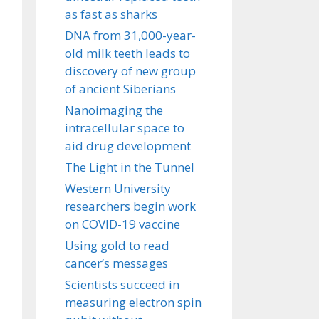
as fast as sharks
DNA from 31,000-year-
old milk teeth leads to
discovery of new group
of ancient Siberians
Nanoimaging the
intracellular space to
aid drug development
The Light in the Tunnel
Western University
researchers begin work
on COVID-19 vaccine
Using gold to read
cancer’s messages
Scientists succeed in
measuring electron spin