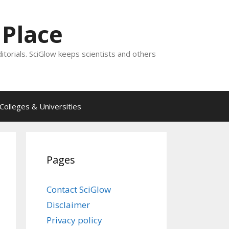
 Place
ditorials. SciGlow keeps scientists and others
Colleges & Universities
Pages
Contact SciGlow
Disclaimer
Privacy policy