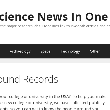
Science News In One
the major research labs. Headlines link to in-depth articles and e
Archaeology
Space
Technology
Other
ound Records
your college or university in the USA? To help you make
r new college or university, we have collected publicly
dents, so you can get to know the people around you.