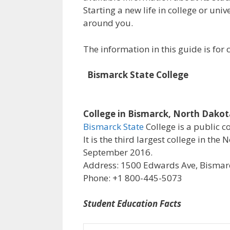
Starting a new life in college or uni
around you.
The information in this guide is fo
Bismarck State College
College in Bismarck, North Dako
Bismarck State
College is a public c
It is the third largest college in th
September 2016.
Address: 1500 Edwards Ave, Bismarc
Phone: +1 800-445-5073
Student Education Facts