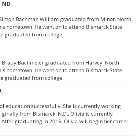
, ND
a, Simon Bachman William graduated from Minot, North
 his hometown. He went on to attend Bismarck State
 he graduated from college.
a, Brady Bachmeier graduated from Harvey, North
 his hometown. He went on to attend Bismarck State
 he graduated from college.
D.
l education successfully. She is currently working
ginally from Bismarck, N.D., Olivia is currently
 After graduating in 2019, Olivia will begin her career