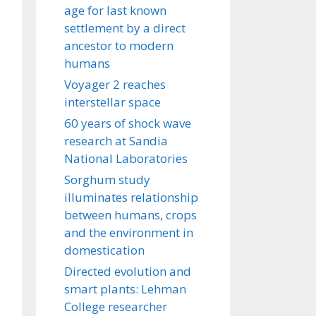
age for last known
settlement by a direct
ancestor to modern
humans
Voyager 2 reaches
interstellar space
60 years of shock wave
research at Sandia
National Laboratories
Sorghum study
illuminates relationship
between humans, crops
and the environment in
domestication
Directed evolution and
smart plants: Lehman
College researcher