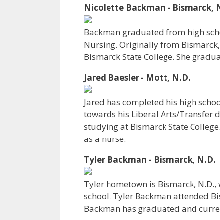
Nicolette Backman - Bismarck, 
Backman graduated from high school
Nursing. Originally from Bismarck,
Bismarck State College. She gradua
Jared Baesler - Mott, N.D.
Jared has completed his high schoo
towards his Liberal Arts/Transfer de
studying at Bismarck State College.
as a nurse.
Tyler Backman - Bismarck, N.D.
Tyler hometown is Bismarck, N.D.
school. Tyler Backman attended Bis
Backman has graduated and currentl