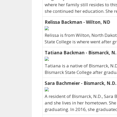
where her family still resides to th
she continued her education. She r
Relissa Backman - Wilton, ND
Relissa is from Wilton, North Dako
State College is where went after g
Tatiana Backman - Bismarck, N.
Tatiana is a native of Bismarck, N.
Bismarck State College after gradu
Sara Bachmeier - Bismarck, N.D.
A resident of Bismarck, N.D., Sara
and she lives in her hometown. She
graduating. In 2016, she graduated