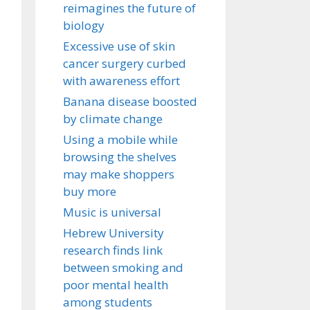
reimagines the future of
biology
Excessive use of skin
cancer surgery curbed
with awareness effort
Banana disease boosted
by climate change
Using a mobile while
browsing the shelves
may make shoppers
buy more
Music is universal
Hebrew University
research finds link
between smoking and
poor mental health
among students