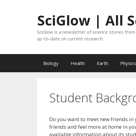
Skip
to
SciGlow | All 
content
SciGlow is a newsletter of science stories from 
up-to-date on current research.
Biology
Health
Earth
Physics
Student Backgr
Do you want to meet new friends in 
friends and feel more at home in you
available information about its stu