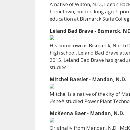
A native of Wilton, N.D., Logan Ba
hometown, not too long ago. Upon 
education at Bismarck State Colleg
Leland Bad Brave - Bismarck, N
His hometown is Bismarck, North 
high school. Leland Bad Brave atte
2015, Leland Bad Brave has graduate
studies.
Mitchel Baesler - Mandan, N.D.
Mitchel is a native of the city of 
#she# studied Power Plant Technol
McKenna Baer - Mandan, N.D.
Originally from Mandan, N.D., Mc