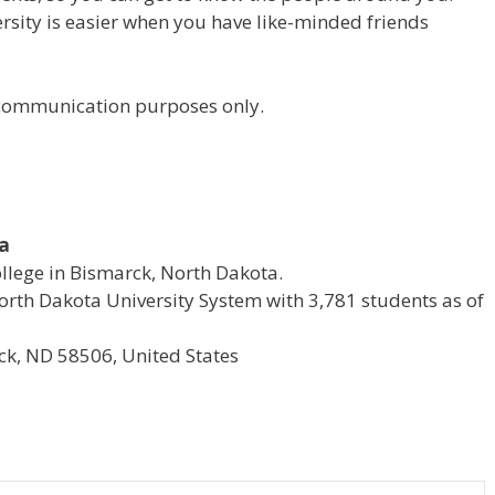
versity is easier when you have like-minded friends
r communication purposes only.
ta
ollege in Bismarck, North Dakota.
e North Dakota University System with 3,781 students as of
k, ND 58506, United States