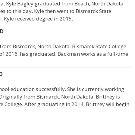
ta, Kyle Bagley graduated from Beach, North Dakota
es to this day. Kyle then went to Bismarck State
. Kyle received degree in 2015.
ND
 from Bismarck, North Dakota. Bismarck State College
 of 2016, has graduated. Backman works as a full-time
D
hool education successfully. She is currently working
iginally from Bismarck, North Dakota, Brittney is
e College. After graduating in 2014, Brittney will begin