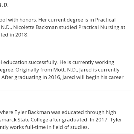
N.D.
 with honors. Her current degree is in Practical
 N.D., Nicolette Backman studied Practical Nursing at
ted in 2018.
l education successfully. He is currently working
gree. Originally from Mott, N.D., Jared is currently
 After graduating in 2016, Jared will begin his career
, where Tyler Backman was educated through high
marck State College after graduated. In 2017, Tyler
y works full-time in field of studies.