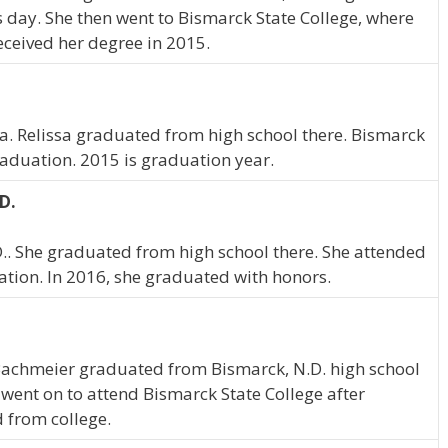
is day. She then went to Bismarck State College, where
eceived her degree in 2015.
ta. Relissa graduated from high school there. Bismarck
raduation. 2015 is graduation year.
D.
D.. She graduated from high school there. She attended
ation. In 2016, she graduated with honors.
 Bachmeier graduated from Bismarck, N.D. high school
 went on to attend Bismarck State College after
 from college.