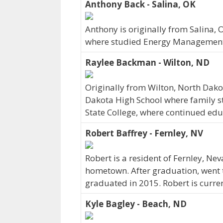
Anthony Back - Salina, OK
Anthony is originally from Salina,
where studied Energy Management.
Raylee Backman - Wilton, ND
Originally from Wilton, North Dak
Dakota High School where family sti
State College, where continued edu
Robert Baffrey - Fernley, NV
Robert is a resident of Fernley, N
hometown. After graduation, went t
graduated in 2015. Robert is curre
Kyle Bagley - Beach, ND