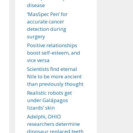
disease
‘MasSpec Pen’ for
accurate cancer
detection during
surgery
Positive relationships
boost self-esteem, and
vice versa
Scientists find eternal
Nile to be more ancient
than previously thought
Realistic robots get
under Galápagos
lizards’ skin
Adelphi, OHIO
researchers determine
dinosaur replaced teeth