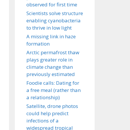
observed for first time
Scientists solve structure
enabling cyanobacteria
to thrive in low light
A missing link in haze
formation
Arctic permafrost thaw
plays greater role in
climate change than
previously estimated
Foodie calls: Dating for
a free meal (rather than
a relationship)
Satellite, drone photos
could help predict
infections of a
widespread tropical