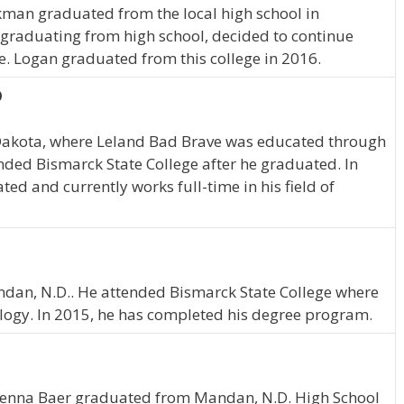
ckman graduated from the local high school in
graduating from high school, decided to continue
e. Logan graduated from this college in 2016.
D
Dakota, where Leland Bad Brave was educated through
nded Bismarck State College after he graduated. In
d and currently works full-time in his field of
Mandan, N.D.. He attended Bismarck State College where
ogy. In 2015, he has completed his degree program.
Kenna Baer graduated from Mandan, N.D. High School