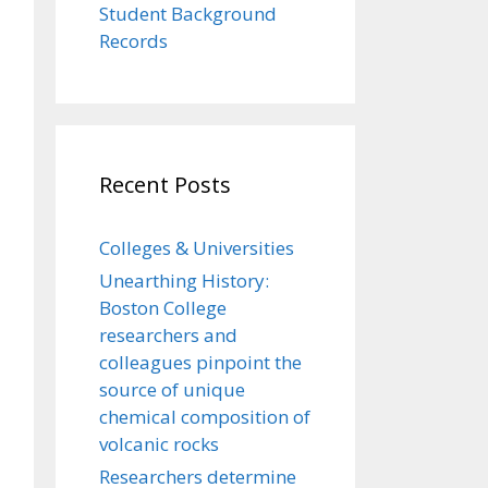
Student Background
Records
Recent Posts
Colleges & Universities
Unearthing History:
Boston College
researchers and
colleagues pinpoint the
source of unique
chemical composition of
volcanic rocks
Researchers determine