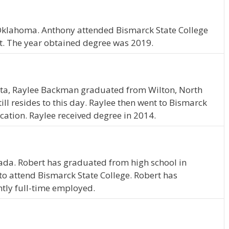
 Oklahoma. Anthony attended Bismarck State College
 The year obtained degree was 2019.
ota, Raylee Backman graduated from Wilton, North
ll resides to this day. Raylee then went to Bismarck
cation. Raylee received degree in 2014.
evada. Robert has graduated from high school in
o attend Bismarck State College. Robert has
ntly full-time employed.