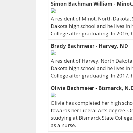
Simon Bachman William - Minot
A resident of Minot, North Dakot
Dakota high school and he lives in
College after graduating. In 2016,
Brady Bachmeier - Harvey, ND
A resident of Harvey, North Dakot
Dakota high school and he lives in
College after graduating. In 2017,
Olivia Bachmeier - Bismarck, N.
Olivia has completed her high schoo
towards her Liberal Arts degree. Ori
studying at Bismarck State College.
as a nurse.