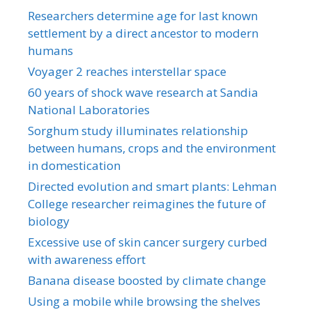
Researchers determine age for last known
settlement by a direct ancestor to modern
humans
Voyager 2 reaches interstellar space
60 years of shock wave research at Sandia
National Laboratories
Sorghum study illuminates relationship
between humans, crops and the environment
in domestication
Directed evolution and smart plants: Lehman
College researcher reimagines the future of
biology
Excessive use of skin cancer surgery curbed
with awareness effort
Banana disease boosted by climate change
Using a mobile while browsing the shelves