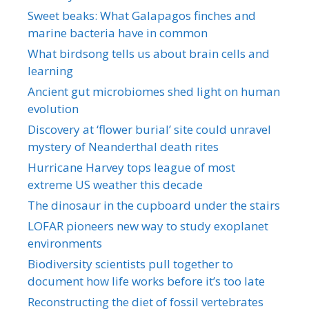
Sweet beaks: What Galapagos finches and
marine bacteria have in common
What birdsong tells us about brain cells and
learning
Ancient gut microbiomes shed light on human
evolution
Discovery at ‘flower burial’ site could unravel
mystery of Neanderthal death rites
Hurricane Harvey tops league of most
extreme US weather this decade
The dinosaur in the cupboard under the stairs
LOFAR pioneers new way to study exoplanet
environments
Biodiversity scientists pull together to
document how life works before it’s too late
Reconstructing the diet of fossil vertebrates