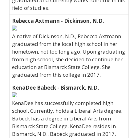
graduated and currently works full-time in his
field of studies.
Rebecca Axtmann - Dickinson, N.D.
A native of Dickinson, N.D., Rebecca Axtmann
graduated from the local high school in her
hometown, not too long ago. Upon graduating
from high school, she decided to continue her
education at Bismarck State College. She
graduated from this college in 2017.
KenaDee Babeck - Bismarck, N.D.
KenaDee has successfully completed high
school. Currently, holds a Liberal Arts degree.
Babeck has a degree in Liberal Arts from
Bismarck State College. KenaDee resides in
Bismarck, N.D.. Babeck graduated in 2017.