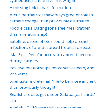
cyanobacteria to thrive in low light
A missing link in haze formation
Arctic permafrost thaw plays greater role in
climate change than previously estimated
Foodie calls: Dating for a free meal (rather
than a relationship)
Satellite, drone photos could help predict
infections of a widespread tropical disease
‘MasSpec Pen’ for accurate cancer detection
during surgery
Positive relationships boost self-esteem, and
vice versa
Scientists find eternal Nile to be more ancient
than previously thought
Realistic robots get under Galápagos lizards’
skin
Adelphi, OHIO researchers determine