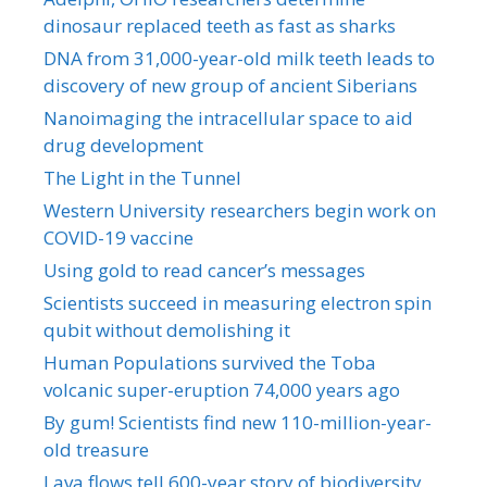
dinosaur replaced teeth as fast as sharks
DNA from 31,000-year-old milk teeth leads to
discovery of new group of ancient Siberians
Nanoimaging the intracellular space to aid
drug development
The Light in the Tunnel
Western University researchers begin work on
COVID-19 vaccine
Using gold to read cancer’s messages
Scientists succeed in measuring electron spin
qubit without demolishing it
Human Populations survived the Toba
volcanic super-eruption 74,000 years ago
By gum! Scientists find new 110-million-year-
old treasure
Lava flows tell 600-year story of biodiversity