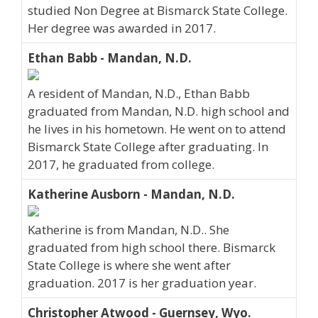
studied Non Degree at Bismarck State College.
Her degree was awarded in 2017.
Ethan Babb - Mandan, N.D.
A resident of Mandan, N.D., Ethan Babb
graduated from Mandan, N.D. high school and
he lives in his hometown. He went on to attend
Bismarck State College after graduating. In
2017, he graduated from college.
Katherine Ausborn - Mandan, N.D.
Katherine is from Mandan, N.D.. She
graduated from high school there. Bismarck
State College is where she went after
graduation. 2017 is her graduation year.
Christopher Atwood - Guernsey, Wyo.