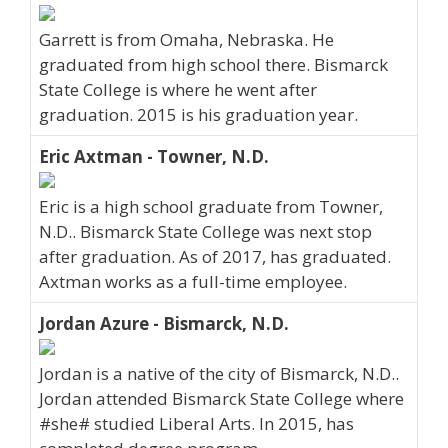
Garrett is from Omaha, Nebraska. He
graduated from high school there. Bismarck
State College is where he went after
graduation. 2015 is his graduation year.
Eric Axtman - Towner, N.D.
Eric is a high school graduate from Towner,
N.D.. Bismarck State College was next stop
after graduation. As of 2017, has graduated.
Axtman works as a full-time employee.
Jordan Azure - Bismarck, N.D.
Jordan is a native of the city of Bismarck, N.D..
Jordan attended Bismarck State College where
#she# studied Liberal Arts. In 2015, has