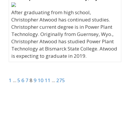
After graduating from high school,
Christopher Atwood has continued studies.
Christopher current degree is in Power Plant
Technology. Originally from Guernsey, Wyo.,
Christopher Atwood has studied Power Plant
Technology at Bismarck State College. Atwood
is expecting to graduate in 2019.
1
...
5
6
7
8
9
10
11
...
275