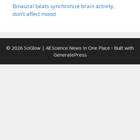
Binaural beats synchronize brain activity,
don’t affect mood
© 2026 SciGlow | All Science News In One Place
• Built with
GeneratePress