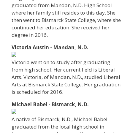
graduated from Mandan, N.D. High School
where her family still resides to this day. She
then went to Bismarck State College, where she
continued her education. She received her
degree in 2016.
Victoria Austin - Mandan, N.D.
Victoria went on to study after graduating
from high school. Her current field is Liberal
Arts. Victoria, of Mandan, N.D., studied Liberal
Arts at Bismarck State College. Her graduation
is scheduled for 2016.
Michael Babel - Bismarck, N.D.
A native of Bismarck, N.D., Michael Babel
graduated from the local high school in