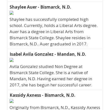
Shaylee Auer - Bismarck, N.D.
Shaylee has successfully completed high
school. Currently, holds a Liberal Arts degree.
Auer has a degree in Liberal Arts from
Bismarck State College. Shaylee resides in
Bismarck, N.D.. Auer graduated in 2017.
Isabel Avila Gonzalez - Mandan, N.D.
Avila Gonzalez studied Non Degree at
Bismarck State College. She is a native of
Mandan, N.D. Having earned her degree in
2017, she has begun her successful career.
Kassidy Axness - Bismarck, N.D.
Originally from Bismarck, N.D., Kassidy Axness