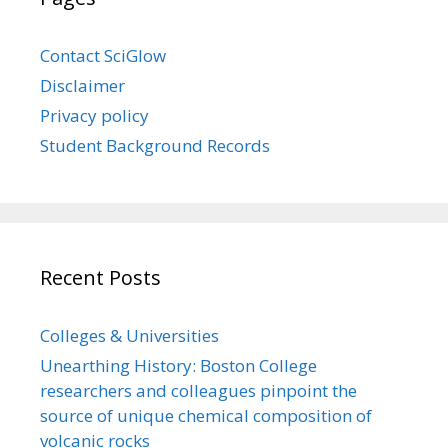
Contact SciGlow
Disclaimer
Privacy policy
Student Background Records
Recent Posts
Colleges & Universities
Unearthing History: Boston College
researchers and colleagues pinpoint the
source of unique chemical composition of
volcanic rocks