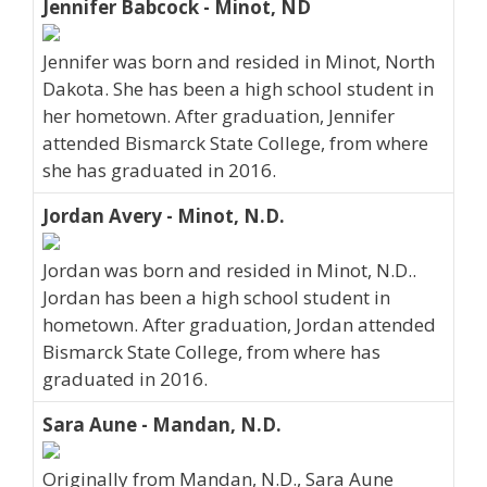
Jennifer Babcock - Minot, ND
Jennifer was born and resided in Minot, North
Dakota. She has been a high school student in
her hometown. After graduation, Jennifer
attended Bismarck State College, from where
she has graduated in 2016.
Jordan Avery - Minot, N.D.
Jordan was born and resided in Minot, N.D..
Jordan has been a high school student in
hometown. After graduation, Jordan attended
Bismarck State College, from where has
graduated in 2016.
Sara Aune - Mandan, N.D.
Originally from Mandan, N.D., Sara Aune