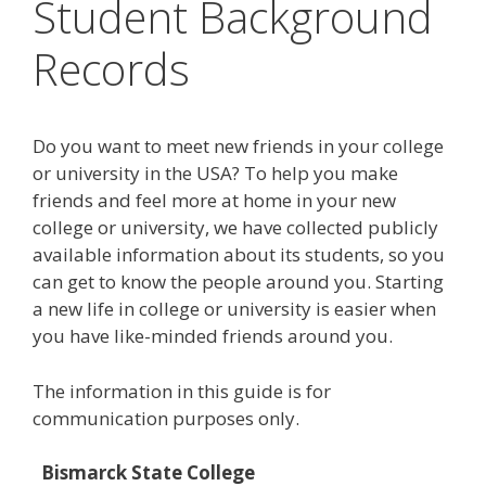
Student Background
Records
Do you want to meet new friends in your college
or university in the USA? To help you make
friends and feel more at home in your new
college or university, we have collected publicly
available information about its students, so you
can get to know the people around you. Starting
a new life in college or university is easier when
you have like-minded friends around you.
The information in this guide is for
communication purposes only.
Bismarck State College