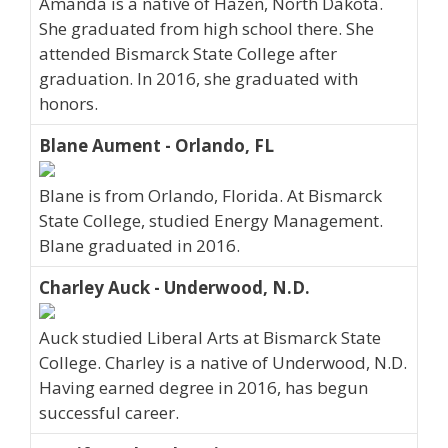
Amanda is a native of Hazen, North Dakota.
She graduated from high school there. She
attended Bismarck State College after
graduation. In 2016, she graduated with
honors.
Blane Aument - Orlando, FL
Blane is from Orlando, Florida. At Bismarck
State College, studied Energy Management.
Blane graduated in 2016.
Charley Auck - Underwood, N.D.
Auck studied Liberal Arts at Bismarck State
College. Charley is a native of Underwood, N.D.
Having earned degree in 2016, has begun
successful career.