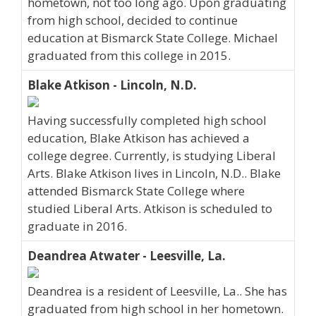
hometown, not too long ago. Upon graduating
from high school, decided to continue
education at Bismarck State College. Michael
graduated from this college in 2015.
Blake Atkison - Lincoln, N.D.
Having successfully completed high school
education, Blake Atkison has achieved a
college degree. Currently, is studying Liberal
Arts. Blake Atkison lives in Lincoln, N.D.. Blake
attended Bismarck State College where
studied Liberal Arts. Atkison is scheduled to
graduate in 2016.
Deandrea Atwater - Leesville, La.
Deandrea is a resident of Leesville, La.. She has
graduated from high school in her hometown.