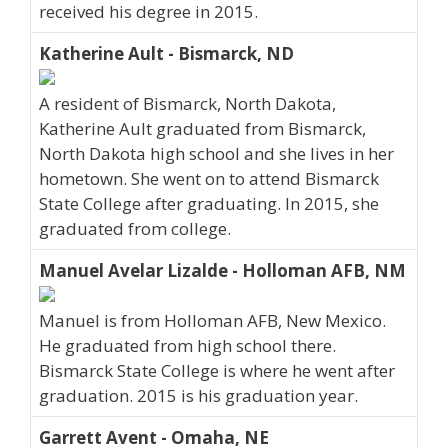
received his degree in 2015.
Katherine Ault - Bismarck, ND
A resident of Bismarck, North Dakota,
Katherine Ault graduated from Bismarck,
North Dakota high school and she lives in her
hometown. She went on to attend Bismarck
State College after graduating. In 2015, she
graduated from college.
Manuel Avelar Lizalde - Holloman AFB, NM
Manuel is from Holloman AFB, New Mexico.
He graduated from high school there.
Bismarck State College is where he went after
graduation. 2015 is his graduation year.
Garrett Avent - Omaha, NE