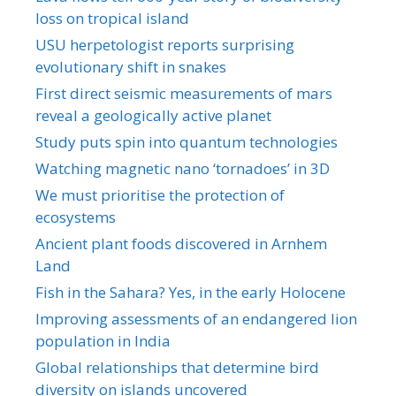
loss on tropical island
USU herpetologist reports surprising
evolutionary shift in snakes
First direct seismic measurements of mars
reveal a geologically active planet
Study puts spin into quantum technologies
Watching magnetic nano ‘tornadoes’ in 3D
We must prioritise the protection of
ecosystems
Ancient plant foods discovered in Arnhem
Land
Fish in the Sahara? Yes, in the early Holocene
Improving assessments of an endangered lion
population in India
Global relationships that determine bird
diversity on islands uncovered