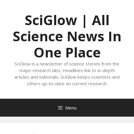
Skip
to
SciGlow | All
content
Science News In
One Place
SciGlow is a newsletter of science stories from the
major research labs. Headlines link to in-depth
articles and editorials. SciGlow keeps scientists and
others up-to-date on current research.
Menu