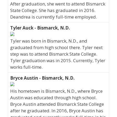
After graduation, she went to attend Bismarck
State College. She has graduated in 2016.
Deandrea is currently full-time employed.
Tyler Auck - Bismarck, N.D.
Tyler was born in Bismarck, N.D., and
graduated from high school there. Tyler next
step was to attend Bismarck State College.
Tyler graduation was in 2015. Currently, Tyler
works full-time.
Bryce Austin - Bismarck, N.D.
His hometown is Bismarck, N.D., where Bryce
Austin was educated through high school.
Bryce Austin attended Bismarck State College
after he graduated. In 2016, Bryce Austin has