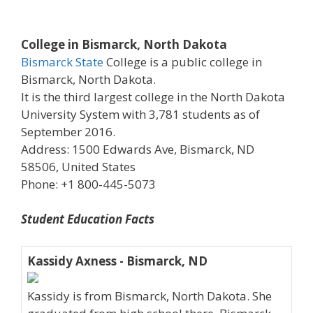
College in Bismarck, North Dakota
Bismarck State
College is a public college in
Bismarck, North Dakota.
It is the third largest college in the North Dakota
University System with 3,781 students as of
September 2016.
Address: 1500 Edwards Ave, Bismarck, ND
58506, United States
Phone: +1 800-445-5073
Student Education Facts
Kassidy Axness - Bismarck, ND
Kassidy is from Bismarck, North Dakota. She