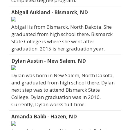
completed degree program.
Abigail Aukland - Bismarck, ND
Abigail is from Bismarck, North Dakota. She
graduated from high school there. Bismarck
State College is where she went after
graduation. 2015 is her graduation year.
Dylan Austin - New Salem, ND
Dylan was born in New Salem, North Dakota,
and graduated from high school there. Dylan
next step was to attend Bismarck State
College. Dylan graduation was in 2016.
Currently, Dylan works full-time.
Amanda Babb - Hazen, ND