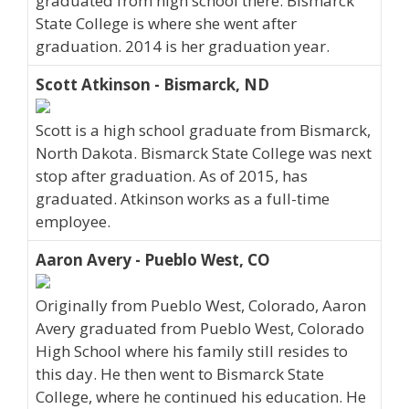
graduated from high school there. Bismarck
State College is where she went after
graduation. 2014 is her graduation year.
Scott Atkinson - Bismarck, ND
Scott is a high school graduate from Bismarck,
North Dakota. Bismarck State College was next
stop after graduation. As of 2015, has
graduated. Atkinson works as a full-time
employee.
Aaron Avery - Pueblo West, CO
Originally from Pueblo West, Colorado, Aaron
Avery graduated from Pueblo West, Colorado
High School where his family still resides to
this day. He then went to Bismarck State
College, where he continued his education. He