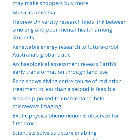
may make shoppers buy more
Music is universal
Hebrew University research finds link between
smoking and poor mental health among
students
Renewable energy research to future-proof
Australia’s global trade
Archaeological assessment reveals Earth’s
early transformation through land use
Penn shows giving entire course of radiation
treatment in less than a second is feasible
New chip poised to enable hand-held
microwave imaging
Exotic physics phenomenon is observed for
first time
Scientists solve structure enabling