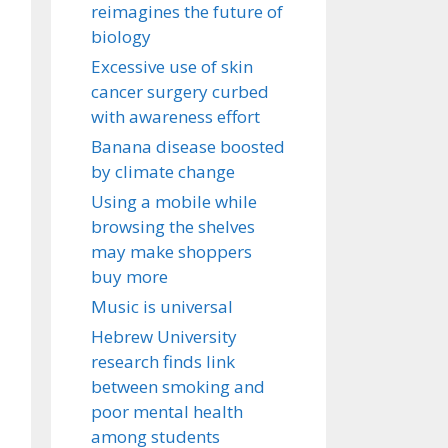
reimagines the future of
biology
Excessive use of skin
cancer surgery curbed
with awareness effort
Banana disease boosted
by climate change
Using a mobile while
browsing the shelves
may make shoppers
buy more
Music is universal
Hebrew University
research finds link
between smoking and
poor mental health
among students