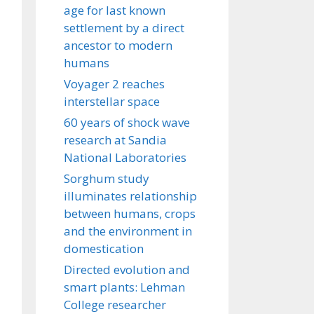
age for last known
settlement by a direct
ancestor to modern
humans
Voyager 2 reaches
interstellar space
60 years of shock wave
research at Sandia
National Laboratories
Sorghum study
illuminates relationship
between humans, crops
and the environment in
domestication
Directed evolution and
smart plants: Lehman
College researcher