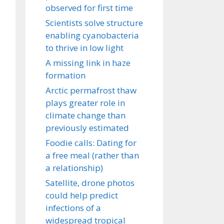
observed for first time
Scientists solve structure
enabling cyanobacteria
to thrive in low light
A missing link in haze
formation
Arctic permafrost thaw
plays greater role in
climate change than
previously estimated
Foodie calls: Dating for
a free meal (rather than
a relationship)
Satellite, drone photos
could help predict
infections of a
widespread tropical