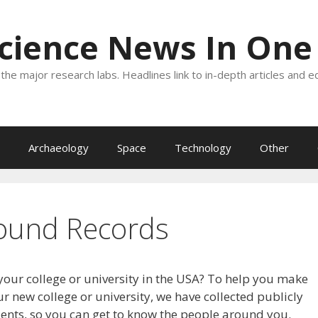
Science News In One
the major research labs. Headlines link to in-depth articles and e
Archaeology
Space
Technology
Other
ound Records
your college or university in the USA? To help you make
r new college or university, we have collected publicly
dents, so you can get to know the people around you.