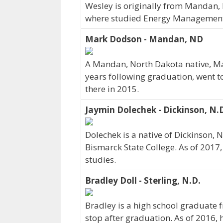
Wesley is originally from Mandan,
where studied Energy Management.
Mark Dodson - Mandan, ND
A Mandan, North Dakota native, Ma
years following graduation, went t
there in 2015.
Jaymin Dolechek - Dickinson, N.
Dolechek is a native of Dickinson, 
Bismarck State College. As of 2017
studies.
Bradley Doll - Sterling, N.D.
Bradley is a high school graduate f
stop after graduation. As of 2016, 