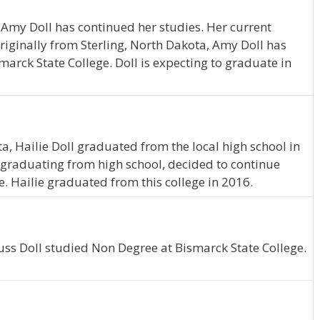
 Amy Doll has continued her studies. Her current
riginally from Sterling, North Dakota, Amy Doll has
arck State College. Doll is expecting to graduate in
a, Hailie Doll graduated from the local high school in
graduating from high school, decided to continue
. Hailie graduated from this college in 2016.
uss Doll studied Non Degree at Bismarck State College.