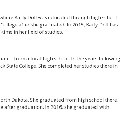
where Karly Doll was educated through high school.
College after she graduated. In 2015, Karly Doll has
time in her field of studies.
uated from a local high school. In the years following
ck State College. She completed her studies there in
North Dakota. She graduated from high school there.
e after graduation. In 2016, she graduated with