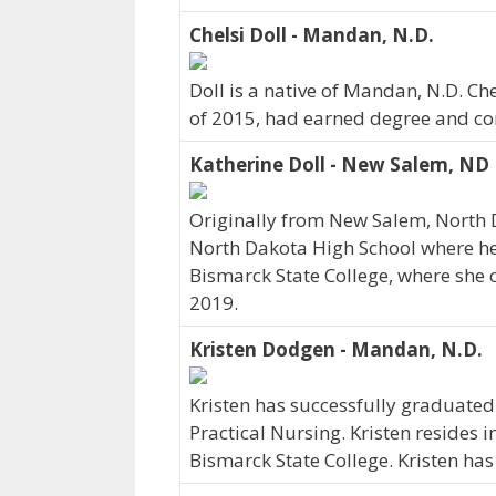
Chelsi Doll - Mandan, N.D.
Doll is a native of Mandan, N.D. Che
of 2015, had earned degree and cont
Katherine Doll - New Salem, ND
Originally from New Salem, North 
North Dakota High School where her 
Bismarck State College, where she 
2019.
Kristen Dodgen - Mandan, N.D.
Kristen has successfully graduated
Practical Nursing. Kristen resides 
Bismarck State College. Kristen ha