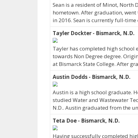
Sean is a resident of Minot, North
hometown. After graduation, went 
in 2016. Sean is currently full-tim
Tayler Dockter - Bismarck, N.D.
Tayler has completed high school e
towards Non Degree degree. Origina
at Bismarck State College. After gr
Austin Dodds - Bismarck, N.D.
Austin is a high school graduate.
studied Water and Wastewater Techn
N.D.. Austin graduated from the uni
Teta Doe - Bismarck, N.D.
Having successfully completed high