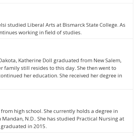
lsi studied Liberal Arts at Bismarck State College. As
inues working in field of studies.
Dakota, Katherine Doll graduated from New Salem,
family still resides to this day. She then went to
continued her education. She received her degree in
 from high school. She currently holds a degree in
in Mandan, N.D.. She has studied Practical Nursing at
s graduated in 2015.