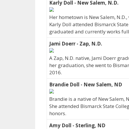
Karly Doll - New Salem, N.D.
Her hometown is New Salem, N.D., 
Karly Doll attended Bismarck State 
graduated and currently works full-
Jami Doerr - Zap, N.D.
A Zap, N.D. native, Jami Doerr grad
her graduation, she went to Bismar
2016.
Brandie Doll - New Salem, ND
Brandie is a native of New Salem, 
She attended Bismarck State Colleg
honors.
Amy Doll - Sterling, ND