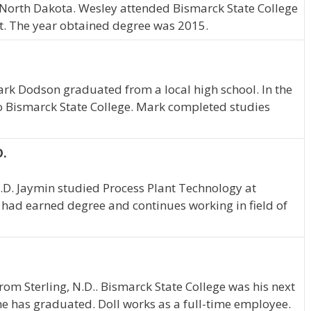
 North Dakota. Wesley attended Bismarck State College
 The year obtained degree was 2015.
rk Dodson graduated from a local high school. In the
o Bismarck State College. Mark completed studies
D.
N.D. Jaymin studied Process Plant Technology at
, had earned degree and continues working in field of
rom Sterling, N.D.. Bismarck State College was his next
he has graduated. Doll works as a full-time employee.