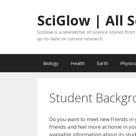
Skip
to
SciGlow | All 
content
SciGlow is a newsletter of science stories from 
up-to-date on current research.
Biology
Health
Earth
Physics
Student Backgr
Do you want to meet new friends in 
friends and feel more at home in you
available information about its stu