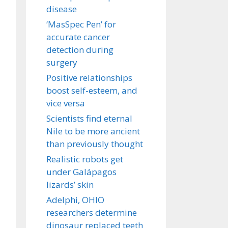
disease
‘MasSpec Pen’ for
accurate cancer
detection during
surgery
Positive relationships
boost self-esteem, and
vice versa
Scientists find eternal
Nile to be more ancient
than previously thought
Realistic robots get
under Galápagos
lizards’ skin
Adelphi, OHIO
researchers determine
dinosaur replaced teeth