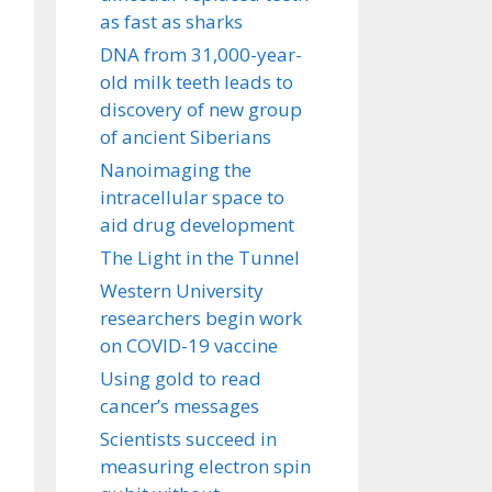
as fast as sharks
DNA from 31,000-year-
old milk teeth leads to
discovery of new group
of ancient Siberians
Nanoimaging the
intracellular space to
aid drug development
The Light in the Tunnel
Western University
researchers begin work
on COVID-19 vaccine
Using gold to read
cancer’s messages
Scientists succeed in
measuring electron spin