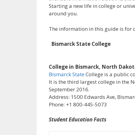
Starting a new life in college or uni
around you.
The information in this guide is fo
Bismarck State College
College in Bismarck, North Dako
Bismarck State
College is a public c
It is the third largest college in th
September 2016.
Address: 1500 Edwards Ave, Bismarc
Phone: +1 800-445-5073
Student Education Facts