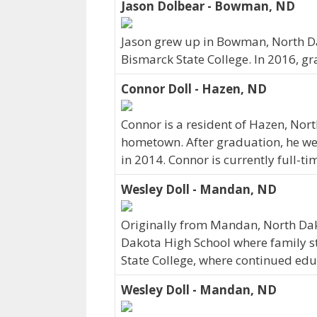
Jason Dolbear - Bowman, ND
Jason grew up in Bowman, North Da
Bismarck State College. In 2016, g
Connor Doll - Hazen, ND
Connor is a resident of Hazen, Nor
hometown. After graduation, he we
in 2014. Connor is currently full-t
Wesley Doll - Mandan, ND
Originally from Mandan, North Da
Dakota High School where family sti
State College, where continued edu
Wesley Doll - Mandan, ND