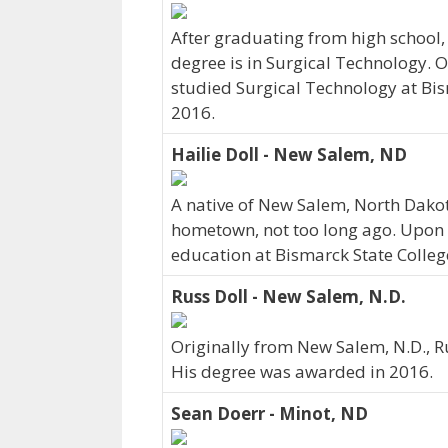
After graduating from high school,
degree is in Surgical Technology. O
studied Surgical Technology at Bism
2016.
Hailie Doll - New Salem, ND
A native of New Salem, North Dakot
hometown, not too long ago. Upon 
education at Bismarck State College
Russ Doll - New Salem, N.D.
Originally from New Salem, N.D., R
His degree was awarded in 2016.
Sean Doerr - Minot, ND