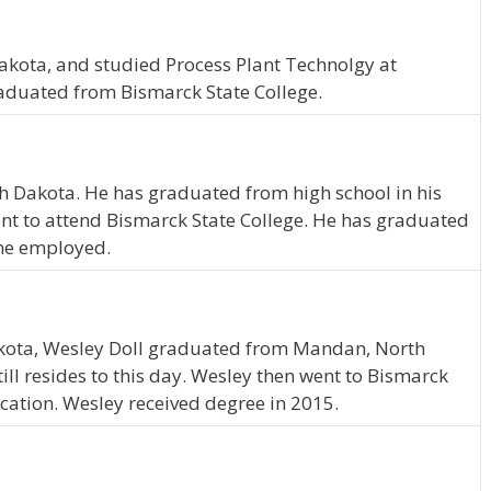
kota, and studied Process Plant Technolgy at
raduated from Bismarck State College.
th Dakota. He has graduated from high school in his
nt to attend Bismarck State College. He has graduated
ime employed.
kota, Wesley Doll graduated from Mandan, North
ll resides to this day. Wesley then went to Bismarck
cation. Wesley received degree in 2015.