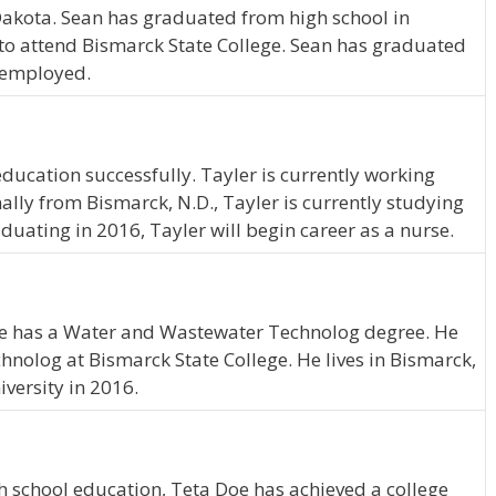
 Dakota. Sean has graduated from high school in
to attend Bismarck State College. Sean has graduated
e employed.
ducation successfully. Tayler is currently working
lly from Bismarck, N.D., Tayler is currently studying
aduating in 2016, Tayler will begin career as a nurse.
 He has a Water and Wastewater Technolog degree. He
olog at Bismarck State College. He lives in Bismarck,
versity in 2016.
 school education, Teta Doe has achieved a college