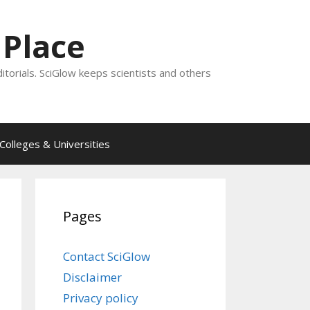
 Place
ditorials. SciGlow keeps scientists and others
Colleges & Universities
Pages
Contact SciGlow
Disclaimer
Privacy policy