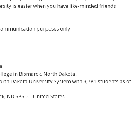
versity is easier when you have like-minded friends
r communication purposes only.
ta
ollege in Bismarck, North Dakota.
e North Dakota University System with 3,781 students as of
k, ND 58506, United States