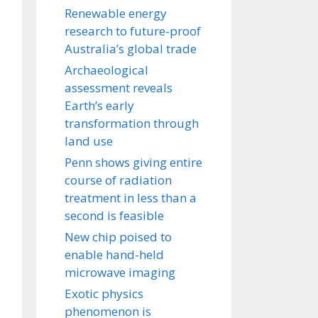
Renewable energy
research to future-proof
Australia’s global trade
Archaeological
assessment reveals
Earth’s early
transformation through
land use
Penn shows giving entire
course of radiation
treatment in less than a
second is feasible
New chip poised to
enable hand-held
microwave imaging
Exotic physics
phenomenon is