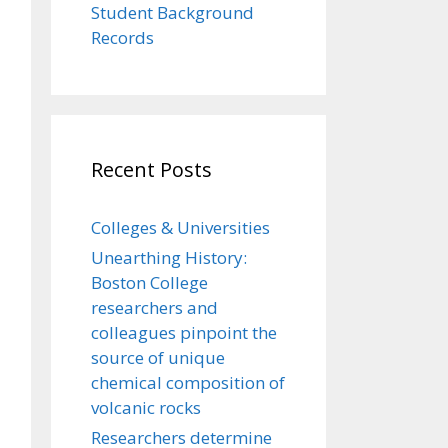
Student Background
Records
Recent Posts
Colleges & Universities
Unearthing History:
Boston College
researchers and
colleagues pinpoint the
source of unique
chemical composition of
volcanic rocks
Researchers determine