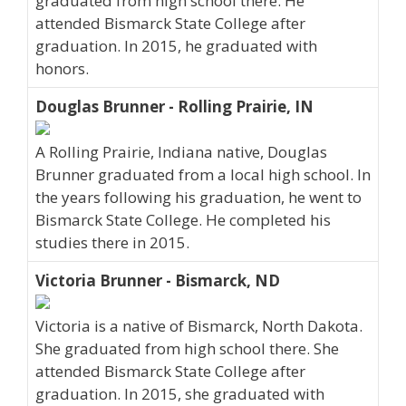
graduated from high school there. He
attended Bismarck State College after
graduation. In 2015, he graduated with
honors.
Douglas Brunner - Rolling Prairie, IN
A Rolling Prairie, Indiana native, Douglas
Brunner graduated from a local high school. In
the years following his graduation, he went to
Bismarck State College. He completed his
studies there in 2015.
Victoria Brunner - Bismarck, ND
Victoria is a native of Bismarck, North Dakota.
She graduated from high school there. She
attended Bismarck State College after
graduation. In 2015, she graduated with