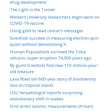
drug development
The Light in the Tunnel
Western University researchers begin work on
COVID-19 vaccine
Using gold to read cancer’s messages
Scientists succeed in measuring electron spin
qubit without demolishing it
Human Populations survived the Toba
volcanic super-eruption 74,000 years ago
By gum! Scientists find new 110-million-year-
old treasure
Lava flows tell 600-year story of biodiversity
loss on tropical island
USU herpetologist reports surprising
evolutionary shift in snakes
First direct seismic measurements of mars