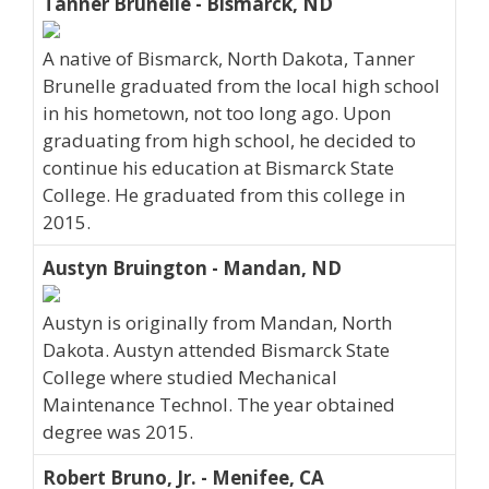
Tanner Brunelle - Bismarck, ND
A native of Bismarck, North Dakota, Tanner
Brunelle graduated from the local high school
in his hometown, not too long ago. Upon
graduating from high school, he decided to
continue his education at Bismarck State
College. He graduated from this college in
2015.
Austyn Bruington - Mandan, ND
Austyn is originally from Mandan, North
Dakota. Austyn attended Bismarck State
College where studied Mechanical
Maintenance Technol. The year obtained
degree was 2015.
Robert Bruno, Jr. - Menifee, CA