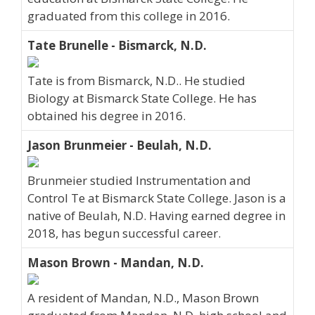
graduated from this college in 2016.
Tate Brunelle - Bismarck, N.D.
Tate is from Bismarck, N.D.. He studied
Biology at Bismarck State College. He has
obtained his degree in 2016.
Jason Brunmeier - Beulah, N.D.
Brunmeier studied Instrumentation and
Control Te at Bismarck State College. Jason is a
native of Beulah, N.D. Having earned degree in
2018, has begun successful career.
Mason Brown - Mandan, N.D.
A resident of Mandan, N.D., Mason Brown