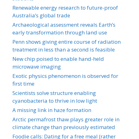
Renewable energy research to future-proof
Australia’s global trade
Archaeological assessment reveals Earth’s
early transformation through land use
Penn shows giving entire course of radiation
treatment in less than a second is feasible
New chip poised to enable hand-held
microwave imaging
Exotic physics phenomenon is observed for
first time
Scientists solve structure enabling
cyanobacteria to thrive in low light
A missing link in haze formation
Arctic permafrost thaw plays greater role in
climate change than previously estimated
Foodie calls: Dating for a free meal (rather