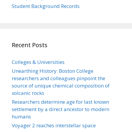
Student Background Records
Recent Posts
Colleges & Universities
Unearthing History: Boston College
researchers and colleagues pinpoint the
source of unique chemical composition of
volcanic rocks
Researchers determine age for last known
settlement by a direct ancestor to modern
humans
Voyager 2 reaches interstellar space