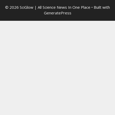
© 2026 SciGlow | All Science News In One Place
• Built with
GeneratePress