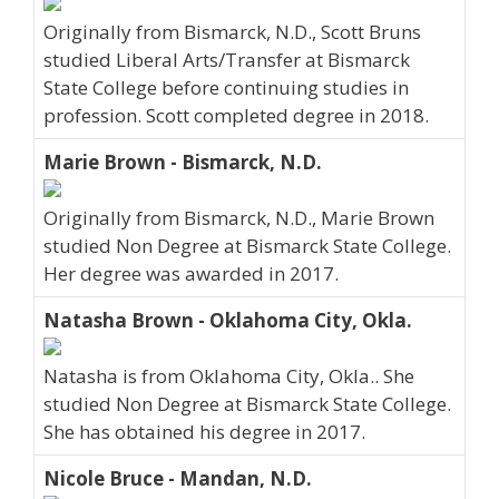
Originally from Bismarck, N.D., Scott Bruns
studied Liberal Arts/Transfer at Bismarck
State College before continuing studies in
profession. Scott completed degree in 2018.
Marie Brown - Bismarck, N.D.
Originally from Bismarck, N.D., Marie Brown
studied Non Degree at Bismarck State College.
Her degree was awarded in 2017.
Natasha Brown - Oklahoma City, Okla.
Natasha is from Oklahoma City, Okla.. She
studied Non Degree at Bismarck State College.
She has obtained his degree in 2017.
Nicole Bruce - Mandan, N.D.