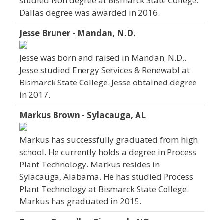
studied Non degree at Bismarck State College.
Dallas degree was awarded in 2016.
Jesse Bruner - Mandan, N.D.
Jesse was born and raised in Mandan, N.D..
Jesse studied Energy Services & Renewabl at
Bismarck State College. Jesse obtained degree
in 2017.
Markus Brown - Sylacauga, AL
Markus has successfully graduated from high
school. He currently holds a degree in Process
Plant Technology. Markus resides in
Sylacauga, Alabama. He has studied Process
Plant Technology at Bismarck State College.
Markus has graduated in 2015.