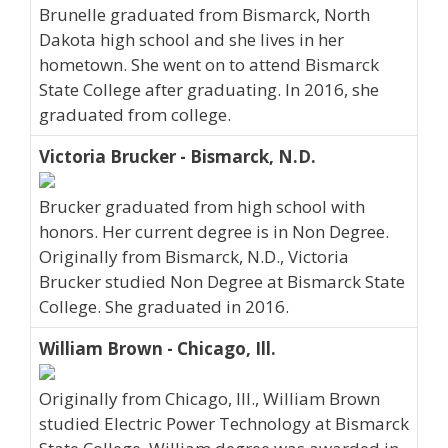
Brunelle graduated from Bismarck, North
Dakota high school and she lives in her
hometown. She went on to attend Bismarck
State College after graduating. In 2016, she
graduated from college.
Victoria Brucker - Bismarck, N.D.
Brucker graduated from high school with
honors. Her current degree is in Non Degree.
Originally from Bismarck, N.D., Victoria
Brucker studied Non Degree at Bismarck State
College. She graduated in 2016.
William Brown - Chicago, Ill.
Originally from Chicago, Ill., William Brown
studied Electric Power Technology at Bismarck