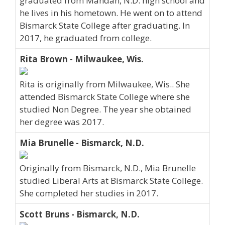
graduated from Mandan, N.D. high school and
he lives in his hometown. He went on to attend
Bismarck State College after graduating. In
2017, he graduated from college.
Rita Brown - Milwaukee, Wis.
Rita is originally from Milwaukee, Wis.. She
attended Bismarck State College where she
studied Non Degree. The year she obtained
her degree was 2017.
Mia Brunelle - Bismarck, N.D.
Originally from Bismarck, N.D., Mia Brunelle
studied Liberal Arts at Bismarck State College.
She completed her studies in 2017.
Scott Bruns - Bismarck, N.D.