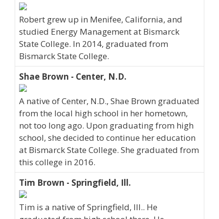
Robert grew up in Menifee, California, and
studied Energy Management at Bismarck
State College. In 2014, graduated from
Bismarck State College.
Shae Brown - Center, N.D.
A native of Center, N.D., Shae Brown graduated
from the local high school in her hometown,
not too long ago. Upon graduating from high
school, she decided to continue her education
at Bismarck State College. She graduated from
this college in 2016.
Tim Brown - Springfield, Ill.
Tim is a native of Springfield, Ill.. He