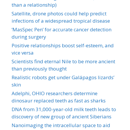
than a relationship)
Satellite, drone photos could help predict
infections of a widespread tropical disease
‘MasSpec Pen’ for accurate cancer detection
during surgery
Positive relationships boost self-esteem, and
vice versa
Scientists find eternal Nile to be more ancient
than previously thought
Realistic robots get under Galápagos lizards’
skin
Adelphi, OHIO researchers determine
dinosaur replaced teeth as fast as sharks
DNA from 31,000-year-old milk teeth leads to
discovery of new group of ancient Siberians
Nanoimaging the intracellular space to aid