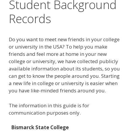
Student Background
Records
Do you want to meet new friends in your college
or university in the USA? To help you make
friends and feel more at home in your new
college or university, we have collected publicly
available information about its students, so you
can get to know the people around you. Starting
a new life in college or university is easier when
you have like-minded friends around you.
The information in this guide is for
communication purposes only.
Bismarck State College