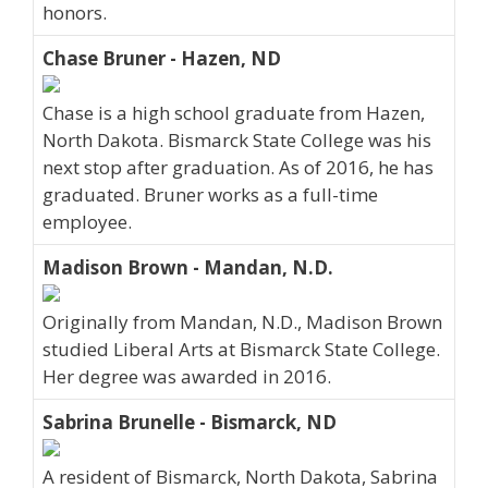
honors.
Chase Bruner - Hazen, ND
Chase is a high school graduate from Hazen,
North Dakota. Bismarck State College was his
next stop after graduation. As of 2016, he has
graduated. Bruner works as a full-time
employee.
Madison Brown - Mandan, N.D.
Originally from Mandan, N.D., Madison Brown
studied Liberal Arts at Bismarck State College.
Her degree was awarded in 2016.
Sabrina Brunelle - Bismarck, ND
A resident of Bismarck, North Dakota, Sabrina