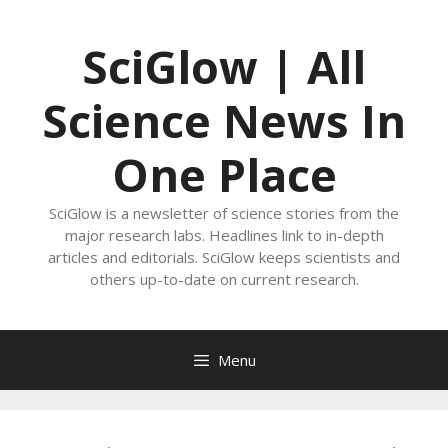
Skip
to
SciGlow | All
content
Science News In
One Place
SciGlow is a newsletter of science stories from the
major research labs. Headlines link to in-depth
articles and editorials. SciGlow keeps scientists and
others up-to-date on current research.
Menu