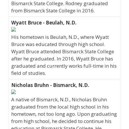
Bismarck State College. Rodney graduated
from Bismarck State College in 2016.
Wyatt Bruce - Beulah, N.D.
His hometown is Beulah, N.D., where Wyatt
Bruce was educated through high school.
Wyatt Bruce attended Bismarck State College
after he graduated. In 2016, Wyatt Bruce has
graduated and currently works full-time in his
field of studies.
Nicholas Bruhn - Bismarck, N.D.
A native of Bismarck, N.D., Nicholas Bruhn
graduated from the local high school in his
hometown, not too long ago. Upon graduating
from high school, he decided to continue his
education at Bismarck State College. He