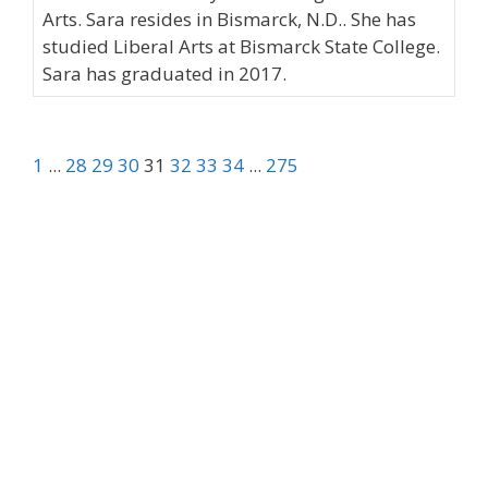
Arts. Sara resides in Bismarck, N.D.. She has
studied Liberal Arts at Bismarck State College.
Sara has graduated in 2017.
1
...
28
29
30
31
32
33
34
...
275