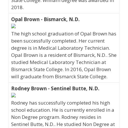
State College. William degree was awarded in
2018.
Opal Brown - Bismarck, N.D.
The high school graduation of Opal Brown has
been successfully completed. Her current
degree is in Medical Laboratory Technician.
Opal Brown is a resident of Bismarck, N.D.. She
studied Medical Laboratory Technician at
Bismarck State College. In 2016, Opal Brown
will graduate from Bismarck State College.
Rodney Brown - Sentinel Butte, N.D.
Rodney has successfully completed his high
school education. He is currently enrolled in a
Non Degree program. Rodney resides in
Sentinel Butte, N.D.. He studied Non Degree at