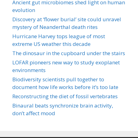
Ancient gut microbiomes shed light on human
evolution
Discovery at ‘flower burial’ site could unravel
mystery of Neanderthal death rites
Hurricane Harvey tops league of most
extreme US weather this decade
The dinosaur in the cupboard under the stairs
LOFAR pioneers new way to study exoplanet
environments
Biodiversity scientists pull together to
document how life works before it’s too late
Reconstructing the diet of fossil vertebrates
Binaural beats synchronize brain activity,
don’t affect mood