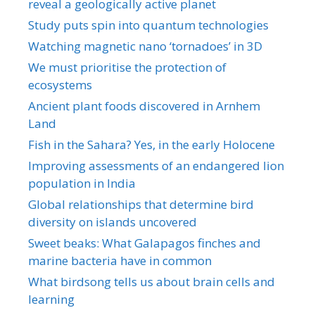
reveal a geologically active planet
Study puts spin into quantum technologies
Watching magnetic nano ‘tornadoes’ in 3D
We must prioritise the protection of
ecosystems
Ancient plant foods discovered in Arnhem
Land
Fish in the Sahara? Yes, in the early Holocene
Improving assessments of an endangered lion
population in India
Global relationships that determine bird
diversity on islands uncovered
Sweet beaks: What Galapagos finches and
marine bacteria have in common
What birdsong tells us about brain cells and
learning