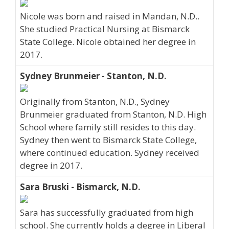
Nicole was born and raised in Mandan, N.D..
She studied Practical Nursing at Bismarck
State College. Nicole obtained her degree in
2017.
Sydney Brunmeier - Stanton, N.D.
Originally from Stanton, N.D., Sydney
Brunmeier graduated from Stanton, N.D. High
School where family still resides to this day.
Sydney then went to Bismarck State College,
where continued education. Sydney received
degree in 2017.
Sara Bruski - Bismarck, N.D.
Sara has successfully graduated from high
school. She currently holds a degree in Liberal