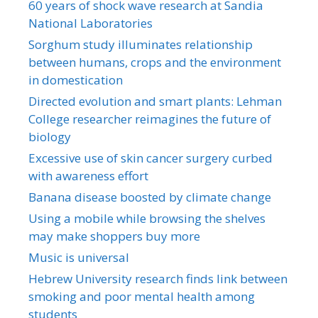
60 years of shock wave research at Sandia
National Laboratories
Sorghum study illuminates relationship
between humans, crops and the environment
in domestication
Directed evolution and smart plants: Lehman
College researcher reimagines the future of
biology
Excessive use of skin cancer surgery curbed
with awareness effort
Banana disease boosted by climate change
Using a mobile while browsing the shelves
may make shoppers buy more
Music is universal
Hebrew University research finds link between
smoking and poor mental health among
students