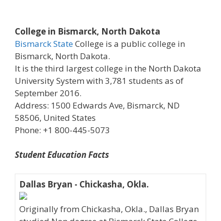
College in Bismarck, North Dakota
Bismarck State
College is a public college in
Bismarck, North Dakota.
It is the third largest college in the North Dakota
University System with 3,781 students as of
September 2016.
Address: 1500 Edwards Ave, Bismarck, ND
58506, United States
Phone: +1 800-445-5073
Student Education Facts
Dallas Bryan - Chickasha, Okla.
Originally from Chickasha, Okla., Dallas Bryan