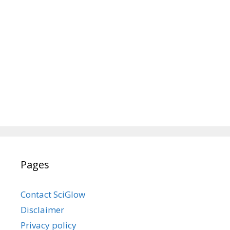
Pages
Contact SciGlow
Disclaimer
Privacy policy