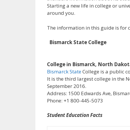
Starting a new life in college or uni
around you.
The information in this guide is fo
Bismarck State College
College in Bismarck, North Dako
Bismarck State
College is a public c
It is the third largest college in th
September 2016.
Address: 1500 Edwards Ave, Bismarc
Phone: +1 800-445-5073
Student Education Facts