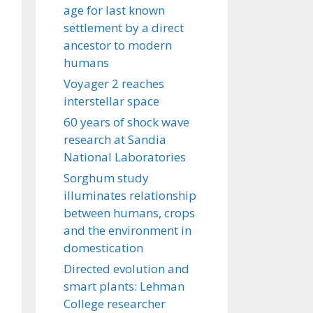
age for last known
settlement by a direct
ancestor to modern
humans
Voyager 2 reaches
interstellar space
60 years of shock wave
research at Sandia
National Laboratories
Sorghum study
illuminates relationship
between humans, crops
and the environment in
domestication
Directed evolution and
smart plants: Lehman
College researcher