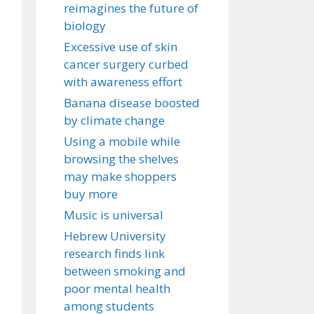
reimagines the future of
biology
Excessive use of skin
cancer surgery curbed
with awareness effort
Banana disease boosted
by climate change
Using a mobile while
browsing the shelves
may make shoppers
buy more
Music is universal
Hebrew University
research finds link
between smoking and
poor mental health
among students