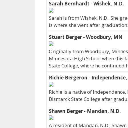
Sarah Bernhardt - Wishek, N.D.
Sarah is from Wishek, N.D.. She gr
is where she went after graduation.
Stuart Berger - Woodbury, MN
Originally from Woodbury, Minnes
Minnesota High School where his fam
State College, where he continued h
Richie Bergeron - Independence,
Richie is a native of Independence,
Bismarck State College after gradu
Shawn Berger - Mandan, N.D.
A resident of Mandan, N.D., Shawn