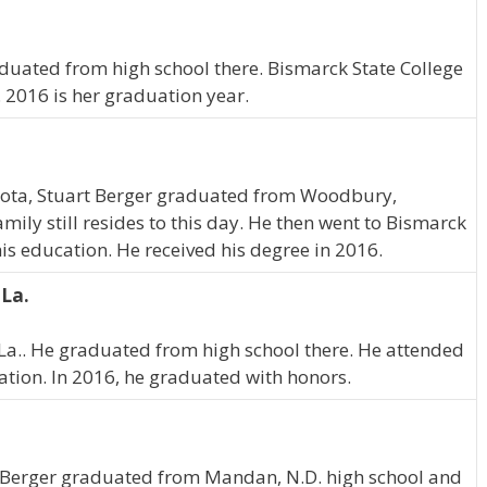
aduated from high school there. Bismarck State College
 2016 is her graduation year.
ota, Stuart Berger graduated from Woodbury,
ily still resides to this day. He then went to Bismarck
is education. He received his degree in 2016.
 La.
 La.. He graduated from high school there. He attended
ation. In 2016, he graduated with honors.
 Berger graduated from Mandan, N.D. high school and