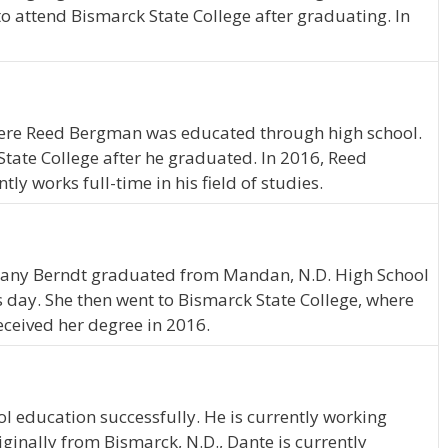
o attend Bismarck State College after graduating. In
ere Reed Bergman was educated through high school.
ate College after he graduated. In 2016, Reed
 works full-time in his field of studies.
ttany Berndt graduated from Mandan, N.D. High School
is day. She then went to Bismarck State College, where
eceived her degree in 2016.
l education successfully. He is currently working
iginally from Bismarck, N.D., Dante is currently