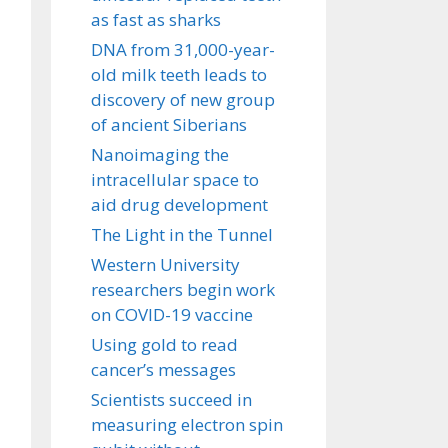
as fast as sharks
DNA from 31,000-year-
old milk teeth leads to
discovery of new group
of ancient Siberians
Nanoimaging the
intracellular space to
aid drug development
The Light in the Tunnel
Western University
researchers begin work
on COVID-19 vaccine
Using gold to read
cancer’s messages
Scientists succeed in
measuring electron spin