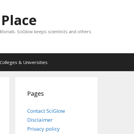
 Place
ditorials. SciGlow keeps scientists and others
Colleges & Universities
Pages
Contact SciGlow
Disclaimer
Privacy policy