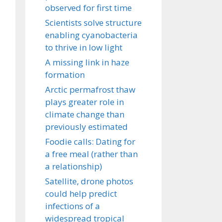
observed for first time
Scientists solve structure
enabling cyanobacteria
to thrive in low light
A missing link in haze
formation
Arctic permafrost thaw
plays greater role in
climate change than
previously estimated
Foodie calls: Dating for
a free meal (rather than
a relationship)
Satellite, drone photos
could help predict
infections of a
widespread tropical