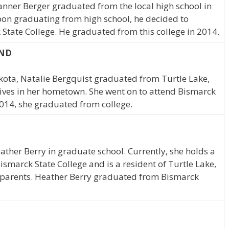
Tanner Berger graduated from the local high school in
pon graduating from high school, he decided to
 State College. He graduated from this college in 2014.
 ND
akota, Natalie Bergquist graduated from Turtle Lake,
ives in her hometown. She went on to attend Bismarck
2014, she graduated from college.
eather Berry in graduate school. Currently, she holds a
ismarck State College and is a resident of Turtle Lake,
r parents. Heather Berry graduated from Bismarck