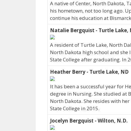
A native of Center, North Dakota, 
his hometown, not too long ago. U
continue his education at Bismarck
Natalie Bergquist - Turtle Lake,
A resident of Turtle Lake, North D
North Dakota high school and she l
State College after graduating. In 
Heather Berry - Turtle Lake, ND
It has been a successful year for H
degree in Nursing. She studied at B
North Dakota. She resides with he
State College in 2015.
Jocelyn Bergquist - Wilton, N.D.