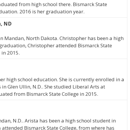
raduated from high school there. Bismarck State
duation. 2016 is her graduation year.
n, ND
in Mandan, North Dakota. Christopher has been a high
 graduation, Christopher attended Bismarck State
 in 2015.
r high school education. She is currently enrolled in a
in Glen Ullin, N.D.. She studied Liberal Arts at
uated from Bismarck State College in 2015.
dan, N.D.. Arista has been a high school student in
a attended Bismarck State College, from where has