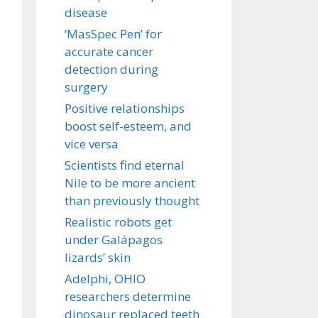
disease
‘MasSpec Pen’ for
accurate cancer
detection during
surgery
Positive relationships
boost self-esteem, and
vice versa
Scientists find eternal
Nile to be more ancient
than previously thought
Realistic robots get
under Galápagos
lizards’ skin
Adelphi, OHIO
researchers determine
dinosaur replaced teeth