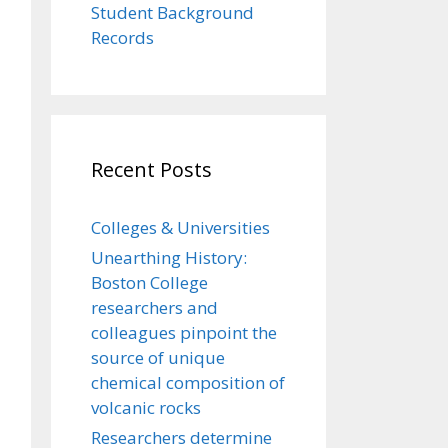
Student Background
Records
Recent Posts
Colleges & Universities
Unearthing History:
Boston College
researchers and
colleagues pinpoint the
source of unique
chemical composition of
volcanic rocks
Researchers determine