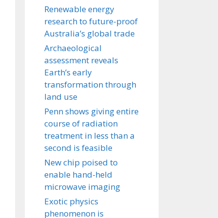
Renewable energy
research to future-proof
Australia’s global trade
Archaeological
assessment reveals
Earth’s early
transformation through
land use
Penn shows giving entire
course of radiation
treatment in less than a
second is feasible
New chip poised to
enable hand-held
microwave imaging
Exotic physics
phenomenon is