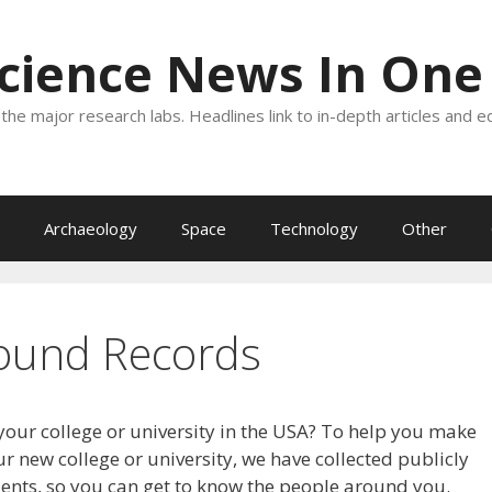
Science News In One
the major research labs. Headlines link to in-depth articles and e
Archaeology
Space
Technology
Other
ound Records
your college or university in the USA? To help you make
r new college or university, we have collected publicly
dents, so you can get to know the people around you.