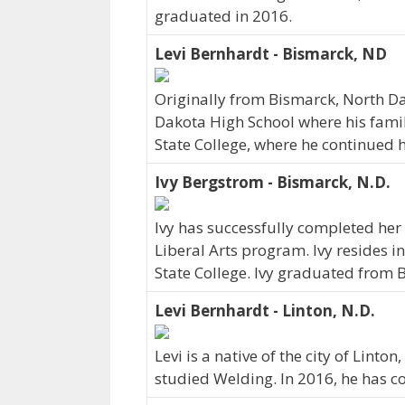
graduated in 2016.
Levi Bernhardt - Bismarck, ND
Originally from Bismarck, North D
Dakota High School where his family
State College, where he continued h
Ivy Bergstrom - Bismarck, N.D.
Ivy has successfully completed her 
Liberal Arts program. Ivy resides i
State College. Ivy graduated from 
Levi Bernhardt - Linton, N.D.
Levi is a native of the city of Lint
studied Welding. In 2016, he has 