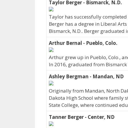
Taylor Berger - Bismarck, N.D.
Taylor has successfully completed h
Berger has a degree in Liberal Arts
Bismarck, N.D.. Berger graduated i
Arthur Bernal - Pueblo, Colo.
Arthur grew up in Pueblo, Colo., a
In 2016, graduated from Bismarck 
Ashley Bergman - Mandan, ND
Originally from Mandan, North D
Dakota High School where family sti
State College, where continued edu
Tanner Berger - Center, ND