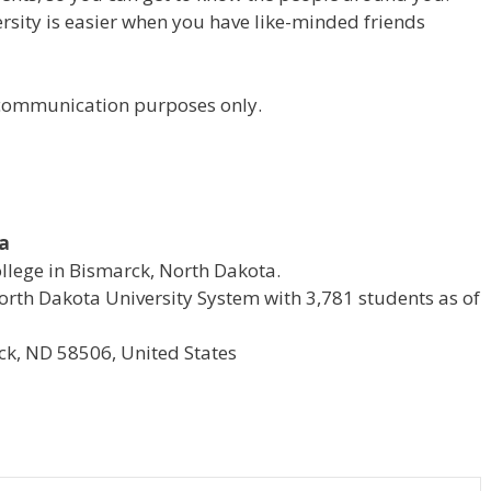
versity is easier when you have like-minded friends
r communication purposes only.
ta
ollege in Bismarck, North Dakota.
e North Dakota University System with 3,781 students as of
k, ND 58506, United States