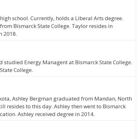
igh school. Currently, holds a Liberal Arts degree.
 from Bismarck State College. Taylor resides in
n 2018.
nd studied Energy Managent at Bismarck State College.
State College.
akota, Ashley Bergman graduated from Mandan, North
ll resides to this day. Ashley then went to Bismarck
cation. Ashley received degree in 2014.