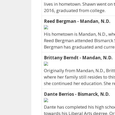
lives in hometown. Shawn went on t
2016, graduated from college.
Reed Bergman - Mandan, N.D.
His hometown is Mandan, N.D., wh
Reed Bergman attended Bismarck St
Bergman has graduated and currently
Brittany Berndt - Mandan, N.D.
Originally from Mandan, N.D., Bri
where her family still resides to th
she continued her education. She r
Dante Berrios - Bismarck, N.D.
Dante has completed his high schoo
towards his Liberal Arts degree. Or