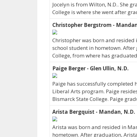
Jocelyn is from Wilton, N.D.. She g
College is where she went after gra
Christopher Bergstrom - Manda
Christopher was born and resided 
school student in hometown. After
College, from where has graduated
Paige Berger - Glen Ullin, N.D.
Paige has successfully completed he
Liberal Arts program. Paige resides 
Bismarck State College. Paige grad
Arista Bergquist - Mandan, N.D.
Arista was born and resided in Man
hometown. After graduation, Arist