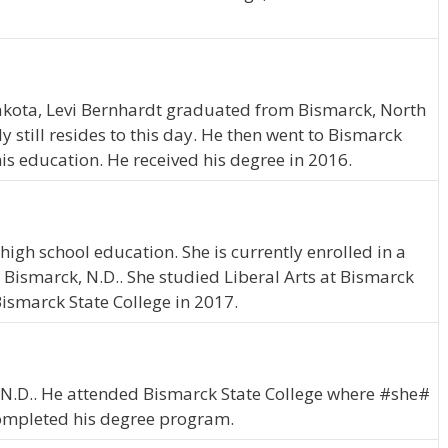
akota, Levi Bernhardt graduated from Bismarck, North
 still resides to this day. He then went to Bismarck
is education. He received his degree in 2016.
high school education. She is currently enrolled in a
n Bismarck, N.D.. She studied Liberal Arts at Bismarck
Bismarck State College in 2017.
on, N.D.. He attended Bismarck State College where #she#
completed his degree program.