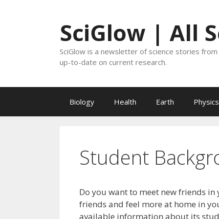
Skip
to
SciGlow | All 
content
SciGlow is a newsletter of science stories from 
up-to-date on current research.
Biology
Health
Earth
Physics
Student Backgr
Do you want to meet new friends in 
friends and feel more at home in you
available information about its stu