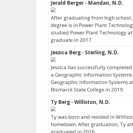
Jerald Berger - Mandan, N.D.
After graduating from high school, 
degree is in Power Plant Technolog
studied Power Plant Technology at 
graduate in 2017.
Jessica Berg - Sterling, N.D.
Jessica has successfully completed 
a Geographic Information Systems p
Geographic Information Systems at
Bismarck State College in 2019.
Ty Berg - Williston, N.D.
Ty was born and resided in Willisto
hometown. After graduation, Ty at
graduated in 2016.