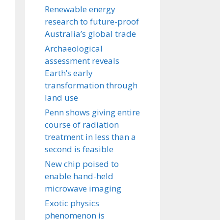
Renewable energy
research to future-proof
Australia’s global trade
Archaeological
assessment reveals
Earth’s early
transformation through
land use
Penn shows giving entire
course of radiation
treatment in less than a
second is feasible
New chip poised to
enable hand-held
microwave imaging
Exotic physics
phenomenon is