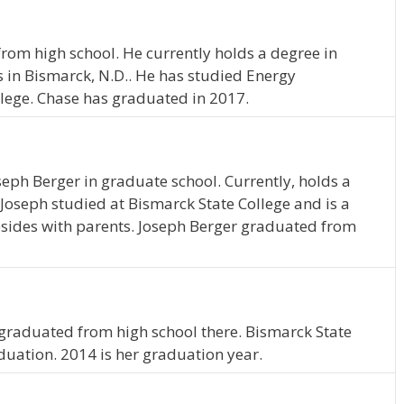
rom high school. He currently holds a degree in
in Bismarck, N.D.. He has studied Energy
ege. Chase has graduated in 2017.
oseph Berger in graduate school. Currently, holds a
Joseph studied at Bismarck State College and is a
esides with parents. Joseph Berger graduated from
graduated from high school there. Bismarck State
duation. 2014 is her graduation year.