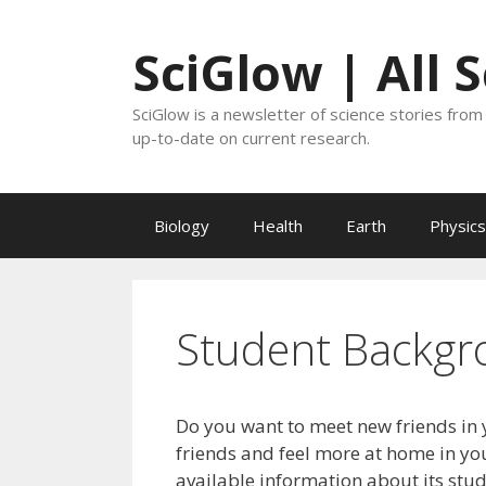
Skip
to
SciGlow | All 
content
SciGlow is a newsletter of science stories from 
up-to-date on current research.
Biology
Health
Earth
Physics
Student Backgr
Do you want to meet new friends in 
friends and feel more at home in you
available information about its stu