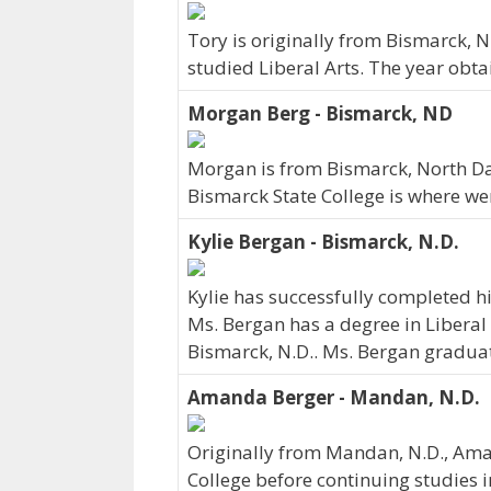
Tory is originally from Bismarck, 
studied Liberal Arts. The year obt
Morgan Berg - Bismarck, ND
Morgan is from Bismarck, North Da
Bismarck State College is where we
Kylie Bergan - Bismarck, N.D.
Kylie has successfully completed hi
Ms. Bergan has a degree in Liberal 
Bismarck, N.D.. Ms. Bergan gradua
Amanda Berger - Mandan, N.D.
Originally from Mandan, N.D., Ama
College before continuing studies 