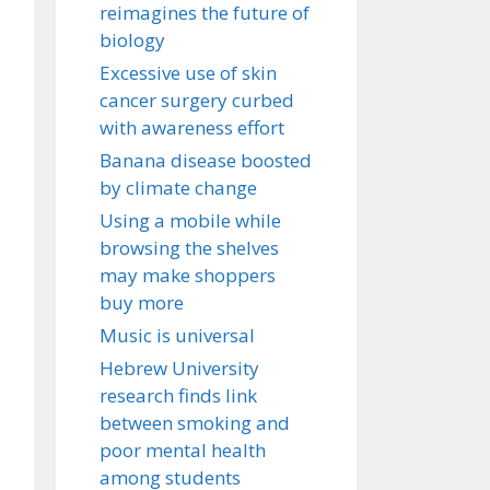
reimagines the future of
biology
Excessive use of skin
cancer surgery curbed
with awareness effort
Banana disease boosted
by climate change
Using a mobile while
browsing the shelves
may make shoppers
buy more
Music is universal
Hebrew University
research finds link
between smoking and
poor mental health
among students