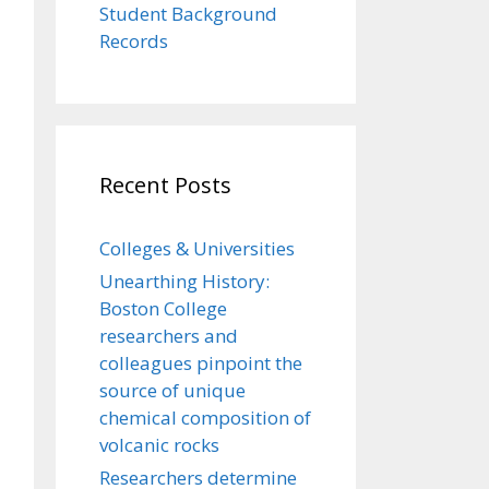
Student Background
Records
Recent Posts
Colleges & Universities
Unearthing History:
Boston College
researchers and
colleagues pinpoint the
source of unique
chemical composition of
volcanic rocks
Researchers determine