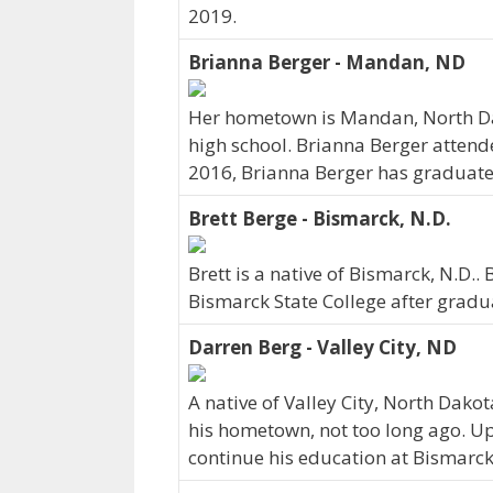
2019.
Brianna Berger - Mandan, ND
Her hometown is Mandan, North Da
high school. Brianna Berger attend
2016, Brianna Berger has graduated 
Brett Berge - Bismarck, N.D.
Brett is a native of Bismarck, N.D.
Bismarck State College after gradu
Darren Berg - Valley City, ND
A native of Valley City, North Dako
his hometown, not too long ago. U
continue his education at Bismarck