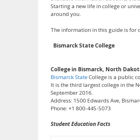
Starting a new life in college or uni
around you.
The information in this guide is fo
Bismarck State College
College in Bismarck, North Dako
Bismarck State
College is a public c
It is the third largest college in th
September 2016.
Address: 1500 Edwards Ave, Bismarc
Phone: +1 800-445-5073
Student Education Facts