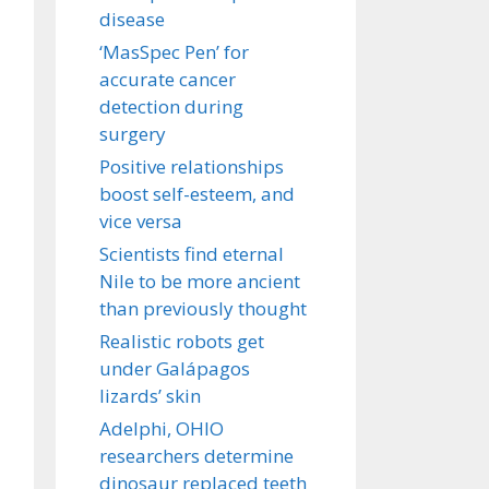
disease
‘MasSpec Pen’ for
accurate cancer
detection during
surgery
Positive relationships
boost self-esteem, and
vice versa
Scientists find eternal
Nile to be more ancient
than previously thought
Realistic robots get
under Galápagos
lizards’ skin
Adelphi, OHIO
researchers determine
dinosaur replaced teeth