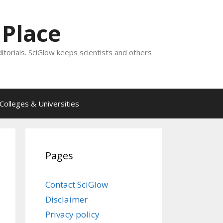
 Place
ditorials. SciGlow keeps scientists and others
Colleges & Universities
Pages
Contact SciGlow
Disclaimer
Privacy policy