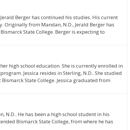
Jerald Berger has continued his studies. His current
y. Originally from Mandan, N.D., Jerald Berger has
Bismarck State College. Berger is expecting to
her high school education. She is currently enrolled in
rogram. Jessica resides in Sterling, N.D.. She studied
 Bismarck State College. Jessica graduated from
n, N.D.. He has been a high school student in his
tended Bismarck State College, from where he has