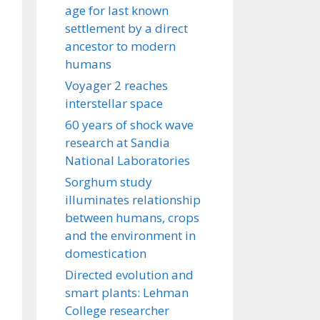
age for last known
settlement by a direct
ancestor to modern
humans
Voyager 2 reaches
interstellar space
60 years of shock wave
research at Sandia
National Laboratories
Sorghum study
illuminates relationship
between humans, crops
and the environment in
domestication
Directed evolution and
smart plants: Lehman
College researcher