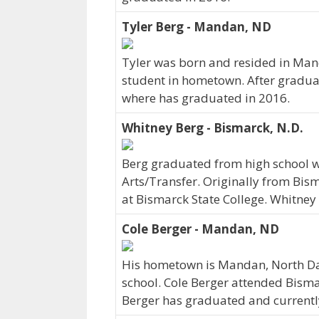
Tyler Berg - Mandan, ND
Tyler was born and resided in Man
student in hometown. After graduat
where has graduated in 2016.
Whitney Berg - Bismarck, N.D.
Berg graduated from high school wi
Arts/Transfer. Originally from Bism
at Bismarck State College. Whitney
Cole Berger - Mandan, ND
His hometown is Mandan, North Da
school. Cole Berger attended Bisma
Berger has graduated and currently 