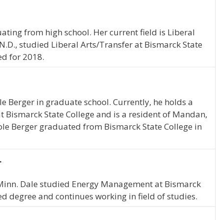
ating from high school. Her current field is Liberal
 N.D., studied Liberal Arts/Transfer at Bismarck State
ed for 2018.
ole Berger in graduate school. Currently, he holds a
at Bismarck State College and is a resident of Mandan,
Cole Berger graduated from Bismarck State College in
.
s, Minn. Dale studied Energy Management at Bismarck
ed degree and continues working in field of studies.