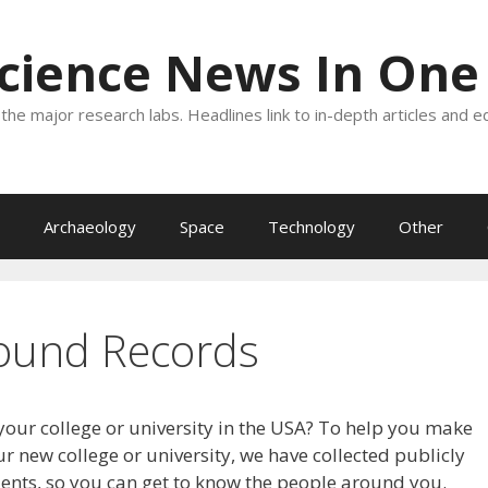
Science News In One
the major research labs. Headlines link to in-depth articles and e
Archaeology
Space
Technology
Other
ound Records
your college or university in the USA? To help you make
r new college or university, we have collected publicly
dents, so you can get to know the people around you.