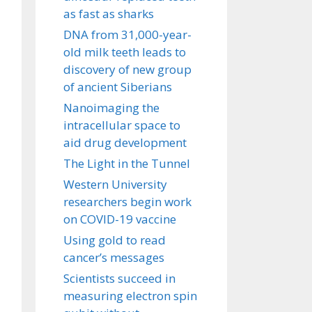
as fast as sharks
DNA from 31,000-year-
old milk teeth leads to
discovery of new group
of ancient Siberians
Nanoimaging the
intracellular space to
aid drug development
The Light in the Tunnel
Western University
researchers begin work
on COVID-19 vaccine
Using gold to read
cancer’s messages
Scientists succeed in
measuring electron spin