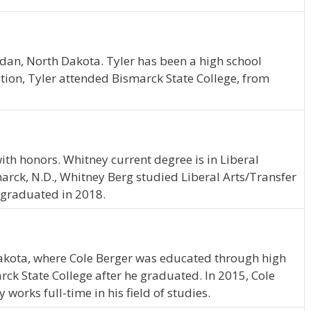
dan, North Dakota. Tyler has been a high school
ion, Tyler attended Bismarck State College, from
th honors. Whitney current degree is in Liberal
arck, N.D., Whitney Berg studied Liberal Arts/Transfer
 graduated in 2018.
kota, where Cole Berger was educated through high
rck State College after he graduated. In 2015, Cole
works full-time in his field of studies.