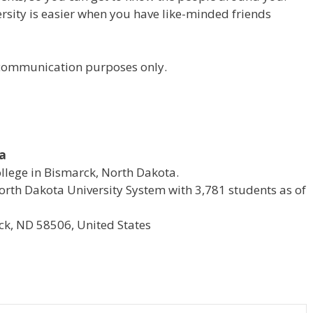
versity is easier when you have like-minded friends
r communication purposes only.
ta
ollege in Bismarck, North Dakota.
e North Dakota University System with 3,781 students as of
k, ND 58506, United States