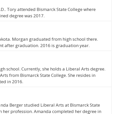
N.D.. Tory attended Bismarck State College where
ained degree was 2017.
kota. Morgan graduated from high school there.
nt after graduation. 2016 is graduation year.
gh school. Currently, she holds a Liberal Arts degree.
Arts from Bismarck State College. She resides in
ted in 2016.
nda Berger studied Liberal Arts at Bismarck State
in her profession. Amanda completed her degree in