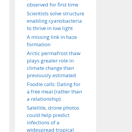
observed for first time
Scientists solve structure
enabling cyanobacteria
to thrive in low light
A missing link in haze
formation
Arctic permafrost thaw
plays greater role in
climate change than
previously estimated
Foodie calls: Dating for
a free meal (rather than
a relationship)
Satellite, drone photos
could help predict
infections of a
widespread tropical