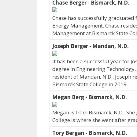
Chase Berger - Bismarck, N.D.
Chase has successfully graduated f
Energy Management. Chase resides 
Management at Bismarck State Coll
Joseph Berger - Mandan, N.D.
It has been a successful year for J
degree in Engineering Technology. 
resident of Mandan, N.D.. Joseph r
Bismarck State College in 2019.
Megan Berg - Bismarck, N.D.
Megan is from Bismarck, N.D.. She 
College is where she went after gra
Tory Bergan - Bismarck, N.D.