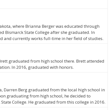
kota, where Brianna Berger was educated through
ed Bismarck State College after she graduated. In
and currently works full-time in her field of studies.
. Brett graduated from high school there. Brett attended
ation. In 2016, graduated with honors.
ta, Darren Berg graduated from the local high school in
pon graduating from high school, he decided to
 State College. He graduated from this college in 2016.