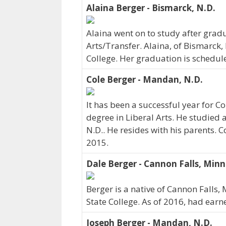
Alaina Berger - Bismarck, N.D.
Alaina went on to study after gradu
Arts/Transfer. Alaina, of Bismarck,
College. Her graduation is schedul
Cole Berger - Mandan, N.D.
It has been a successful year for C
degree in Liberal Arts. He studied 
N.D.. He resides with his parents. 
2015.
Dale Berger - Cannon Falls, Minn
Berger is a native of Cannon Fall
State College. As of 2016, had earn
Joseph Berger - Mandan, N.D.