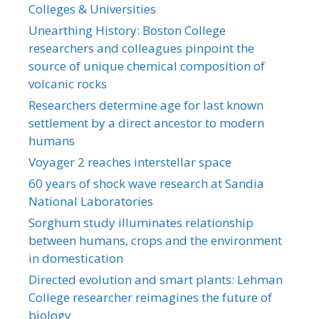
Colleges & Universities
Unearthing History: Boston College
researchers and colleagues pinpoint the
source of unique chemical composition of
volcanic rocks
Researchers determine age for last known
settlement by a direct ancestor to modern
humans
Voyager 2 reaches interstellar space
60 years of shock wave research at Sandia
National Laboratories
Sorghum study illuminates relationship
between humans, crops and the environment
in domestication
Directed evolution and smart plants: Lehman
College researcher reimagines the future of
biology