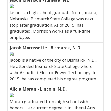
Jason Morrison - Juniata, NE
Jason is a high school graduate from Juniata,
Nebraska. Bismarck State College was next
stop after graduation. As of 2015, has
graduated. Morrison works as a full-time
employee.
Jacob Morrissette - Bismarck, N.D.
Jacob is a native of the city of Bismarck, N.D..
He attended Bismarck State College where
#she# studied Electric Power Technology. In
2015, he has completed his degree program.
Alicia Moran - Lincoln, N.D.
Moran graduated from high school with
honors. Her current degree is in Liberal Arts.