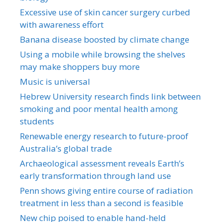
Excessive use of skin cancer surgery curbed
with awareness effort
Banana disease boosted by climate change
Using a mobile while browsing the shelves
may make shoppers buy more
Music is universal
Hebrew University research finds link between
smoking and poor mental health among
students
Renewable energy research to future-proof
Australia’s global trade
Archaeological assessment reveals Earth’s
early transformation through land use
Penn shows giving entire course of radiation
treatment in less than a second is feasible
New chip poised to enable hand-held