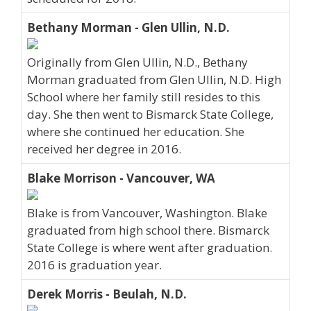
Bethany Morman - Glen Ullin, N.D.
Originally from Glen Ullin, N.D., Bethany
Morman graduated from Glen Ullin, N.D. High
School where her family still resides to this
day. She then went to Bismarck State College,
where she continued her education. She
received her degree in 2016.
Blake Morrison - Vancouver, WA
Blake is from Vancouver, Washington. Blake
graduated from high school there. Bismarck
State College is where went after graduation.
2016 is graduation year.
Derek Morris - Beulah, N.D.