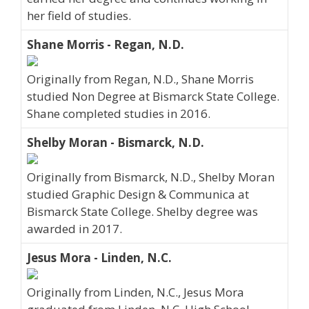
her field of studies.
Shane Morris - Regan, N.D.
Originally from Regan, N.D., Shane Morris
studied Non Degree at Bismarck State College.
Shane completed studies in 2016.
Shelby Moran - Bismarck, N.D.
Originally from Bismarck, N.D., Shelby Moran
studied Graphic Design & Communica at
Bismarck State College. Shelby degree was
awarded in 2017.
Jesus Mora - Linden, N.C.
Originally from Linden, N.C., Jesus Mora