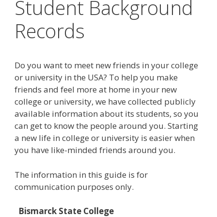
Student Background
Records
Do you want to meet new friends in your college
or university in the USA? To help you make
friends and feel more at home in your new
college or university, we have collected publicly
available information about its students, so you
can get to know the people around you. Starting
a new life in college or university is easier when
you have like-minded friends around you.
The information in this guide is for
communication purposes only.
Bismarck State College