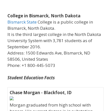
College in Bismarck, North Dakota
Bismarck State
College is a public college in
Bismarck, North Dakota.
It is the third largest college in the North Dakota
University System with 3,781 students as of
September 2016.
Address: 1500 Edwards Ave, Bismarck, ND
58506, United States
Phone: +1 800-445-5073
Student Education Facts
Chase Morgan - Blackfoot, ID
Morgan graduated from high school with