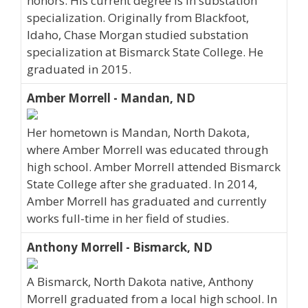
honors. His current degree is in substation
specialization. Originally from Blackfoot,
Idaho, Chase Morgan studied substation
specialization at Bismarck State College. He
graduated in 2015.
Amber Morrell - Mandan, ND
Her hometown is Mandan, North Dakota,
where Amber Morrell was educated through
high school. Amber Morrell attended Bismarck
State College after she graduated. In 2014,
Amber Morrell has graduated and currently
works full-time in her field of studies.
Anthony Morrell - Bismarck, ND
A Bismarck, North Dakota native, Anthony
Morrell graduated from a local high school. In