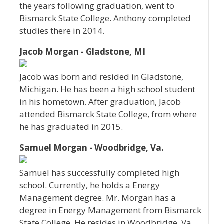
the years following graduation, went to
Bismarck State College. Anthony completed
studies there in 2014.
Jacob Morgan - Gladstone, MI
Jacob was born and resided in Gladstone,
Michigan. He has been a high school student
in his hometown. After graduation, Jacob
attended Bismarck State College, from where
he has graduated in 2015.
Samuel Morgan - Woodbridge, Va.
Samuel has successfully completed high
school. Currently, he holds a Energy
Management degree. Mr. Morgan has a
degree in Energy Management from Bismarck
State College. He resides in Woodbridge, Va..