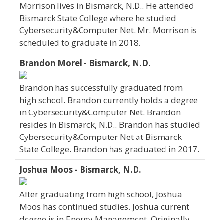
Morrison lives in Bismarck, N.D.. He attended
Bismarck State College where he studied
Cybersecurity&Computer Net. Mr. Morrison is
scheduled to graduate in 2018.
Brandon Morel - Bismarck, N.D.
Brandon has successfully graduated from
high school. Brandon currently holds a degree
in Cybersecurity&Computer Net. Brandon
resides in Bismarck, N.D.. Brandon has studied
Cybersecurity&Computer Net at Bismarck
State College. Brandon has graduated in 2017.
Joshua Moos - Bismarck, N.D.
After graduating from high school, Joshua
Moos has continued studies. Joshua current
degree is in Energy Management. Originally