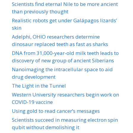
Scientists find eternal Nile to be more ancient
than previously thought
Realistic robots get under Galápagos lizards’
skin
Adelphi, OHIO researchers determine
dinosaur replaced teeth as fast as sharks
DNA from 31,000-year-old milk teeth leads to
discovery of new group of ancient Siberians
Nanoimaging the intracellular space to aid
drug development
The Light in the Tunnel
Western University researchers begin work on
COVID-19 vaccine
Using gold to read cancer’s messages
Scientists succeed in measuring electron spin
qubit without demolishing it