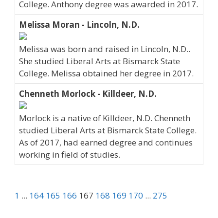
College. Anthony degree was awarded in 2017.
Melissa Moran - Lincoln, N.D.
Melissa was born and raised in Lincoln, N.D..
She studied Liberal Arts at Bismarck State
College. Melissa obtained her degree in 2017.
Chenneth Morlock - Killdeer, N.D.
Morlock is a native of Killdeer, N.D. Chenneth
studied Liberal Arts at Bismarck State College.
As of 2017, had earned degree and continues
working in field of studies.
1
...
164
165
166
167
168
169
170
...
275