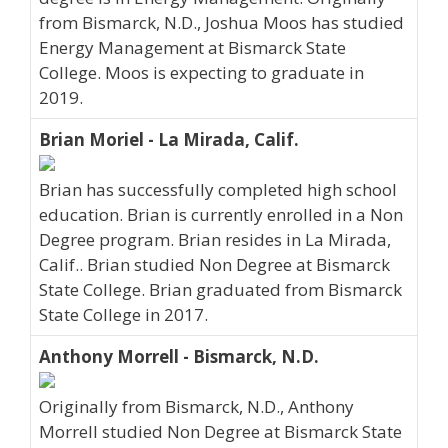
from Bismarck, N.D., Joshua Moos has studied
Energy Management at Bismarck State
College. Moos is expecting to graduate in
2019.
Brian Moriel - La Mirada, Calif.
Brian has successfully completed high school
education. Brian is currently enrolled in a Non
Degree program. Brian resides in La Mirada,
Calif.. Brian studied Non Degree at Bismarck
State College. Brian graduated from Bismarck
State College in 2017.
Anthony Morrell - Bismarck, N.D.
Originally from Bismarck, N.D., Anthony
Morrell studied Non Degree at Bismarck State