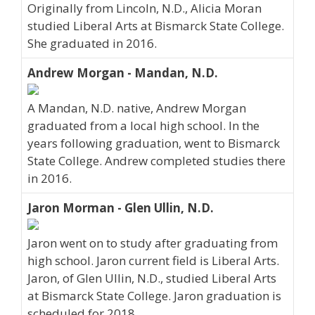
Originally from Lincoln, N.D., Alicia Moran
studied Liberal Arts at Bismarck State College.
She graduated in 2016.
Andrew Morgan - Mandan, N.D.
A Mandan, N.D. native, Andrew Morgan
graduated from a local high school. In the
years following graduation, went to Bismarck
State College. Andrew completed studies there
in 2016.
Jaron Morman - Glen Ullin, N.D.
Jaron went on to study after graduating from
high school. Jaron current field is Liberal Arts.
Jaron, of Glen Ullin, N.D., studied Liberal Arts
at Bismarck State College. Jaron graduation is
scheduled for 2018.