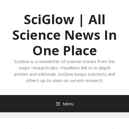
Skip
to
SciGlow | All
content
Science News In
One Place
SciGlow is a newsletter of science stories from the
major research labs. Headlines link to in-depth
articles and editorials. SciGlow keeps scientists and
others up-to-date on current research.
Menu