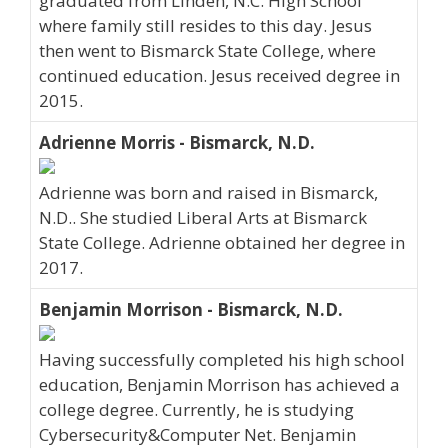
graduated from Linden, N.C. High School
where family still resides to this day. Jesus
then went to Bismarck State College, where
continued education. Jesus received degree in
2015.
Adrienne Morris - Bismarck, N.D.
Adrienne was born and raised in Bismarck,
N.D.. She studied Liberal Arts at Bismarck
State College. Adrienne obtained her degree in
2017.
Benjamin Morrison - Bismarck, N.D.
Having successfully completed his high school
education, Benjamin Morrison has achieved a
college degree. Currently, he is studying
Cybersecurity&Computer Net. Benjamin