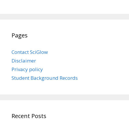
Pages
Contact SciGlow
Disclaimer
Privacy policy
Student Background Records
Recent Posts