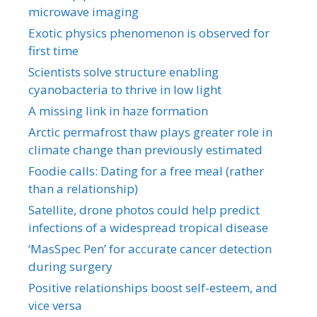
microwave imaging
Exotic physics phenomenon is observed for
first time
Scientists solve structure enabling
cyanobacteria to thrive in low light
A missing link in haze formation
Arctic permafrost thaw plays greater role in
climate change than previously estimated
Foodie calls: Dating for a free meal (rather
than a relationship)
Satellite, drone photos could help predict
infections of a widespread tropical disease
‘MasSpec Pen’ for accurate cancer detection
during surgery
Positive relationships boost self-esteem, and
vice versa