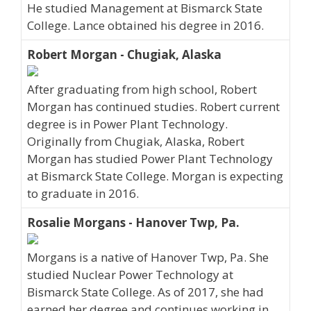
He studied Management at Bismarck State
College. Lance obtained his degree in 2016.
Robert Morgan - Chugiak, Alaska
After graduating from high school, Robert
Morgan has continued studies. Robert current
degree is in Power Plant Technology.
Originally from Chugiak, Alaska, Robert
Morgan has studied Power Plant Technology
at Bismarck State College. Morgan is expecting
to graduate in 2016.
Rosalie Morgans - Hanover Twp, Pa.
Morgans is a native of Hanover Twp, Pa. She
studied Nuclear Power Technology at
Bismarck State College. As of 2017, she had
earned her degree and continues working in