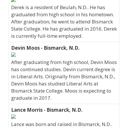
Derek is a resident of Beulah, N.D.. He has
graduated from high school in his hometown.
After graduation, he went to attend Bismarck
State College. He has graduated in 2016. Derek
is currently full-time employed.
Devin Moos - Bismarck, N.D.
After graduating from high school, Devin Moos
has continued studies. Devin current degree is
in Liberal Arts. Originally from Bismarck, N.D.,
Devin Moos has studied Liberal Arts at
Bismarck State College. Moos is expecting to
graduate in 2017.
Lance Morris - Bismarck, N.D.
Lance was born and raised in Bismarck, N.D..