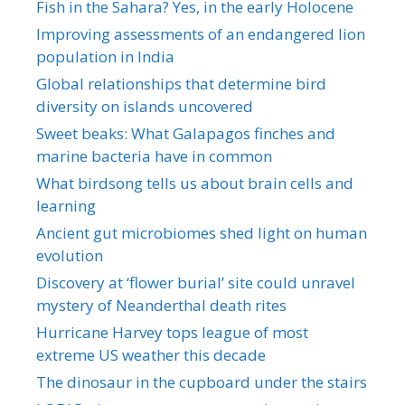
Fish in the Sahara? Yes, in the early Holocene
Improving assessments of an endangered lion
population in India
Global relationships that determine bird
diversity on islands uncovered
Sweet beaks: What Galapagos finches and
marine bacteria have in common
What birdsong tells us about brain cells and
learning
Ancient gut microbiomes shed light on human
evolution
Discovery at ‘flower burial’ site could unravel
mystery of Neanderthal death rites
Hurricane Harvey tops league of most
extreme US weather this decade
The dinosaur in the cupboard under the stairs