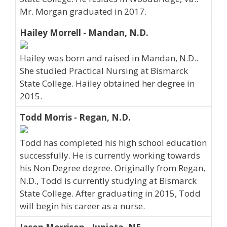
Mr. Morgan graduated in 2017.
Hailey Morrell - Mandan, N.D.
Hailey was born and raised in Mandan, N.D..
She studied Practical Nursing at Bismarck
State College. Hailey obtained her degree in
2015.
Todd Morris - Regan, N.D.
Todd has completed his high school education
successfully. He is currently working towards
his Non Degree degree. Originally from Regan,
N.D., Todd is currently studying at Bismarck
State College. After graduating in 2015, Todd
will begin his career as a nurse.