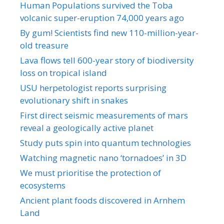
Human Populations survived the Toba
volcanic super-eruption 74,000 years ago
By gum! Scientists find new 110-million-year-
old treasure
Lava flows tell 600-year story of biodiversity
loss on tropical island
USU herpetologist reports surprising
evolutionary shift in snakes
First direct seismic measurements of mars
reveal a geologically active planet
Study puts spin into quantum technologies
Watching magnetic nano ‘tornadoes’ in 3D
We must prioritise the protection of
ecosystems
Ancient plant foods discovered in Arnhem
Land