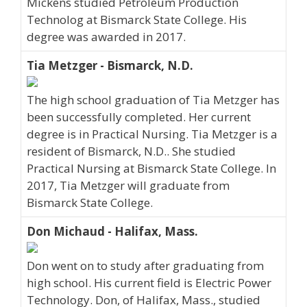
Mickens studied Petroleum Production
Technolog at Bismarck State College. His
degree was awarded in 2017.
Tia Metzger - Bismarck, N.D.
The high school graduation of Tia Metzger has
been successfully completed. Her current
degree is in Practical Nursing. Tia Metzger is a
resident of Bismarck, N.D.. She studied
Practical Nursing at Bismarck State College. In
2017, Tia Metzger will graduate from
Bismarck State College.
Don Michaud - Halifax, Mass.
Don went on to study after graduating from
high school. His current field is Electric Power
Technology. Don, of Halifax, Mass., studied