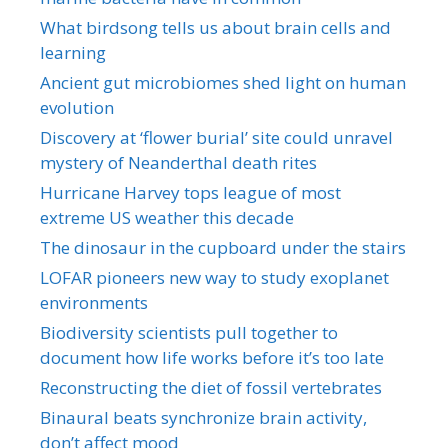
What birdsong tells us about brain cells and
learning
Ancient gut microbiomes shed light on human
evolution
Discovery at ‘flower burial’ site could unravel
mystery of Neanderthal death rites
Hurricane Harvey tops league of most
extreme US weather this decade
The dinosaur in the cupboard under the stairs
LOFAR pioneers new way to study exoplanet
environments
Biodiversity scientists pull together to
document how life works before it’s too late
Reconstructing the diet of fossil vertebrates
Binaural beats synchronize brain activity,
don’t affect mood