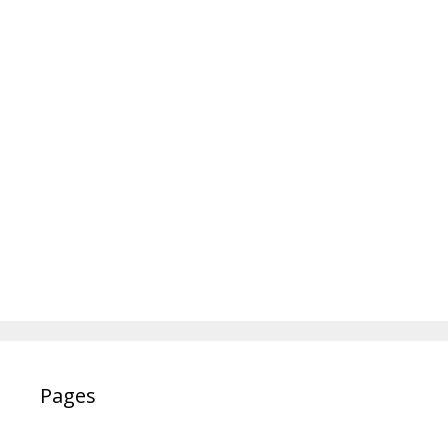
Pages