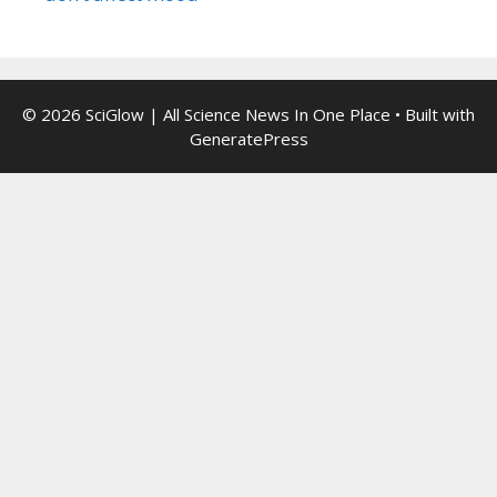
© 2026 SciGlow | All Science News In One Place
• Built with
GeneratePress