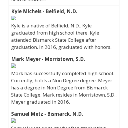
Kyle Michels - Belfield, N.D.
Kyle is a native of Belfield, N.D.. Kyle
graduated from high school there. Kyle
attended Bismarck State College after
graduation. In 2016, graduated with honors.
Mark Meyer - Morristown, S.D.
Mark has successfully completed high school.
Currently, holds a Non Degree degree. Meyer
has a degree in Non Degree from Bismarck
State College. Mark resides in Morristown, S.D..
Meyer graduated in 2016.
Samuel Metz - Bismarck, N.D.