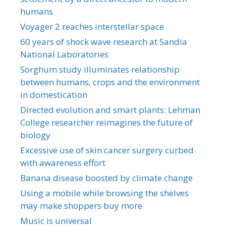
humans
Voyager 2 reaches interstellar space
60 years of shock wave research at Sandia
National Laboratories
Sorghum study illuminates relationship
between humans, crops and the environment
in domestication
Directed evolution and smart plants: Lehman
College researcher reimagines the future of
biology
Excessive use of skin cancer surgery curbed
with awareness effort
Banana disease boosted by climate change
Using a mobile while browsing the shelves
may make shoppers buy more
Music is universal