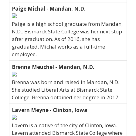
Paige Michal - Mandan, N.D.
Paige is a high school graduate from Mandan,
N.D.. Bismarck State College was her next stop
after graduation. As of 2016, she has
graduated. Michal works as a full-time
employee.
Brenna Meuchel - Mandan, N.D.
Brenna was born and raised in Mandan, N.D..
She studied Liberal Arts at Bismarck State
College. Brenna obtained her degree in 2017.
Lavern Meyne - Clinton, Iowa
Lavern is a native of the city of Clinton, Iowa.
Lavern attended Bismarck State College where