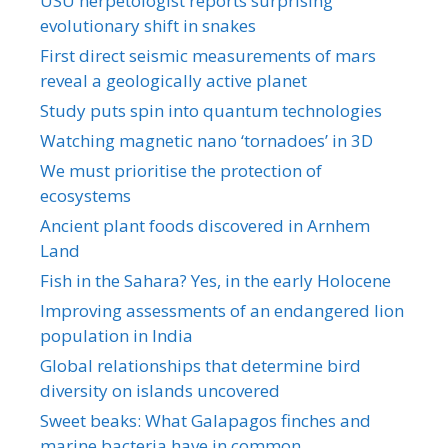
USU herpetologist reports surprising
evolutionary shift in snakes
First direct seismic measurements of mars
reveal a geologically active planet
Study puts spin into quantum technologies
Watching magnetic nano ‘tornadoes’ in 3D
We must prioritise the protection of
ecosystems
Ancient plant foods discovered in Arnhem
Land
Fish in the Sahara? Yes, in the early Holocene
Improving assessments of an endangered lion
population in India
Global relationships that determine bird
diversity on islands uncovered
Sweet beaks: What Galapagos finches and
marine bacteria have in common