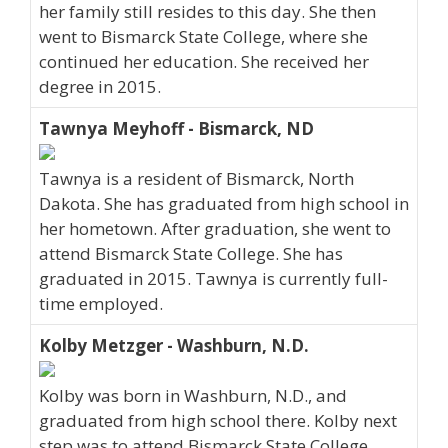
her family still resides to this day. She then
went to Bismarck State College, where she
continued her education. She received her
degree in 2015.
Tawnya Meyhoff - Bismarck, ND
Tawnya is a resident of Bismarck, North
Dakota. She has graduated from high school in
her hometown. After graduation, she went to
attend Bismarck State College. She has
graduated in 2015. Tawnya is currently full-
time employed.
Kolby Metzger - Washburn, N.D.
Kolby was born in Washburn, N.D., and
graduated from high school there. Kolby next
step was to attend Bismarck State College.