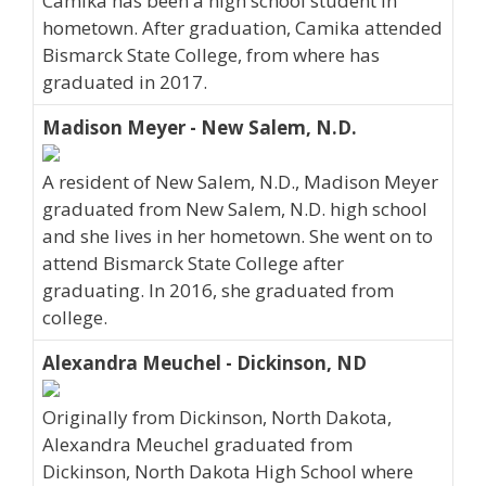
Camika has been a high school student in
hometown. After graduation, Camika attended
Bismarck State College, from where has
graduated in 2017.
Madison Meyer - New Salem, N.D.
A resident of New Salem, N.D., Madison Meyer
graduated from New Salem, N.D. high school
and she lives in her hometown. She went on to
attend Bismarck State College after
graduating. In 2016, she graduated from
college.
Alexandra Meuchel - Dickinson, ND
Originally from Dickinson, North Dakota,
Alexandra Meuchel graduated from
Dickinson, North Dakota High School where