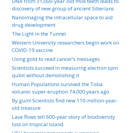
DNA from 31,000-year-old milk teeth leads to
discovery of new group of ancient Siberians
Nanoimaging the intracellular space to aid
drug development
The Light in the Tunnel
Western University researchers begin work on
COVID-19 vaccine
Using gold to read cancer’s messages
Scientists succeed in measuring electron spin
qubit without demolishing it
Human Populations survived the Toba
volcanic super-eruption 74,000 years ago
By gum! Scientists find new 110-million-year-
old treasure
Lava flows tell 600-year story of biodiversity
loss on tropical island