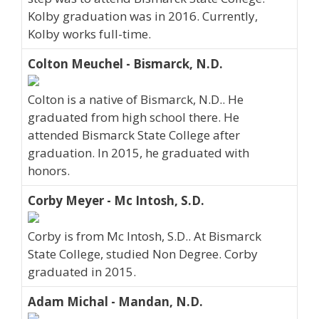
Kolby graduation was in 2016. Currently,
Kolby works full-time.
Colton Meuchel - Bismarck, N.D.
Colton is a native of Bismarck, N.D.. He
graduated from high school there. He
attended Bismarck State College after
graduation. In 2015, he graduated with
honors.
Corby Meyer - Mc Intosh, S.D.
Corby is from Mc Intosh, S.D.. At Bismarck
State College, studied Non Degree. Corby
graduated in 2015.
Adam Michal - Mandan, N.D.