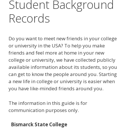
Student Background
Records
Do you want to meet new friends in your college
or university in the USA? To help you make
friends and feel more at home in your new
college or university, we have collected publicly
available information about its students, so you
can get to know the people around you. Starting
a new life in college or university is easier when
you have like-minded friends around you.
The information in this guide is for
communication purposes only.
Bismarck State College