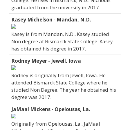
College. He lives in Bismarck, N.D.. Nicholas
graduated from the university in 2017.
Kasey Michelson - Mandan, N.D.
Kasey is from Mandan, N.D.. Kasey studied
Non degree at Bismarck State College. Kasey
has obtained his degree in 2017.
Rodney Meyer - Jewell, Iowa
Rodney is originally from Jewell, Iowa. He
attended Bismarck State College where he
studied Non Degree. The year he obtained his
degree was 2017.
JaMaal Mickens - Opelousas, La.
Originally from Opelousas, La., JaMaal