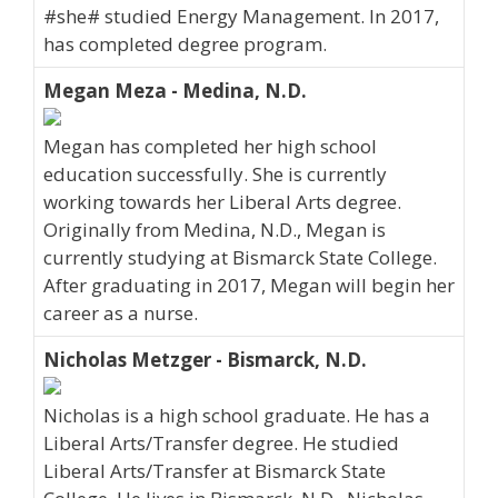
#she# studied Energy Management. In 2017,
has completed degree program.
Megan Meza - Medina, N.D.
Megan has completed her high school
education successfully. She is currently
working towards her Liberal Arts degree.
Originally from Medina, N.D., Megan is
currently studying at Bismarck State College.
After graduating in 2017, Megan will begin her
career as a nurse.
Nicholas Metzger - Bismarck, N.D.
Nicholas is a high school graduate. He has a
Liberal Arts/Transfer degree. He studied
Liberal Arts/Transfer at Bismarck State