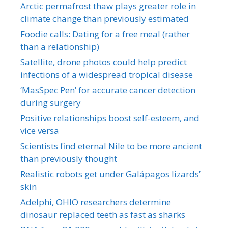
Arctic permafrost thaw plays greater role in
climate change than previously estimated
Foodie calls: Dating for a free meal (rather
than a relationship)
Satellite, drone photos could help predict
infections of a widespread tropical disease
‘MasSpec Pen’ for accurate cancer detection
during surgery
Positive relationships boost self-esteem, and
vice versa
Scientists find eternal Nile to be more ancient
than previously thought
Realistic robots get under Galápagos lizards’
skin
Adelphi, OHIO researchers determine
dinosaur replaced teeth as fast as sharks