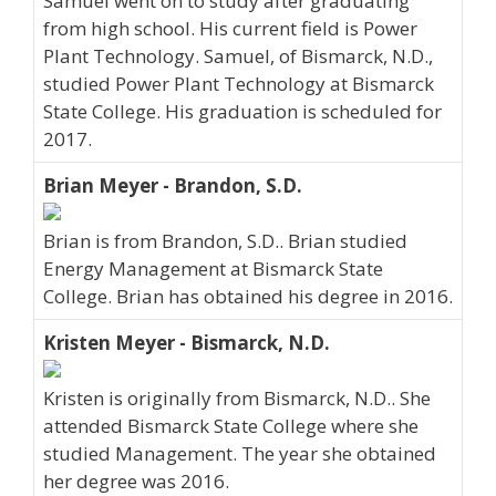
Samuel went on to study after graduating
from high school. His current field is Power
Plant Technology. Samuel, of Bismarck, N.D.,
studied Power Plant Technology at Bismarck
State College. His graduation is scheduled for
2017.
Brian Meyer - Brandon, S.D.
Brian is from Brandon, S.D.. Brian studied
Energy Management at Bismarck State
College. Brian has obtained his degree in 2016.
Kristen Meyer - Bismarck, N.D.
Kristen is originally from Bismarck, N.D.. She
attended Bismarck State College where she
studied Management. The year she obtained
her degree was 2016.