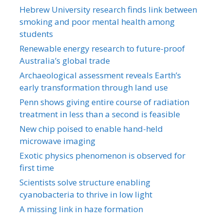
Hebrew University research finds link between
smoking and poor mental health among
students
Renewable energy research to future-proof
Australia’s global trade
Archaeological assessment reveals Earth’s
early transformation through land use
Penn shows giving entire course of radiation
treatment in less than a second is feasible
New chip poised to enable hand-held
microwave imaging
Exotic physics phenomenon is observed for
first time
Scientists solve structure enabling
cyanobacteria to thrive in low light
A missing link in haze formation