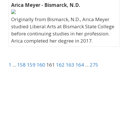
Arica Meyer - Bismarck, N.D.
Originally from Bismarck, N.D., Arica Meyer
studied Liberal Arts at Bismarck State College
before continuing studies in her profession.
Arica completed her degree in 2017.
1
...
158
159
160
161
162
163
164
...
275