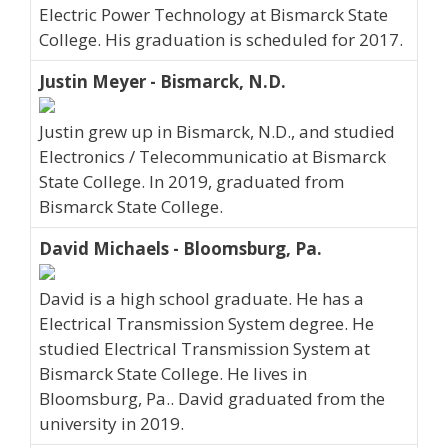
Electric Power Technology at Bismarck State
College. His graduation is scheduled for 2017.
Justin Meyer - Bismarck, N.D.
Justin grew up in Bismarck, N.D., and studied
Electronics / Telecommunicatio at Bismarck
State College. In 2019, graduated from
Bismarck State College.
David Michaels - Bloomsburg, Pa.
David is a high school graduate. He has a
Electrical Transmission System degree. He
studied Electrical Transmission System at
Bismarck State College. He lives in
Bloomsburg, Pa.. David graduated from the
university in 2019.