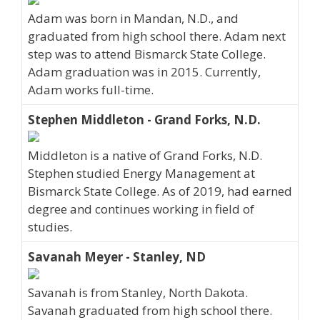
Adam was born in Mandan, N.D., and
graduated from high school there. Adam next
step was to attend Bismarck State College.
Adam graduation was in 2015. Currently,
Adam works full-time.
Stephen Middleton - Grand Forks, N.D.
Middleton is a native of Grand Forks, N.D.
Stephen studied Energy Management at
Bismarck State College. As of 2019, had earned
degree and continues working in field of
studies.
Savanah Meyer - Stanley, ND
Savanah is from Stanley, North Dakota.
Savanah graduated from high school there.