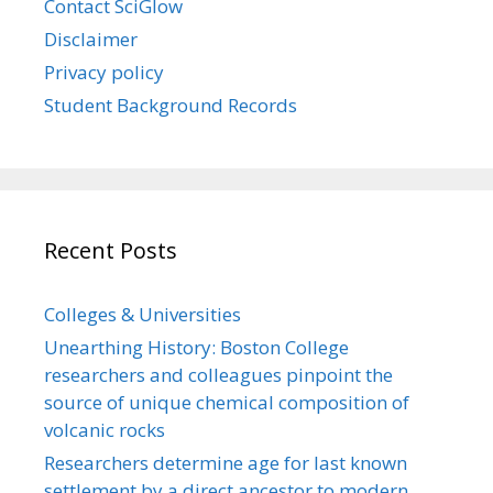
Contact SciGlow
Disclaimer
Privacy policy
Student Background Records
Recent Posts
Colleges & Universities
Unearthing History: Boston College
researchers and colleagues pinpoint the
source of unique chemical composition of
volcanic rocks
Researchers determine age for last known
settlement by a direct ancestor to modern