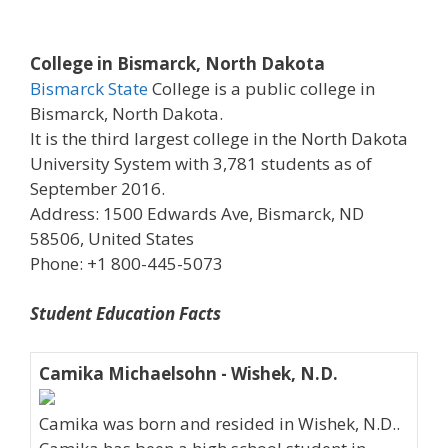
College in Bismarck, North Dakota
Bismarck State
College is a public college in
Bismarck, North Dakota.
It is the third largest college in the North Dakota
University System with 3,781 students as of
September 2016.
Address: 1500 Edwards Ave, Bismarck, ND
58506, United States
Phone: +1 800-445-5073
Student Education Facts
Camika Michaelsohn - Wishek, N.D.
Camika was born and resided in Wishek, N.D..