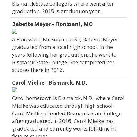
Bismarck State College is where went after
graduation. 2015 is graduation year.
Babette Meyer - Florissant, MO
A Florissant, Missouri native, Babette Meyer
graduated from a local high school. In the
years following her graduation, she went to
Bismarck State College. She completed her
studies there in 2016.
Carol Mielke - Bismarck, N.D.
Carol hometown is Bismarck, N.D., where Carol
Mielke was educated through high school.
Carol Mielke attended Bismarck State College
after graduated. In 2016, Carol Mielke has
graduated and currently works full-time in
field of studies.