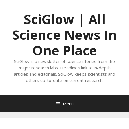
Skip
to
SciGlow | All
content
Science News In
One Place
SciGlow is a newsletter of science stories from the
major research labs. Headlines link to in-depth
articles and editorials. SciGlow keeps scientists and
others up-to-date on current research.
Menu