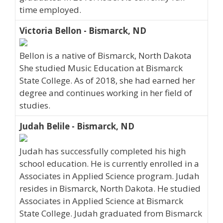
time employed.
Victoria Bellon - Bismarck, ND
Bellon is a native of Bismarck, North Dakota
She studied Music Education at Bismarck
State College. As of 2018, she had earned her
degree and continues working in her field of
studies.
Judah Belile - Bismarck, ND
Judah has successfully completed his high
school education. He is currently enrolled in a
Associates in Applied Science program. Judah
resides in Bismarck, North Dakota. He studied
Associates in Applied Science at Bismarck
State College. Judah graduated from Bismarck