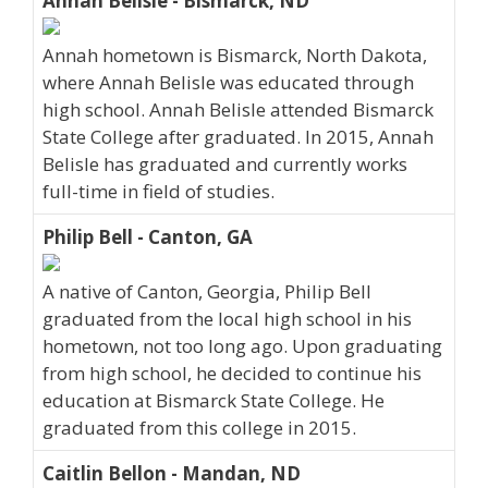
Annah Belisle - Bismarck, ND
Annah hometown is Bismarck, North Dakota,
where Annah Belisle was educated through
high school. Annah Belisle attended Bismarck
State College after graduated. In 2015, Annah
Belisle has graduated and currently works
full-time in field of studies.
Philip Bell - Canton, GA
A native of Canton, Georgia, Philip Bell
graduated from the local high school in his
hometown, not too long ago. Upon graduating
from high school, he decided to continue his
education at Bismarck State College. He
graduated from this college in 2015.
Caitlin Bellon - Mandan, ND