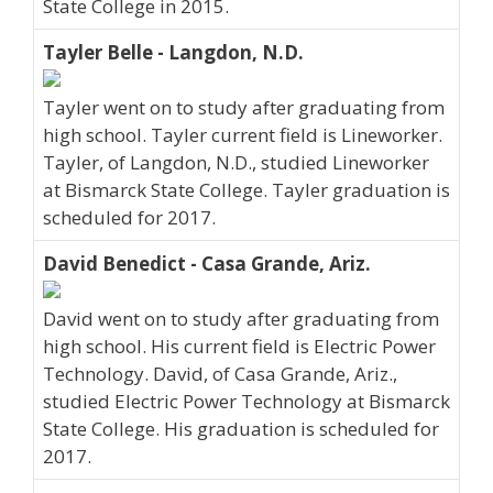
State College in 2015.
Tayler Belle - Langdon, N.D.
Tayler went on to study after graduating from
high school. Tayler current field is Lineworker.
Tayler, of Langdon, N.D., studied Lineworker
at Bismarck State College. Tayler graduation is
scheduled for 2017.
David Benedict - Casa Grande, Ariz.
David went on to study after graduating from
high school. His current field is Electric Power
Technology. David, of Casa Grande, Ariz.,
studied Electric Power Technology at Bismarck
State College. His graduation is scheduled for
2017.