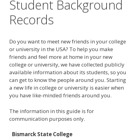
Student Background
Records
Do you want to meet new friends in your college
or university in the USA? To help you make
friends and feel more at home in your new
college or university, we have collected publicly
available information about its students, so you
can get to know the people around you. Starting
a new life in college or university is easier when
you have like-minded friends around you.
The information in this guide is for
communication purposes only.
Bismarck State College