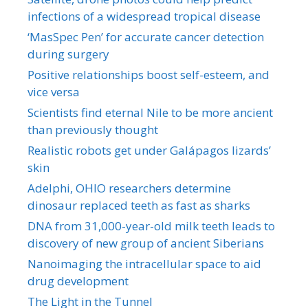
infections of a widespread tropical disease
‘MasSpec Pen’ for accurate cancer detection
during surgery
Positive relationships boost self-esteem, and
vice versa
Scientists find eternal Nile to be more ancient
than previously thought
Realistic robots get under Galápagos lizards’
skin
Adelphi, OHIO researchers determine
dinosaur replaced teeth as fast as sharks
DNA from 31,000-year-old milk teeth leads to
discovery of new group of ancient Siberians
Nanoimaging the intracellular space to aid
drug development
The Light in the Tunnel