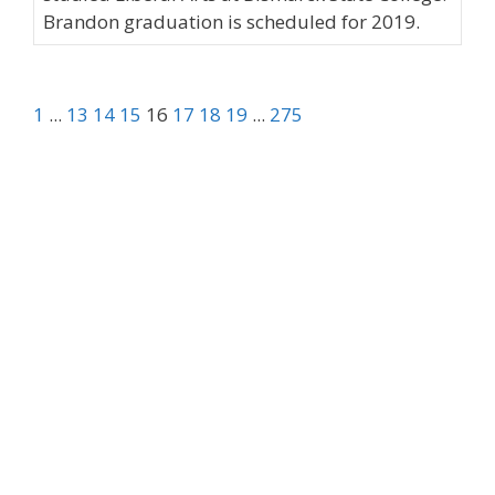
Brandon graduation is scheduled for 2019.
1
...
13
14
15
16
17
18
19
...
275