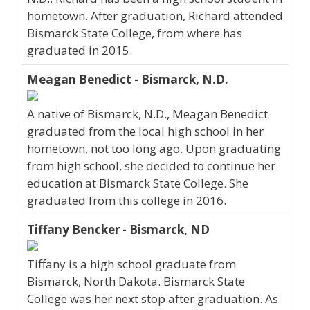
hometown. After graduation, Richard attended
Bismarck State College, from where has
graduated in 2015.
Meagan Benedict - Bismarck, N.D.
A native of Bismarck, N.D., Meagan Benedict
graduated from the local high school in her
hometown, not too long ago. Upon graduating
from high school, she decided to continue her
education at Bismarck State College. She
graduated from this college in 2016.
Tiffany Bencker - Bismarck, ND
Tiffany is a high school graduate from
Bismarck, North Dakota. Bismarck State
College was her next stop after graduation. As