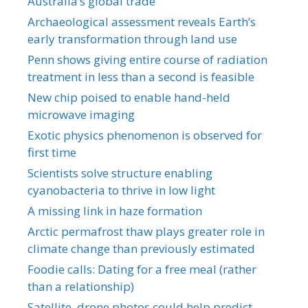
Australia’s global trade
Archaeological assessment reveals Earth’s
early transformation through land use
Penn shows giving entire course of radiation
treatment in less than a second is feasible
New chip poised to enable hand-held
microwave imaging
Exotic physics phenomenon is observed for
first time
Scientists solve structure enabling
cyanobacteria to thrive in low light
A missing link in haze formation
Arctic permafrost thaw plays greater role in
climate change than previously estimated
Foodie calls: Dating for a free meal (rather
than a relationship)
Satellite, drone photos could help predict