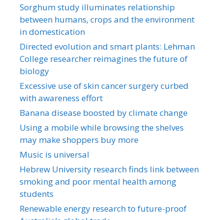
Sorghum study illuminates relationship
between humans, crops and the environment
in domestication
Directed evolution and smart plants: Lehman
College researcher reimagines the future of
biology
Excessive use of skin cancer surgery curbed
with awareness effort
Banana disease boosted by climate change
Using a mobile while browsing the shelves
may make shoppers buy more
Music is universal
Hebrew University research finds link between
smoking and poor mental health among
students
Renewable energy research to future-proof