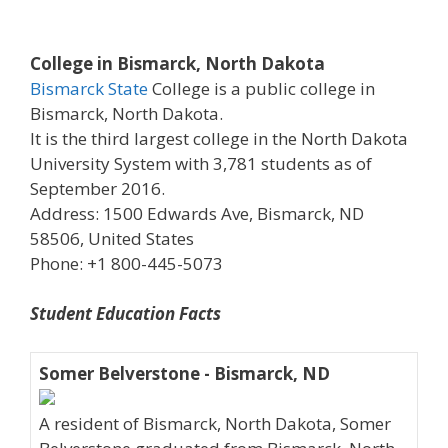
College in Bismarck, North Dakota
Bismarck State
College is a public college in
Bismarck, North Dakota.
It is the third largest college in the North Dakota
University System with 3,781 students as of
September 2016.
Address: 1500 Edwards Ave, Bismarck, ND
58506, United States
Phone: +1 800-445-5073
Student Education Facts
Somer Belverstone - Bismarck, ND
A resident of Bismarck, North Dakota, Somer