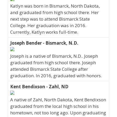
Katlyn was born in Bismarck, North Dakota,
and graduated from high school there. Her
next step was to attend Bismarck State
College. Her graduation was in 2016.
Currently, Katlyn works full-time.
Joseph Bender - Bismarck, N.D.
Joseph is a native of Bismarck, N.D.. Joseph
graduated from high school there. Joseph
attended Bismarck State College after
graduation. In 2016, graduated with honors.
Kent Bendixson - Zahl, ND
A native of Zahl, North Dakota, Kent Bendixson
graduated from the local high school in his
hometown, not too long ago. Upon graduating