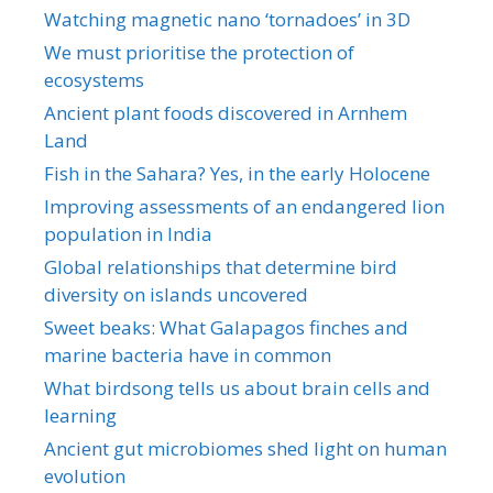
Watching magnetic nano ‘tornadoes’ in 3D
We must prioritise the protection of
ecosystems
Ancient plant foods discovered in Arnhem
Land
Fish in the Sahara? Yes, in the early Holocene
Improving assessments of an endangered lion
population in India
Global relationships that determine bird
diversity on islands uncovered
Sweet beaks: What Galapagos finches and
marine bacteria have in common
What birdsong tells us about brain cells and
learning
Ancient gut microbiomes shed light on human
evolution