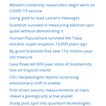
Western University researchers begin work on
COVID-19 vaccine
Using gold to read cancer’s messages
Scientists succeed in measuring electron spin
qubit without demolishing it
Human Populations survived the Toba
volcanic super-eruption 74,000 years ago
By gum! Scientists find new 110-million-year-
old treasure
Lava flows tell 600-year story of biodiversity
loss on tropical island
USU herpetologist reports surprising
evolutionary shift in snakes
First direct seismic measurements of mars
reveal a geologically active planet
Study puts spin into quantum technologies