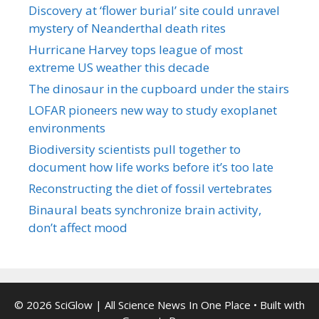
Discovery at ‘flower burial’ site could unravel
mystery of Neanderthal death rites
Hurricane Harvey tops league of most
extreme US weather this decade
The dinosaur in the cupboard under the stairs
LOFAR pioneers new way to study exoplanet
environments
Biodiversity scientists pull together to
document how life works before it’s too late
Reconstructing the diet of fossil vertebrates
Binaural beats synchronize brain activity,
don’t affect mood
© 2026 SciGlow | All Science News In One Place
• Built with