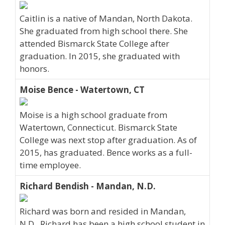
Caitlin is a native of Mandan, North Dakota.
She graduated from high school there. She
attended Bismarck State College after
graduation. In 2015, she graduated with
honors.
Moise Bence - Watertown, CT
Moise is a high school graduate from
Watertown, Connecticut. Bismarck State
College was next stop after graduation. As of
2015, has graduated. Bence works as a full-
time employee.
Richard Bendish - Mandan, N.D.
Richard was born and resided in Mandan,
N.D.. Richard has been a high school student in