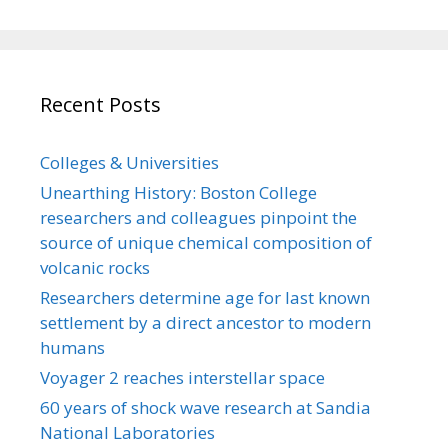
Recent Posts
Colleges & Universities
Unearthing History: Boston College
researchers and colleagues pinpoint the
source of unique chemical composition of
volcanic rocks
Researchers determine age for last known
settlement by a direct ancestor to modern
humans
Voyager 2 reaches interstellar space
60 years of shock wave research at Sandia
National Laboratories