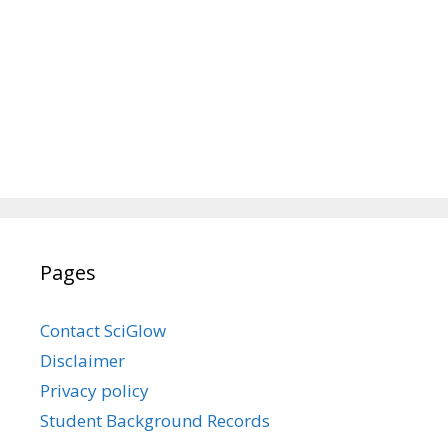
Pages
Contact SciGlow
Disclaimer
Privacy policy
Student Background Records