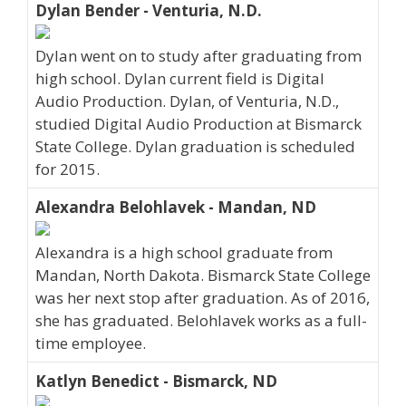
Dylan Bender - Venturia, N.D.
Dylan went on to study after graduating from
high school. Dylan current field is Digital
Audio Production. Dylan, of Venturia, N.D.,
studied Digital Audio Production at Bismarck
State College. Dylan graduation is scheduled
for 2015.
Alexandra Belohlavek - Mandan, ND
Alexandra is a high school graduate from
Mandan, North Dakota. Bismarck State College
was her next stop after graduation. As of 2016,
she has graduated. Belohlavek works as a full-
time employee.
Katlyn Benedict - Bismarck, ND