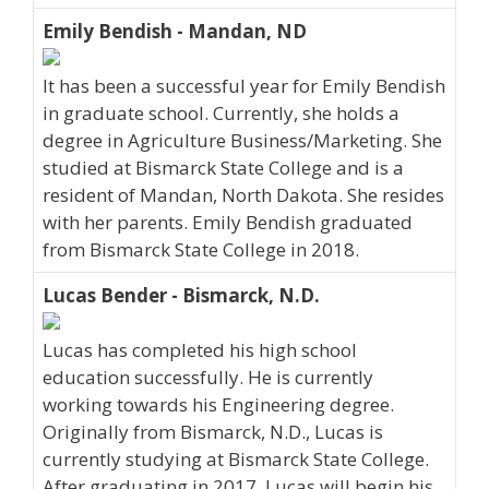
Emily Bendish - Mandan, ND
It has been a successful year for Emily Bendish
in graduate school. Currently, she holds a
degree in Agriculture Business/Marketing. She
studied at Bismarck State College and is a
resident of Mandan, North Dakota. She resides
with her parents. Emily Bendish graduated
from Bismarck State College in 2018.
Lucas Bender - Bismarck, N.D.
Lucas has completed his high school
education successfully. He is currently
working towards his Engineering degree.
Originally from Bismarck, N.D., Lucas is
currently studying at Bismarck State College.
After graduating in 2017, Lucas will begin his