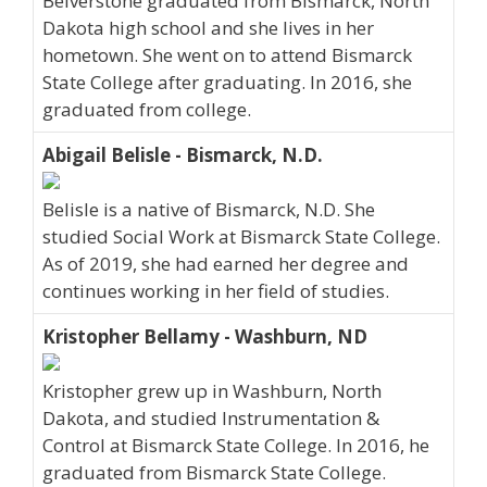
Belverstone graduated from Bismarck, North
Dakota high school and she lives in her
hometown. She went on to attend Bismarck
State College after graduating. In 2016, she
graduated from college.
Abigail Belisle - Bismarck, N.D.
Belisle is a native of Bismarck, N.D. She
studied Social Work at Bismarck State College.
As of 2019, she had earned her degree and
continues working in her field of studies.
Kristopher Bellamy - Washburn, ND
Kristopher grew up in Washburn, North
Dakota, and studied Instrumentation &
Control at Bismarck State College. In 2016, he
graduated from Bismarck State College.