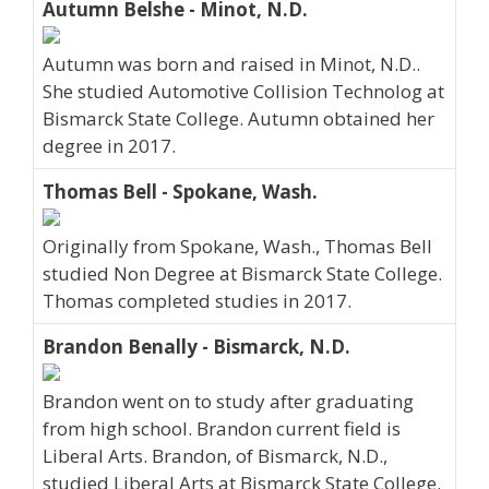
Autumn Belshe - Minot, N.D.
Autumn was born and raised in Minot, N.D..
She studied Automotive Collision Technolog at
Bismarck State College. Autumn obtained her
degree in 2017.
Thomas Bell - Spokane, Wash.
Originally from Spokane, Wash., Thomas Bell
studied Non Degree at Bismarck State College.
Thomas completed studies in 2017.
Brandon Benally - Bismarck, N.D.
Brandon went on to study after graduating
from high school. Brandon current field is
Liberal Arts. Brandon, of Bismarck, N.D.,
studied Liberal Arts at Bismarck State College.