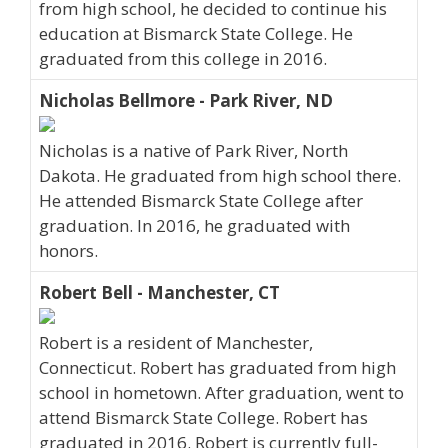
from high school, he decided to continue his
education at Bismarck State College. He
graduated from this college in 2016.
Nicholas Bellmore - Park River, ND
Nicholas is a native of Park River, North
Dakota. He graduated from high school there.
He attended Bismarck State College after
graduation. In 2016, he graduated with
honors.
Robert Bell - Manchester, CT
Robert is a resident of Manchester,
Connecticut. Robert has graduated from high
school in hometown. After graduation, went to
attend Bismarck State College. Robert has
graduated in 2016. Robert is currently full-