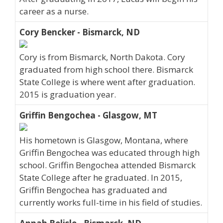
career as a nurse.
Cory Bencker - Bismarck, ND
Cory is from Bismarck, North Dakota. Cory
graduated from high school there. Bismarck
State College is where went after graduation.
2015 is graduation year.
Griffin Bengochea - Glasgow, MT
His hometown is Glasgow, Montana, where
Griffin Bengochea was educated through high
school. Griffin Bengochea attended Bismarck
State College after he graduated. In 2015,
Griffin Bengochea has graduated and
currently works full-time in his field of studies.