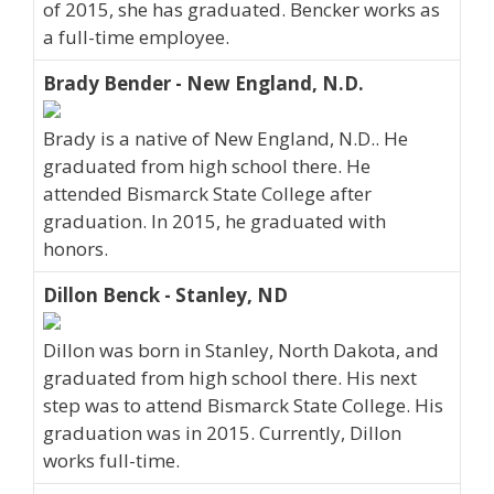
of 2015, she has graduated. Bencker works as
a full-time employee.
Brady Bender - New England, N.D.
Brady is a native of New England, N.D.. He
graduated from high school there. He
attended Bismarck State College after
graduation. In 2015, he graduated with
honors.
Dillon Benck - Stanley, ND
Dillon was born in Stanley, North Dakota, and
graduated from high school there. His next
step was to attend Bismarck State College. His
graduation was in 2015. Currently, Dillon
works full-time.