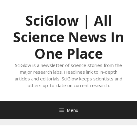
Skip
to
SciGlow | All
content
Science News In
One Place
SciGlow is a newsletter of science stories from the
major research labs. Headlines link to in-depth
articles and editorials. SciGlow keeps scientists and
others up-to-date on current research.
Menu