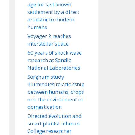
age for last known
settlement by a direct
ancestor to modern
humans
Voyager 2 reaches
interstellar space
60 years of shock wave
research at Sandia
National Laboratories
Sorghum study
illuminates relationship
between humans, crops
and the environment in
domestication
Directed evolution and
smart plants: Lehman
College researcher