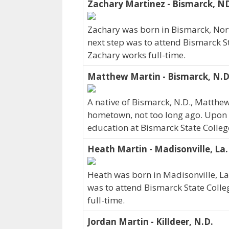
Zachary Martinez - Bismarck, N
Zachary was born in Bismarck, Nor
next step was to attend Bismarck St
Zachary works full-time.
Matthew Martin - Bismarck, N.D
A native of Bismarck, N.D., Matthe
hometown, not too long ago. Upon 
education at Bismarck State Colleg
Heath Martin - Madisonville, La.
Heath was born in Madisonville, La
was to attend Bismarck State Colle
full-time.
Jordan Martin - Killdeer, N.D.