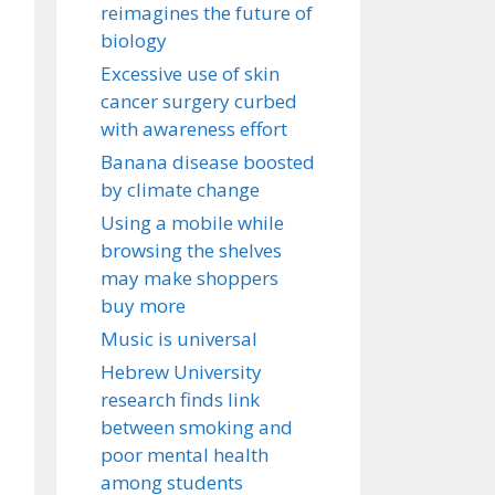
reimagines the future of
biology
Excessive use of skin
cancer surgery curbed
with awareness effort
Banana disease boosted
by climate change
Using a mobile while
browsing the shelves
may make shoppers
buy more
Music is universal
Hebrew University
research finds link
between smoking and
poor mental health
among students