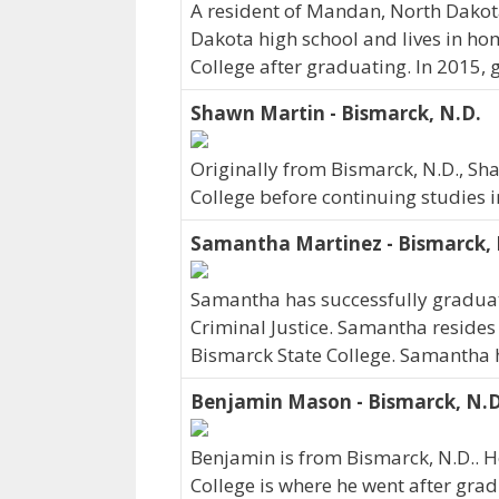
A resident of Mandan, North Dako
Dakota high school and lives in h
College after graduating. In 2015,
Shawn Martin - Bismarck, N.D.
Originally from Bismarck, N.D., Sh
College before continuing studies 
Samantha Martinez - Bismarck, 
Samantha has successfully graduate
Criminal Justice. Samantha resides 
Bismarck State College. Samantha 
Benjamin Mason - Bismarck, N.D
Benjamin is from Bismarck, N.D.. H
College is where he went after grad