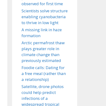
observed for first time
Scientists solve structure
enabling cyanobacteria
to thrive in low light
A missing link in haze
formation
Arctic permafrost thaw
plays greater role in
climate change than
previously estimated
Foodie calls: Dating for
a free meal (rather than
a relationship)
Satellite, drone photos
could help predict
infections of a
widespread tropical