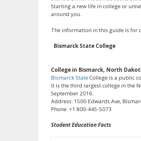
Starting a new life in college or uni
around you.
The information in this guide is fo
Bismarck State College
College in Bismarck, North Dako
Bismarck State
College is a public c
It is the third largest college in th
September 2016.
Address: 1500 Edwards Ave, Bismarc
Phone: +1 800-445-5073
Student Education Facts