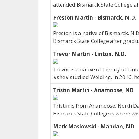
attended Bismarck State College af
Preston Martin - Bismarck, N.D.
Preston is a native of Bismarck, N
Bismarck State College after gradu
Trevor Martin - Linton, N.D.
Trevor is a native of the city of Li
#she# studied Welding. In 2016, h
Tristin Martin - Anamoose, ND
Tristin is from Anamoose, North Da
Bismarck State College is where we
Mark Maslowski - Mandan, ND