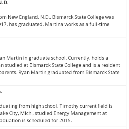
N.D.
rom New England, N.D.. Bismarck State College was
2017, has graduated. Martina works as a full-time
yan Martin in graduate school. Currently, holds a
 studied at Bismarck State College and is a resident
 parents. Ryan Martin graduated from Bismarck State
.
duating from high school. Timothy current field is
ake City, Mich., studied Energy Management at
aduation is scheduled for 2015.