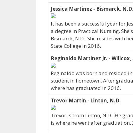
Jessica Martinez - Bismarck, N.D
It has been a successful year for J
a degree in Practical Nursing. She 
Bismarck, N.D.. She resides with h
State College in 2016.
Reginaldo Martinez Jr. - Willcox, 
Reginaldo was born and resided in 
student in hometown. After gradua
where has graduated in 2016.
Trevor Martin - Linton, N.D.
Trevor is from Linton, N.D.. He gra
is where he went after graduation. 