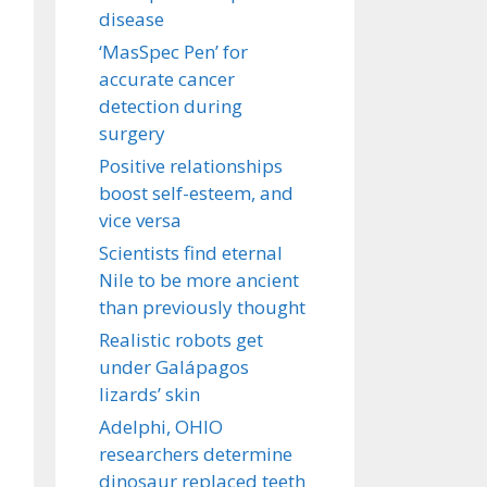
disease
‘MasSpec Pen’ for
accurate cancer
detection during
surgery
Positive relationships
boost self-esteem, and
vice versa
Scientists find eternal
Nile to be more ancient
than previously thought
Realistic robots get
under Galápagos
lizards’ skin
Adelphi, OHIO
researchers determine
dinosaur replaced teeth