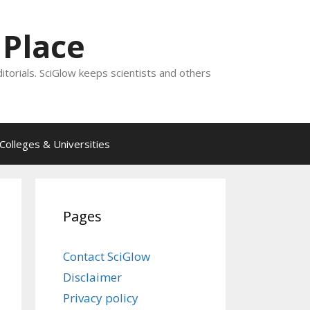
 Place
ditorials. SciGlow keeps scientists and others
Colleges & Universities
Pages
Contact SciGlow
Disclaimer
Privacy policy