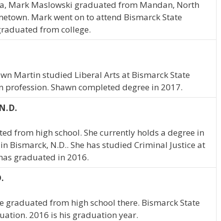
ta, Mark Maslowski graduated from Mandan, North
ometown. Mark went on to attend Bismarck State
 graduated from college.
awn Martin studied Liberal Arts at Bismarck State
in profession. Shawn completed degree in 2017.
N.D.
d from high school. She currently holds a degree in
in Bismarck, N.D.. She has studied Criminal Justice at
has graduated in 2016.
.
e graduated from high school there. Bismarck State
uation. 2016 is his graduation year.