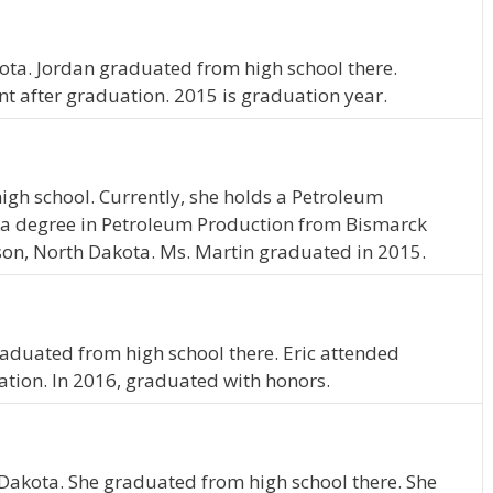
kota. Jordan graduated from high school there.
nt after graduation. 2015 is graduation year.
igh school. Currently, she holds a Petroleum
 a degree in Petroleum Production from Bismarck
nson, North Dakota. Ms. Martin graduated in 2015.
c graduated from high school there. Eric attended
ation. In 2016, graduated with honors.
h Dakota. She graduated from high school there. She