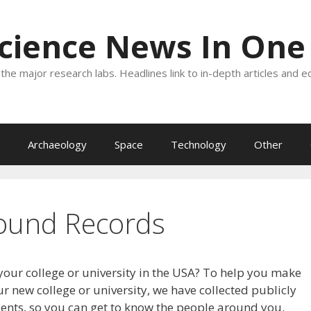
Science News In One
the major research labs. Headlines link to in-depth articles and e
Archaeology
Space
Technology
Other
ound Records
your college or university in the USA? To help you make
r new college or university, we have collected publicly
dents, so you can get to know the people around you.