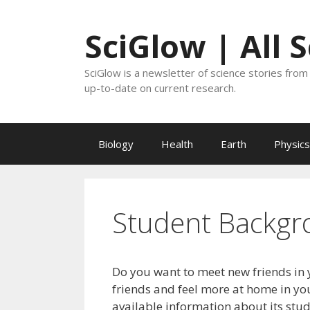
Skip
to
SciGlow | All 
content
SciGlow is a newsletter of science stories from 
up-to-date on current research.
Biology
Health
Earth
Physics
Student Backgr
Do you want to meet new friends in 
friends and feel more at home in you
available information about its stu