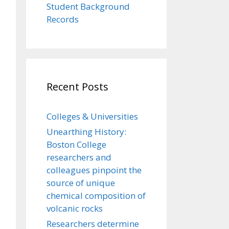
Student Background
Records
Recent Posts
Colleges & Universities
Unearthing History:
Boston College
researchers and
colleagues pinpoint the
source of unique
chemical composition of
volcanic rocks
Researchers determine