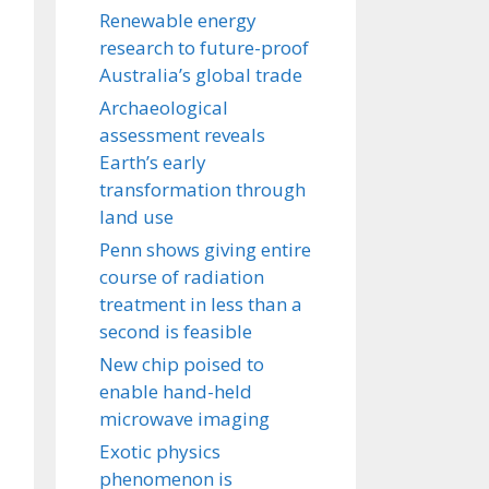
Renewable energy
research to future-proof
Australia’s global trade
Archaeological
assessment reveals
Earth’s early
transformation through
land use
Penn shows giving entire
course of radiation
treatment in less than a
second is feasible
New chip poised to
enable hand-held
microwave imaging
Exotic physics
phenomenon is