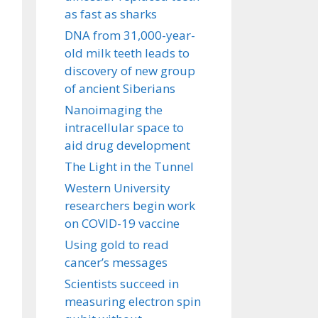
as fast as sharks
DNA from 31,000-year-
old milk teeth leads to
discovery of new group
of ancient Siberians
Nanoimaging the
intracellular space to
aid drug development
The Light in the Tunnel
Western University
researchers begin work
on COVID-19 vaccine
Using gold to read
cancer’s messages
Scientists succeed in
measuring electron spin