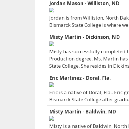
Jordan Mason - Williston, ND
Jordan is from Williston, North Da
Bismarck State College is where we
Misty Martin - Dickinson, ND
Misty has successfully completed h
Production degree. Ms. Martin has
State College. She resides in Dicki
Eric Martinez - Doral, Fla.
Eric is a native of Doral, Fla.. Eri
Bismarck State College after gradu
Misty Martin - Baldwin, ND
Misty is a native of Baldwin, Nort