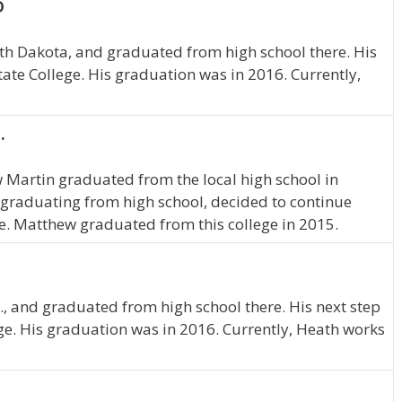
D
th Dakota, and graduated from high school there. His
ate College. His graduation was in 2016. Currently,
.
w Martin graduated from the local high school in
graduating from high school, decided to continue
e. Matthew graduated from this college in 2015.
., and graduated from high school there. His next step
ge. His graduation was in 2016. Currently, Heath works