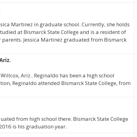
.
essica Martinez in graduate school. Currently, she holds
studied at Bismarck State College and is a resident of
er parents. Jessica Martinez graduated from Bismarck
Ariz.
Willcox, Ariz.. Reginaldo has been a high school
tion, Reginaldo attended Bismarck State College, from
duated from high school there. Bismarck State College
2016 is his graduation year.