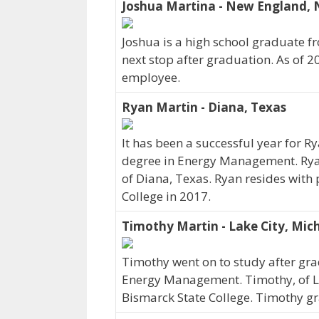
Joshua Martina - New England, 
Joshua is a high school graduate f
next stop after graduation. As of 
employee.
Ryan Martin - Diana, Texas
It has been a successful year for R
degree in Energy Management. Ryan
of Diana, Texas. Ryan resides with
College in 2017.
Timothy Martin - Lake City, Mich
Timothy went on to study after gra
Energy Management. Timothy, of L
Bismarck State College. Timothy gr