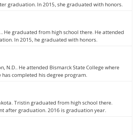
ter graduation. In 2015, she graduated with honors.
.D.. He graduated from high school there. He attended
ation. In 2015, he graduated with honors.
nton, N.D.. He attended Bismarck State College where
e has completed his degree program.
kota. Tristin graduated from high school there.
nt after graduation. 2016 is graduation year.