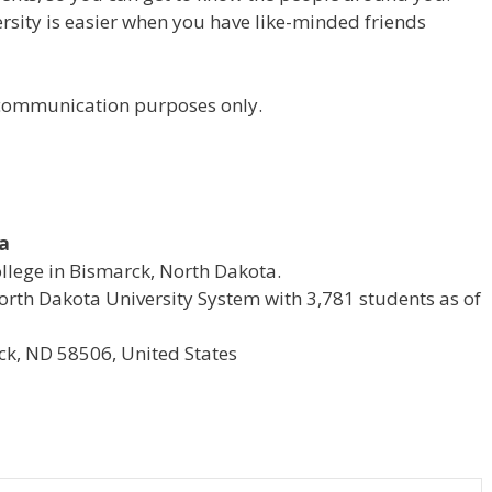
versity is easier when you have like-minded friends
r communication purposes only.
ta
ollege in Bismarck, North Dakota.
e North Dakota University System with 3,781 students as of
k, ND 58506, United States