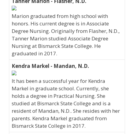
Tanner Marion - Flasher, N.D.
Marion graduated from high school with
honors. His current degree is in Associate
Degree Nursing. Originally from Flasher, N.D.,
Tanner Marion studied Associate Degree
Nursing at Bismarck State College. He
graduated in 2017.
Kendra Markel - Mandan, N.D.
It has been a successful year for Kendra
Markel in graduate school. Currently, she
holds a degree in Practical Nursing. She
studied at Bismarck State College and is a
resident of Mandan, N.D.. She resides with her
parents. Kendra Markel graduated from
Bismarck State College in 2017.