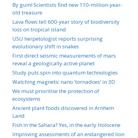
By gum! Scientists find new 110-million-year-
old treasure
Lava flows tell 600-year story of biodiversity
loss on tropical island
USU herpetologist reports surprising
evolutionary shift in snakes
First direct seismic measurements of mars
reveal a geologically active planet
Study puts spin into quantum technologies
Watching magnetic nano ‘tornadoes’ in 3D
We must prioritise the protection of
ecosystems
Ancient plant foods discovered in Arnhem
Land
Fish in the Sahara? Yes, in the early Holocene
Improving assessments of an endangered lion