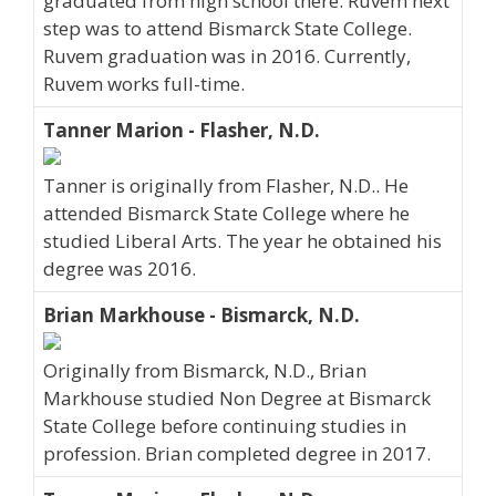
graduated from high school there. Ruvem next
step was to attend Bismarck State College.
Ruvem graduation was in 2016. Currently,
Ruvem works full-time.
Tanner Marion - Flasher, N.D.
Tanner is originally from Flasher, N.D.. He
attended Bismarck State College where he
studied Liberal Arts. The year he obtained his
degree was 2016.
Brian Markhouse - Bismarck, N.D.
Originally from Bismarck, N.D., Brian
Markhouse studied Non Degree at Bismarck
State College before continuing studies in
profession. Brian completed degree in 2017.