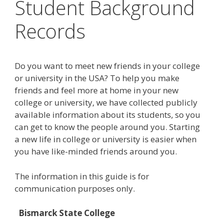
Student Background
Records
Do you want to meet new friends in your college
or university in the USA? To help you make
friends and feel more at home in your new
college or university, we have collected publicly
available information about its students, so you
can get to know the people around you. Starting
a new life in college or university is easier when
you have like-minded friends around you.
The information in this guide is for
communication purposes only.
Bismarck State College