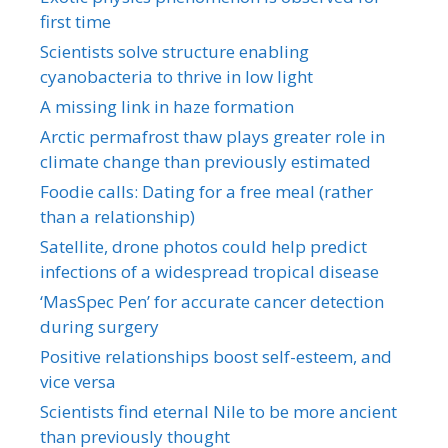
first time
Scientists solve structure enabling
cyanobacteria to thrive in low light
A missing link in haze formation
Arctic permafrost thaw plays greater role in
climate change than previously estimated
Foodie calls: Dating for a free meal (rather
than a relationship)
Satellite, drone photos could help predict
infections of a widespread tropical disease
‘MasSpec Pen’ for accurate cancer detection
during surgery
Positive relationships boost self-esteem, and
vice versa
Scientists find eternal Nile to be more ancient
than previously thought