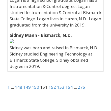
Logan is a high school graduate. Logan has a
Instrumentation & Control degree. Logan
studied Instrumentation & Control at Bismarck
State College. Logan lives in Hazen, N.D.. Logan
graduated from the university in 2019.
Sidney Mann - Bismarck, N.D.
Sidney was born and raised in Bismarck, N.D..
Sidney studied Engineering Technology at
Bismarck State College. Sidney obtained
degree in 2019.
1
...
148
149
150
151
152
153
154
...
275