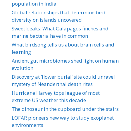
population in India
Global relationships that determine bird
diversity on islands uncovered
Sweet beaks: What Galapagos finches and
marine bacteria have in common
What birdsong tells us about brain cells and
learning
Ancient gut microbiomes shed light on human
evolution
Discovery at ‘flower burial’ site could unravel
mystery of Neanderthal death rites
Hurricane Harvey tops league of most
extreme US weather this decade
The dinosaur in the cupboard under the stairs
LOFAR pioneers new way to study exoplanet
environments