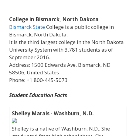
College in Bismarck, North Dakota
Bismarck State
College is a public college in
Bismarck, North Dakota.
It is the third largest college in the North Dakota
University System with 3,781 students as of
September 2016.
Address: 1500 Edwards Ave, Bismarck, ND
58506, United States
Phone: +1 800-445-5073
Student Education Facts
Shelley Marais - Washburn, N.D.
Shelley is a native of Washburn, N.D.. She