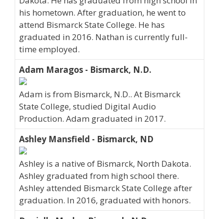
Dakota. He has graduated from high school in
his hometown. After graduation, he went to
attend Bismarck State College. He has
graduated in 2016. Nathan is currently full-
time employed.
Adam Maragos - Bismarck, N.D.
Adam is from Bismarck, N.D.. At Bismarck
State College, studied Digital Audio
Production. Adam graduated in 2017.
Ashley Mansfield - Bismarck, ND
Ashley is a native of Bismarck, North Dakota.
Ashley graduated from high school there.
Ashley attended Bismarck State College after
graduation. In 2016, graduated with honors.