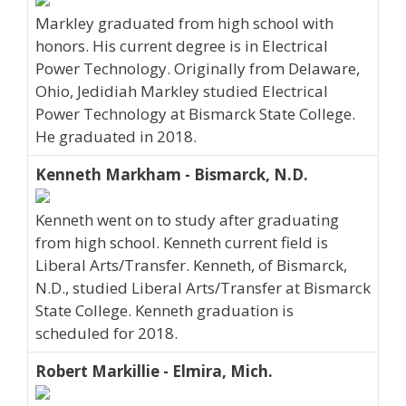
Markley graduated from high school with
honors. His current degree is in Electrical
Power Technology. Originally from Delaware,
Ohio, Jedidiah Markley studied Electrical
Power Technology at Bismarck State College.
He graduated in 2018.
Kenneth Markham - Bismarck, N.D.
Kenneth went on to study after graduating
from high school. Kenneth current field is
Liberal Arts/Transfer. Kenneth, of Bismarck,
N.D., studied Liberal Arts/Transfer at Bismarck
State College. Kenneth graduation is
scheduled for 2018.
Robert Markillie - Elmira, Mich.