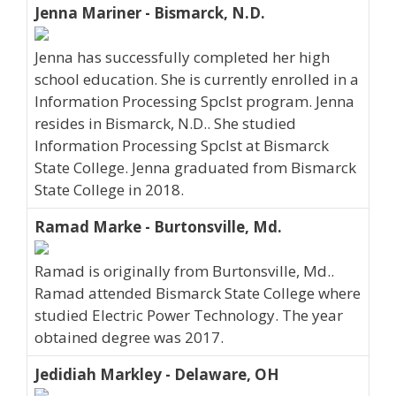
Jenna Mariner - Bismarck, N.D.
Jenna has successfully completed her high
school education. She is currently enrolled in a
Information Processing Spclst program. Jenna
resides in Bismarck, N.D.. She studied
Information Processing Spclst at Bismarck
State College. Jenna graduated from Bismarck
State College in 2018.
Ramad Marke - Burtonsville, Md.
Ramad is originally from Burtonsville, Md..
Ramad attended Bismarck State College where
studied Electric Power Technology. The year
obtained degree was 2017.
Jedidiah Markley - Delaware, OH