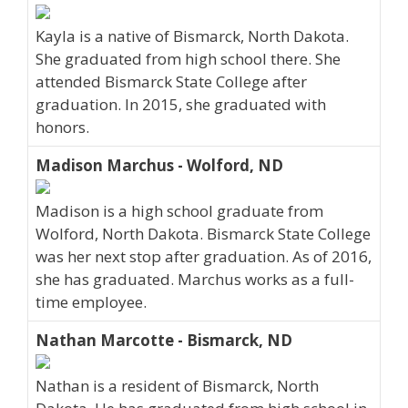
Kayla is a native of Bismarck, North Dakota.
She graduated from high school there. She
attended Bismarck State College after
graduation. In 2015, she graduated with
honors.
Madison Marchus - Wolford, ND
Madison is a high school graduate from
Wolford, North Dakota. Bismarck State College
was her next stop after graduation. As of 2016,
she has graduated. Marchus works as a full-
time employee.
Nathan Marcotte - Bismarck, ND
Nathan is a resident of Bismarck, North