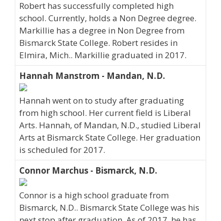
Robert has successfully completed high
school. Currently, holds a Non Degree degree.
Markillie has a degree in Non Degree from
Bismarck State College. Robert resides in
Elmira, Mich.. Markillie graduated in 2017.
Hannah Manstrom - Mandan, N.D.
Hannah went on to study after graduating
from high school. Her current field is Liberal
Arts. Hannah, of Mandan, N.D., studied Liberal
Arts at Bismarck State College. Her graduation
is scheduled for 2017.
Connor Marchus - Bismarck, N.D.
Connor is a high school graduate from
Bismarck, N.D.. Bismarck State College was his
next stop after graduation. As of 2017, he has