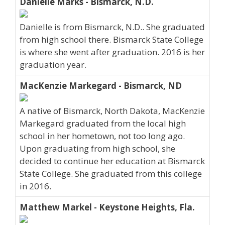
Danielle Marks - Bismarck, N.D.
Danielle is from Bismarck, N.D.. She graduated
from high school there. Bismarck State College
is where she went after graduation. 2016 is her
graduation year.
MacKenzie Markegard - Bismarck, ND
A native of Bismarck, North Dakota, MacKenzie
Markegard graduated from the local high
school in her hometown, not too long ago.
Upon graduating from high school, she
decided to continue her education at Bismarck
State College. She graduated from this college
in 2016.
Matthew Markel - Keystone Heights, Fla.