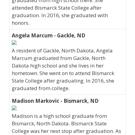
graduated from high school there. She
attended Bismarck State College after
graduation. In 2016, she graduated with
honors.
Angela Marcum - Gackle, ND
A resident of Gackle, North Dakota, Angela
Marcum graduated from Gackle, North
Dakota high school and she lives in her
hometown. She went on to attend Bismarck
State College after graduating. In 2016, she
graduated from college.
Madison Markovic - Bismarck, ND
Madison is a high school graduate from
Bismarck, North Dakota. Bismarck State
College was her next stop after graduation. As