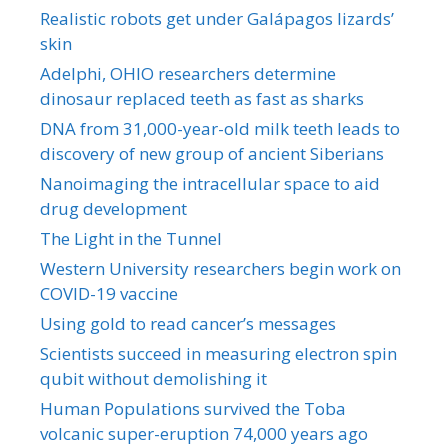
Realistic robots get under Galápagos lizards’
skin
Adelphi, OHIO researchers determine
dinosaur replaced teeth as fast as sharks
DNA from 31,000-year-old milk teeth leads to
discovery of new group of ancient Siberians
Nanoimaging the intracellular space to aid
drug development
The Light in the Tunnel
Western University researchers begin work on
COVID-19 vaccine
Using gold to read cancer’s messages
Scientists succeed in measuring electron spin
qubit without demolishing it
Human Populations survived the Toba
volcanic super-eruption 74,000 years ago