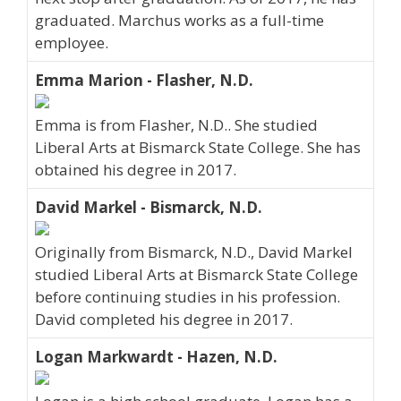
graduated. Marchus works as a full-time
employee.
Emma Marion - Flasher, N.D.
Emma is from Flasher, N.D.. She studied
Liberal Arts at Bismarck State College. She has
obtained his degree in 2017.
David Markel - Bismarck, N.D.
Originally from Bismarck, N.D., David Markel
studied Liberal Arts at Bismarck State College
before continuing studies in his profession.
David completed his degree in 2017.
Logan Markwardt - Hazen, N.D.