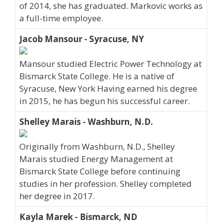
of 2014, she has graduated. Markovic works as
a full-time employee.
Jacob Mansour - Syracuse, NY
Mansour studied Electric Power Technology at
Bismarck State College. He is a native of
Syracuse, New York Having earned his degree
in 2015, he has begun his successful career.
Shelley Marais - Washburn, N.D.
Originally from Washburn, N.D., Shelley
Marais studied Energy Management at
Bismarck State College before continuing
studies in her profession. Shelley completed
her degree in 2017.
Kayla Marek - Bismarck, ND