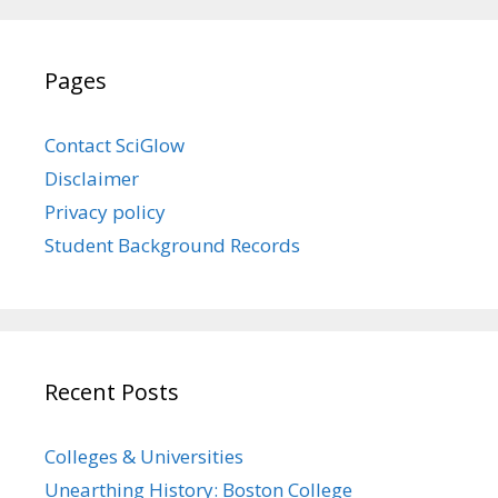
Pages
Contact SciGlow
Disclaimer
Privacy policy
Student Background Records
Recent Posts
Colleges & Universities
Unearthing History: Boston College