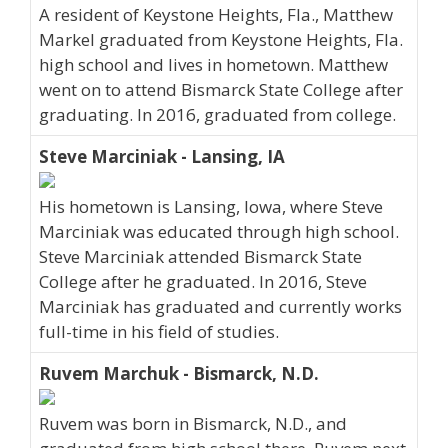
A resident of Keystone Heights, Fla., Matthew
Markel graduated from Keystone Heights, Fla.
high school and lives in hometown. Matthew
went on to attend Bismarck State College after
graduating. In 2016, graduated from college.
Steve Marciniak - Lansing, IA
His hometown is Lansing, Iowa, where Steve
Marciniak was educated through high school.
Steve Marciniak attended Bismarck State
College after he graduated. In 2016, Steve
Marciniak has graduated and currently works
full-time in his field of studies.
Ruvem Marchuk - Bismarck, N.D.
Ruvem was born in Bismarck, N.D., and