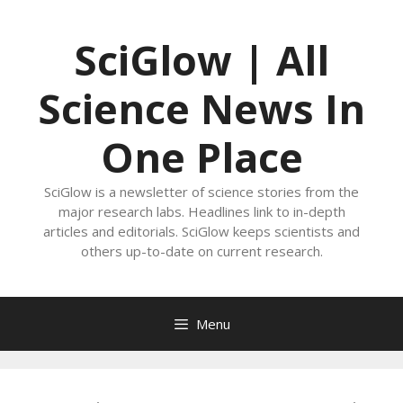
Skip
to
SciGlow | All
content
Science News In
One Place
SciGlow is a newsletter of science stories from the
major research labs. Headlines link to in-depth
articles and editorials. SciGlow keeps scientists and
others up-to-date on current research.
Menu