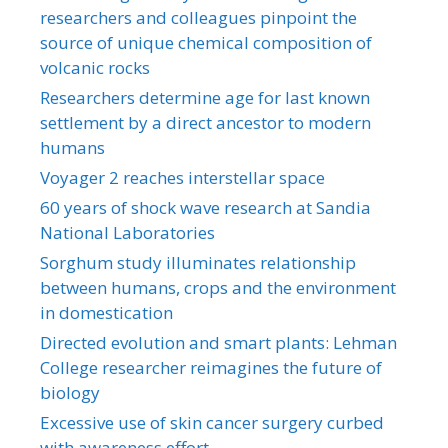
researchers and colleagues pinpoint the
source of unique chemical composition of
volcanic rocks
Researchers determine age for last known
settlement by a direct ancestor to modern
humans
Voyager 2 reaches interstellar space
60 years of shock wave research at Sandia
National Laboratories
Sorghum study illuminates relationship
between humans, crops and the environment
in domestication
Directed evolution and smart plants: Lehman
College researcher reimagines the future of
biology
Excessive use of skin cancer surgery curbed
with awareness effort