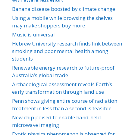
Banana disease boosted by climate change
Using a mobile while browsing the shelves
may make shoppers buy more
Music is universal
Hebrew University research finds link between
smoking and poor mental health among
students
Renewable energy research to future-proof
Australia’s global trade
Archaeological assessment reveals Earth’s
early transformation through land use
Penn shows giving entire course of radiation
treatment in less than a second is feasible
New chip poised to enable hand-held
microwave imaging
Exotic physics phenomenon is observed for