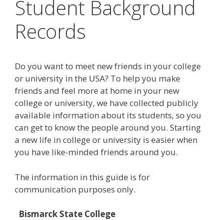
Student Background
Records
Do you want to meet new friends in your college
or university in the USA? To help you make
friends and feel more at home in your new
college or university, we have collected publicly
available information about its students, so you
can get to know the people around you. Starting
a new life in college or university is easier when
you have like-minded friends around you.
The information in this guide is for
communication purposes only.
Bismarck State College