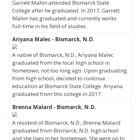
Garrett Mahin attended Bismarck State
College after he graduated. In 2017, Garrett
Mahin has graduated and currently works
full-time in his field of studies.
Ariyana Malec - Bismarck, N.D.
A native of Bismarck, N.D., Ariyana Malec
graduated from the local high school in
hometown, not too long ago. Upon graduating
from high school, decided to continue
education at Bismarck State College. Ariyana
graduated from this college in 2017.
Brenna Malard - Bismarck, N.D.
A resident of Bismarck, N.D., Brenna Malard
graduated from Bismarck, N.D. high school
and she lives in her hometown. She went on to