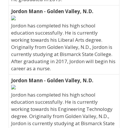
Jordon Mann - Golden Valley, N.D.
Jordon has completed his high school
education successfully. He is currently
working towards his Liberal Arts degree.
Originally from Golden Valley, N.D., Jordon is
currently studying at Bismarck State College.
After graduating in 2017, Jordon will begin his
career as a nurse.
Jordon Mann - Golden Valley, N.D.
Jordon has completed his high school
education successfully. He is currently
working towards his Engineering Technology
degree. Originally from Golden Valley, N.D.,
Jordon is currently studying at Bismarck State