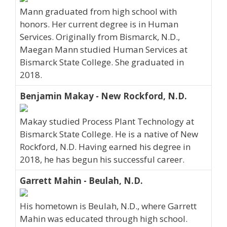
Mann graduated from high school with
honors. Her current degree is in Human
Services. Originally from Bismarck, N.D.,
Maegan Mann studied Human Services at
Bismarck State College. She graduated in
2018.
Benjamin Makay - New Rockford, N.D.
Makay studied Process Plant Technology at
Bismarck State College. He is a native of New
Rockford, N.D. Having earned his degree in
2018, he has begun his successful career.
Garrett Mahin - Beulah, N.D.
His hometown is Beulah, N.D., where Garrett
Mahin was educated through high school.