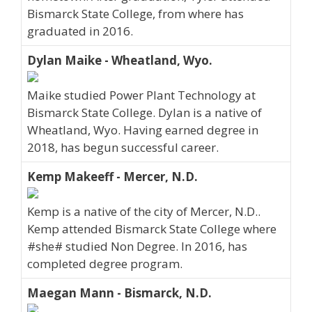
Bismarck State College, from where has
graduated in 2016.
Dylan Maike - Wheatland, Wyo.
Maike studied Power Plant Technology at
Bismarck State College. Dylan is a native of
Wheatland, Wyo. Having earned degree in
2018, has begun successful career.
Kemp Makeeff - Mercer, N.D.
Kemp is a native of the city of Mercer, N.D..
Kemp attended Bismarck State College where
#she# studied Non Degree. In 2016, has
completed degree program.
Maegan Mann - Bismarck, N.D.