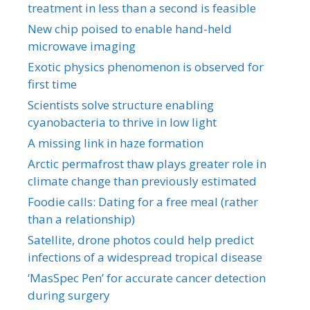
treatment in less than a second is feasible
New chip poised to enable hand-held
microwave imaging
Exotic physics phenomenon is observed for
first time
Scientists solve structure enabling
cyanobacteria to thrive in low light
A missing link in haze formation
Arctic permafrost thaw plays greater role in
climate change than previously estimated
Foodie calls: Dating for a free meal (rather
than a relationship)
Satellite, drone photos could help predict
infections of a widespread tropical disease
‘MasSpec Pen’ for accurate cancer detection
during surgery