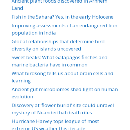
Ancient plant foods discovered in Arnhem
Land
Fish in the Sahara? Yes, in the early Holocene
Improving assessments of an endangered lion
population in India
Global relationships that determine bird
diversity on islands uncovered
Sweet beaks: What Galapagos finches and
marine bacteria have in common
What birdsong tells us about brain cells and
learning
Ancient gut microbiomes shed light on human
evolution
Discovery at ‘flower burial’ site could unravel
mystery of Neanderthal death rites
Hurricane Harvey tops league of most
extreme US weather this decade