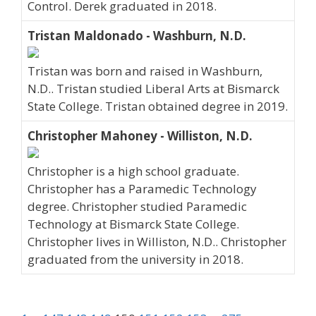
Control. Derek graduated in 2018.
Tristan Maldonado - Washburn, N.D.
Tristan was born and raised in Washburn,
N.D.. Tristan studied Liberal Arts at Bismarck
State College. Tristan obtained degree in 2019.
Christopher Mahoney - Williston, N.D.
Christopher is a high school graduate.
Christopher has a Paramedic Technology
degree. Christopher studied Paramedic
Technology at Bismarck State College.
Christopher lives in Williston, N.D.. Christopher
graduated from the university in 2018.