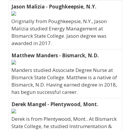
Jason Malizia - Poughkeepsie, N.Y.
Originally from Poughkeepsie, N.Y., Jason
Malizia studied Energy Management at
Bismarck State College. Jason degree was
awarded in 2017.
Matthew Manders - Bismarck, N.D.
Manders studied Associate Degree Nurse at
Bismarck State College. Matthew is a native of
Bismarck, N.D. Having earned degree in 2018,
has begun successful career.
Derek Mangel - Plentywood, Mont.
Derek is from Plentywood, Mont.. At Bismarck
State College, he studied Instrumentation &