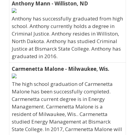
Anthony Mann - Williston, ND
Anthony has successfully graduated from high
school. Anthony currently holds a degree in
Criminal Justice. Anthony resides in Williston,
North Dakota. Anthony has studied Criminal
Justice at Bismarck State College. Anthony has
graduated in 2016.
Carmenetta Malone - Milwaukee, Wis.
The high school graduation of Carmenetta
Malone has been successfully completed.
Carmenetta current degree is in Energy
Management. Carmenetta Malone is a
resident of Milwaukee, Wis.. Carmenetta
studied Energy Management at Bismarck
State College. In 2017, Carmenetta Malone will