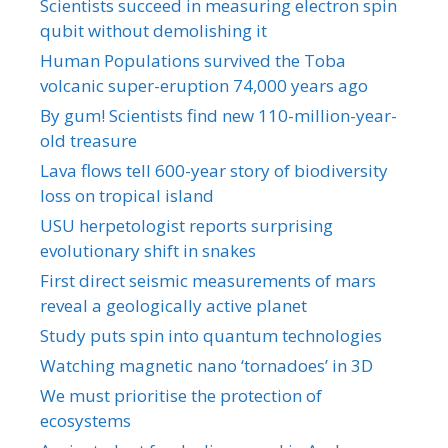
Scientists succeed in measuring electron spin
qubit without demolishing it
Human Populations survived the Toba
volcanic super-eruption 74,000 years ago
By gum! Scientists find new 110-million-year-
old treasure
Lava flows tell 600-year story of biodiversity
loss on tropical island
USU herpetologist reports surprising
evolutionary shift in snakes
First direct seismic measurements of mars
reveal a geologically active planet
Study puts spin into quantum technologies
Watching magnetic nano ‘tornadoes’ in 3D
We must prioritise the protection of
ecosystems