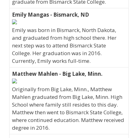
graduate from Bismarck State College.
Emily Mangas - Bismarck, ND
Emily was born in Bismarck, North Dakota,
and graduated from high school there. Her
next step was to attend Bismarck State
College. Her graduation was in 2016.
Currently, Emily works full-time.
Matthew Mahlen - Big Lake, Minn.
Originally from Big Lake, Minn., Matthew
Mahlen graduated from Big Lake, Minn. High
School where family still resides to this day.
Matthew then went to Bismarck State College,
where continued education. Matthew received
degree in 2016.