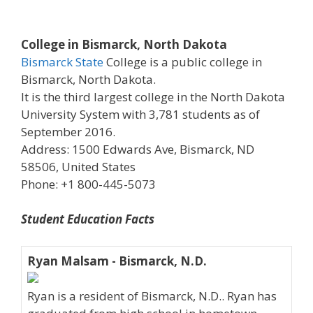
College in Bismarck, North Dakota
Bismarck State
College is a public college in
Bismarck, North Dakota.
It is the third largest college in the North Dakota
University System with 3,781 students as of
September 2016.
Address: 1500 Edwards Ave, Bismarck, ND
58506, United States
Phone: +1 800-445-5073
Student Education Facts
Ryan Malsam - Bismarck, N.D.
Ryan is a resident of Bismarck, N.D.. Ryan has