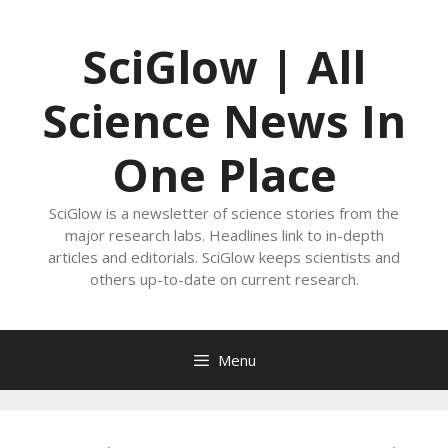
Skip
to
SciGlow | All
content
Science News In
One Place
SciGlow is a newsletter of science stories from the
major research labs. Headlines link to in-depth
articles and editorials. SciGlow keeps scientists and
others up-to-date on current research.
Menu