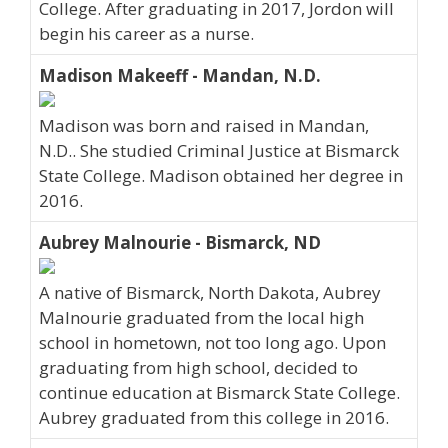
College. After graduating in 2017, Jordon will
begin his career as a nurse.
Madison Makeeff - Mandan, N.D.
Madison was born and raised in Mandan,
N.D.. She studied Criminal Justice at Bismarck
State College. Madison obtained her degree in
2016.
Aubrey Malnourie - Bismarck, ND
A native of Bismarck, North Dakota, Aubrey
Malnourie graduated from the local high
school in hometown, not too long ago. Upon
graduating from high school, decided to
continue education at Bismarck State College.
Aubrey graduated from this college in 2016.