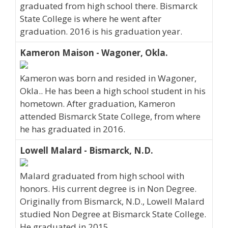
graduated from high school there. Bismarck
State College is where he went after
graduation. 2016 is his graduation year.
Kameron Maison - Wagoner, Okla.
Kameron was born and resided in Wagoner,
Okla.. He has been a high school student in his
hometown. After graduation, Kameron
attended Bismarck State College, from where
he has graduated in 2016.
Lowell Malard - Bismarck, N.D.
Malard graduated from high school with
honors. His current degree is in Non Degree.
Originally from Bismarck, N.D., Lowell Malard
studied Non Degree at Bismarck State College.
He graduated in 2015.