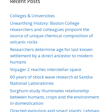
Recent Posts
Colleges & Universities
Unearthing History: Boston College
researchers and colleagues pinpoint the
source of unique chemical composition of
volcanic rocks
Researchers determine age for last known
settlement by a direct ancestor to modern
humans
Voyager 2 reaches interstellar space
60 years of shock wave research at Sandia
National Laboratories
Sorghum study illuminates relationship
between humans, crops and the environment
in domestication
Directed evolution and smart plants: Lehman