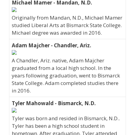
Michael Mamer - Mandan, N.D.
Originally from Mandan, N.D., Michael Mamer
studied Liberal Arts at Bismarck State College.
Michael degree was awarded in 2016.
Adam Majcher - Chandler, Ariz.
A Chandler, Ariz. native, Adam Majcher
graduated from a local high school. In the
years following graduation, went to Bismarck
State College. Adam completed studies there
in 2016.
Tyler Mahowald - Bismarck, N.D.
Tyler was born and resided in Bismarck, N.D..
Tyler has been a high school student in
hometown. After graduation, Tyler attended