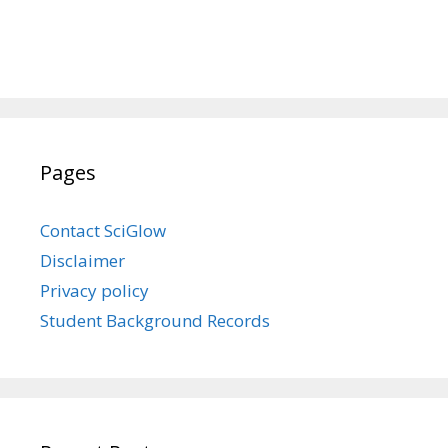
Pages
Contact SciGlow
Disclaimer
Privacy policy
Student Background Records