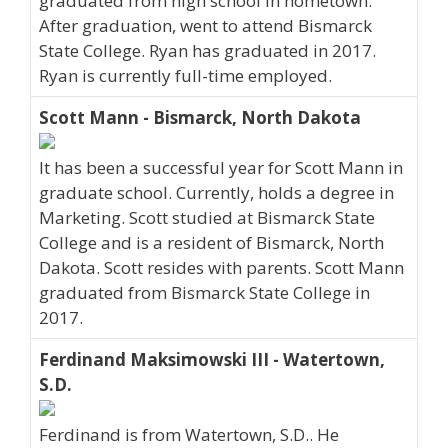
graduated from high school in hometown.
After graduation, went to attend Bismarck
State College. Ryan has graduated in 2017.
Ryan is currently full-time employed.
Scott Mann - Bismarck, North Dakota
It has been a successful year for Scott Mann in
graduate school. Currently, holds a degree in
Marketing. Scott studied at Bismarck State
College and is a resident of Bismarck, North
Dakota. Scott resides with parents. Scott Mann
graduated from Bismarck State College in
2017.
Ferdinand Maksimowski III - Watertown,
S.D.
Ferdinand is from Watertown, S.D.. He