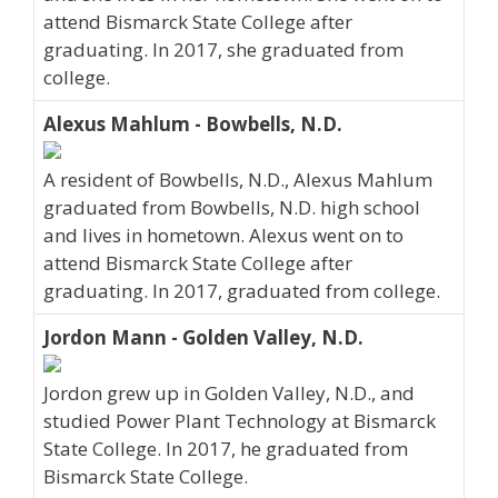
attend Bismarck State College after
graduating. In 2017, she graduated from
college.
Alexus Mahlum - Bowbells, N.D.
A resident of Bowbells, N.D., Alexus Mahlum
graduated from Bowbells, N.D. high school
and lives in hometown. Alexus went on to
attend Bismarck State College after
graduating. In 2017, graduated from college.
Jordon Mann - Golden Valley, N.D.
Jordon grew up in Golden Valley, N.D., and
studied Power Plant Technology at Bismarck
State College. In 2017, he graduated from
Bismarck State College.