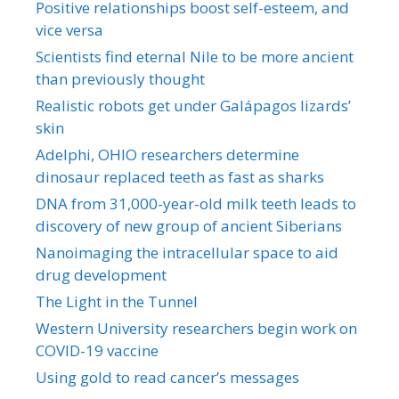
Positive relationships boost self-esteem, and
vice versa
Scientists find eternal Nile to be more ancient
than previously thought
Realistic robots get under Galápagos lizards’
skin
Adelphi, OHIO researchers determine
dinosaur replaced teeth as fast as sharks
DNA from 31,000-year-old milk teeth leads to
discovery of new group of ancient Siberians
Nanoimaging the intracellular space to aid
drug development
The Light in the Tunnel
Western University researchers begin work on
COVID-19 vaccine
Using gold to read cancer’s messages