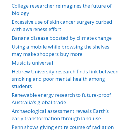
College researcher reimagines the future of
biology
Excessive use of skin cancer surgery curbed
with awareness effort
Banana disease boosted by climate change
Using a mobile while browsing the shelves
may make shoppers buy more
Music is universal
Hebrew University research finds link between
smoking and poor mental health among
students
Renewable energy research to future-proof
Australia’s global trade
Archaeological assessment reveals Earth’s
early transformation through land use
Penn shows giving entire course of radiation