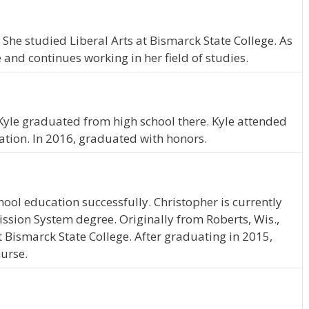
. She studied Liberal Arts at Bismarck State College. As
and continues working in her field of studies.
. Kyle graduated from high school there. Kyle attended
ation. In 2016, graduated with honors.
ool education successfully. Christopher is currently
ssion System degree. Originally from Roberts, Wis.,
t Bismarck State College. After graduating in 2015,
nurse.