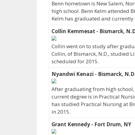
Benn hometown is New Salem, Nor
high school. Benn Kelm attended Bi
Kelm has graduated and currently wo
Collin Kemmesat - Bismarck, N.D
Collin went on to study after gradua
Collin, of Bismarck, N.D., studied L
scheduled for 2015.
Nyandwi Kenazi - Bismarck, N.D
After graduating from high school
current degree is in Practical Nurs
has studied Practical Nursing at Bi
in 2015.
Grant Kennedy - Fort Drum, NY