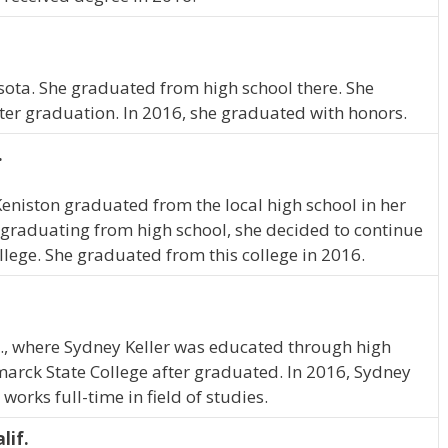
esota. She graduated from high school there. She
ter graduation. In 2016, she graduated with honors.
.
Keniston graduated from the local high school in her
graduating from high school, she decided to continue
llege. She graduated from this college in 2016.
, where Sydney Keller was educated through high
marck State College after graduated. In 2016, Sydney
orks full-time in field of studies.
lif.