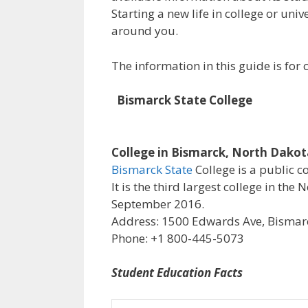
Starting a new life in college or uni
around you.
The information in this guide is fo
Bismarck State College
College in Bismarck, North Dako
Bismarck State
College is a public c
It is the third largest college in th
September 2016.
Address: 1500 Edwards Ave, Bismarc
Phone: +1 800-445-5073
Student Education Facts