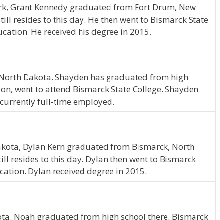
ork, Grant Kennedy graduated from Fort Drum, New
till resides to this day. He then went to Bismarck State
cation. He received his degree in 2015.
, North Dakota. Shayden has graduated from high
on, went to attend Bismarck State College. Shayden
currently full-time employed.
akota, Dylan Kern graduated from Bismarck, North
ll resides to this day. Dylan then went to Bismarck
cation. Dylan received degree in 2015.
ta. Noah graduated from high school there. Bismarck