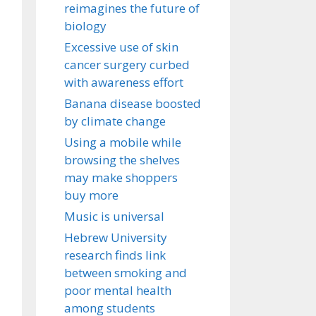
reimagines the future of
biology
Excessive use of skin
cancer surgery curbed
with awareness effort
Banana disease boosted
by climate change
Using a mobile while
browsing the shelves
may make shoppers
buy more
Music is universal
Hebrew University
research finds link
between smoking and
poor mental health
among students