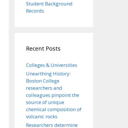
Student Background
Records
Recent Posts
Colleges & Universities
Unearthing History:
Boston College
researchers and
colleagues pinpoint the
source of unique
chemical composition of
volcanic rocks
Researchers determine