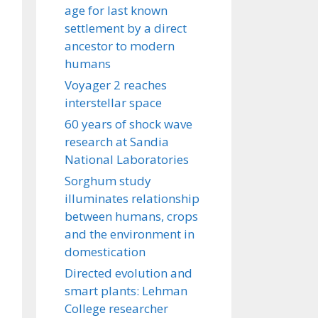
age for last known
settlement by a direct
ancestor to modern
humans
Voyager 2 reaches
interstellar space
60 years of shock wave
research at Sandia
National Laboratories
Sorghum study
illuminates relationship
between humans, crops
and the environment in
domestication
Directed evolution and
smart plants: Lehman
College researcher