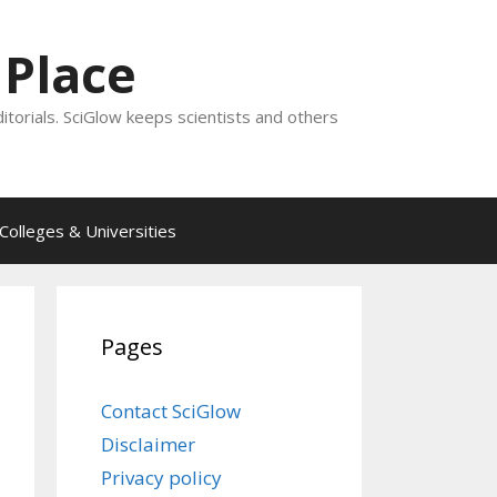
 Place
ditorials. SciGlow keeps scientists and others
Colleges & Universities
Pages
Contact SciGlow
Disclaimer
Privacy policy