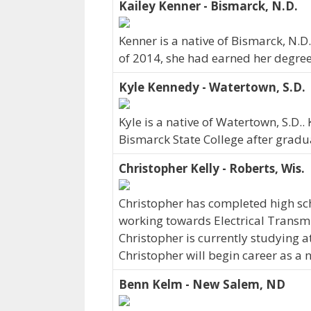
Kailey Kenner - Bismarck, N.D.
Kenner is a native of Bismarck, N.D
of 2014, she had earned her degree 
Kyle Kennedy - Watertown, S.D.
Kyle is a native of Watertown, S.D.
Bismarck State College after gradu
Christopher Kelly - Roberts, Wis.
Christopher has completed high sch
working towards Electrical Transmi
Christopher is currently studying a
Christopher will begin career as a 
Benn Kelm - New Salem, ND