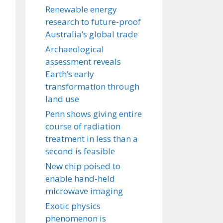
Renewable energy
research to future-proof
Australia’s global trade
Archaeological
assessment reveals
Earth’s early
transformation through
land use
Penn shows giving entire
course of radiation
treatment in less than a
second is feasible
New chip poised to
enable hand-held
microwave imaging
Exotic physics
phenomenon is