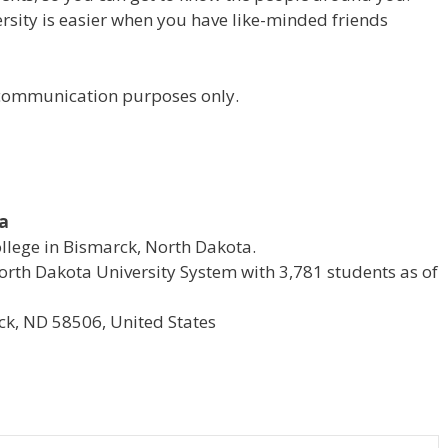
versity is easier when you have like-minded friends
r communication purposes only.
ta
ollege in Bismarck, North Dakota.
e North Dakota University System with 3,781 students as of
k, ND 58506, United States