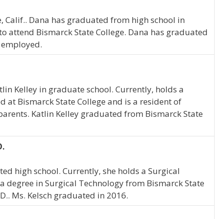
, Calif.. Dana has graduated from high school in
to attend Bismarck State College. Dana has graduated
e employed.
tlin Kelley in graduate school. Currently, holds a
ed at Bismarck State College and is a resident of
 parents. Katlin Kelley graduated from Bismarck State
D.
ed high school. Currently, she holds a Surgical
 a degree in Surgical Technology from Bismarck State
.D.. Ms. Kelsch graduated in 2016.