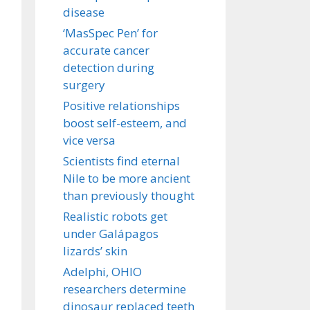
disease
‘MasSpec Pen’ for
accurate cancer
detection during
surgery
Positive relationships
boost self-esteem, and
vice versa
Scientists find eternal
Nile to be more ancient
than previously thought
Realistic robots get
under Galápagos
lizards’ skin
Adelphi, OHIO
researchers determine
dinosaur replaced teeth