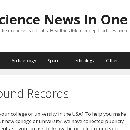
Science News In One
the major research labs. Headlines link to in-depth articles and e
Archaeology
Space
Technology
Other
ound Records
your college or university in the USA? To help you make
r new college or university, we have collected publicly
dents, so you can get to know the people around you.