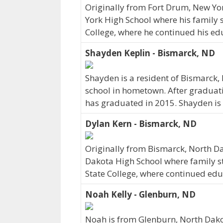
Originally from Fort Drum, New Y
York High School where his family s
College, where he continued his edu
Shayden Keplin - Bismarck, ND
Shayden is a resident of Bismarck
school in hometown. After graduati
has graduated in 2015. Shayden is 
Dylan Kern - Bismarck, ND
Originally from Bismarck, North D
Dakota High School where family sti
State College, where continued edu
Noah Kelly - Glenburn, ND
Noah is from Glenburn, North Dako