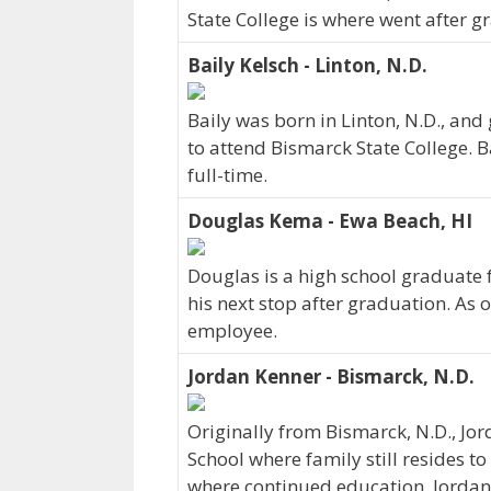
State College is where went after g
Baily Kelsch - Linton, N.D.
Baily was born in Linton, N.D., and
to attend Bismarck State College. B
full-time.
Douglas Kema - Ewa Beach, HI
Douglas is a high school graduate
his next stop after graduation. As 
employee.
Jordan Kenner - Bismarck, N.D.
Originally from Bismarck, N.D., J
School where family still resides to
where continued education. Jordan