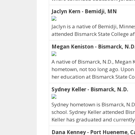
Jaclyn Kern - Bemidji, MN
Jaclyn is a native of Bemidji, Minn
attended Bismarck State College af
Megan Keniston - Bismarck, N.D
A native of Bismarck, N.D., Megan 
hometown, not too long ago. Upon 
her education at Bismarck State Co
Sydney Keller - Bismarck, N.D.
Sydney hometown is Bismarck, N.D.
school. Sydney Keller attended Bis
Keller has graduated and currently w
Dana Kenney - Port Hueneme, Ca