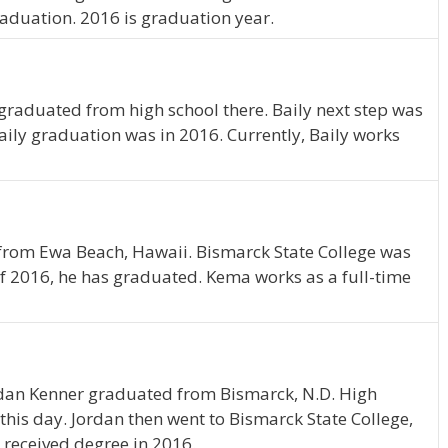
raduation. 2016 is graduation year.
 graduated from high school there. Baily next step was
aily graduation was in 2016. Currently, Baily works
 from Ewa Beach, Hawaii. Bismarck State College was
of 2016, he has graduated. Kema works as a full-time
ordan Kenner graduated from Bismarck, N.D. High
 this day. Jordan then went to Bismarck State College,
 received degree in 2016.