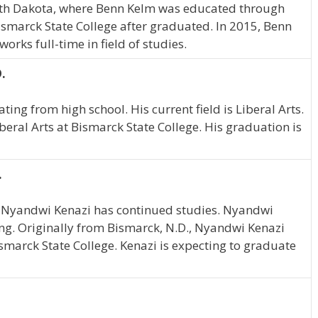
th Dakota, where Benn Kelm was educated through
smarck State College after graduated. In 2015, Benn
rks full-time in field of studies.
.
ting from high school. His current field is Liberal Arts.
iberal Arts at Bismarck State College. His graduation is
.
, Nyandwi Kenazi has continued studies. Nyandwi
ing. Originally from Bismarck, N.D., Nyandwi Kenazi
smarck State College. Kenazi is expecting to graduate