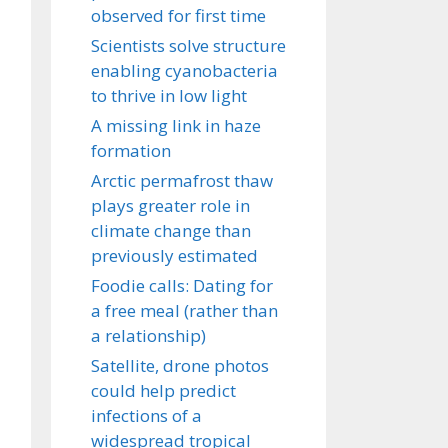
observed for first time
Scientists solve structure
enabling cyanobacteria
to thrive in low light
A missing link in haze
formation
Arctic permafrost thaw
plays greater role in
climate change than
previously estimated
Foodie calls: Dating for
a free meal (rather than
a relationship)
Satellite, drone photos
could help predict
infections of a
widespread tropical