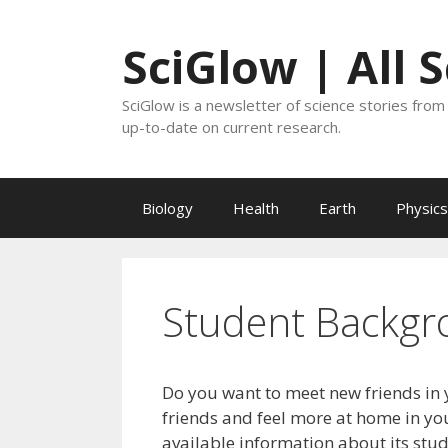
Skip
to
SciGlow | All 
content
SciGlow is a newsletter of science stories from 
up-to-date on current research.
Biology
Health
Earth
Physics
Student Backgr
Do you want to meet new friends in 
friends and feel more at home in you
available information about its stu