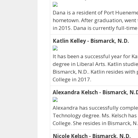
Dana is a resident of Port Hueneme
hometown. After graduation, went 
in 2015. Dana is currently full-tim
Katlin Kelley - Bismarck, N.D.
It has been a successful year for Ka
degree in Liberal Arts. Katlin studi
Bismarck, N.D.. Katlin resides with
College in 2017.
Alexandra Kelsch - Bismarck, N.
Alexandra has successfully complet
Technology degree. Ms. Kelsch has
College. She resides in Bismarck, N
Nicole Kelsch - Bismarck, N.D.