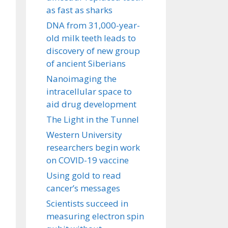
as fast as sharks
DNA from 31,000-year-
old milk teeth leads to
discovery of new group
of ancient Siberians
Nanoimaging the
intracellular space to
aid drug development
The Light in the Tunnel
Western University
researchers begin work
on COVID-19 vaccine
Using gold to read
cancer’s messages
Scientists succeed in
measuring electron spin