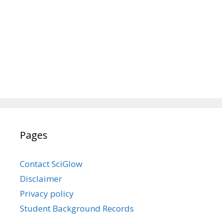
Pages
Contact SciGlow
Disclaimer
Privacy policy
Student Background Records