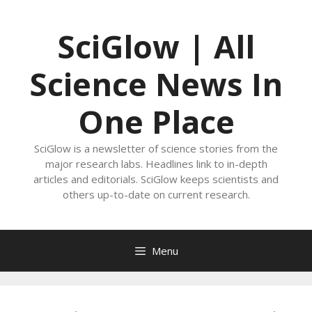
Skip
to
SciGlow | All
content
Science News In
One Place
SciGlow is a newsletter of science stories from the
major research labs. Headlines link to in-depth
articles and editorials. SciGlow keeps scientists and
others up-to-date on current research.
Menu