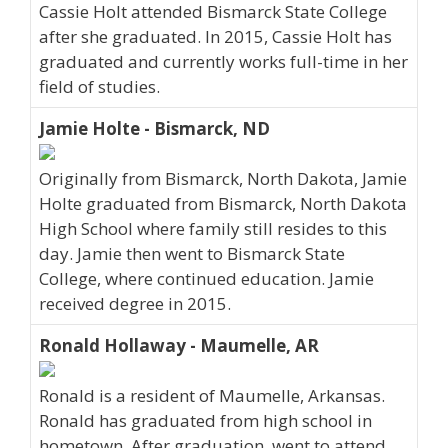
Cassie Holt attended Bismarck State College
after she graduated. In 2015, Cassie Holt has
graduated and currently works full-time in her
field of studies.
Jamie Holte - Bismarck, ND
Originally from Bismarck, North Dakota, Jamie
Holte graduated from Bismarck, North Dakota
High School where family still resides to this
day. Jamie then went to Bismarck State
College, where continued education. Jamie
received degree in 2015.
Ronald Hollaway - Maumelle, AR
Ronald is a resident of Maumelle, Arkansas.
Ronald has graduated from high school in
hometown. After graduation, went to attend