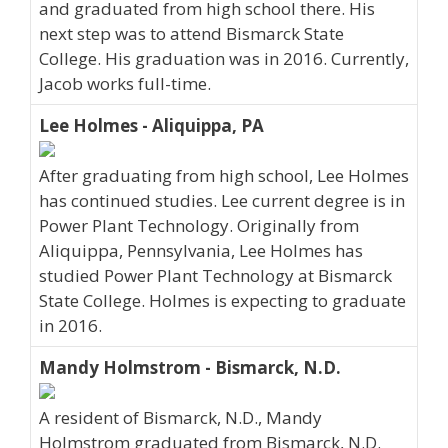
and graduated from high school there. His
next step was to attend Bismarck State
College. His graduation was in 2016. Currently,
Jacob works full-time.
Lee Holmes - Aliquippa, PA
After graduating from high school, Lee Holmes
has continued studies. Lee current degree is in
Power Plant Technology. Originally from
Aliquippa, Pennsylvania, Lee Holmes has
studied Power Plant Technology at Bismarck
State College. Holmes is expecting to graduate
in 2016.
Mandy Holmstrom - Bismarck, N.D.
A resident of Bismarck, N.D., Mandy
Holmstrom graduated from Bismarck, N.D.