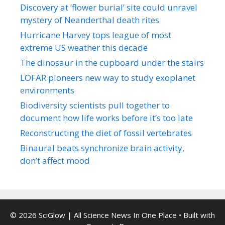
Discovery at ‘flower burial’ site could unravel
mystery of Neanderthal death rites
Hurricane Harvey tops league of most
extreme US weather this decade
The dinosaur in the cupboard under the stairs
LOFAR pioneers new way to study exoplanet
environments
Biodiversity scientists pull together to
document how life works before it’s too late
Reconstructing the diet of fossil vertebrates
Binaural beats synchronize brain activity,
don’t affect mood
© 2026 SciGlow | All Science News In One Place
• Built with