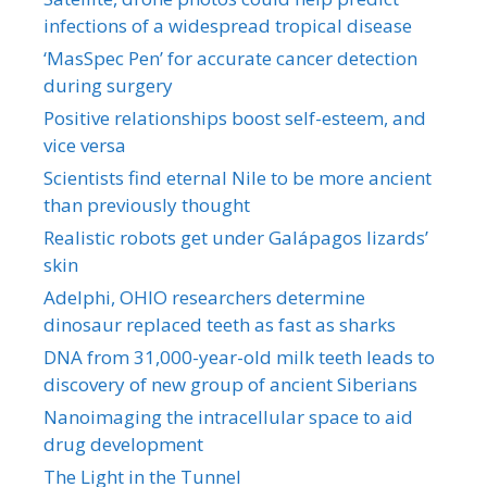
infections of a widespread tropical disease
‘MasSpec Pen’ for accurate cancer detection
during surgery
Positive relationships boost self-esteem, and
vice versa
Scientists find eternal Nile to be more ancient
than previously thought
Realistic robots get under Galápagos lizards’
skin
Adelphi, OHIO researchers determine
dinosaur replaced teeth as fast as sharks
DNA from 31,000-year-old milk teeth leads to
discovery of new group of ancient Siberians
Nanoimaging the intracellular space to aid
drug development
The Light in the Tunnel