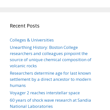
Recent Posts
Colleges & Universities
Unearthing History: Boston College
researchers and colleagues pinpoint the
source of unique chemical composition of
volcanic rocks
Researchers determine age for last known
settlement by a direct ancestor to modern
humans
Voyager 2 reaches interstellar space
60 years of shock wave research at Sandia
National Laboratories