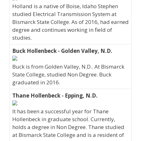
Holland is a native of Boise, Idaho Stephen
studied Electrical Transmission System at
Bismarck State College. As of 2016, had earned
degree and continues working in field of
studies.
Buck Hollenbeck - Golden Valley, N.D.
Buck is from Golden Valley, N.D.. At Bismarck
State College, studied Non Degree. Buck
graduated in 2016.
Thane Hollenbeck - Epping, N.D.
It has been a successful year for Thane
Hollenbeck in graduate school. Currently,
holds a degree in Non Degree. Thane studied
at Bismarck State College and is a resident of