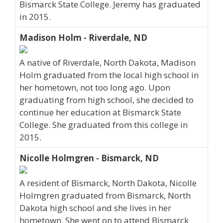
Bismarck State College. Jeremy has graduated
in 2015.
Madison Holm - Riverdale, ND
A native of Riverdale, North Dakota, Madison
Holm graduated from the local high school in
her hometown, not too long ago. Upon
graduating from high school, she decided to
continue her education at Bismarck State
College. She graduated from this college in
2015.
Nicolle Holmgren - Bismarck, ND
A resident of Bismarck, North Dakota, Nicolle
Holmgren graduated from Bismarck, North
Dakota high school and she lives in her
hometown. She went on to attend Bismarck