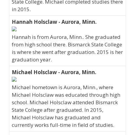
State College. Michael completed studies there
in 2015.
Hannah Holsclaw - Aurora, Minn.
Hannah is from Aurora, Minn.. She graduated
from high school there. Bismarck State College
is where she went after graduation. 2015 is her
graduation year.
Michael Holsclaw - Aurora, Minn.
Michael hometown is Aurora, Minn., where
Michael Holsclaw was educated through high
school. Michael Holsclaw attended Bismarck
State College after graduated. In 2015,
Michael Holsclaw has graduated and
currently works full-time in field of studies.