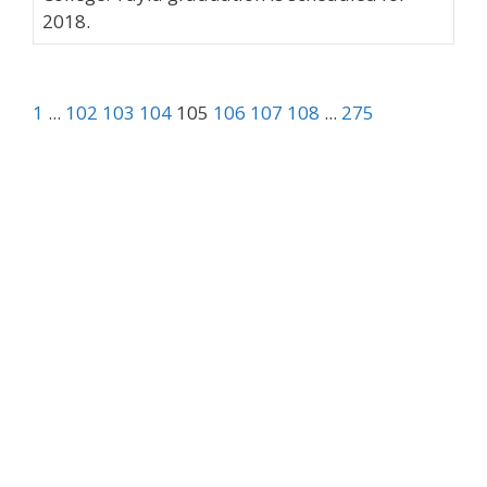
2018.
1
...
102
103
104
105
106
107
108
...
275