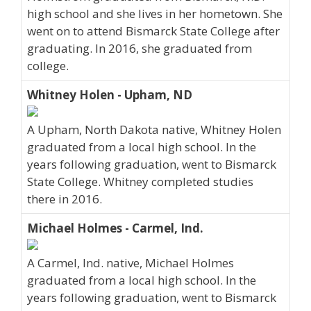
high school and she lives in her hometown. She
went on to attend Bismarck State College after
graduating. In 2016, she graduated from
college.
Whitney Holen - Upham, ND
A Upham, North Dakota native, Whitney Holen
graduated from a local high school. In the
years following graduation, went to Bismarck
State College. Whitney completed studies
there in 2016.
Michael Holmes - Carmel, Ind.
A Carmel, Ind. native, Michael Holmes
graduated from a local high school. In the
years following graduation, went to Bismarck