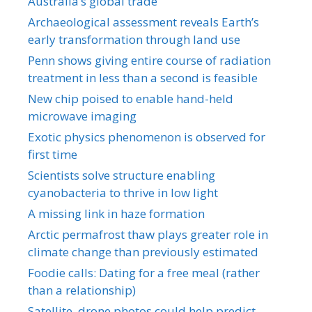
Australia’s global trade
Archaeological assessment reveals Earth’s
early transformation through land use
Penn shows giving entire course of radiation
treatment in less than a second is feasible
New chip poised to enable hand-held
microwave imaging
Exotic physics phenomenon is observed for
first time
Scientists solve structure enabling
cyanobacteria to thrive in low light
A missing link in haze formation
Arctic permafrost thaw plays greater role in
climate change than previously estimated
Foodie calls: Dating for a free meal (rather
than a relationship)
Satellite, drone photos could help predict