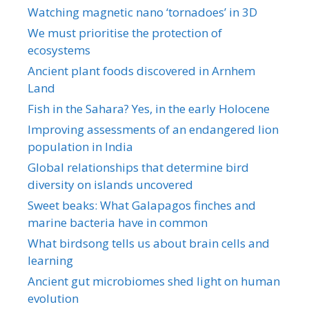
Watching magnetic nano ‘tornadoes’ in 3D
We must prioritise the protection of
ecosystems
Ancient plant foods discovered in Arnhem
Land
Fish in the Sahara? Yes, in the early Holocene
Improving assessments of an endangered lion
population in India
Global relationships that determine bird
diversity on islands uncovered
Sweet beaks: What Galapagos finches and
marine bacteria have in common
What birdsong tells us about brain cells and
learning
Ancient gut microbiomes shed light on human
evolution