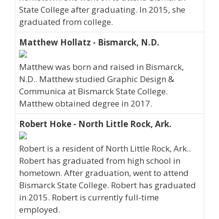
State College after graduating. In 2015, she
graduated from college.
Matthew Hollatz - Bismarck, N.D.
Matthew was born and raised in Bismarck,
N.D.. Matthew studied Graphic Design &
Communica at Bismarck State College.
Matthew obtained degree in 2017.
Robert Hoke - North Little Rock, Ark.
Robert is a resident of North Little Rock, Ark..
Robert has graduated from high school in
hometown. After graduation, went to attend
Bismarck State College. Robert has graduated
in 2015. Robert is currently full-time
employed.