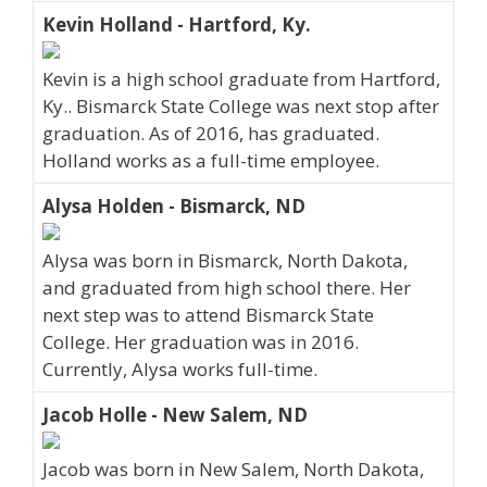
Kevin Holland - Hartford, Ky.
Kevin is a high school graduate from Hartford,
Ky.. Bismarck State College was next stop after
graduation. As of 2016, has graduated.
Holland works as a full-time employee.
Alysa Holden - Bismarck, ND
Alysa was born in Bismarck, North Dakota,
and graduated from high school there. Her
next step was to attend Bismarck State
College. Her graduation was in 2016.
Currently, Alysa works full-time.
Jacob Holle - New Salem, ND
Jacob was born in New Salem, North Dakota,