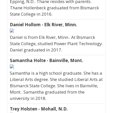
Epping, N.D.. Thane resides with parents.
Thane Hollenbeck graduated from Bismarck
State College in 2016.
Daniel Hollom - Elk River, Minn.
Daniel is from Elk River, Minn.. At Bismarck
State College, studied Power Plant Technology.
Daniel graduated in 2017.
Samantha Holte - Bainville, Mont.
Samantha is a high school graduate. She has a
Liberal Arts degree. She studied Liberal Arts at
Bismarck State College. She lives in Bainville,
Mont.. Samantha graduated from the
university in 2018.
Trey Holsten - Mohall, N.D.