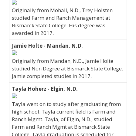
Originally from Mohall, N.D., Trey Holsten
studied Farm and Ranch Management at
Bismarck State College. His degree was
awarded in 2017.
Jamie Holte - Mandan, N.D.
Originally from Mandan, N.D., Jamie Holte
studied Non Degree at Bismarck State College.
Jamie completed studies in 2017.
Tayla Hoherz - Elgin, N.D.
Tayla went on to study after graduating from
high school. Tayla current field is Farm and
Ranch Mgmt. Tayla, of Elgin, N.D., studied
Farm and Ranch Mgmt at Bismarck State
College. Tayla graduation is scheduled for