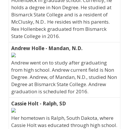
Hollenbeck in graduate school. Currently, he
holds a degree in Non Degree. He studied at
Bismarck State College and is a resident of
McClusky, N.D.. He resides with his parents.
Rex Hollenbeck graduated from Bismarck
State College in 2016.
Andrew Holle - Mandan, N.D.
Andrew went on to study after graduating
from high school. Andrew current field is Non
Degree. Andrew, of Mandan, N.D., studied Non
Degree at Bismarck State College. Andrew
graduation is scheduled for 2016.
Cassie Holt - Ralph, SD
Her hometown is Ralph, South Dakota, where
Cassie Holt was educated through high school.