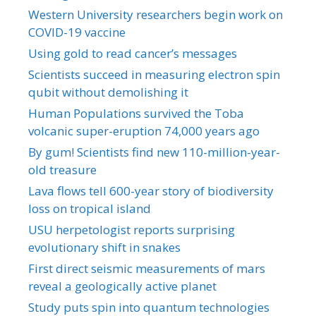
Western University researchers begin work on
COVID-19 vaccine
Using gold to read cancer’s messages
Scientists succeed in measuring electron spin
qubit without demolishing it
Human Populations survived the Toba
volcanic super-eruption 74,000 years ago
By gum! Scientists find new 110-million-year-
old treasure
Lava flows tell 600-year story of biodiversity
loss on tropical island
USU herpetologist reports surprising
evolutionary shift in snakes
First direct seismic measurements of mars
reveal a geologically active planet
Study puts spin into quantum technologies