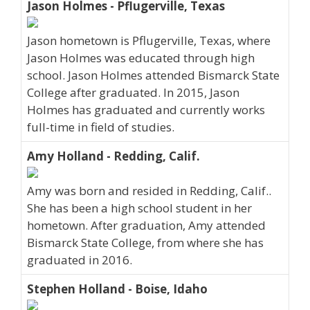
Jason Holmes - Pflugerville, Texas
Jason hometown is Pflugerville, Texas, where
Jason Holmes was educated through high
school. Jason Holmes attended Bismarck State
College after graduated. In 2015, Jason
Holmes has graduated and currently works
full-time in field of studies.
Amy Holland - Redding, Calif.
Amy was born and resided in Redding, Calif..
She has been a high school student in her
hometown. After graduation, Amy attended
Bismarck State College, from where she has
graduated in 2016.
Stephen Holland - Boise, Idaho