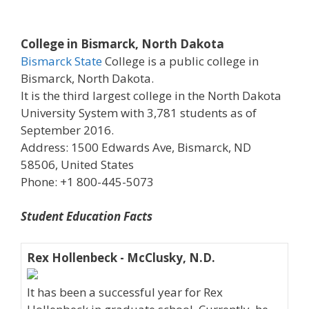
College in Bismarck, North Dakota
Bismarck State
College is a public college in
Bismarck, North Dakota.
It is the third largest college in the North Dakota
University System with 3,781 students as of
September 2016.
Address: 1500 Edwards Ave, Bismarck, ND
58506, United States
Phone: +1 800-445-5073
Student Education Facts
Rex Hollenbeck - McClusky, N.D.
It has been a successful year for Rex