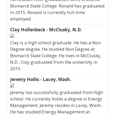
Bismarck State College. Ronald has graduated
in 2015. Ronald is currently full-time
employed.
Clay Hollenbeck - McClusky, N.D.
Clay is a high school graduate. He has a Non
Degree degree. He studied Non Degree at
Bismarck State College. He lives in McClusky,
N.D.. Clay graduated from the university in
2015.
Jeremy Hollis - Lacey, Wash.
Jeremy has successfully graduated from high
school. He currently holds a degree in Energy
Management. Jeremy resides in Lacey, Wash..
He has studied Energy Management at