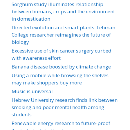
Sorghum study illuminates relationship
between humans, crops and the environment
in domestication
Directed evolution and smart plants: Lehman
College researcher reimagines the future of
biology
Excessive use of skin cancer surgery curbed
with awareness effort
Banana disease boosted by climate change
Using a mobile while browsing the shelves
may make shoppers buy more
Music is universal
Hebrew University research finds link between
smoking and poor mental health among
students
Renewable energy research to future-proof