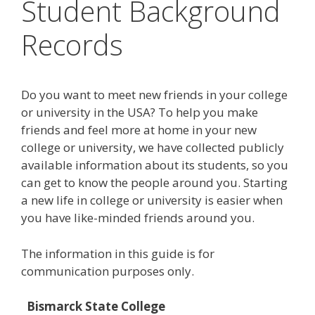
Student Background
Records
Do you want to meet new friends in your college
or university in the USA? To help you make
friends and feel more at home in your new
college or university, we have collected publicly
available information about its students, so you
can get to know the people around you. Starting
a new life in college or university is easier when
you have like-minded friends around you.
The information in this guide is for
communication purposes only.
Bismarck State College