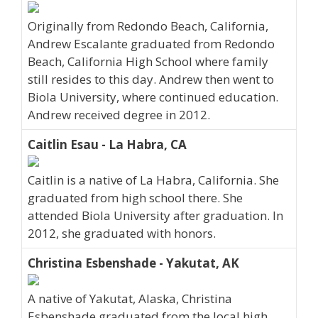
Originally from Redondo Beach, California,
Andrew Escalante graduated from Redondo
Beach, California High School where family
still resides to this day. Andrew then went to
Biola University, where continued education.
Andrew received degree in 2012.
Caitlin Esau - La Habra, CA
Caitlin is a native of La Habra, California. She
graduated from high school there. She
attended Biola University after graduation. In
2012, she graduated with honors.
Christina Esbenshade - Yakutat, AK
A native of Yakutat, Alaska, Christina
Esbenshade graduated from the local high