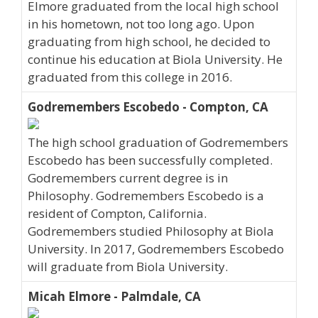
Elmore graduated from the local high school
in his hometown, not too long ago. Upon
graduating from high school, he decided to
continue his education at Biola University. He
graduated from this college in 2016.
Godremembers Escobedo - Compton, CA
The high school graduation of Godremembers
Escobedo has been successfully completed.
Godremembers current degree is in
Philosophy. Godremembers Escobedo is a
resident of Compton, California.
Godremembers studied Philosophy at Biola
University. In 2017, Godremembers Escobedo
will graduate from Biola University.
Micah Elmore - Palmdale, CA