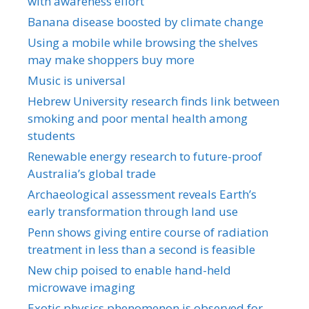
with awareness effort
Banana disease boosted by climate change
Using a mobile while browsing the shelves
may make shoppers buy more
Music is universal
Hebrew University research finds link between
smoking and poor mental health among
students
Renewable energy research to future-proof
Australia’s global trade
Archaeological assessment reveals Earth’s
early transformation through land use
Penn shows giving entire course of radiation
treatment in less than a second is feasible
New chip poised to enable hand-held
microwave imaging
Exotic physics phenomenon is observed for