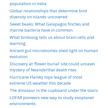
population in India
Global relationships that determine bird
diversity on islands uncovered
Sweet beaks: What Galapagos finches and
marine bacteria have in common
What birdsong tells us about brain cells and
learning
Ancient gut microbiomes shed light on human
evolution
Discovery at ‘flower burial’ site could unravel
mystery of Neanderthal death rites
Hurricane Harvey tops league of most
extreme US weather this decade
The dinosaur in the cupboard under the stairs
LOFAR pioneers new way to study exoplanet
environments