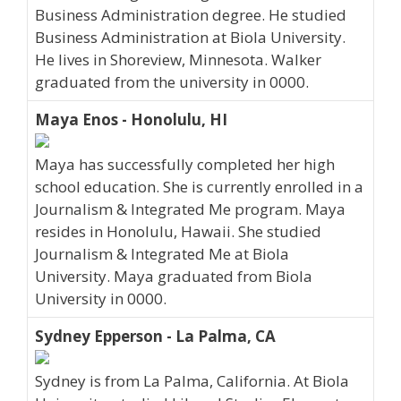
Business Administration degree. He studied
Business Administration at Biola University.
He lives in Shoreview, Minnesota. Walker
graduated from the university in 0000.
Maya Enos - Honolulu, HI
Maya has successfully completed her high
school education. She is currently enrolled in a
Journalism & Integrated Me program. Maya
resides in Honolulu, Hawaii. She studied
Journalism & Integrated Me at Biola
University. Maya graduated from Biola
University in 0000.
Sydney Epperson - La Palma, CA
Sydney is from La Palma, California. At Biola