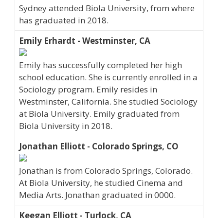
Sydney attended Biola University, from where
has graduated in 2018.
Emily Erhardt - Westminster, CA
Emily has successfully completed her high
school education. She is currently enrolled in a
Sociology program. Emily resides in
Westminster, California. She studied Sociology
at Biola University. Emily graduated from
Biola University in 2018.
Jonathan Elliott - Colorado Springs, CO
Jonathan is from Colorado Springs, Colorado.
At Biola University, he studied Cinema and
Media Arts. Jonathan graduated in 0000.
Keegan Elliott - Turlock, CA