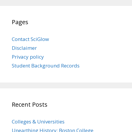
Pages
Contact SciGlow
Disclaimer
Privacy policy
Student Background Records
Recent Posts
Colleges & Universities
Unearthing History: Boston College