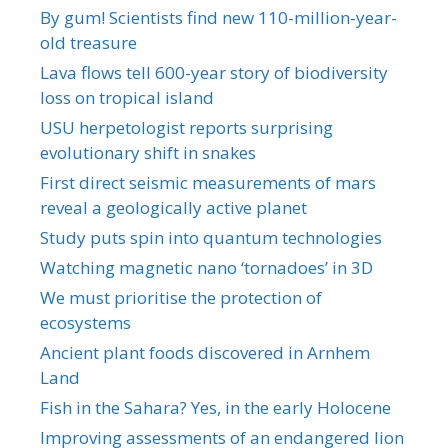
By gum! Scientists find new 110-million-year-
old treasure
Lava flows tell 600-year story of biodiversity
loss on tropical island
USU herpetologist reports surprising
evolutionary shift in snakes
First direct seismic measurements of mars
reveal a geologically active planet
Study puts spin into quantum technologies
Watching magnetic nano ‘tornadoes’ in 3D
We must prioritise the protection of
ecosystems
Ancient plant foods discovered in Arnhem
Land
Fish in the Sahara? Yes, in the early Holocene
Improving assessments of an endangered lion