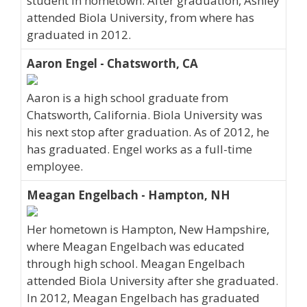
student in hometown. After graduation, Ashley
attended Biola University, from where has
graduated in 2012.
Aaron Engel - Chatsworth, CA
Aaron is a high school graduate from
Chatsworth, California. Biola University was
his next stop after graduation. As of 2012, he
has graduated. Engel works as a full-time
employee.
Meagan Engelbach - Hampton, NH
Her hometown is Hampton, New Hampshire,
where Meagan Engelbach was educated
through high school. Meagan Engelbach
attended Biola University after she graduated.
In 2012, Meagan Engelbach has graduated