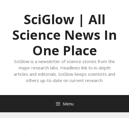
Skip
to
SciGlow | All
content
Science News In
One Place
SciGlow is a newsletter of science stories from the
major research labs. Headlines link to in-depth
articles and editorials. SciGlow keeps scientists and
others up-to-date on current research.
Menu