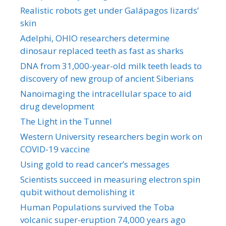
Realistic robots get under Galápagos lizards’
skin
Adelphi, OHIO researchers determine
dinosaur replaced teeth as fast as sharks
DNA from 31,000-year-old milk teeth leads to
discovery of new group of ancient Siberians
Nanoimaging the intracellular space to aid
drug development
The Light in the Tunnel
Western University researchers begin work on
COVID-19 vaccine
Using gold to read cancer’s messages
Scientists succeed in measuring electron spin
qubit without demolishing it
Human Populations survived the Toba
volcanic super-eruption 74,000 years ago