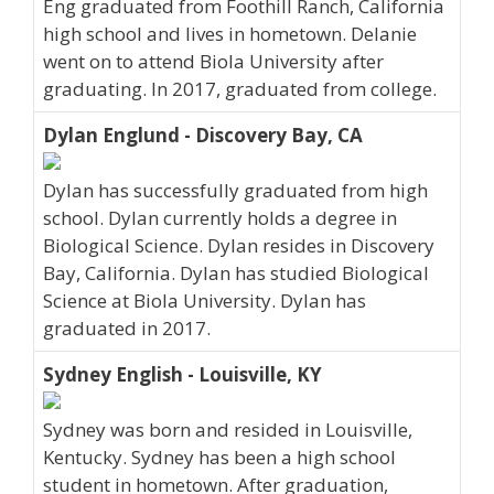
Eng graduated from Foothill Ranch, California
high school and lives in hometown. Delanie
went on to attend Biola University after
graduating. In 2017, graduated from college.
Dylan Englund - Discovery Bay, CA
Dylan has successfully graduated from high
school. Dylan currently holds a degree in
Biological Science. Dylan resides in Discovery
Bay, California. Dylan has studied Biological
Science at Biola University. Dylan has
graduated in 2017.
Sydney English - Louisville, KY
Sydney was born and resided in Louisville,
Kentucky. Sydney has been a high school
student in hometown. After graduation,