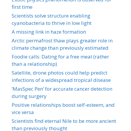
first time
Scientists solve structure enabling
cyanobacteria to thrive in low light
A missing link in haze formation
Arctic permafrost thaw plays greater role in
climate change than previously estimated
Foodie calls: Dating for a free meal (rather
than a relationship)
Satellite, drone photos could help predict
infections of a widespread tropical disease
‘MasSpec Pen’ for accurate cancer detection
during surgery
Positive relationships boost self-esteem, and
vice versa
Scientists find eternal Nile to be more ancient
than previously thought