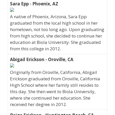
Sara Epp - Phoenix, AZ
A native of Phoenix, Arizona, Sara Epp
graduated from the local high school in her
hometown, not too long ago. Upon graduating
from high school, she decided to continue her
education at Biola University. She graduated
from this college in 2012.
Abigail Erickson - Oroville, CA
Originally from Oroville, California, Abigail
Erickson graduated from Oroville, California
High School where her family still resides to
this day. She then went to Biola University,
where she continued her education. She
received her degree in 2012.