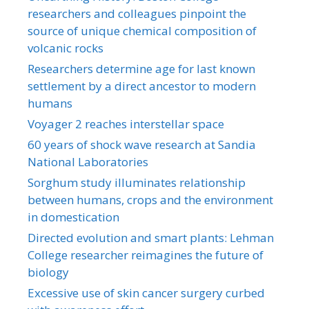
researchers and colleagues pinpoint the
source of unique chemical composition of
volcanic rocks
Researchers determine age for last known
settlement by a direct ancestor to modern
humans
Voyager 2 reaches interstellar space
60 years of shock wave research at Sandia
National Laboratories
Sorghum study illuminates relationship
between humans, crops and the environment
in domestication
Directed evolution and smart plants: Lehman
College researcher reimagines the future of
biology
Excessive use of skin cancer surgery curbed