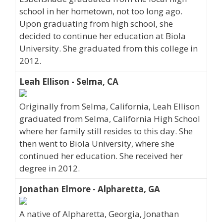
school in her hometown, not too long ago.
Upon graduating from high school, she
decided to continue her education at Biola
University. She graduated from this college in
2012.
Leah Ellison - Selma, CA
Originally from Selma, California, Leah Ellison
graduated from Selma, California High School
where her family still resides to this day. She
then went to Biola University, where she
continued her education. She received her
degree in 2012.
Jonathan Elmore - Alpharetta, GA
A native of Alpharetta, Georgia, Jonathan