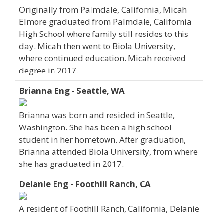
Originally from Palmdale, California, Micah
Elmore graduated from Palmdale, California
High School where family still resides to this
day. Micah then went to Biola University,
where continued education. Micah received
degree in 2017.
Brianna Eng - Seattle, WA
Brianna was born and resided in Seattle,
Washington. She has been a high school
student in her hometown. After graduation,
Brianna attended Biola University, from where
she has graduated in 2017.
Delanie Eng - Foothill Ranch, CA
A resident of Foothill Ranch, California, Delanie