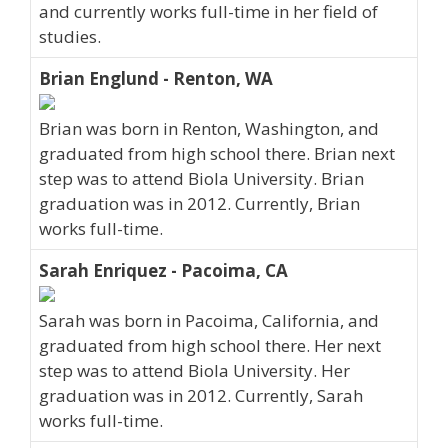
and currently works full-time in her field of
studies.
Brian Englund - Renton, WA
Brian was born in Renton, Washington, and
graduated from high school there. Brian next
step was to attend Biola University. Brian
graduation was in 2012. Currently, Brian
works full-time.
Sarah Enriquez - Pacoima, CA
Sarah was born in Pacoima, California, and
graduated from high school there. Her next
step was to attend Biola University. Her
graduation was in 2012. Currently, Sarah
works full-time.