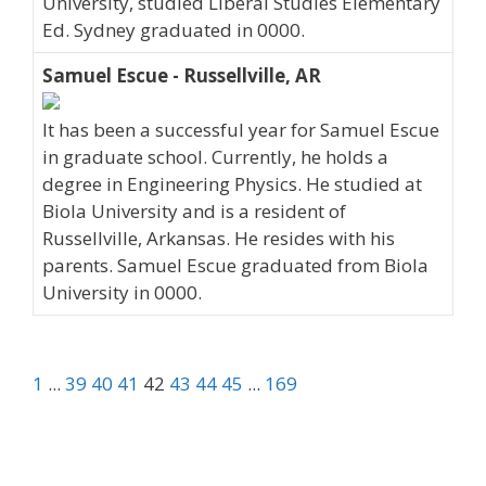
University, studied Liberal Studies Elementary
Ed. Sydney graduated in 0000.
Samuel Escue - Russellville, AR
It has been a successful year for Samuel Escue
in graduate school. Currently, he holds a
degree in Engineering Physics. He studied at
Biola University and is a resident of
Russellville, Arkansas. He resides with his
parents. Samuel Escue graduated from Biola
University in 0000.
1
...
39
40
41
42
43
44
45
...
169