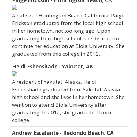
Paige Erickson - Huntington Beach, CA
A native of Huntington Beach, California, Paige
Erickson graduated from the local high school
in her hometown, not too long ago. Upon
graduating from high school, she decided to
continue her education at Biola University. She
graduated from this college in 2012.
Heidi Esbenshade - Yakutat, AK
A resident of Yakutat, Alaska, Heidi
Esbenshade graduated from Yakutat, Alaska
high school and she lives in her hometown. She
went on to attend Biola University after
graduating. In 2012, she graduated from
college.
Andrew Escalante - Redondo Beach, CA