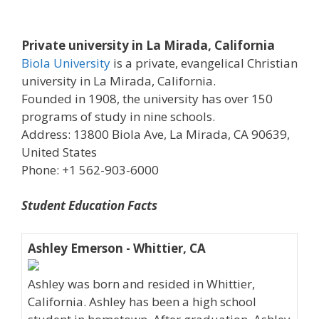
Private university in La Mirada, California
Biola University
is a private, evangelical Christian
university in La Mirada, California.
Founded in 1908, the university has over 150
programs of study in nine schools.
Address: 13800 Biola Ave, La Mirada, CA 90639,
United States
Phone: +1 562-903-6000
Student Education Facts
Ashley Emerson - Whittier, CA
Ashley was born and resided in Whittier,
California. Ashley has been a high school