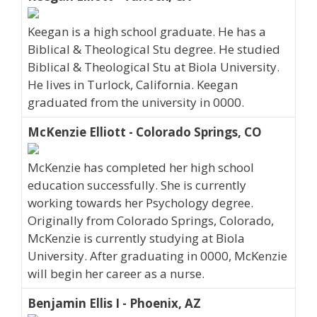
Keegan is a high school graduate. He has a
Biblical & Theological Stu degree. He studied
Biblical & Theological Stu at Biola University.
He lives in Turlock, California. Keegan
graduated from the university in 0000.
McKenzie Elliott - Colorado Springs, CO
McKenzie has completed her high school
education successfully. She is currently
working towards her Psychology degree.
Originally from Colorado Springs, Colorado,
McKenzie is currently studying at Biola
University. After graduating in 0000, McKenzie
will begin her career as a nurse.
Benjamin Ellis I - Phoenix, AZ