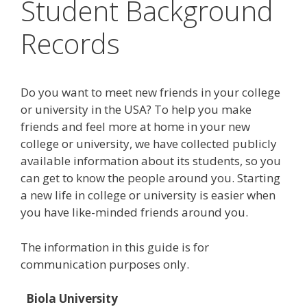
Student Background
Records
Do you want to meet new friends in your college
or university in the USA? To help you make
friends and feel more at home in your new
college or university, we have collected publicly
available information about its students, so you
can get to know the people around you. Starting
a new life in college or university is easier when
you have like-minded friends around you.
The information in this guide is for
communication purposes only.
Biola University