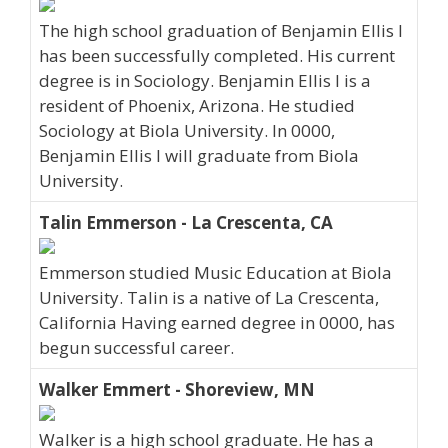
The high school graduation of Benjamin Ellis I
has been successfully completed. His current
degree is in Sociology. Benjamin Ellis I is a
resident of Phoenix, Arizona. He studied
Sociology at Biola University. In 0000,
Benjamin Ellis I will graduate from Biola
University.
Talin Emmerson - La Crescenta, CA
Emmerson studied Music Education at Biola
University. Talin is a native of La Crescenta,
California Having earned degree in 0000, has
begun successful career.
Walker Emmert - Shoreview, MN
Walker is a high school graduate. He has a