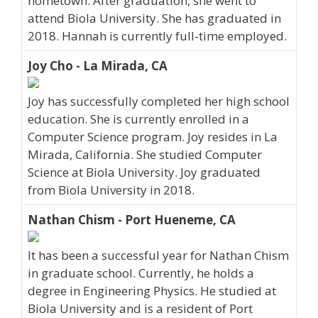
hometown. After graduation, she went to
attend Biola University. She has graduated in
2018. Hannah is currently full-time employed.
Joy Cho - La Mirada, CA
Joy has successfully completed her high school
education. She is currently enrolled in a
Computer Science program. Joy resides in La
Mirada, California. She studied Computer
Science at Biola University. Joy graduated
from Biola University in 2018.
Nathan Chism - Port Hueneme, CA
It has been a successful year for Nathan Chism
in graduate school. Currently, he holds a
degree in Engineering Physics. He studied at
Biola University and is a resident of Port