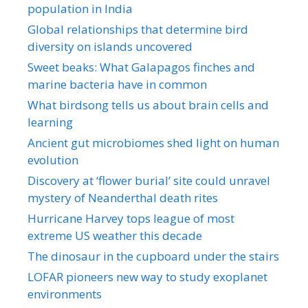
population in India
Global relationships that determine bird
diversity on islands uncovered
Sweet beaks: What Galapagos finches and
marine bacteria have in common
What birdsong tells us about brain cells and
learning
Ancient gut microbiomes shed light on human
evolution
Discovery at ‘flower burial’ site could unravel
mystery of Neanderthal death rites
Hurricane Harvey tops league of most
extreme US weather this decade
The dinosaur in the cupboard under the stairs
LOFAR pioneers new way to study exoplanet
environments