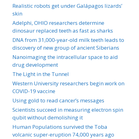
Realistic robots get under Galápagos lizards’
skin
Adelphi, OHIO researchers determine
dinosaur replaced teeth as fast as sharks
DNA from 31,000-year-old milk teeth leads to
discovery of new group of ancient Siberians
Nanoimaging the intracellular space to aid
drug development
The Light in the Tunnel
Western University researchers begin work on
COVID-19 vaccine
Using gold to read cancer’s messages
Scientists succeed in measuring electron spin
qubit without demolishing it
Human Populations survived the Toba
volcanic super-eruption 74,000 years ago