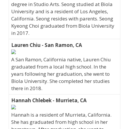
degree in Studio Arts. Seong studied at Biola
University and is a resident of Los Angeles,
California. Seong resides with parents. Seong
Kyeong Choi graduated from Biola University
in 2017.
Lauren Chiu - San Ramon, CA
A San Ramon, California native, Lauren Chiu
graduated from a local high school. In the
years following her graduation, she went to
Biola University. She completed her studies
there in 2018.
Hannah Chlebek - Murrieta, CA
Hannah is a resident of Murrieta, California.
She has graduated from high school in her