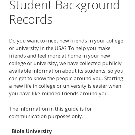
Student Background
Records
Do you want to meet new friends in your college
or university in the USA? To help you make
friends and feel more at home in your new
college or university, we have collected publicly
available information about its students, so you
can get to know the people around you. Starting
a new life in college or university is easier when
you have like-minded friends around you.
The information in this guide is for
communication purposes only.
Biola University