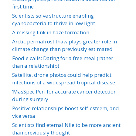
first time
Scientists solve structure enabling
cyanobacteria to thrive in low light
A missing link in haze formation
Arctic permafrost thaw plays greater role in
climate change than previously estimated
Foodie calls: Dating for a free meal (rather
than a relationship)
Satellite, drone photos could help predict
infections of a widespread tropical disease
‘MasSpec Pen’ for accurate cancer detection
during surgery
Positive relationships boost self-esteem, and
vice versa
Scientists find eternal Nile to be more ancient
than previously thought