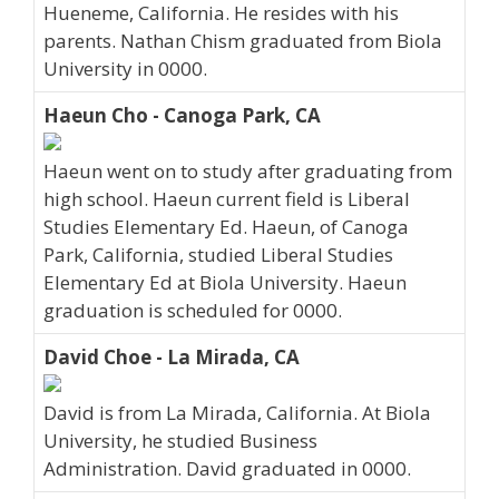
Hueneme, California. He resides with his
parents. Nathan Chism graduated from Biola
University in 0000.
Haeun Cho - Canoga Park, CA
Haeun went on to study after graduating from
high school. Haeun current field is Liberal
Studies Elementary Ed. Haeun, of Canoga
Park, California, studied Liberal Studies
Elementary Ed at Biola University. Haeun
graduation is scheduled for 0000.
David Choe - La Mirada, CA
David is from La Mirada, California. At Biola
University, he studied Business
Administration. David graduated in 0000.