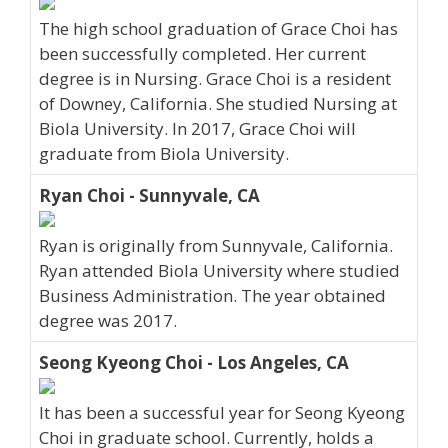
The high school graduation of Grace Choi has
been successfully completed. Her current
degree is in Nursing. Grace Choi is a resident
of Downey, California. She studied Nursing at
Biola University. In 2017, Grace Choi will
graduate from Biola University.
Ryan Choi - Sunnyvale, CA
Ryan is originally from Sunnyvale, California.
Ryan attended Biola University where studied
Business Administration. The year obtained
degree was 2017.
Seong Kyeong Choi - Los Angeles, CA
It has been a successful year for Seong Kyeong
Choi in graduate school. Currently, holds a