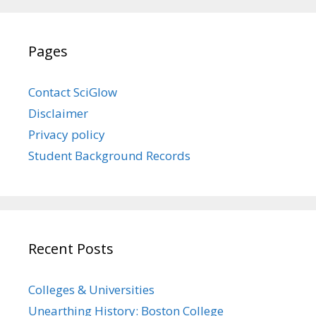
Pages
Contact SciGlow
Disclaimer
Privacy policy
Student Background Records
Recent Posts
Colleges & Universities
Unearthing History: Boston College