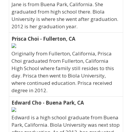
Jane is from Buena Park, California. She
graduated from high school there. Biola
University is where she went after graduation.
2012 is her graduation year.
Prisca Choi - Fullerton, CA
Originally from Fullerton, California, Prisca
Choi graduated from Fullerton, California
High School where family still resides to this
day. Prisca then went to Biola University,
where continued education. Prisca received
degree in 2012.
Edward Cho - Buena Park, CA
Edward is a high school graduate from Buena
Park, California. Biola University was next stop