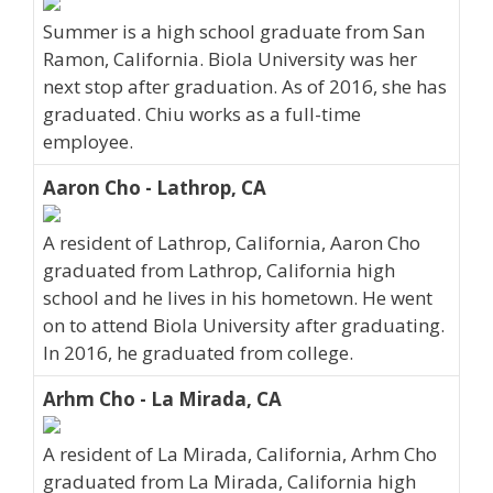
Summer is a high school graduate from San
Ramon, California. Biola University was her
next stop after graduation. As of 2016, she has
graduated. Chiu works as a full-time
employee.
Aaron Cho - Lathrop, CA
A resident of Lathrop, California, Aaron Cho
graduated from Lathrop, California high
school and he lives in his hometown. He went
on to attend Biola University after graduating.
In 2016, he graduated from college.
Arhm Cho - La Mirada, CA
A resident of La Mirada, California, Arhm Cho
graduated from La Mirada, California high