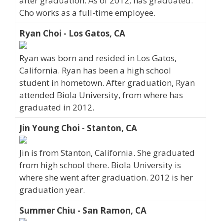
after graduation. As of 2012, has graduated.
Cho works as a full-time employee.
Ryan Choi - Los Gatos, CA
Ryan was born and resided in Los Gatos,
California. Ryan has been a high school
student in hometown. After graduation, Ryan
attended Biola University, from where has
graduated in 2012.
Jin Young Choi - Stanton, CA
Jin is from Stanton, California. She graduated
from high school there. Biola University is
where she went after graduation. 2012 is her
graduation year.
Summer Chiu - San Ramon, CA