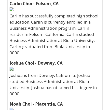
Carlin Choi - Folsom, CA
Carlin has successfully completed high school
education. Carlin is currently enrolled in a
Business Administration program. Carlin
resides in Folsom, California. Carlin studied
Business Administration at Biola University.
Carlin graduated from Biola University in
0000.
Joshua Choi - Downey, CA
Joshua is from Downey, California. Joshua
studied Business Administration at Biola
University. Joshua has obtained his degree in
0000.
Noah Choi - Placentia, CA