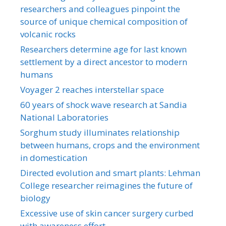
researchers and colleagues pinpoint the
source of unique chemical composition of
volcanic rocks
Researchers determine age for last known
settlement by a direct ancestor to modern
humans
Voyager 2 reaches interstellar space
60 years of shock wave research at Sandia
National Laboratories
Sorghum study illuminates relationship
between humans, crops and the environment
in domestication
Directed evolution and smart plants: Lehman
College researcher reimagines the future of
biology
Excessive use of skin cancer surgery curbed
with awareness effort