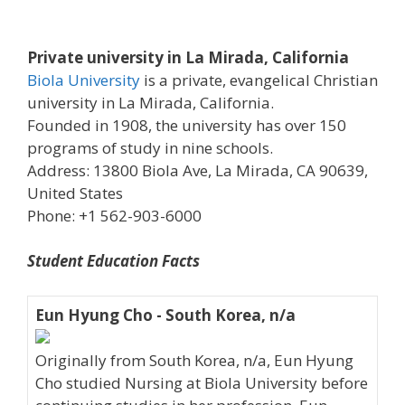
Private university in La Mirada, California
Biola University
is a private, evangelical Christian
university in La Mirada, California.
Founded in 1908, the university has over 150
programs of study in nine schools.
Address: 13800 Biola Ave, La Mirada, CA 90639,
United States
Phone: +1 562-903-6000
Student Education Facts
Eun Hyung Cho - South Korea, n/a
Originally from South Korea, n/a, Eun Hyung
Cho studied Nursing at Biola University before