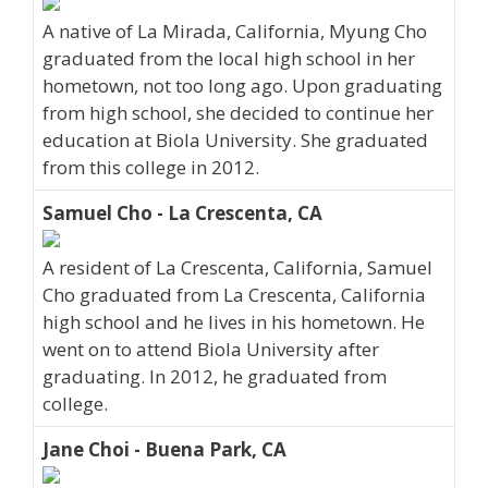
A native of La Mirada, California, Myung Cho
graduated from the local high school in her
hometown, not too long ago. Upon graduating
from high school, she decided to continue her
education at Biola University. She graduated
from this college in 2012.
Samuel Cho - La Crescenta, CA
A resident of La Crescenta, California, Samuel
Cho graduated from La Crescenta, California
high school and he lives in his hometown. He
went on to attend Biola University after
graduating. In 2012, he graduated from
college.
Jane Choi - Buena Park, CA