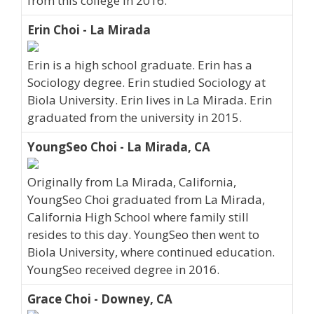
from this college in 2016.
Erin Choi - La Mirada
Erin is a high school graduate. Erin has a
Sociology degree. Erin studied Sociology at
Biola University. Erin lives in La Mirada. Erin
graduated from the university in 2015.
YoungSeo Choi - La Mirada, CA
Originally from La Mirada, California,
YoungSeo Choi graduated from La Mirada,
California High School where family still
resides to this day. YoungSeo then went to
Biola University, where continued education.
YoungSeo received degree in 2016.
Grace Choi - Downey, CA