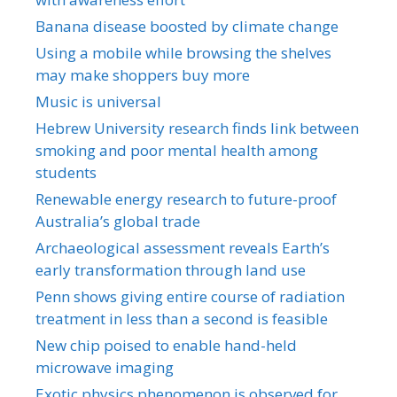
Banana disease boosted by climate change
Using a mobile while browsing the shelves
may make shoppers buy more
Music is universal
Hebrew University research finds link between
smoking and poor mental health among
students
Renewable energy research to future-proof
Australia’s global trade
Archaeological assessment reveals Earth’s
early transformation through land use
Penn shows giving entire course of radiation
treatment in less than a second is feasible
New chip poised to enable hand-held
microwave imaging
Exotic physics phenomenon is observed for