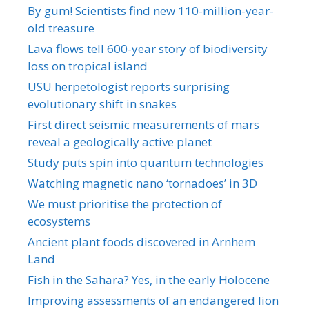
By gum! Scientists find new 110-million-year-
old treasure
Lava flows tell 600-year story of biodiversity
loss on tropical island
USU herpetologist reports surprising
evolutionary shift in snakes
First direct seismic measurements of mars
reveal a geologically active planet
Study puts spin into quantum technologies
Watching magnetic nano ‘tornadoes’ in 3D
We must prioritise the protection of
ecosystems
Ancient plant foods discovered in Arnhem
Land
Fish in the Sahara? Yes, in the early Holocene
Improving assessments of an endangered lion