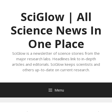
Skip
to
SciGlow | All
content
Science News In
One Place
SciGlow is a newsletter of science stories from the
major research labs. Headlines link to in-depth
articles and editorials. SciGlow keeps scientists and
others up-to-date on current research.
Menu