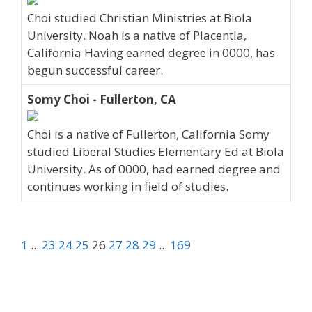
Choi studied Christian Ministries at Biola
University. Noah is a native of Placentia,
California Having earned degree in 0000, has
begun successful career.
Somy Choi - Fullerton, CA
Choi is a native of Fullerton, California Somy
studied Liberal Studies Elementary Ed at Biola
University. As of 0000, had earned degree and
continues working in field of studies.
1
...
23
24
25
26
27
28
29
...
169