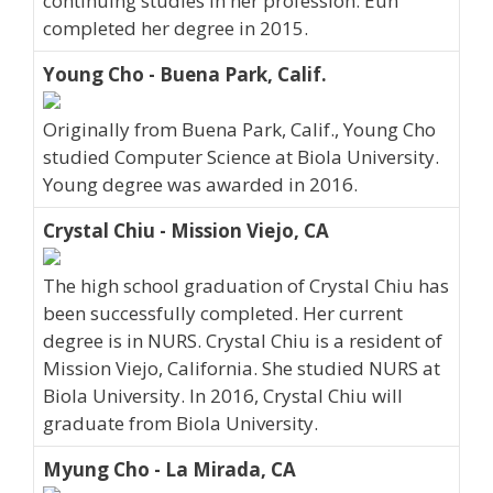
continuing studies in her profession. Eun
completed her degree in 2015.
Young Cho - Buena Park, Calif.
Originally from Buena Park, Calif., Young Cho
studied Computer Science at Biola University.
Young degree was awarded in 2016.
Crystal Chiu - Mission Viejo, CA
The high school graduation of Crystal Chiu has
been successfully completed. Her current
degree is in NURS. Crystal Chiu is a resident of
Mission Viejo, California. She studied NURS at
Biola University. In 2016, Crystal Chiu will
graduate from Biola University.
Myung Cho - La Mirada, CA