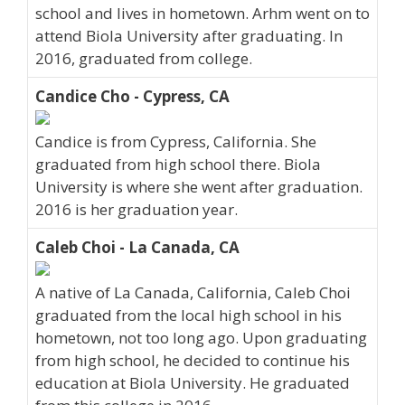
school and lives in hometown. Arhm went on to
attend Biola University after graduating. In
2016, graduated from college.
Candice Cho - Cypress, CA
Candice is from Cypress, California. She
graduated from high school there. Biola
University is where she went after graduation.
2016 is her graduation year.
Caleb Choi - La Canada, CA
A native of La Canada, California, Caleb Choi
graduated from the local high school in his
hometown, not too long ago. Upon graduating
from high school, he decided to continue his
education at Biola University. He graduated