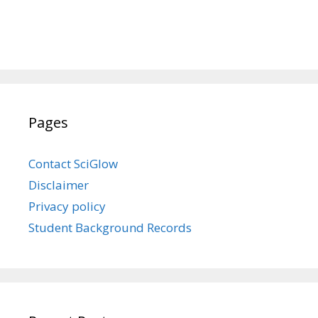
Pages
Contact SciGlow
Disclaimer
Privacy policy
Student Background Records