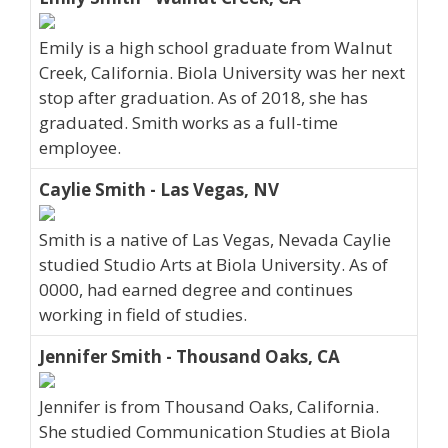
Emily is a high school graduate from Walnut
Creek, California. Biola University was her next
stop after graduation. As of 2018, she has
graduated. Smith works as a full-time
employee.
Caylie Smith - Las Vegas, NV
Smith is a native of Las Vegas, Nevada Caylie
studied Studio Arts at Biola University. As of
0000, had earned degree and continues
working in field of studies.
Jennifer Smith - Thousand Oaks, CA
Jennifer is from Thousand Oaks, California.
She studied Communication Studies at Biola