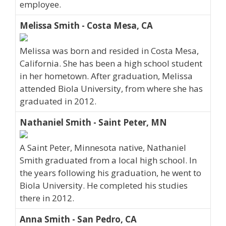
employee.
Melissa Smith - Costa Mesa, CA
Melissa was born and resided in Costa Mesa,
California. She has been a high school student
in her hometown. After graduation, Melissa
attended Biola University, from where she has
graduated in 2012.
Nathaniel Smith - Saint Peter, MN
A Saint Peter, Minnesota native, Nathaniel
Smith graduated from a local high school. In
the years following his graduation, he went to
Biola University. He completed his studies
there in 2012.
Anna Smith - San Pedro, CA