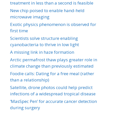
treatment in less than a second is feasible
New chip poised to enable hand-held
microwave imaging
Exotic physics phenomenon is observed for
first time
Scientists solve structure enabling
cyanobacteria to thrive in low light
A missing link in haze formation
Arctic permafrost thaw plays greater role in
climate change than previously estimated
Foodie calls: Dating for a free meal (rather
than a relationship)
Satellite, drone photos could help predict
infections of a widespread tropical disease
‘MasSpec Pen’ for accurate cancer detection
during surgery