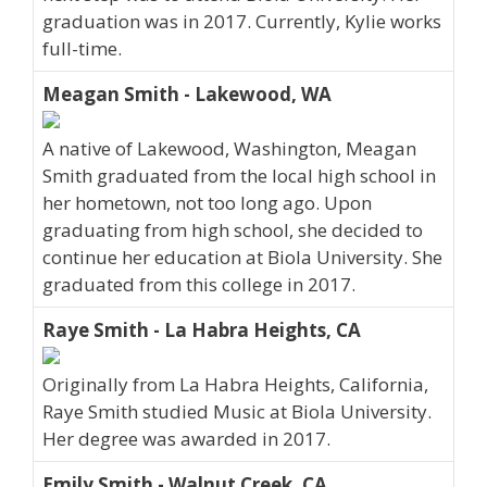
graduation was in 2017. Currently, Kylie works
full-time.
Meagan Smith - Lakewood, WA
A native of Lakewood, Washington, Meagan
Smith graduated from the local high school in
her hometown, not too long ago. Upon
graduating from high school, she decided to
continue her education at Biola University. She
graduated from this college in 2017.
Raye Smith - La Habra Heights, CA
Originally from La Habra Heights, California,
Raye Smith studied Music at Biola University.
Her degree was awarded in 2017.
Emily Smith - Walnut Creek, CA