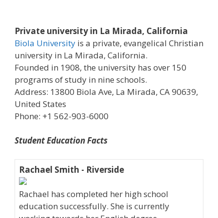
Private university in La Mirada, California
Biola University
is a private, evangelical Christian
university in La Mirada, California.
Founded in 1908, the university has over 150
programs of study in nine schools.
Address: 13800 Biola Ave, La Mirada, CA 90639,
United States
Phone: +1 562-903-6000
Student Education Facts
Rachael Smith - Riverside
Rachael has completed her high school
education successfully. She is currently