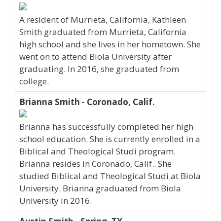
A resident of Murrieta, California, Kathleen
Smith graduated from Murrieta, California
high school and she lives in her hometown. She
went on to attend Biola University after
graduating. In 2016, she graduated from
college.
Brianna Smith - Coronado, Calif.
Brianna has successfully completed her high
school education. She is currently enrolled in a
Biblical and Theological Studi program.
Brianna resides in Coronado, Calif.. She
studied Biblical and Theological Studi at Biola
University. Brianna graduated from Biola
University in 2016.