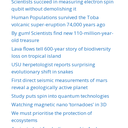
Scientists succeed in measuring electron spin
qubit without demolishing it
Human Populations survived the Toba
volcanic super-eruption 74,000 years ago
By gum! Scientists find new 110-million-year-
old treasure
Lava flows tell 600-year story of biodiversity
loss on tropical island
USU herpetologist reports surprising
evolutionary shift in snakes
First direct seismic measurements of mars
reveal a geologically active planet
Study puts spin into quantum technologies
Watching magnetic nano ‘tornadoes’ in 3D
We must prioritise the protection of
ecosystems