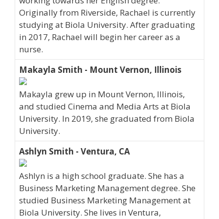
working towards her English degree.
Originally from Riverside, Rachael is currently
studying at Biola University. After graduating
in 2017, Rachael will begin her career as a
nurse.
Makayla Smith - Mount Vernon, Illinois
Makayla grew up in Mount Vernon, Illinois,
and studied Cinema and Media Arts at Biola
University. In 2019, she graduated from Biola
University.
Ashlyn Smith - Ventura, CA
Ashlyn is a high school graduate. She has a
Business Marketing Management degree. She
studied Business Marketing Management at
Biola University. She lives in Ventura,