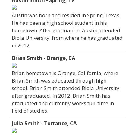
Austin Smith - Spring, TX
Austin was born and resided in Spring, Texas.
He has been a high school student in his
hometown. After graduation, Austin attended
Biola University, from where he has graduated
in 2012.
Brian Smith - Orange, CA
Brian hometown is Orange, California, where
Brian Smith was educated through high
school. Brian Smith attended Biola University
after graduated. In 2012, Brian Smith has
graduated and currently works full-time in
field of studies.
Julia Smith - Torrance, CA