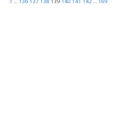
1
...
136
137
138
139
140
141
142
...
169