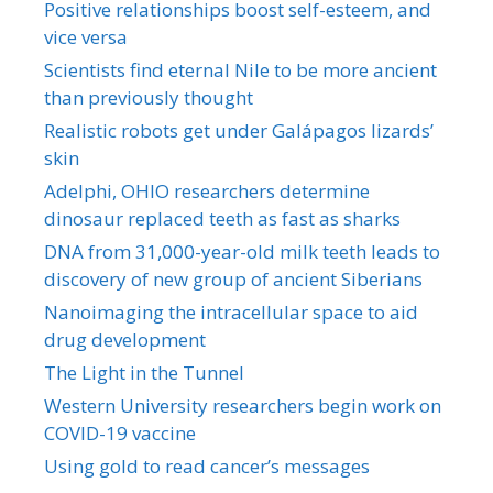
Positive relationships boost self-esteem, and
vice versa
Scientists find eternal Nile to be more ancient
than previously thought
Realistic robots get under Galápagos lizards’
skin
Adelphi, OHIO researchers determine
dinosaur replaced teeth as fast as sharks
DNA from 31,000-year-old milk teeth leads to
discovery of new group of ancient Siberians
Nanoimaging the intracellular space to aid
drug development
The Light in the Tunnel
Western University researchers begin work on
COVID-19 vaccine
Using gold to read cancer’s messages