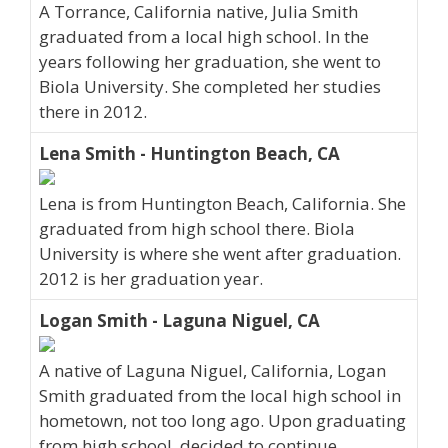
A Torrance, California native, Julia Smith
graduated from a local high school. In the
years following her graduation, she went to
Biola University. She completed her studies
there in 2012.
Lena Smith - Huntington Beach, CA
Lena is from Huntington Beach, California. She
graduated from high school there. Biola
University is where she went after graduation.
2012 is her graduation year.
Logan Smith - Laguna Niguel, CA
A native of Laguna Niguel, California, Logan
Smith graduated from the local high school in
hometown, not too long ago. Upon graduating
from high school, decided to continue