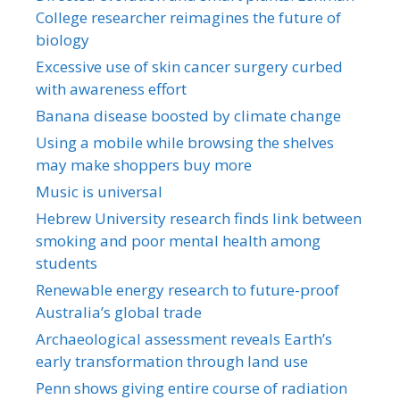
College researcher reimagines the future of
biology
Excessive use of skin cancer surgery curbed
with awareness effort
Banana disease boosted by climate change
Using a mobile while browsing the shelves
may make shoppers buy more
Music is universal
Hebrew University research finds link between
smoking and poor mental health among
students
Renewable energy research to future-proof
Australia’s global trade
Archaeological assessment reveals Earth’s
early transformation through land use
Penn shows giving entire course of radiation