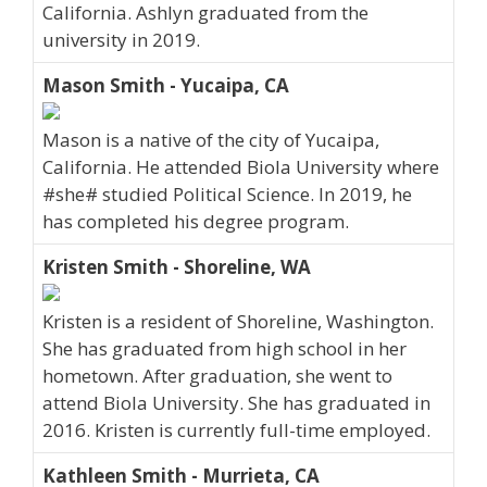
California. Ashlyn graduated from the
university in 2019.
Mason Smith - Yucaipa, CA
Mason is a native of the city of Yucaipa,
California. He attended Biola University where
#she# studied Political Science. In 2019, he
has completed his degree program.
Kristen Smith - Shoreline, WA
Kristen is a resident of Shoreline, Washington.
She has graduated from high school in her
hometown. After graduation, she went to
attend Biola University. She has graduated in
2016. Kristen is currently full-time employed.
Kathleen Smith - Murrieta, CA