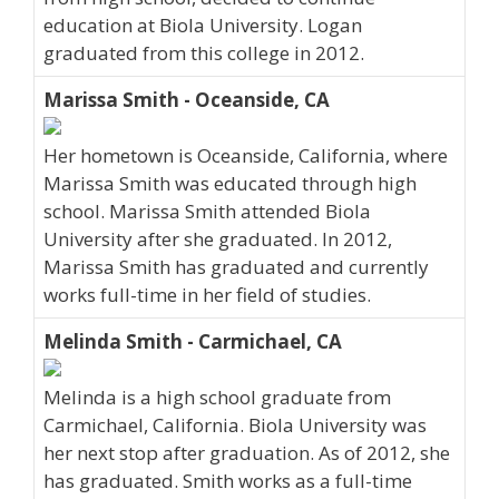
education at Biola University. Logan
graduated from this college in 2012.
Marissa Smith - Oceanside, CA
Her hometown is Oceanside, California, where
Marissa Smith was educated through high
school. Marissa Smith attended Biola
University after she graduated. In 2012,
Marissa Smith has graduated and currently
works full-time in her field of studies.
Melinda Smith - Carmichael, CA
Melinda is a high school graduate from
Carmichael, California. Biola University was
her next stop after graduation. As of 2012, she
has graduated. Smith works as a full-time