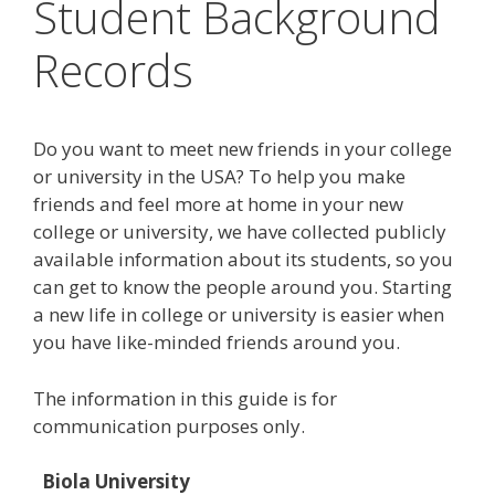
Student Background
Records
Do you want to meet new friends in your college
or university in the USA? To help you make
friends and feel more at home in your new
college or university, we have collected publicly
available information about its students, so you
can get to know the people around you. Starting
a new life in college or university is easier when
you have like-minded friends around you.
The information in this guide is for
communication purposes only.
Biola University