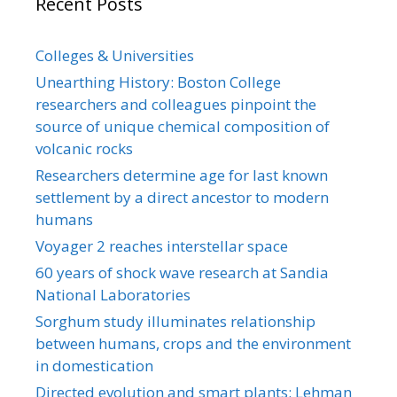
Recent Posts
Colleges & Universities
Unearthing History: Boston College
researchers and colleagues pinpoint the
source of unique chemical composition of
volcanic rocks
Researchers determine age for last known
settlement by a direct ancestor to modern
humans
Voyager 2 reaches interstellar space
60 years of shock wave research at Sandia
National Laboratories
Sorghum study illuminates relationship
between humans, crops and the environment
in domestication
Directed evolution and smart plants: Lehman