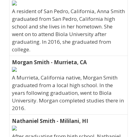
A resident of San Pedro, California, Anna Smith
graduated from San Pedro, California high
school and she lives in her hometown. She
went on to attend Biola University after
graduating. In 2016, she graduated from
college.
Morgan Smith - Murrieta, CA
A Murrieta, California native, Morgan Smith
graduated from a local high school. In the
years following graduation, went to Biola
University. Morgan completed studies there in
2016.
Nathaniel Smith - Mililani, HI
After graduating from high school, Nathaniel