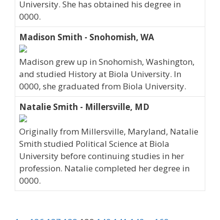
University. She has obtained his degree in
0000.
Madison Smith - Snohomish, WA
Madison grew up in Snohomish, Washington,
and studied History at Biola University. In
0000, she graduated from Biola University.
Natalie Smith - Millersville, MD
Originally from Millersville, Maryland, Natalie
Smith studied Political Science at Biola
University before continuing studies in her
profession. Natalie completed her degree in
0000.