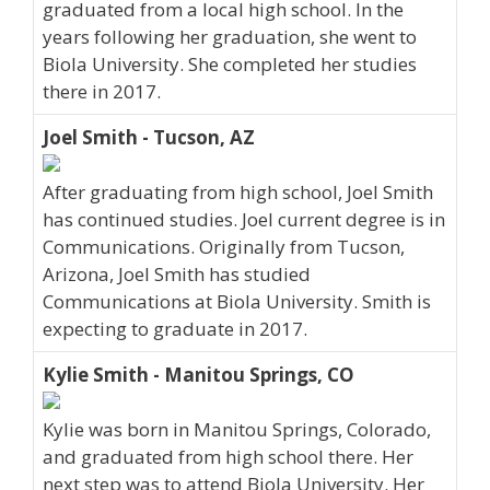
graduated from a local high school. In the
years following her graduation, she went to
Biola University. She completed her studies
there in 2017.
Joel Smith - Tucson, AZ
After graduating from high school, Joel Smith
has continued studies. Joel current degree is in
Communications. Originally from Tucson,
Arizona, Joel Smith has studied
Communications at Biola University. Smith is
expecting to graduate in 2017.
Kylie Smith - Manitou Springs, CO
Kylie was born in Manitou Springs, Colorado,
and graduated from high school there. Her
next step was to attend Biola University. Her