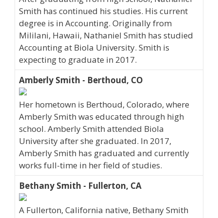
Smith has continued his studies. His current
degree is in Accounting. Originally from
Mililani, Hawaii, Nathaniel Smith has studied
Accounting at Biola University. Smith is
expecting to graduate in 2017.
Amberly Smith - Berthoud, CO
Her hometown is Berthoud, Colorado, where
Amberly Smith was educated through high
school. Amberly Smith attended Biola
University after she graduated. In 2017,
Amberly Smith has graduated and currently
works full-time in her field of studies.
Bethany Smith - Fullerton, CA
A Fullerton, California native, Bethany Smith