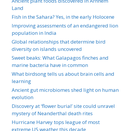
Ancient plant foods discovered in Arnhem
Land
Fish in the Sahara? Yes, in the early Holocene
Improving assessments of an endangered lion
population in India
Global relationships that determine bird
diversity on islands uncovered
Sweet beaks: What Galapagos finches and
marine bacteria have in common
What birdsong tells us about brain cells and
learning
Ancient gut microbiomes shed light on human
evolution
Discovery at ‘flower burial’ site could unravel
mystery of Neanderthal death rites
Hurricane Harvey tops league of most
extreme US weather this decade