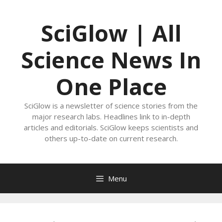
Skip
to
SciGlow | All
content
Science News In
One Place
SciGlow is a newsletter of science stories from the
major research labs. Headlines link to in-depth
articles and editorials. SciGlow keeps scientists and
others up-to-date on current research.
Menu