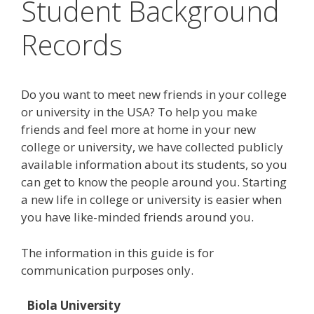
Student Background
Records
Do you want to meet new friends in your college
or university in the USA? To help you make
friends and feel more at home in your new
college or university, we have collected publicly
available information about its students, so you
can get to know the people around you. Starting
a new life in college or university is easier when
you have like-minded friends around you.
The information in this guide is for
communication purposes only.
Biola University