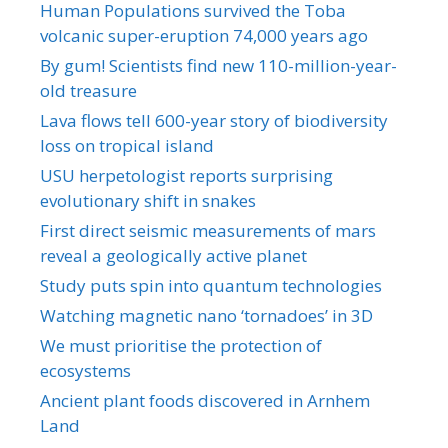
Human Populations survived the Toba
volcanic super-eruption 74,000 years ago
By gum! Scientists find new 110-million-year-
old treasure
Lava flows tell 600-year story of biodiversity
loss on tropical island
USU herpetologist reports surprising
evolutionary shift in snakes
First direct seismic measurements of mars
reveal a geologically active planet
Study puts spin into quantum technologies
Watching magnetic nano ‘tornadoes’ in 3D
We must prioritise the protection of
ecosystems
Ancient plant foods discovered in Arnhem
Land