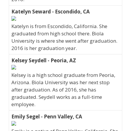
Katelyn Seward - Escondido, CA
Katelyn is from Escondido, California. She
graduated from high school there. Biola
University is where she went after graduation.
2016 is her graduation year.
Kelsey Seydell - Peoria, AZ
Kelsey is a high school graduate from Peoria,
Arizona. Biola University was her next stop
after graduation. As of 2016, she has
graduated. Seydell works as a full-time
employee.
Emily Segel - Penn Valley, CA