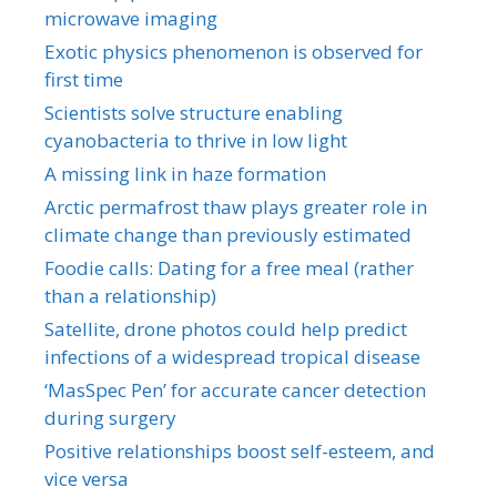
microwave imaging
Exotic physics phenomenon is observed for
first time
Scientists solve structure enabling
cyanobacteria to thrive in low light
A missing link in haze formation
Arctic permafrost thaw plays greater role in
climate change than previously estimated
Foodie calls: Dating for a free meal (rather
than a relationship)
Satellite, drone photos could help predict
infections of a widespread tropical disease
‘MasSpec Pen’ for accurate cancer detection
during surgery
Positive relationships boost self-esteem, and
vice versa