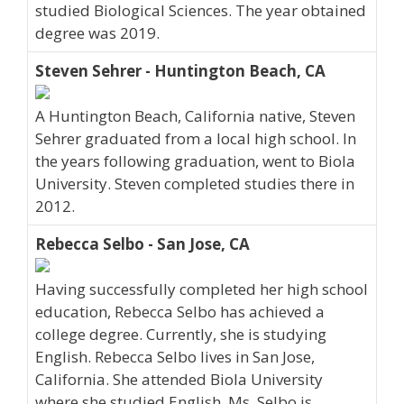
studied Biological Sciences. The year obtained
degree was 2019.
Steven Sehrer - Huntington Beach, CA
A Huntington Beach, California native, Steven
Sehrer graduated from a local high school. In
the years following graduation, went to Biola
University. Steven completed studies there in
2012.
Rebecca Selbo - San Jose, CA
Having successfully completed her high school
education, Rebecca Selbo has achieved a
college degree. Currently, she is studying
English. Rebecca Selbo lives in San Jose,
California. She attended Biola University
where she studied English. Ms. Selbo is