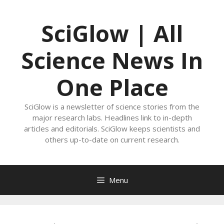
Skip
to
SciGlow | All
content
Science News In
One Place
SciGlow is a newsletter of science stories from the
major research labs. Headlines link to in-depth
articles and editorials. SciGlow keeps scientists and
others up-to-date on current research.
Menu