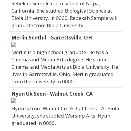
Rebekah Semple is a resident of Napa,
California. She studied Biological Science at
Biola University. In 0000, Rebekah Semple will
graduate from Biola University.
Merlin Senthil - Garrettsville, OH
Merlin is a high school graduate. He has a
Cinema and Media Arts degree. He studied
Cinema and Media Arts at Biola University. He
lives in Garrettsville, Ohio. Merlin graduated
from the university in 0000.
Hyun Uk Seon - Walnut Creek, CA
Hyun is from Walnut Creek, California. At Biola
University, she studied Worship Arts. Hyun
graduated in 0000.