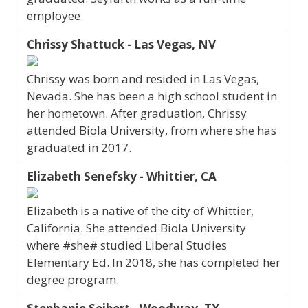
employee.
Chrissy Shattuck - Las Vegas, NV
Chrissy was born and resided in Las Vegas,
Nevada. She has been a high school student in
her hometown. After graduation, Chrissy
attended Biola University, from where she has
graduated in 2017.
Elizabeth Senefsky - Whittier, CA
Elizabeth is a native of the city of Whittier,
California. She attended Biola University
where #she# studied Liberal Studies
Elementary Ed. In 2018, she has completed her
degree program.