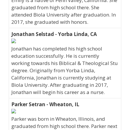
Emily is a native of Penn Valley, California. She
graduated from high school there. She
attended Biola University after graduation. In
2017, she graduated with honors.
Jonathan Selstad - Yorba Linda, CA
Jonathan has completed his high school
education successfully. He is currently
working towards his Biblical & Theological Stu
degree. Originally from Yorba Linda,
California, Jonathan is currently studying at
Biola University. After graduating in 2017,
Jonathan will begin his career as a nurse.
Parker Setran - Wheaton, IL
Parker was born in Wheaton, Illinois, and
graduated from high school there. Parker next