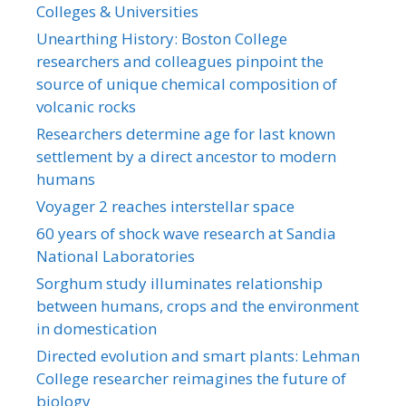
Colleges & Universities
Unearthing History: Boston College
researchers and colleagues pinpoint the
source of unique chemical composition of
volcanic rocks
Researchers determine age for last known
settlement by a direct ancestor to modern
humans
Voyager 2 reaches interstellar space
60 years of shock wave research at Sandia
National Laboratories
Sorghum study illuminates relationship
between humans, crops and the environment
in domestication
Directed evolution and smart plants: Lehman
College researcher reimagines the future of
biology