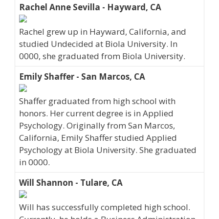
Rachel Anne Sevilla - Hayward, CA
Rachel grew up in Hayward, California, and
studied Undecided at Biola University. In
0000, she graduated from Biola University.
Emily Shaffer - San Marcos, CA
Shaffer graduated from high school with
honors. Her current degree is in Applied
Psychology. Originally from San Marcos,
California, Emily Shaffer studied Applied
Psychology at Biola University. She graduated
in 0000.
Will Shannon - Tulare, CA
Will has successfully completed high school.