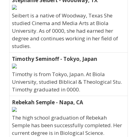
Stephanie Seibert - Woodway, TX
Seibert is a native of Woodway, Texas She
studied Cinema and Media Arts at Biola
University. As of 0000, she had earned her
degree and continues working in her field of
studies.
Timothy Seminoff - Tokyo, Japan
Timothy is from Tokyo, Japan. At Biola
University, studied Biblical & Theological Stu.
Timothy graduated in 0000.
Rebekah Semple - Napa, CA
The high school graduation of Rebekah
Semple has been successfully completed. Her
current degree is in Biological Science.