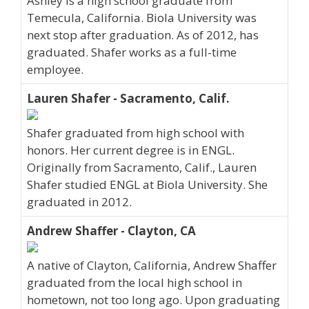
Ashley is a high school graduate from
Temecula, California. Biola University was
next stop after graduation. As of 2012, has
graduated. Shafer works as a full-time
employee.
Lauren Shafer - Sacramento, Calif.
Shafer graduated from high school with
honors. Her current degree is in ENGL.
Originally from Sacramento, Calif., Lauren
Shafer studied ENGL at Biola University. She
graduated in 2012.
Andrew Shaffer - Clayton, CA
A native of Clayton, California, Andrew Shaffer
graduated from the local high school in
hometown, not too long ago. Upon graduating