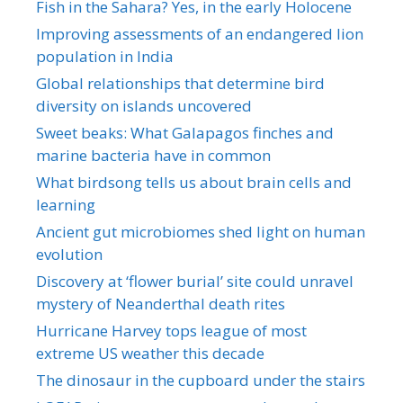
Fish in the Sahara? Yes, in the early Holocene
Improving assessments of an endangered lion
population in India
Global relationships that determine bird
diversity on islands uncovered
Sweet beaks: What Galapagos finches and
marine bacteria have in common
What birdsong tells us about brain cells and
learning
Ancient gut microbiomes shed light on human
evolution
Discovery at ‘flower burial’ site could unravel
mystery of Neanderthal death rites
Hurricane Harvey tops league of most
extreme US weather this decade
The dinosaur in the cupboard under the stairs