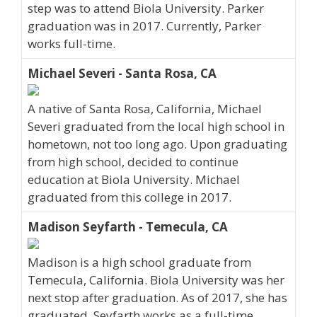
step was to attend Biola University. Parker
graduation was in 2017. Currently, Parker
works full-time.
Michael Severi - Santa Rosa, CA
A native of Santa Rosa, California, Michael
Severi graduated from the local high school in
hometown, not too long ago. Upon graduating
from high school, decided to continue
education at Biola University. Michael
graduated from this college in 2017.
Madison Seyfarth - Temecula, CA
Madison is a high school graduate from
Temecula, California. Biola University was her
next stop after graduation. As of 2017, she has
graduated. Seyfarth works as a full-time