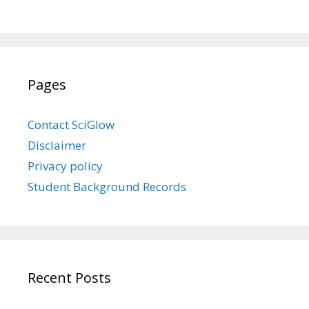
Pages
Contact SciGlow
Disclaimer
Privacy policy
Student Background Records
Recent Posts