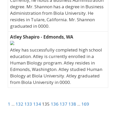
Currently, he holds a Business Administration
degree. Mr. Shannon has a degree in Business
Administration from Biola University. He
resides in Tulare, California. Mr. Shannon
graduated in 0000.
Atley Shapiro - Edmonds, WA
Atley has successfully completed high school
education. Atley is currently enrolled in a
Human Biology program. Atley resides in
Edmonds, Washington. Atley studied Human
Biology at Biola University. Atley graduated
from Biola University in 0000.
1
...
132
133
134
135
136
137
138
...
169