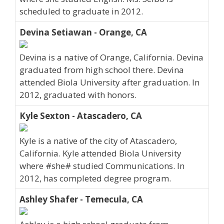
scheduled to graduate in 2012.
Devina Setiawan - Orange, CA
Devina is a native of Orange, California. Devina
graduated from high school there. Devina
attended Biola University after graduation. In
2012, graduated with honors.
Kyle Sexton - Atascadero, CA
Kyle is a native of the city of Atascadero,
California. Kyle attended Biola University
where #she# studied Communications. In
2012, has completed degree program.
Ashley Shafer - Temecula, CA