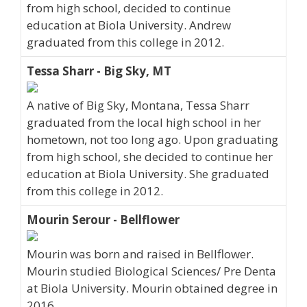
from high school, decided to continue
education at Biola University. Andrew
graduated from this college in 2012.
Tessa Sharr - Big Sky, MT
A native of Big Sky, Montana, Tessa Sharr
graduated from the local high school in her
hometown, not too long ago. Upon graduating
from high school, she decided to continue her
education at Biola University. She graduated
from this college in 2012.
Mourin Serour - Bellflower
Mourin was born and raised in Bellflower.
Mourin studied Biological Sciences/ Pre Denta
at Biola University. Mourin obtained degree in
2016.