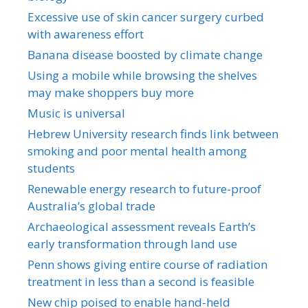
Excessive use of skin cancer surgery curbed
with awareness effort
Banana disease boosted by climate change
Using a mobile while browsing the shelves
may make shoppers buy more
Music is universal
Hebrew University research finds link between
smoking and poor mental health among
students
Renewable energy research to future-proof
Australia’s global trade
Archaeological assessment reveals Earth’s
early transformation through land use
Penn shows giving entire course of radiation
treatment in less than a second is feasible
New chip poised to enable hand-held