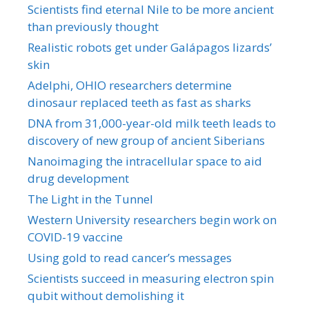
Scientists find eternal Nile to be more ancient
than previously thought
Realistic robots get under Galápagos lizards’
skin
Adelphi, OHIO researchers determine
dinosaur replaced teeth as fast as sharks
DNA from 31,000-year-old milk teeth leads to
discovery of new group of ancient Siberians
Nanoimaging the intracellular space to aid
drug development
The Light in the Tunnel
Western University researchers begin work on
COVID-19 vaccine
Using gold to read cancer’s messages
Scientists succeed in measuring electron spin
qubit without demolishing it