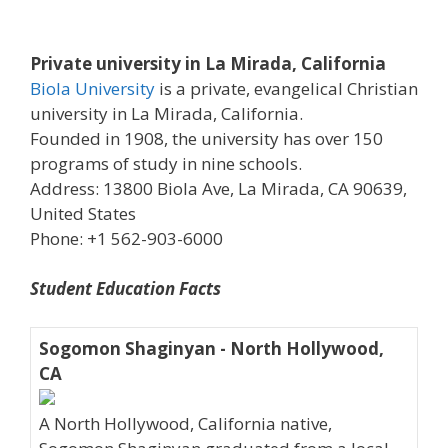
Private university in La Mirada, California
Biola University
is a private, evangelical Christian
university in La Mirada, California.
Founded in 1908, the university has over 150
programs of study in nine schools.
Address: 13800 Biola Ave, La Mirada, CA 90639,
United States
Phone: +1 562-903-6000
Student Education Facts
Sogomon Shaginyan - North Hollywood,
CA
A North Hollywood, California native,