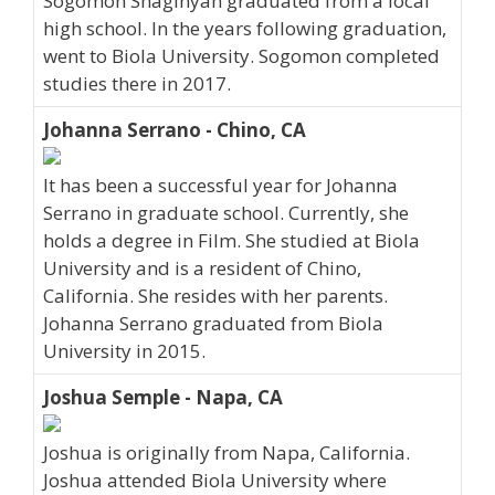
Sogomon Shaginyan graduated from a local
high school. In the years following graduation,
went to Biola University. Sogomon completed
studies there in 2017.
Johanna Serrano - Chino, CA
It has been a successful year for Johanna
Serrano in graduate school. Currently, she
holds a degree in Film. She studied at Biola
University and is a resident of Chino,
California. She resides with her parents.
Johanna Serrano graduated from Biola
University in 2015.
Joshua Semple - Napa, CA
Joshua is originally from Napa, California.
Joshua attended Biola University where