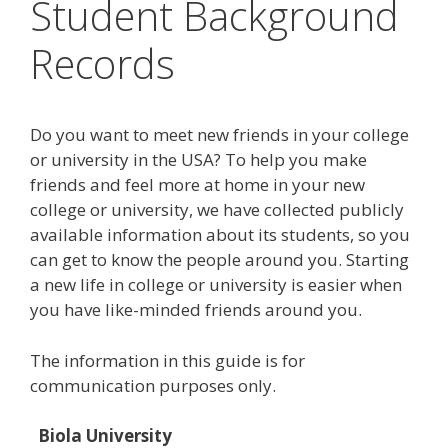
Student Background
Records
Do you want to meet new friends in your college
or university in the USA? To help you make
friends and feel more at home in your new
college or university, we have collected publicly
available information about its students, so you
can get to know the people around you. Starting
a new life in college or university is easier when
you have like-minded friends around you.
The information in this guide is for
communication purposes only.
Biola University