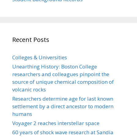
Recent Posts
Colleges & Universities
Unearthing History: Boston College
researchers and colleagues pinpoint the
source of unique chemical composition of
volcanic rocks
Researchers determine age for last known
settlement by a direct ancestor to modern
humans
Voyager 2 reaches interstellar space
60 years of shock wave research at Sandia