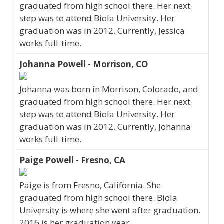
graduated from high school there. Her next
step was to attend Biola University. Her
graduation was in 2012. Currently, Jessica
works full-time.
Johanna Powell - Morrison, CO
Johanna was born in Morrison, Colorado, and
graduated from high school there. Her next
step was to attend Biola University. Her
graduation was in 2012. Currently, Johanna
works full-time.
Paige Powell - Fresno, CA
Paige is from Fresno, California. She
graduated from high school there. Biola
University is where she went after graduation.
2016 is her graduation year.