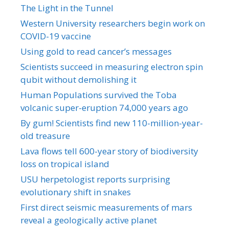
The Light in the Tunnel
Western University researchers begin work on
COVID-19 vaccine
Using gold to read cancer’s messages
Scientists succeed in measuring electron spin
qubit without demolishing it
Human Populations survived the Toba
volcanic super-eruption 74,000 years ago
By gum! Scientists find new 110-million-year-
old treasure
Lava flows tell 600-year story of biodiversity
loss on tropical island
USU herpetologist reports surprising
evolutionary shift in snakes
First direct seismic measurements of mars
reveal a geologically active planet