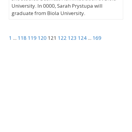
University. In 0000, Sarah Prystupa will
graduate from Biola University.
1
...
118
119
120
121
122
123
124
...
169