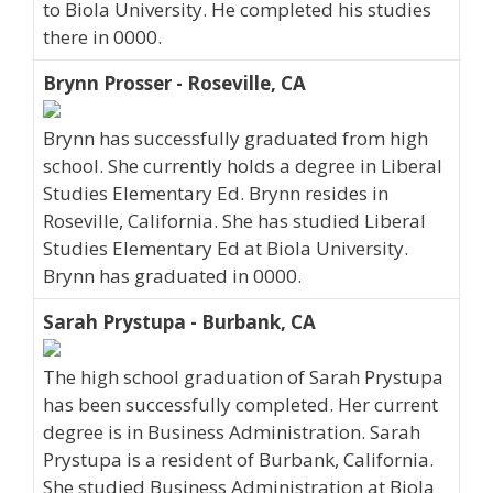
to Biola University. He completed his studies
there in 0000.
Brynn Prosser - Roseville, CA
Brynn has successfully graduated from high
school. She currently holds a degree in Liberal
Studies Elementary Ed. Brynn resides in
Roseville, California. She has studied Liberal
Studies Elementary Ed at Biola University.
Brynn has graduated in 0000.
Sarah Prystupa - Burbank, CA
The high school graduation of Sarah Prystupa
has been successfully completed. Her current
degree is in Business Administration. Sarah
Prystupa is a resident of Burbank, California.
She studied Business Administration at Biola