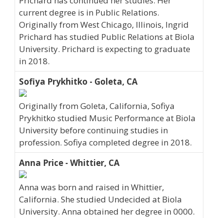
Prichard has continued her studies. Her
current degree is in Public Relations.
Originally from West Chicago, Illinois, Ingrid
Prichard has studied Public Relations at Biola
University. Prichard is expecting to graduate
in 2018.
Sofiya Prykhitko - Goleta, CA
Originally from Goleta, California, Sofiya
Prykhitko studied Music Performance at Biola
University before continuing studies in
profession. Sofiya completed degree in 2018.
Anna Price - Whittier, CA
Anna was born and raised in Whittier,
California. She studied Undecided at Biola
University. Anna obtained her degree in 0000.