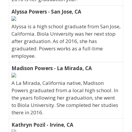
Alyssa Powers - San Jose, CA
Alyssa is a high school graduate from San Jose,
California. Biola University was her next stop
after graduation. As of 2016, she has
graduated. Powers works as a full-time
employee.
Madison Powers - La Mirada, CA
A La Mirada, California native, Madison
Powers graduated from a local high school. In
the years following her graduation, she went
to Biola University. She completed her studies
there in 2016.
Kathryn Pozil - Irvine, CA