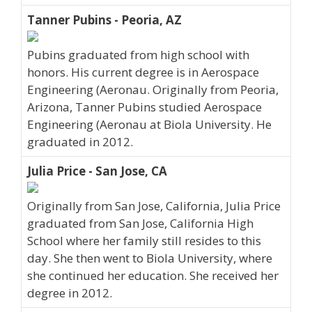
Tanner Pubins - Peoria, AZ
Pubins graduated from high school with
honors. His current degree is in Aerospace
Engineering (Aeronau. Originally from Peoria,
Arizona, Tanner Pubins studied Aerospace
Engineering (Aeronau at Biola University. He
graduated in 2012.
Julia Price - San Jose, CA
Originally from San Jose, California, Julia Price
graduated from San Jose, California High
School where her family still resides to this
day. She then went to Biola University, where
she continued her education. She received her
degree in 2012.