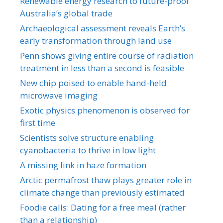
Renewable energy research to future-proof
Australia’s global trade
Archaeological assessment reveals Earth’s
early transformation through land use
Penn shows giving entire course of radiation
treatment in less than a second is feasible
New chip poised to enable hand-held
microwave imaging
Exotic physics phenomenon is observed for
first time
Scientists solve structure enabling
cyanobacteria to thrive in low light
A missing link in haze formation
Arctic permafrost thaw plays greater role in
climate change than previously estimated
Foodie calls: Dating for a free meal (rather
than a relationship)