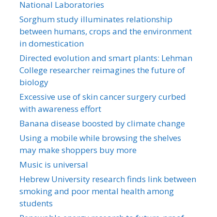
National Laboratories
Sorghum study illuminates relationship
between humans, crops and the environment
in domestication
Directed evolution and smart plants: Lehman
College researcher reimagines the future of
biology
Excessive use of skin cancer surgery curbed
with awareness effort
Banana disease boosted by climate change
Using a mobile while browsing the shelves
may make shoppers buy more
Music is universal
Hebrew University research finds link between
smoking and poor mental health among
students