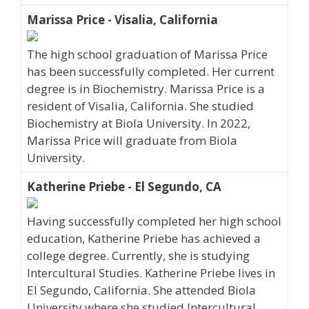
Marissa Price - Visalia, California
The high school graduation of Marissa Price
has been successfully completed. Her current
degree is in Biochemistry. Marissa Price is a
resident of Visalia, California. She studied
Biochemistry at Biola University. In 2022,
Marissa Price will graduate from Biola
University.
Katherine Priebe - El Segundo, CA
Having successfully completed her high school
education, Katherine Priebe has achieved a
college degree. Currently, she is studying
Intercultural Studies. Katherine Priebe lives in
El Segundo, California. She attended Biola
University where she studied Intercultural