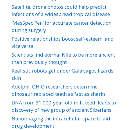
Satellite, drone photos could help predict
infections of a widespread tropical disease
‘MasSpec Pen’ for accurate cancer detection
during surgery
Positive relationships boost self-esteem, and
vice versa
Scientists find eternal Nile to be more ancient
than previously thought
Realistic robots get under Galápagos lizards’
skin
Adelphi, OHIO researchers determine
dinosaur replaced teeth as fast as sharks
DNA from 31,000-year-old milk teeth leads to
discovery of new group of ancient Siberians
Nanoimaging the intracellular space to aid
drug development