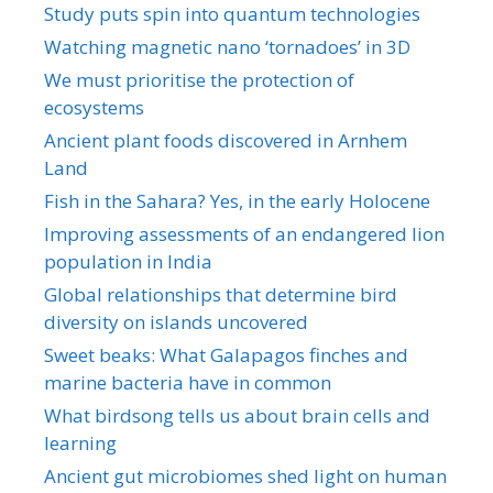
Study puts spin into quantum technologies
Watching magnetic nano ‘tornadoes’ in 3D
We must prioritise the protection of
ecosystems
Ancient plant foods discovered in Arnhem
Land
Fish in the Sahara? Yes, in the early Holocene
Improving assessments of an endangered lion
population in India
Global relationships that determine bird
diversity on islands uncovered
Sweet beaks: What Galapagos finches and
marine bacteria have in common
What birdsong tells us about brain cells and
learning
Ancient gut microbiomes shed light on human