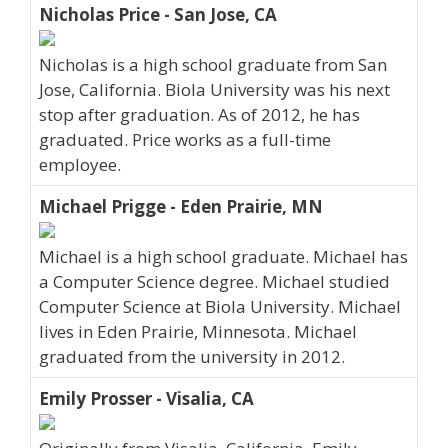
Nicholas Price - San Jose, CA
Nicholas is a high school graduate from San
Jose, California. Biola University was his next
stop after graduation. As of 2012, he has
graduated. Price works as a full-time
employee.
Michael Prigge - Eden Prairie, MN
Michael is a high school graduate. Michael has
a Computer Science degree. Michael studied
Computer Science at Biola University. Michael
lives in Eden Prairie, Minnesota. Michael
graduated from the university in 2012.
Emily Prosser - Visalia, CA