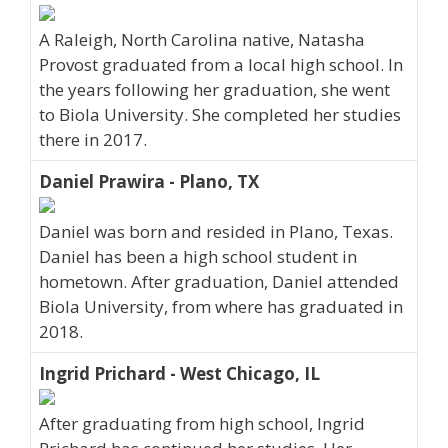
A Raleigh, North Carolina native, Natasha
Provost graduated from a local high school. In
the years following her graduation, she went
to Biola University. She completed her studies
there in 2017.
Daniel Prawira - Plano, TX
Daniel was born and resided in Plano, Texas.
Daniel has been a high school student in
hometown. After graduation, Daniel attended
Biola University, from where has graduated in
2018.
Ingrid Prichard - West Chicago, IL
After graduating from high school, Ingrid