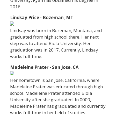
University. Ryan has obtained his degree in
2016.
Lindsay Price - Bozeman, MT
Lindsay was born in Bozeman, Montana, and
graduated from high school there. Her next
step was to attend Biola University. Her
graduation was in 2017. Currently, Lindsay
works full-time.
Madeleine Prater - San Jose, CA
Her hometown is San Jose, California, where
Madeleine Prater was educated through high
school. Madeleine Prater attended Biola
University after she graduated. In 0000,
Madeleine Prater has graduated and currently
works full-time in her field of studies.