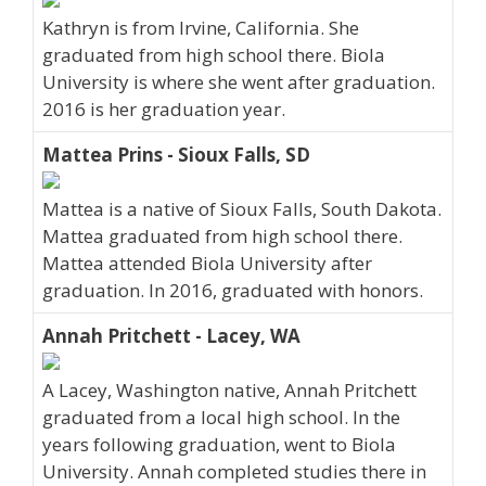
Kathryn is from Irvine, California. She
graduated from high school there. Biola
University is where she went after graduation.
2016 is her graduation year.
Mattea Prins - Sioux Falls, SD
Mattea is a native of Sioux Falls, South Dakota.
Mattea graduated from high school there.
Mattea attended Biola University after
graduation. In 2016, graduated with honors.
Annah Pritchett - Lacey, WA
A Lacey, Washington native, Annah Pritchett
graduated from a local high school. In the
years following graduation, went to Biola
University. Annah completed studies there in