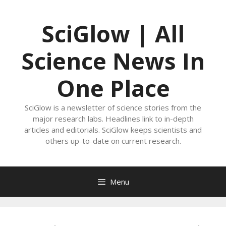
Skip
to
SciGlow | All
content
Science News In
One Place
SciGlow is a newsletter of science stories from the
major research labs. Headlines link to in-depth
articles and editorials. SciGlow keeps scientists and
others up-to-date on current research.
Menu