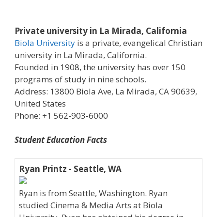
Private university in La Mirada, California
Biola University
is a private, evangelical Christian
university in La Mirada, California.
Founded in 1908, the university has over 150
programs of study in nine schools.
Address: 13800 Biola Ave, La Mirada, CA 90639,
United States
Phone: +1 562-903-6000
Student Education Facts
Ryan Printz - Seattle, WA
Ryan is from Seattle, Washington. Ryan
studied Cinema & Media Arts at Biola