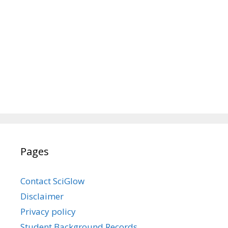
Pages
Contact SciGlow
Disclaimer
Privacy policy
Student Background Records