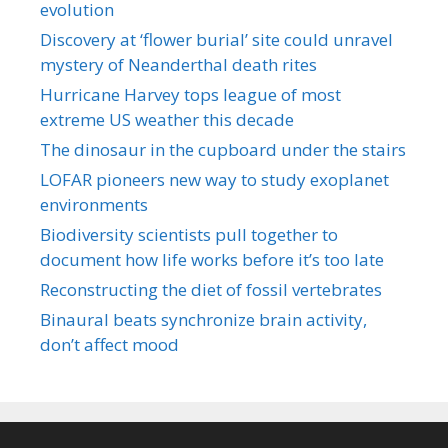
evolution
Discovery at ‘flower burial’ site could unravel
mystery of Neanderthal death rites
Hurricane Harvey tops league of most
extreme US weather this decade
The dinosaur in the cupboard under the stairs
LOFAR pioneers new way to study exoplanet
environments
Biodiversity scientists pull together to
document how life works before it’s too late
Reconstructing the diet of fossil vertebrates
Binaural beats synchronize brain activity,
don’t affect mood