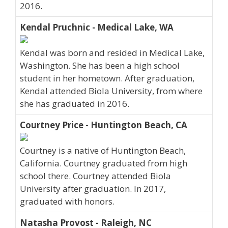
2016.
Kendal Pruchnic - Medical Lake, WA
Kendal was born and resided in Medical Lake,
Washington. She has been a high school
student in her hometown. After graduation,
Kendal attended Biola University, from where
she has graduated in 2016.
Courtney Price - Huntington Beach, CA
Courtney is a native of Huntington Beach,
California. Courtney graduated from high
school there. Courtney attended Biola
University after graduation. In 2017,
graduated with honors.
Natasha Provost - Raleigh, NC