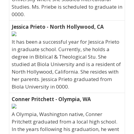
Studies. Ms. Priebe is scheduled to graduate in
0000.
Jessica Prieto - North Hollywood, CA
It has been a successful year for Jessica Prieto
in graduate school. Currently, she holds a
degree in Biblical & Theological Stu. She
studied at Biola University and is a resident of
North Hollywood, California. She resides with
her parents. Jessica Prieto graduated from
Biola University in 0000.
Conner Pritchett - Olympia, WA
A Olympia, Washington native, Conner
Pritchett graduated from a local high school.
In the years following his graduation, he went