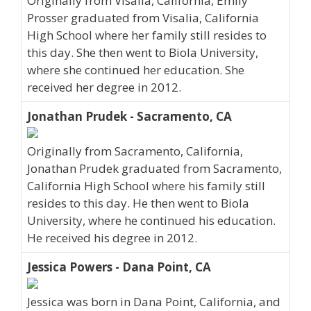
Originally from Visalia, California, Emily
Prosser graduated from Visalia, California
High School where her family still resides to
this day. She then went to Biola University,
where she continued her education. She
received her degree in 2012.
Jonathan Prudek - Sacramento, CA
Originally from Sacramento, California,
Jonathan Prudek graduated from Sacramento,
California High School where his family still
resides to this day. He then went to Biola
University, where he continued his education.
He received his degree in 2012.
Jessica Powers - Dana Point, CA
Jessica was born in Dana Point, California, and