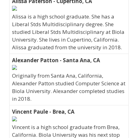
Alissa Paterson - Cupertino, CA
Alissa is a high school graduate. She has a
Liberal Stds Multidisciplinary degree. She
studied Liberal Stds Multidisciplinary at Biola
University. She lives in Cupertino, California.
Alissa graduated from the university in 2018.
Alexander Patton - Santa Ana, CA
Originally from Santa Ana, California,
Alexander Patton studied Computer Science at
Biola University. Alexander completed studies
in 2018.
Vincent Paule - Brea, CA
Vincent is a high school graduate from Brea,
California. Biola University was his next stop