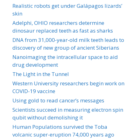
Realistic robots get under Galápagos lizards’
skin
Adelphi, OHIO researchers determine
dinosaur replaced teeth as fast as sharks
DNA from 31,000-year-old milk teeth leads to
discovery of new group of ancient Siberians
Nanoimaging the intracellular space to aid
drug development
The Light in the Tunnel
Western University researchers begin work on
COVID-19 vaccine
Using gold to read cancer’s messages
Scientists succeed in measuring electron spin
qubit without demolishing it
Human Populations survived the Toba
volcanic super-eruption 74,000 years ago