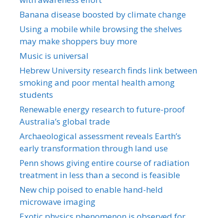
Banana disease boosted by climate change
Using a mobile while browsing the shelves
may make shoppers buy more
Music is universal
Hebrew University research finds link between
smoking and poor mental health among
students
Renewable energy research to future-proof
Australia’s global trade
Archaeological assessment reveals Earth’s
early transformation through land use
Penn shows giving entire course of radiation
treatment in less than a second is feasible
New chip poised to enable hand-held
microwave imaging
Exotic physics phenomenon is observed for