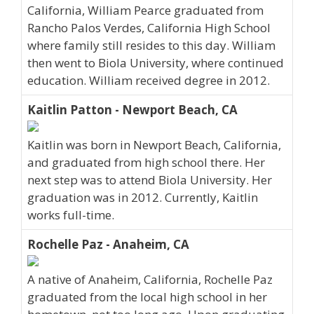
California, William Pearce graduated from
Rancho Palos Verdes, California High School
where family still resides to this day. William
then went to Biola University, where continued
education. William received degree in 2012.
Kaitlin Patton - Newport Beach, CA
Kaitlin was born in Newport Beach, California,
and graduated from high school there. Her
next step was to attend Biola University. Her
graduation was in 2012. Currently, Kaitlin
works full-time.
Rochelle Paz - Anaheim, CA
A native of Anaheim, California, Rochelle Paz
graduated from the local high school in her