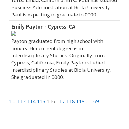
Yorba Linda, California, Erika Paul has studied
Business Administration at Biola University.
Paul is expecting to graduate in 0000.
Emily Payton - Cypress, CA
Payton graduated from high school with
honors. Her current degree is in
Interdisciplinary Studies. Originally from
Cypress, California, Emily Payton studied
Interdisciplinary Studies at Biola University.
She graduated in 0000.
1
...
113
114
115
116
117
118
119
...
169