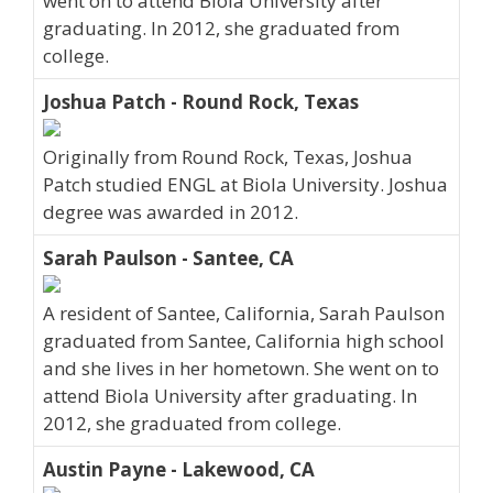
went on to attend Biola University after
graduating. In 2012, she graduated from
college.
Joshua Patch - Round Rock, Texas
Originally from Round Rock, Texas, Joshua
Patch studied ENGL at Biola University. Joshua
degree was awarded in 2012.
Sarah Paulson - Santee, CA
A resident of Santee, California, Sarah Paulson
graduated from Santee, California high school
and she lives in her hometown. She went on to
attend Biola University after graduating. In
2012, she graduated from college.
Austin Payne - Lakewood, CA