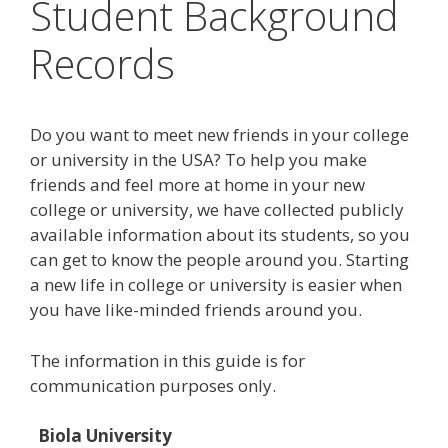
Student Background
Records
Do you want to meet new friends in your college
or university in the USA? To help you make
friends and feel more at home in your new
college or university, we have collected publicly
available information about its students, so you
can get to know the people around you. Starting
a new life in college or university is easier when
you have like-minded friends around you.
The information in this guide is for
communication purposes only.
Biola University