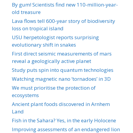
By gum! Scientists find new 110-million-year-
old treasure
Lava flows tell 600-year story of biodiversity
loss on tropical island
USU herpetologist reports surprising
evolutionary shift in snakes
First direct seismic measurements of mars
reveal a geologically active planet
Study puts spin into quantum technologies
Watching magnetic nano ‘tornadoes’ in 3D
We must prioritise the protection of
ecosystems
Ancient plant foods discovered in Arnhem
Land
Fish in the Sahara? Yes, in the early Holocene
Improving assessments of an endangered lion