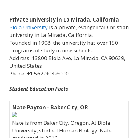
Private university in La Mirada, California
Biola University
is a private, evangelical Christian
university in La Mirada, California.
Founded in 1908, the university has over 150
programs of study in nine schools.
Address: 13800 Biola Ave, La Mirada, CA 90639,
United States
Phone: +1 562-903-6000
Student Education Facts
Nate Payton - Baker City, OR
Nate is from Baker City, Oregon. At Biola
University, studied Human Biology. Nate