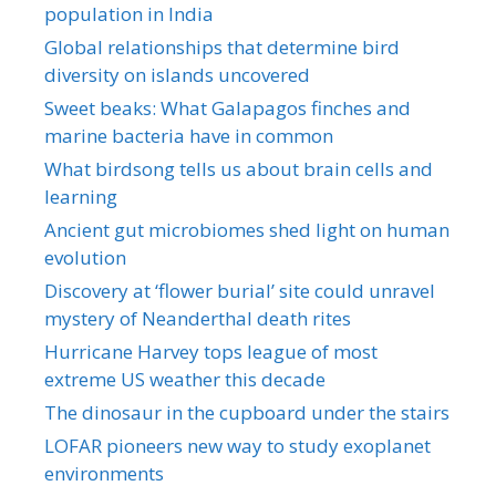
population in India
Global relationships that determine bird
diversity on islands uncovered
Sweet beaks: What Galapagos finches and
marine bacteria have in common
What birdsong tells us about brain cells and
learning
Ancient gut microbiomes shed light on human
evolution
Discovery at ‘flower burial’ site could unravel
mystery of Neanderthal death rites
Hurricane Harvey tops league of most
extreme US weather this decade
The dinosaur in the cupboard under the stairs
LOFAR pioneers new way to study exoplanet
environments