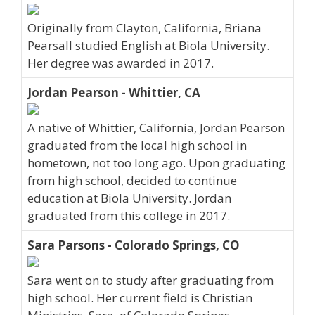
Originally from Clayton, California, Briana
Pearsall studied English at Biola University.
Her degree was awarded in 2017.
Jordan Pearson - Whittier, CA
A native of Whittier, California, Jordan Pearson
graduated from the local high school in
hometown, not too long ago. Upon graduating
from high school, decided to continue
education at Biola University. Jordan
graduated from this college in 2017.
Sara Parsons - Colorado Springs, CO
Sara went on to study after graduating from
high school. Her current field is Christian