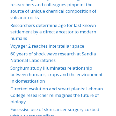
researchers and colleagues pinpoint the
source of unique chemical composition of
volcanic rocks
Researchers determine age for last known
settlement by a direct ancestor to modern
humans
Voyager 2 reaches interstellar space
60 years of shock wave research at Sandia
National Laboratories
Sorghum study illuminates relationship
between humans, crops and the environment
in domestication
Directed evolution and smart plants: Lehman
College researcher reimagines the future of
biology
Excessive use of skin cancer surgery curbed
with awareness effort