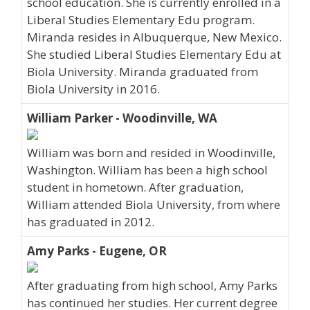
school education. She is currently enrolled in a
Liberal Studies Elementary Edu program.
Miranda resides in Albuquerque, New Mexico.
She studied Liberal Studies Elementary Edu at
Biola University. Miranda graduated from
Biola University in 2016.
William Parker - Woodinville, WA
William was born and resided in Woodinville,
Washington. William has been a high school
student in hometown. After graduation,
William attended Biola University, from where
has graduated in 2012.
Amy Parks - Eugene, OR
After graduating from high school, Amy Parks
has continued her studies. Her current degree