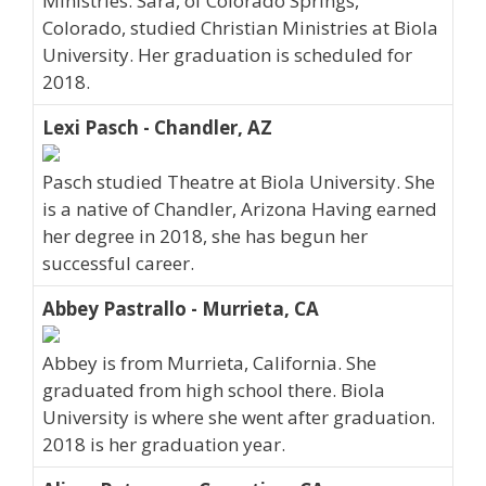
Ministries. Sara, of Colorado Springs,
Colorado, studied Christian Ministries at Biola
University. Her graduation is scheduled for
2018.
Lexi Pasch - Chandler, AZ
Pasch studied Theatre at Biola University. She
is a native of Chandler, Arizona Having earned
her degree in 2018, she has begun her
successful career.
Abbey Pastrallo - Murrieta, CA
Abbey is from Murrieta, California. She
graduated from high school there. Biola
University is where she went after graduation.
2018 is her graduation year.