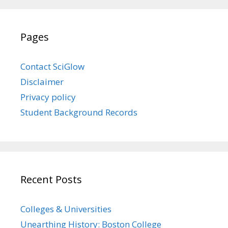
Pages
Contact SciGlow
Disclaimer
Privacy policy
Student Background Records
Recent Posts
Colleges & Universities
Unearthing History: Boston College