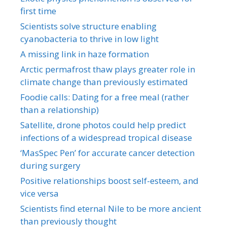
first time
Scientists solve structure enabling
cyanobacteria to thrive in low light
A missing link in haze formation
Arctic permafrost thaw plays greater role in
climate change than previously estimated
Foodie calls: Dating for a free meal (rather
than a relationship)
Satellite, drone photos could help predict
infections of a widespread tropical disease
‘MasSpec Pen’ for accurate cancer detection
during surgery
Positive relationships boost self-esteem, and
vice versa
Scientists find eternal Nile to be more ancient
than previously thought