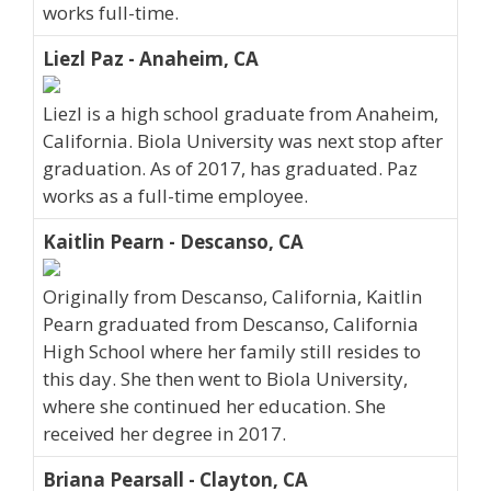
works full-time.
Liezl Paz - Anaheim, CA
Liezl is a high school graduate from Anaheim,
California. Biola University was next stop after
graduation. As of 2017, has graduated. Paz
works as a full-time employee.
Kaitlin Pearn - Descanso, CA
Originally from Descanso, California, Kaitlin
Pearn graduated from Descanso, California
High School where her family still resides to
this day. She then went to Biola University,
where she continued her education. She
received her degree in 2017.
Briana Pearsall - Clayton, CA