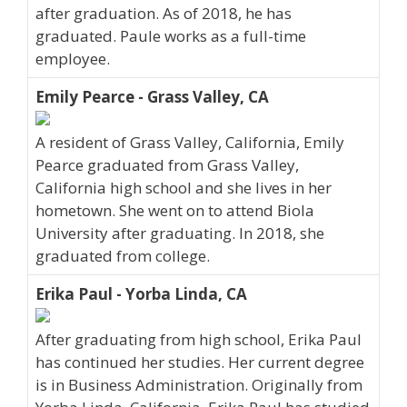
after graduation. As of 2018, he has
graduated. Paule works as a full-time
employee.
Emily Pearce - Grass Valley, CA
A resident of Grass Valley, California, Emily
Pearce graduated from Grass Valley,
California high school and she lives in her
hometown. She went on to attend Biola
University after graduating. In 2018, she
graduated from college.
Erika Paul - Yorba Linda, CA
After graduating from high school, Erika Paul
has continued her studies. Her current degree
is in Business Administration. Originally from