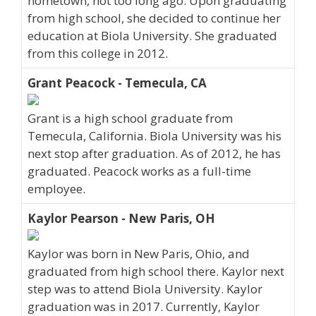
hometown, not too long ago. Upon graduating
from high school, she decided to continue her
education at Biola University. She graduated
from this college in 2012.
Grant Peacock - Temecula, CA
Grant is a high school graduate from
Temecula, California. Biola University was his
next stop after graduation. As of 2012, he has
graduated. Peacock works as a full-time
employee.
Kaylor Pearson - New Paris, OH
Kaylor was born in New Paris, Ohio, and
graduated from high school there. Kaylor next
step was to attend Biola University. Kaylor
graduation was in 2017. Currently, Kaylor