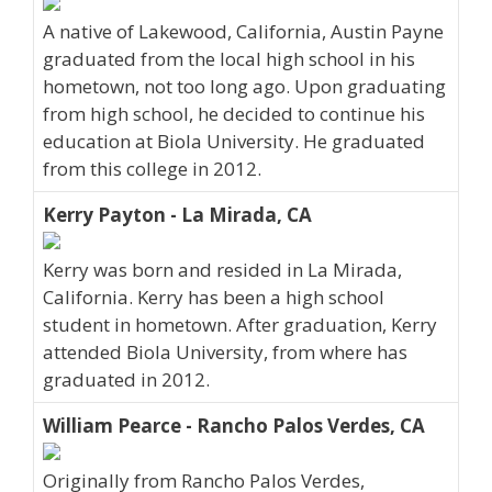
A native of Lakewood, California, Austin Payne
graduated from the local high school in his
hometown, not too long ago. Upon graduating
from high school, he decided to continue his
education at Biola University. He graduated
from this college in 2012.
Kerry Payton - La Mirada, CA
Kerry was born and resided in La Mirada,
California. Kerry has been a high school
student in hometown. After graduation, Kerry
attended Biola University, from where has
graduated in 2012.
William Pearce - Rancho Palos Verdes, CA
Originally from Rancho Palos Verdes,