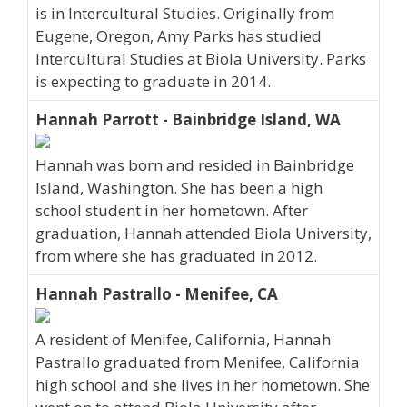
is in Intercultural Studies. Originally from
Eugene, Oregon, Amy Parks has studied
Intercultural Studies at Biola University. Parks
is expecting to graduate in 2014.
Hannah Parrott - Bainbridge Island, WA
Hannah was born and resided in Bainbridge
Island, Washington. She has been a high
school student in her hometown. After
graduation, Hannah attended Biola University,
from where she has graduated in 2012.
Hannah Pastrallo - Menifee, CA
A resident of Menifee, California, Hannah
Pastrallo graduated from Menifee, California
high school and she lives in her hometown. She