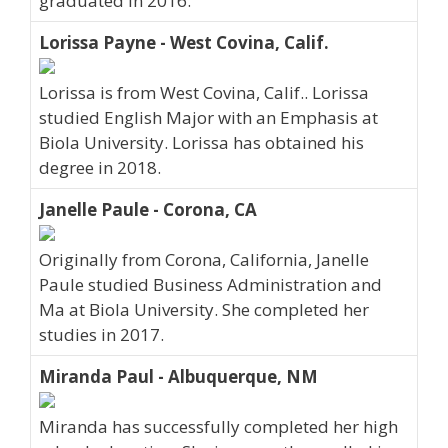
graduated in 2016.
Lorissa Payne - West Covina, Calif.
Lorissa is from West Covina, Calif.. Lorissa
studied English Major with an Emphasis at
Biola University. Lorissa has obtained his
degree in 2018.
Janelle Paule - Corona, CA
Originally from Corona, California, Janelle
Paule studied Business Administration and
Ma at Biola University. She completed her
studies in 2017.
Miranda Paul - Albuquerque, NM
Miranda has successfully completed her high