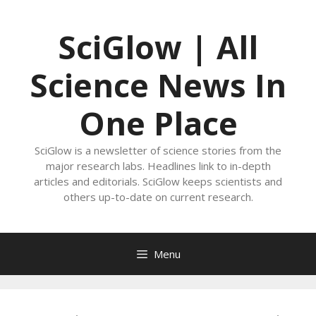
Skip
to
SciGlow | All
content
Science News In
One Place
SciGlow is a newsletter of science stories from the
major research labs. Headlines link to in-depth
articles and editorials. SciGlow keeps scientists and
others up-to-date on current research.
Menu