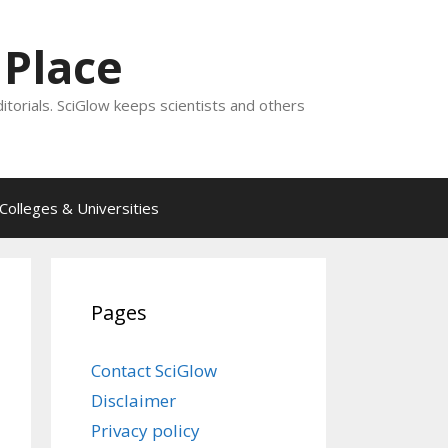
 Place
ditorials. SciGlow keeps scientists and others
Colleges & Universities
Pages
Contact SciGlow
Disclaimer
Privacy policy