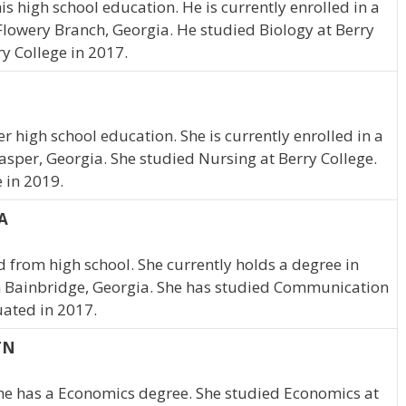
s high school education. He is currently enrolled in a
Flowery Branch, Georgia. He studied Biology at Berry
y College in 2017.
r high school education. She is currently enrolled in a
asper, Georgia. She studied Nursing at Berry College.
 in 2019.
A
from high school. She currently holds a degree in
 Bainbridge, Georgia. She has studied Communication
uated in 2017.
TN
She has a Economics degree. She studied Economics at