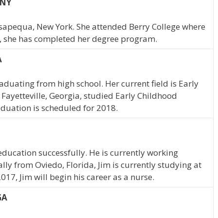
 NY
Massapequa, New York. She attended Berry College where
, she has completed her degree program.
A
duating from high school. Her current field is Early
Fayetteville, Georgia, studied Early Childhood
aduation is scheduled for 2018.
education successfully. He is currently working
lly from Oviedo, Florida, Jim is currently studying at
017, Jim will begin his career as a nurse.
GA