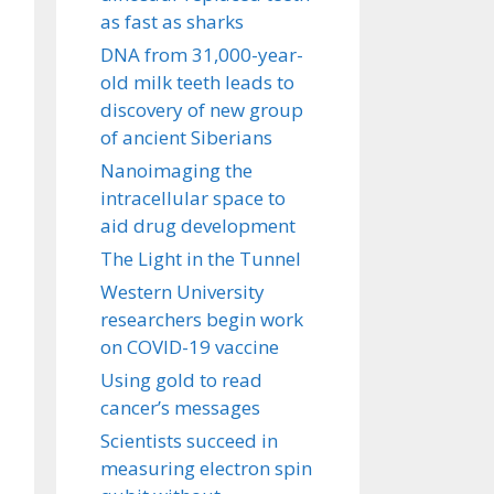
as fast as sharks
DNA from 31,000-year-
old milk teeth leads to
discovery of new group
of ancient Siberians
Nanoimaging the
intracellular space to
aid drug development
The Light in the Tunnel
Western University
researchers begin work
on COVID-19 vaccine
Using gold to read
cancer’s messages
Scientists succeed in
measuring electron spin