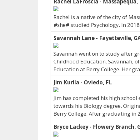
Rachel LaFroscia - Massapequa,
Rachel is a native of the city of 
#she# studied Psychology. In 2018
Savannah Lane - Fayetteville, G
Savannah went on to study after gra
Childhood Education. Savannah, of 
Education at Berry College. Her gr
Jim Kurila - Oviedo, FL
Jim has completed his high school 
towards his Biology degree. Origina
Berry College. After graduating in 2
Bryce Lackey - Flowery Branch, 