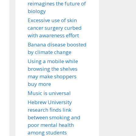
reimagines the future of
biology
Excessive use of skin
cancer surgery curbed
with awareness effort
Banana disease boosted
by climate change
Using a mobile while
browsing the shelves
may make shoppers
buy more
Music is universal
Hebrew University
research finds link
between smoking and
poor mental health
among students