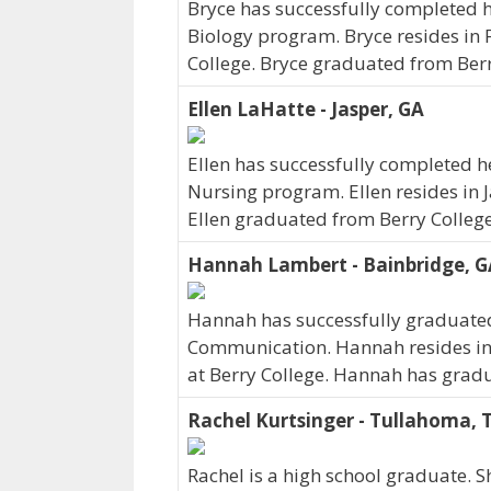
Bryce has successfully completed hi
Biology program. Bryce resides in 
College. Bryce graduated from Berr
Ellen LaHatte - Jasper, GA
Ellen has successfully completed he
Nursing program. Ellen resides in J
Ellen graduated from Berry College
Hannah Lambert - Bainbridge, G
Hannah has successfully graduated 
Communication. Hannah resides in
at Berry College. Hannah has grad
Rachel Kurtsinger - Tullahoma, 
Rachel is a high school graduate. 