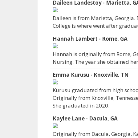
Daileen Landestoy - Marietta, G
Daileen is from Marietta, Georgia.
College is where went after gradua
Hannah Lambert - Rome, GA
Hannah is originally from Rome, Ge
Nursing. The year she obtained he
Emma Kurusu - Knoxville, TN
Kurusu graduated from high school 
Originally from Knoxville, Tenness
She graduated in 2020.
Kaylee Lane - Dacula, GA
Originally from Dacula, Georgia, 