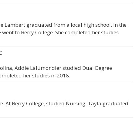
ie Lambert graduated from a local high school. In the
e went to Berry College. She completed her studies
C
arolina, Addie Lalumondier studied Dual Degree
completed her studies in 2018.
. At Berry College, studied Nursing. Tayla graduated