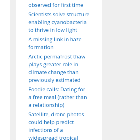
observed for first time
Scientists solve structure
enabling cyanobacteria
to thrive in low light
A missing link in haze
formation
Arctic permafrost thaw
plays greater role in
climate change than
previously estimated
Foodie calls: Dating for
a free meal (rather than
a relationship)
Satellite, drone photos
could help predict
infections of a
widespread tropical