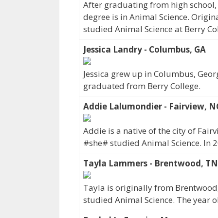
After graduating from high school,
degree is in Animal Science. Origi
studied Animal Science at Berry Col
Jessica Landry - Columbus, GA
Jessica grew up in Columbus, Georgi
graduated from Berry College.
Addie Lalumondier - Fairview, N
Addie is a native of the city of Fai
#she# studied Animal Science. In 
Tayla Lammers - Brentwood, TN
Tayla is originally from Brentwood
studied Animal Science. The year 