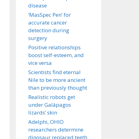
disease
‘MasSpec Pen’ for
accurate cancer
detection during
surgery
Positive relationships
boost self-esteem, and
vice versa
Scientists find eternal
Nile to be more ancient
than previously thought
Realistic robots get
under Galápagos
lizards’ skin
Adelphi, OHIO
researchers determine
dinosaur replaced teeth