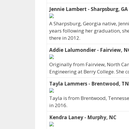
Jennie Lambert - Sharpsburg, GA
A Sharpsburg, Georgia native, Jenn
years following her graduation, sh
there in 2012.
Addie Lalumondier - Fairview, N
Originally from Fairview, North C
Engineering at Berry College. She 
Tayla Lammers - Brentwood, TN
Tayla is from Brentwood, Tennessee
in 2016.
Kendra Laney - Murphy, NC