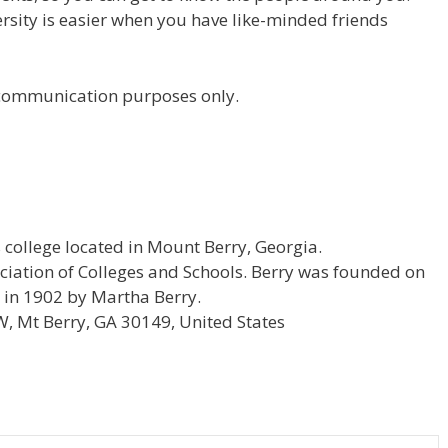
versity is easier when you have like-minded friends
r communication purposes only.
ts college located in Mount Berry, Georgia.
ociation of Colleges and Schools. Berry was founded on
s in 1902 by Martha Berry.
 Mt Berry, GA 30149, United States