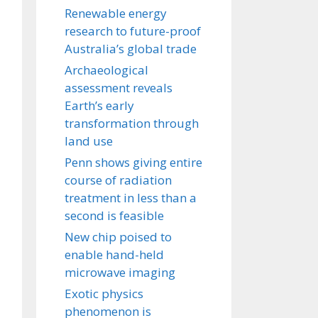
Renewable energy
research to future-proof
Australia’s global trade
Archaeological
assessment reveals
Earth’s early
transformation through
land use
Penn shows giving entire
course of radiation
treatment in less than a
second is feasible
New chip poised to
enable hand-held
microwave imaging
Exotic physics
phenomenon is