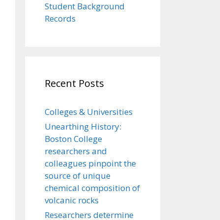
Student Background
Records
Recent Posts
Colleges & Universities
Unearthing History:
Boston College
researchers and
colleagues pinpoint the
source of unique
chemical composition of
volcanic rocks
Researchers determine