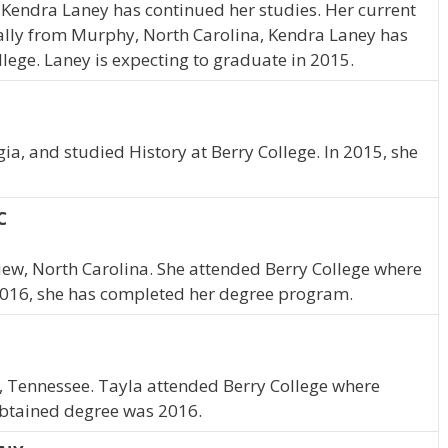
 Kendra Laney has continued her studies. Her current
nally from Murphy, North Carolina, Kendra Laney has
lege. Laney is expecting to graduate in 2015.
a, and studied History at Berry College. In 2015, she
C
rview, North Carolina. She attended Berry College where
2016, she has completed her degree program.
, Tennessee. Tayla attended Berry College where
obtained degree was 2016.