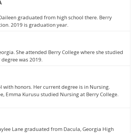
A
 Daileen graduated from high school there. Berry
tion. 2019 is graduation year.
orgia. She attended Berry College where she studied
r degree was 2019.
with honors. Her current degree is in Nursing.
ee, Emma Kurusu studied Nursing at Berry College.
Kaylee Lane graduated from Dacula, Georgia High