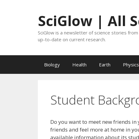
Skip
to
SciGlow | All 
content
SciGlow is a newsletter of science stories from 
up-to-date on current research.
Biology
Health
Earth
Physics
Student Backgr
Do you want to meet new friends in 
friends and feel more at home in you
available information about its stu