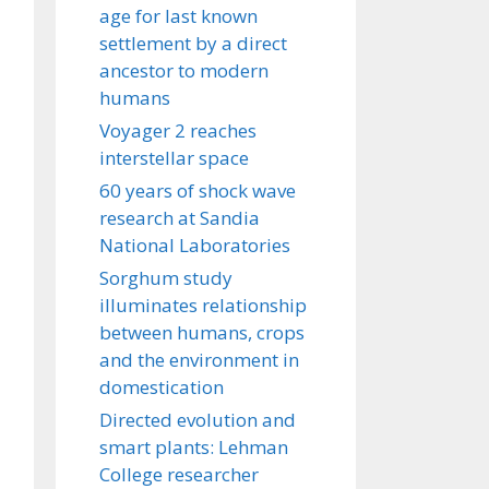
age for last known
settlement by a direct
ancestor to modern
humans
Voyager 2 reaches
interstellar space
60 years of shock wave
research at Sandia
National Laboratories
Sorghum study
illuminates relationship
between humans, crops
and the environment in
domestication
Directed evolution and
smart plants: Lehman
College researcher