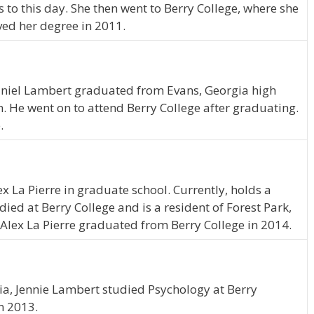
s to this day. She then went to Berry College, where she
ved her degree in 2011.
haniel Lambert graduated from Evans, Georgia high
. He went on to attend Berry College after graduating.
.
ex La Pierre in graduate school. Currently, holds a
ed at Berry College and is a resident of Forest Park,
 Alex La Pierre graduated from Berry College in 2014.
ia, Jennie Lambert studied Psychology at Berry
n 2013.