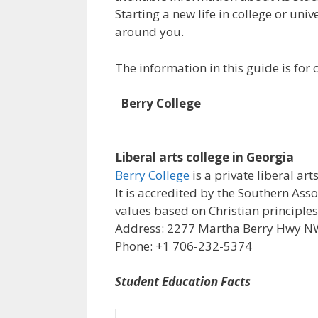
Starting a new life in college or uni
around you.
The information in this guide is fo
Berry College
Liberal arts college in Georgia
Berry College
is a private liberal ar
It is accredited by the Southern Ass
values based on Christian principle
Address: 2277 Martha Berry Hwy NW,
Phone: +1 706-232-5374
Student Education Facts