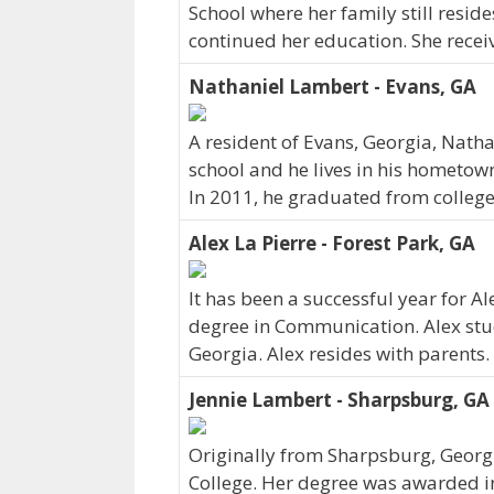
School where her family still reside
continued her education. She recei
Nathaniel Lambert - Evans, GA
A resident of Evans, Georgia, Nat
school and he lives in his hometown
In 2011, he graduated from college
Alex La Pierre - Forest Park, GA
It has been a successful year for Al
degree in Communication. Alex studi
Georgia. Alex resides with parents.
Jennie Lambert - Sharpsburg, GA
Originally from Sharpsburg, Georg
College. Her degree was awarded i