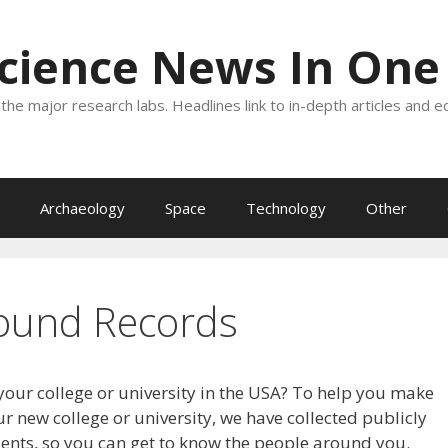
Science News In One
the major research labs. Headlines link to in-depth articles and e
Archaeology
Space
Technology
Other
ound Records
your college or university in the USA? To help you make
r new college or university, we have collected publicly
dents, so you can get to know the people around you.