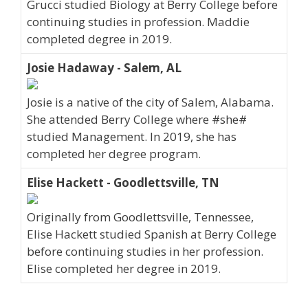
Grucci studied Biology at Berry College before
continuing studies in profession. Maddie
completed degree in 2019.
Josie Hadaway - Salem, AL
Josie is a native of the city of Salem, Alabama.
She attended Berry College where #she#
studied Management. In 2019, she has
completed her degree program.
Elise Hackett - Goodlettsville, TN
Originally from Goodlettsville, Tennessee,
Elise Hackett studied Spanish at Berry College
before continuing studies in her profession.
Elise completed her degree in 2019.