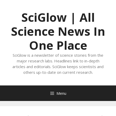
Skip
to
SciGlow | All
content
Science News In
One Place
SciGlow is a newsletter of science stories from the
major research labs. Headlines link to in-depth
articles and editorials. SciGlow keeps scientists and
others up-to-date on current research.
Menu