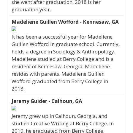
she went after graduation. 2018 is her
graduation year.
Madeliene Guillen Wofford - Kennesaw, GA
It has been a successful year for Madeliene
Guillen Wofford in graduate school. Currently,
holds a degree in Sociology & Anthropology.
Madeliene studied at Berry College and is a
resident of Kennesaw, Georgia. Madeliene
resides with parents. Madeliene Guillen
Wofford graduated from Berry College in
2018.
Jeremy Guider - Calhoun, GA
Jeremy grew up in Calhoun, Georgia, and
studied Creative Writing at Berry College. In
2019, he graduated from Berry College.