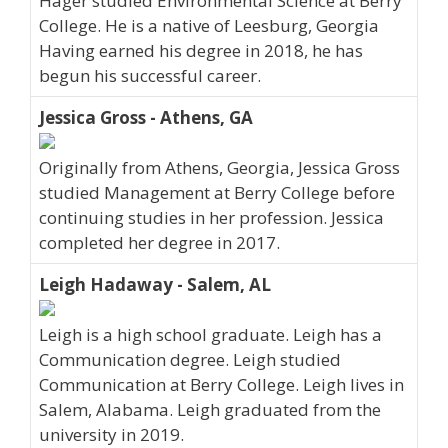
Hager studied Environmental Science at Berry
College. He is a native of Leesburg, Georgia
Having earned his degree in 2018, he has
begun his successful career.
Jessica Gross - Athens, GA
Originally from Athens, Georgia, Jessica Gross
studied Management at Berry College before
continuing studies in her profession. Jessica
completed her degree in 2017.
Leigh Hadaway - Salem, AL
Leigh is a high school graduate. Leigh has a
Communication degree. Leigh studied
Communication at Berry College. Leigh lives in
Salem, Alabama. Leigh graduated from the
university in 2019.