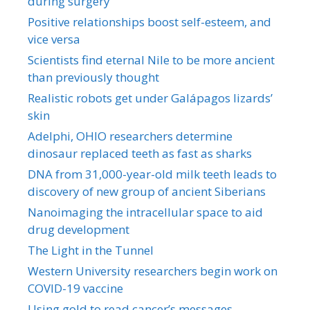
during surgery
Positive relationships boost self-esteem, and
vice versa
Scientists find eternal Nile to be more ancient
than previously thought
Realistic robots get under Galápagos lizards’
skin
Adelphi, OHIO researchers determine
dinosaur replaced teeth as fast as sharks
DNA from 31,000-year-old milk teeth leads to
discovery of new group of ancient Siberians
Nanoimaging the intracellular space to aid
drug development
The Light in the Tunnel
Western University researchers begin work on
COVID-19 vaccine
Using gold to read cancer’s messages