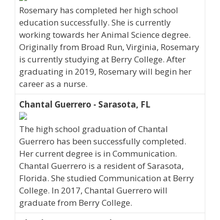
Rosemary has completed her high school
education successfully. She is currently
working towards her Animal Science degree.
Originally from Broad Run, Virginia, Rosemary
is currently studying at Berry College. After
graduating in 2019, Rosemary will begin her
career as a nurse.
Chantal Guerrero - Sarasota, FL
The high school graduation of Chantal
Guerrero has been successfully completed.
Her current degree is in Communication.
Chantal Guerrero is a resident of Sarasota,
Florida. She studied Communication at Berry
College. In 2017, Chantal Guerrero will
graduate from Berry College.