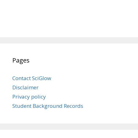
Pages
Contact SciGlow
Disclaimer
Privacy policy
Student Background Records