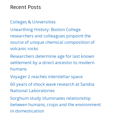
Recent Posts
Colleges & Universities
Unearthing History: Boston College
researchers and colleagues pinpoint the
source of unique chemical composition of
volcanic rocks
Researchers determine age for last known
settlement by a direct ancestor to modern
humans
Voyager 2 reaches interstellar space
60 years of shock wave research at Sandia
National Laboratories
Sorghum study illuminates relationship
between humans, crops and the environment
in domestication