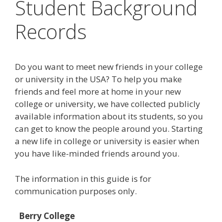
Student Background
Records
Do you want to meet new friends in your college
or university in the USA? To help you make
friends and feel more at home in your new
college or university, we have collected publicly
available information about its students, so you
can get to know the people around you. Starting
a new life in college or university is easier when
you have like-minded friends around you.
The information in this guide is for
communication purposes only.
Berry College