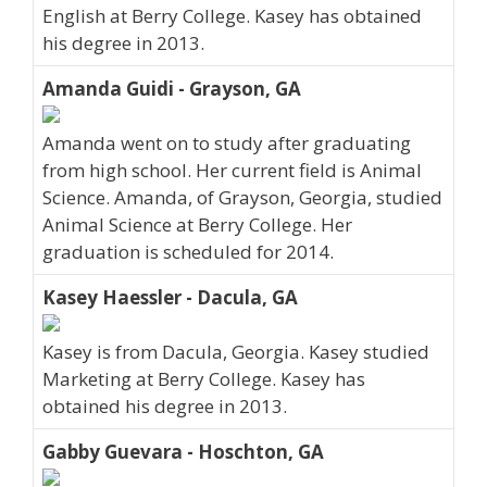
English at Berry College. Kasey has obtained
his degree in 2013.
Amanda Guidi - Grayson, GA
Amanda went on to study after graduating
from high school. Her current field is Animal
Science. Amanda, of Grayson, Georgia, studied
Animal Science at Berry College. Her
graduation is scheduled for 2014.
Kasey Haessler - Dacula, GA
Kasey is from Dacula, Georgia. Kasey studied
Marketing at Berry College. Kasey has
obtained his degree in 2013.
Gabby Guevara - Hoschton, GA