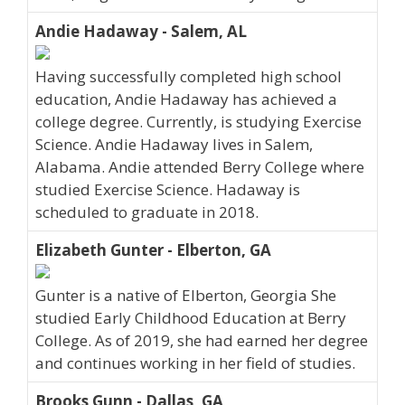
Andie Hadaway - Salem, AL
Having successfully completed high school
education, Andie Hadaway has achieved a
college degree. Currently, is studying Exercise
Science. Andie Hadaway lives in Salem,
Alabama. Andie attended Berry College where
studied Exercise Science. Hadaway is
scheduled to graduate in 2018.
Elizabeth Gunter - Elberton, GA
Gunter is a native of Elberton, Georgia She
studied Early Childhood Education at Berry
College. As of 2019, she had earned her degree
and continues working in her field of studies.
Brooks Gunn - Dallas, GA