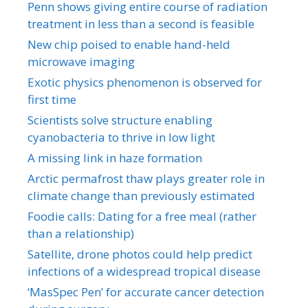
Penn shows giving entire course of radiation
treatment in less than a second is feasible
New chip poised to enable hand-held
microwave imaging
Exotic physics phenomenon is observed for
first time
Scientists solve structure enabling
cyanobacteria to thrive in low light
A missing link in haze formation
Arctic permafrost thaw plays greater role in
climate change than previously estimated
Foodie calls: Dating for a free meal (rather
than a relationship)
Satellite, drone photos could help predict
infections of a widespread tropical disease
‘MasSpec Pen’ for accurate cancer detection