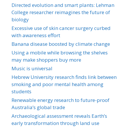
Directed evolution and smart plants: Lehman
College researcher reimagines the future of
biology
Excessive use of skin cancer surgery curbed
with awareness effort
Banana disease boosted by climate change
Using a mobile while browsing the shelves
may make shoppers buy more
Music is universal
Hebrew University research finds link between
smoking and poor mental health among
students
Renewable energy research to future-proof
Australia’s global trade
Archaeological assessment reveals Earth’s
early transformation through land use