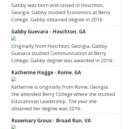
Gabby was born and raised in Hoschton,
Georgia. Gabby studied Economics at Berry
College. Gabby obtained degree in 2016.
Gabby Guevara - Hoschton, GA
Originally from Hoschton, Georgia, Gabby
Guevara studied Communication at Berry
College. Gabby degree was awarded in 2016.
Katherine Hagge - Rome, GA
Katherine is originally from Rome, Georgia.
She attended Berry College where she studied
Educational Leadership. The year she
obtained her degree was 2016.
Rosemary Groux - Broad Run, VA