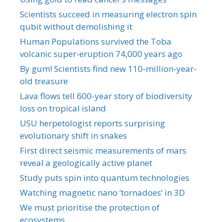
Scientists succeed in measuring electron spin
qubit without demolishing it
Human Populations survived the Toba
volcanic super-eruption 74,000 years ago
By gum! Scientists find new 110-million-year-
old treasure
Lava flows tell 600-year story of biodiversity
loss on tropical island
USU herpetologist reports surprising
evolutionary shift in snakes
First direct seismic measurements of mars
reveal a geologically active planet
Study puts spin into quantum technologies
Watching magnetic nano ‘tornadoes’ in 3D
We must prioritise the protection of
ecosystems