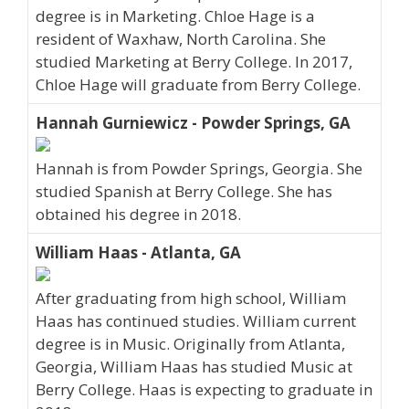
degree is in Marketing. Chloe Hage is a
resident of Waxhaw, North Carolina. She
studied Marketing at Berry College. In 2017,
Chloe Hage will graduate from Berry College.
Hannah Gurniewicz - Powder Springs, GA
Hannah is from Powder Springs, Georgia. She
studied Spanish at Berry College. She has
obtained his degree in 2018.
William Haas - Atlanta, GA
After graduating from high school, William
Haas has continued studies. William current
degree is in Music. Originally from Atlanta,
Georgia, William Haas has studied Music at
Berry College. Haas is expecting to graduate in