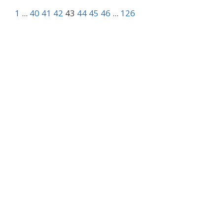
1
...
40
41
42
43
44
45
46
...
126