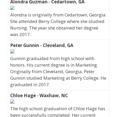
Alondra Guzman - Cedartown, GA
Alondra is originally from Cedartown, Georgia.
She attended Berry College where she studied
Nursing. The year she obtained her degree
was 2017.
Peter Gunnin - Cleveland, GA
Gunnin graduated from high school with
honors. His current degree is in Marketing.
Originally from Cleveland, Georgia, Peter
Gunnin studied Marketing at Berry College. He
graduated in 2017.
Chloe Hage - Waxhaw, NC
The high school graduation of Chloe Hage has
been successfully completed. Her current