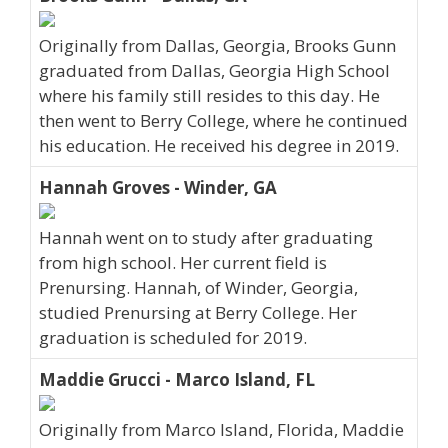
Originally from Dallas, Georgia, Brooks Gunn
graduated from Dallas, Georgia High School
where his family still resides to this day. He
then went to Berry College, where he continued
his education. He received his degree in 2019.
Hannah Groves - Winder, GA
Hannah went on to study after graduating
from high school. Her current field is
Prenursing. Hannah, of Winder, Georgia,
studied Prenursing at Berry College. Her
graduation is scheduled for 2019.
Maddie Grucci - Marco Island, FL
Originally from Marco Island, Florida, Maddie