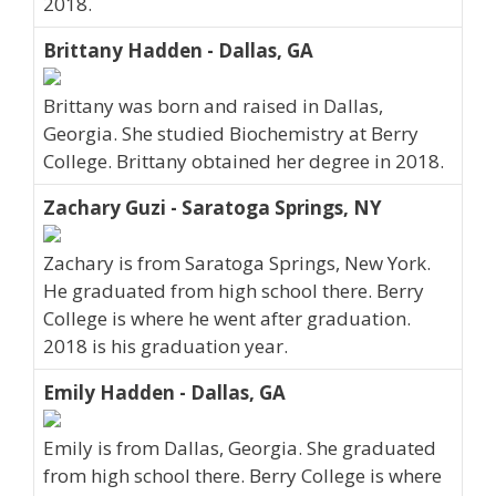
2018.
Brittany Hadden - Dallas, GA
Brittany was born and raised in Dallas,
Georgia. She studied Biochemistry at Berry
College. Brittany obtained her degree in 2018.
Zachary Guzi - Saratoga Springs, NY
Zachary is from Saratoga Springs, New York.
He graduated from high school there. Berry
College is where he went after graduation.
2018 is his graduation year.
Emily Hadden - Dallas, GA
Emily is from Dallas, Georgia. She graduated
from high school there. Berry College is where