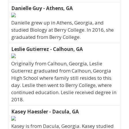
Danielle Guy - Athens, GA
Danielle grew up in Athens, Georgia, and
studied Biology at Berry College. In 2016, she
graduated from Berry College.
Leslie Gutierrez - Calhoun, GA
Originally from Calhoun, Georgia, Leslie
Gutierrez graduated from Calhoun, Georgia
High School where family still resides to this
day. Leslie then went to Berry College, where
continued education. Leslie received degree in
2018.
Kasey Haessler - Dacula, GA
Kasey is from Dacula, Georgia. Kasey studied