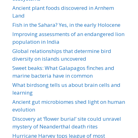
Ancient plant foods discovered in Arnhem
Land
Fish in the Sahara? Yes, in the early Holocene
Improving assessments of an endangered lion
population in India
Global relationships that determine bird
diversity on islands uncovered
Sweet beaks: What Galapagos finches and
marine bacteria have in common
What birdsong tells us about brain cells and
learning
Ancient gut microbiomes shed light on human
evolution
Discovery at ‘flower burial’ site could unravel
mystery of Neanderthal death rites
Hurricane Harvey tops league of most