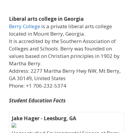
Liberal arts college in Georgia
Berry College
is a private liberal arts college
located in Mount Berry, Georgia.
It is accredited by the Southern Association of
Colleges and Schools. Berry was founded on
values based on Christian principles in 1902 by
Martha Berry.
Address: 2277 Martha Berry Hwy NW, Mt Berry,
GA 30149, United States
Phone: +1 706-232-5374
Student Education Facts
Jake Hager - Leesburg, GA