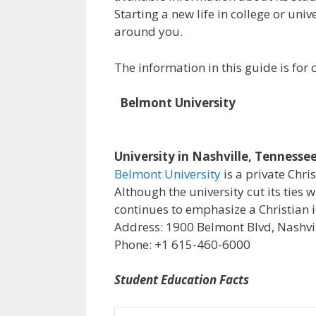
Starting a new life in college or uni
around you.
The information in this guide is fo
Belmont University
University in Nashville, Tennesse
Belmont University
is a private Chri
Although the university cut its ties 
continues to emphasize a Christian i
Address: 1900 Belmont Blvd, Nashvil
Phone: +1 615-460-6000
Student Education Facts