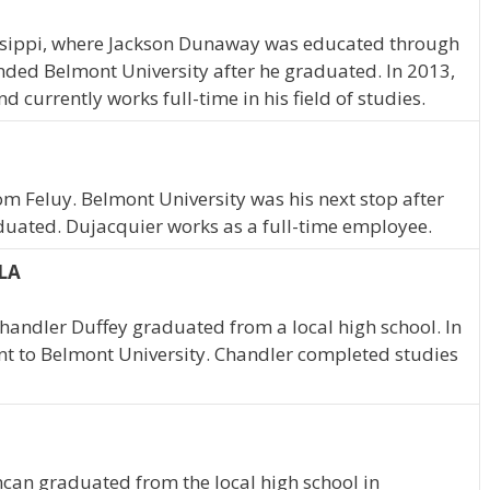
ssippi, where Jackson Dunaway was educated through
nded Belmont University after he graduated. In 2013,
currently works full-time in his field of studies.
om Feluy. Belmont University was his next stop after
duated. Dujacquier works as a full-time employee.
 LA
handler Duffey graduated from a local high school. In
nt to Belmont University. Chandler completed studies
ncan graduated from the local high school in