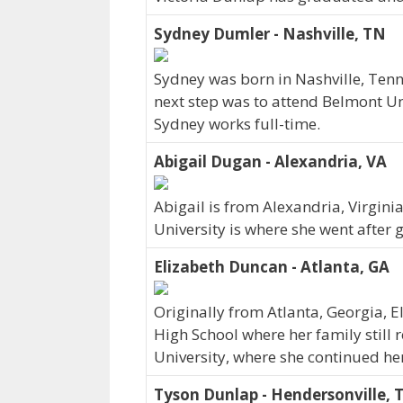
Sydney Dumler - Nashville, TN
Sydney was born in Nashville, Ten
next step was to attend Belmont Un
Sydney works full-time.
Abigail Dugan - Alexandria, VA
Abigail is from Alexandria, Virgin
University is where she went after 
Elizabeth Duncan - Atlanta, GA
Originally from Atlanta, Georgia, 
High School where her family still 
University, where she continued he
Tyson Dunlap - Hendersonville, 