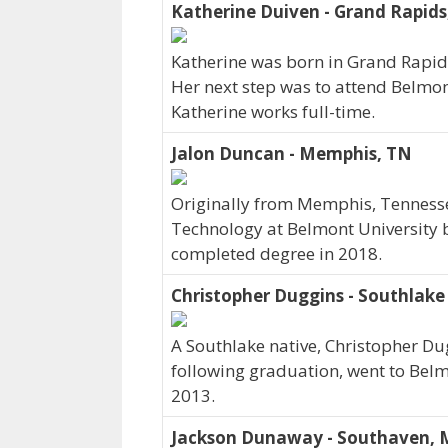
Katherine Duiven - Grand Rapids
Katherine was born in Grand Rapid
Her next step was to attend Belmon
Katherine works full-time.
Jalon Duncan - Memphis, TN
Originally from Memphis, Tennesse
Technology at Belmont University b
completed degree in 2018.
Christopher Duggins - Southlake
A Southlake native, Christopher Du
following graduation, went to Belm
2013.
Jackson Dunaway - Southaven, 