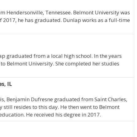
rom Hendersonville, Tennessee. Belmont University was
of 2017, he has graduated. Dunlap works as a full-time
ap graduated from a local high school. In the years
 to Belmont University. She completed her studies
s, IL
nois, Benjamin Dufresne graduated from Saint Charles,
y still resides to this day. He then went to Belmont
education. He received his degree in 2017.