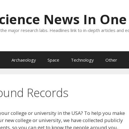
Science News In One
the major research labs. Headlines link to in-depth articles and e
Archaeology
Space
Technology
Other
ound Records
your college or university in the USA? To help you make
r new college or university, we have collected publicly
dents, so you can get to know the people around you.