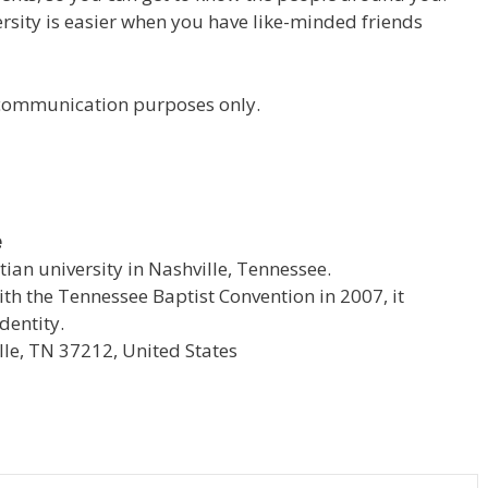
versity is easier when you have like-minded friends
r communication purposes only.
e
stian university in Nashville, Tennessee.
with the Tennessee Baptist Convention in 2007, it
dentity.
le, TN 37212, United States