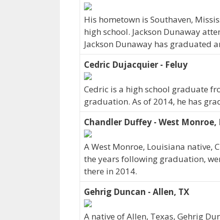
His hometown is Southaven, Missi
high school. Jackson Dunaway atte
Jackson Dunaway has graduated and 
Cedric Dujacquier - Feluy
Cedric is a high school graduate fr
graduation. As of 2014, he has gra
Chandler Duffey - West Monroe,
A West Monroe, Louisiana native, C
the years following graduation, we
there in 2014.
Gehrig Duncan - Allen, TX
A native of Allen, Texas, Gehrig Du