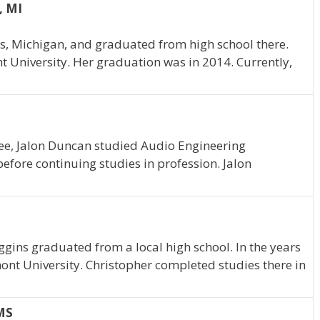
, MI
s, Michigan, and graduated from high school there.
t University. Her graduation was in 2014. Currently,
e, Jalon Duncan studied Audio Engineering
efore continuing studies in profession. Jalon
ggins graduated from a local high school. In the years
ont University. Christopher completed studies there in
MS