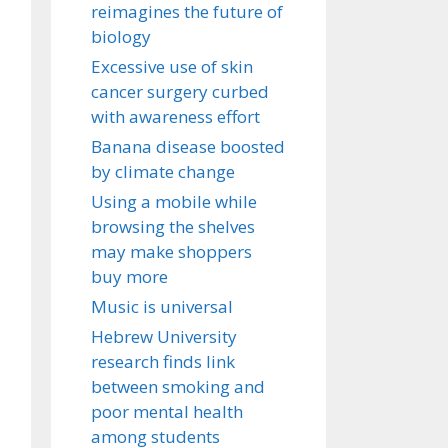
reimagines the future of
biology
Excessive use of skin
cancer surgery curbed
with awareness effort
Banana disease boosted
by climate change
Using a mobile while
browsing the shelves
may make shoppers
buy more
Music is universal
Hebrew University
research finds link
between smoking and
poor mental health
among students