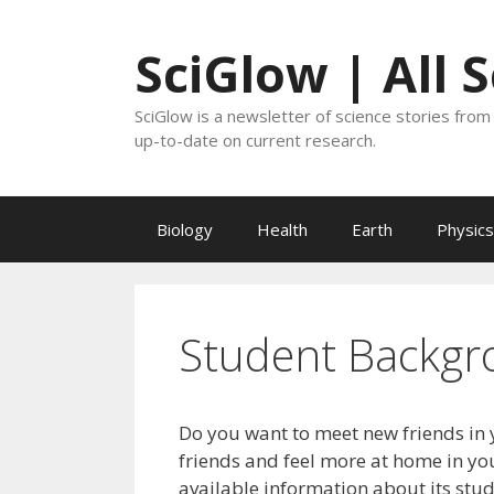
Skip
to
SciGlow | All 
content
SciGlow is a newsletter of science stories from 
up-to-date on current research.
Biology
Health
Earth
Physics
Student Backgr
Do you want to meet new friends in 
friends and feel more at home in you
available information about its stu