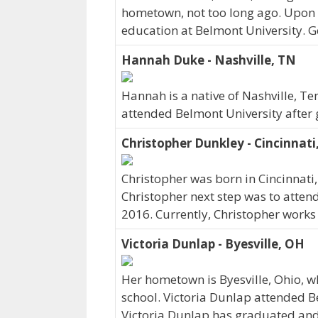
hometown, not too long ago. Upon 
education at Belmont University. G
Hannah Duke - Nashville, TN
Hannah is a native of Nashville, T
attended Belmont University after 
Christopher Dunkley - Cincinnati
Christopher was born in Cincinnati
Christopher next step was to atten
2016. Currently, Christopher works 
Victoria Dunlap - Byesville, OH
Her hometown is Byesville, Ohio, 
school. Victoria Dunlap attended B
Victoria Dunlap has graduated and c