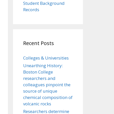
Student Background
Records
Recent Posts
Colleges & Universities
Unearthing History:
Boston College
researchers and
colleagues pinpoint the
source of unique
chemical composition of
volcanic rocks
Researchers determine