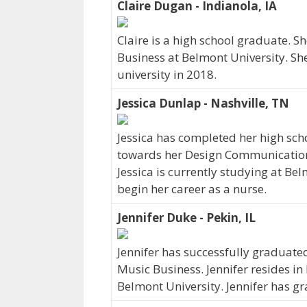
Claire Dugan - Indianola, IA
Claire is a high school graduate. 
Business at Belmont University. She
university in 2018.
Jessica Dunlap - Nashville, TN
Jessica has completed her high scho
towards her Design Communications
Jessica is currently studying at Bel
begin her career as a nurse.
Jennifer Duke - Pekin, IL
Jennifer has successfully graduated
Music Business. Jennifer resides in 
Belmont University. Jennifer has g