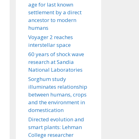
age for last known
settlement by a direct
ancestor to modern
humans
Voyager 2 reaches
interstellar space
60 years of shock wave
research at Sandia
National Laboratories
Sorghum study
illuminates relationship
between humans, crops
and the environment in
domestication
Directed evolution and
smart plants: Lehman
College researcher