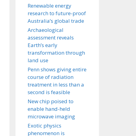
Renewable energy
research to future-proof
Australia’s global trade
Archaeological
assessment reveals
Earth’s early
transformation through
land use
Penn shows giving entire
course of radiation
treatment in less than a
second is feasible
New chip poised to
enable hand-held
microwave imaging
Exotic physics
phenomenon is