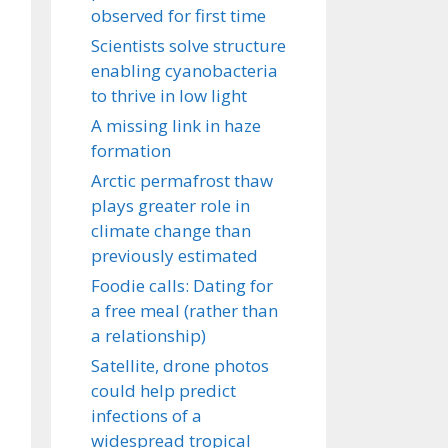
observed for first time
Scientists solve structure
enabling cyanobacteria
to thrive in low light
A missing link in haze
formation
Arctic permafrost thaw
plays greater role in
climate change than
previously estimated
Foodie calls: Dating for
a free meal (rather than
a relationship)
Satellite, drone photos
could help predict
infections of a
widespread tropical