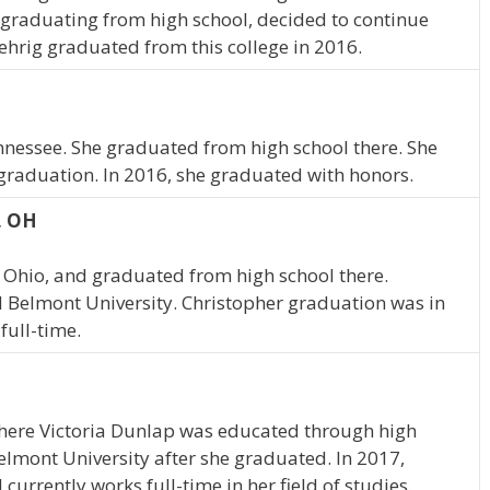
graduating from high school, decided to continue
ehrig graduated from this college in 2016.
ennessee. She graduated from high school there. She
graduation. In 2016, she graduated with honors.
, OH
, Ohio, and graduated from high school there.
d Belmont University. Christopher graduation was in
full-time.
where Victoria Dunlap was educated through high
elmont University after she graduated. In 2017,
urrently works full-time in her field of studies.