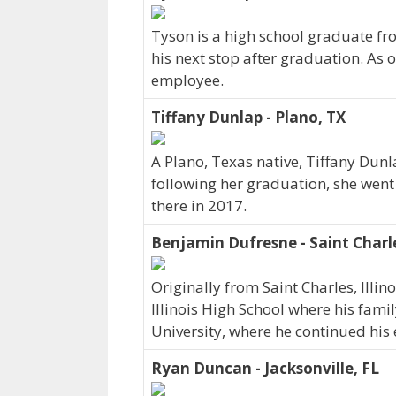
Tyson is a high school graduate f
his next stop after graduation. As 
employee.
Tiffany Dunlap - Plano, TX
A Plano, Texas native, Tiffany Dunl
following her graduation, she went
there in 2017.
Benjamin Dufresne - Saint Charle
Originally from Saint Charles, Illi
Illinois High School where his famil
University, where he continued his 
Ryan Duncan - Jacksonville, FL