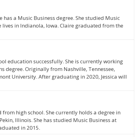
She has a Music Business degree. She studied Music
 lives in Indianola, Iowa. Claire graduated from the
ol education successfully. She is currently working
 degree. Originally from Nashville, Tennessee,
mont University. After graduating in 2020, Jessica will
 from high school. She currently holds a degree in
Pekin, Illinois. She has studied Music Business at
raduated in 2015.