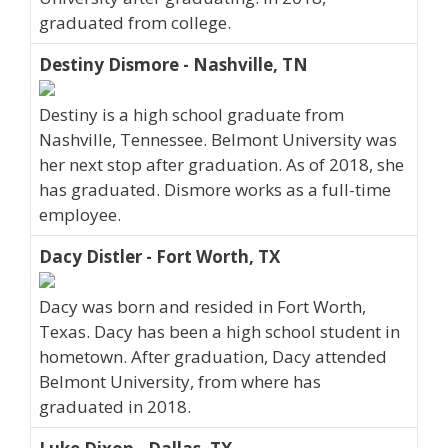
graduated from college.
Destiny Dismore - Nashville, TN
Destiny is a high school graduate from
Nashville, Tennessee. Belmont University was
her next stop after graduation. As of 2018, she
has graduated. Dismore works as a full-time
employee.
Dacy Distler - Fort Worth, TX
Dacy was born and resided in Fort Worth,
Texas. Dacy has been a high school student in
hometown. After graduation, Dacy attended
Belmont University, from where has
graduated in 2018.