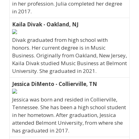
in her profession. Julia completed her degree
in 2017.
Kaila Divak - Oakland, NJ
Divak graduated from high school with
honors. Her current degree is in Music
Business. Originally from Oakland, New Jersey,
Kaila Divak studied Music Business at Belmont
University. She graduated in 2021.
Jessica DiMento - Collierville, TN
Jessica was born and resided in Collierville,
Tennessee. She has been a high school student
in her hometown. After graduation, Jessica
attended Belmont University, from where she
has graduated in 2017.