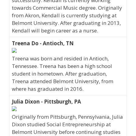
successfully. Kendall is currently working
towards Commercial Music degree. Originally
from Akron, Kendall is currently studying at
Belmont University. After graduating in 2013,
Kendall will begin career as a nurse.
Treena Do - Antioch, TN
Treena was born and resided in Antioch,
Tennessee. Treena has been a high school
student in hometown. After graduation,
Treena attended Belmont University, from
where has graduated in 2016.
Julia Dixon - Pittsburgh, PA
Originally from Pittsburgh, Pennsylvania, Julia
Dixon studied Social Entrepreneurship at
Belmont University before continuing studies