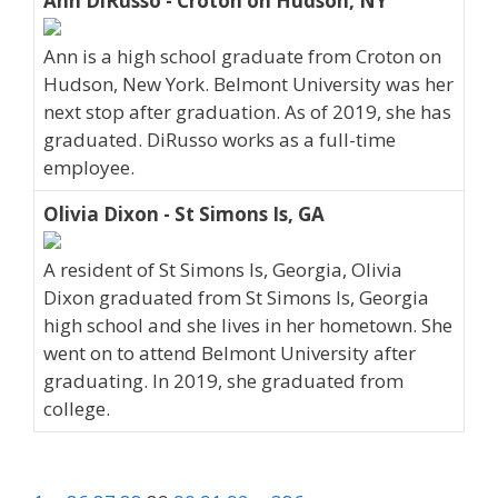
Ann DiRusso - Croton on Hudson, NY
Ann is a high school graduate from Croton on
Hudson, New York. Belmont University was her
next stop after graduation. As of 2019, she has
graduated. DiRusso works as a full-time
employee.
Olivia Dixon - St Simons Is, GA
A resident of St Simons Is, Georgia, Olivia
Dixon graduated from St Simons Is, Georgia
high school and she lives in her hometown. She
went on to attend Belmont University after
graduating. In 2019, she graduated from
college.