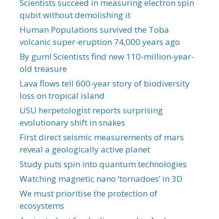
Scientists succeed in measuring electron spin
qubit without demolishing it
Human Populations survived the Toba
volcanic super-eruption 74,000 years ago
By gum! Scientists find new 110-million-year-
old treasure
Lava flows tell 600-year story of biodiversity
loss on tropical island
USU herpetologist reports surprising
evolutionary shift in snakes
First direct seismic measurements of mars
reveal a geologically active planet
Study puts spin into quantum technologies
Watching magnetic nano ‘tornadoes’ in 3D
We must prioritise the protection of
ecosystems