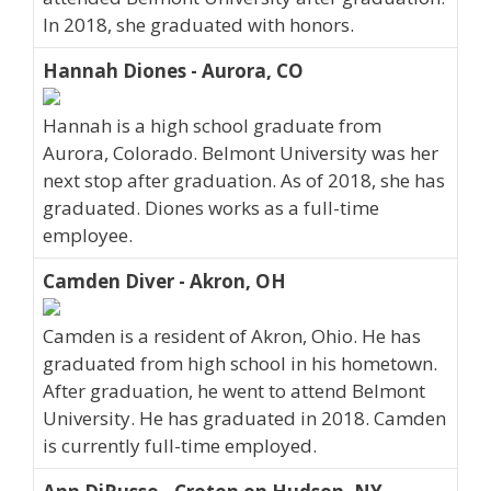
In 2018, she graduated with honors.
Hannah Diones - Aurora, CO
Hannah is a high school graduate from
Aurora, Colorado. Belmont University was her
next stop after graduation. As of 2018, she has
graduated. Diones works as a full-time
employee.
Camden Diver - Akron, OH
Camden is a resident of Akron, Ohio. He has
graduated from high school in his hometown.
After graduation, he went to attend Belmont
University. He has graduated in 2018. Camden
is currently full-time employed.