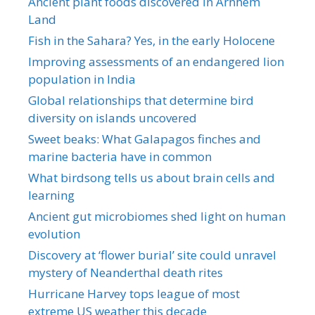
Ancient plant foods discovered in Arnhem
Land
Fish in the Sahara? Yes, in the early Holocene
Improving assessments of an endangered lion
population in India
Global relationships that determine bird
diversity on islands uncovered
Sweet beaks: What Galapagos finches and
marine bacteria have in common
What birdsong tells us about brain cells and
learning
Ancient gut microbiomes shed light on human
evolution
Discovery at ‘flower burial’ site could unravel
mystery of Neanderthal death rites
Hurricane Harvey tops league of most
extreme US weather this decade