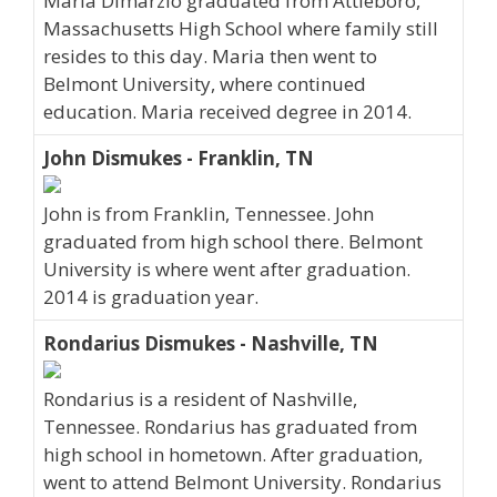
Maria Dimarzio graduated from Attleboro,
Massachusetts High School where family still
resides to this day. Maria then went to
Belmont University, where continued
education. Maria received degree in 2014.
John Dismukes - Franklin, TN
John is from Franklin, Tennessee. John
graduated from high school there. Belmont
University is where went after graduation.
2014 is graduation year.
Rondarius Dismukes - Nashville, TN
Rondarius is a resident of Nashville,
Tennessee. Rondarius has graduated from
high school in hometown. After graduation,
went to attend Belmont University. Rondarius