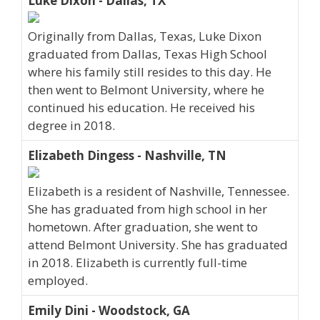
Luke Dixon - Dallas, TX
Originally from Dallas, Texas, Luke Dixon
graduated from Dallas, Texas High School
where his family still resides to this day. He
then went to Belmont University, where he
continued his education. He received his
degree in 2018.
Elizabeth Dingess - Nashville, TN
Elizabeth is a resident of Nashville, Tennessee.
She has graduated from high school in her
hometown. After graduation, she went to
attend Belmont University. She has graduated
in 2018. Elizabeth is currently full-time
employed.
Emily Dini - Woodstock, GA