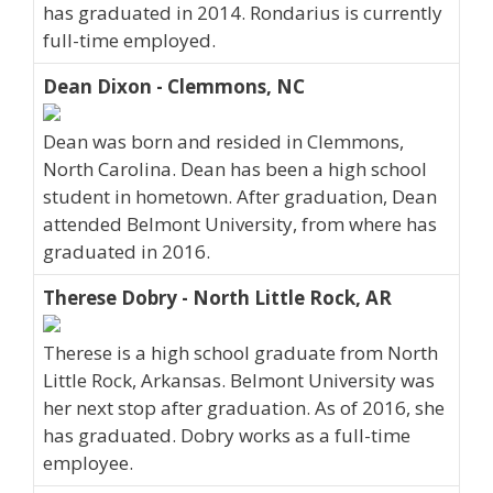
has graduated in 2014. Rondarius is currently
full-time employed.
Dean Dixon - Clemmons, NC
Dean was born and resided in Clemmons,
North Carolina. Dean has been a high school
student in hometown. After graduation, Dean
attended Belmont University, from where has
graduated in 2016.
Therese Dobry - North Little Rock, AR
Therese is a high school graduate from North
Little Rock, Arkansas. Belmont University was
her next stop after graduation. As of 2016, she
has graduated. Dobry works as a full-time
employee.