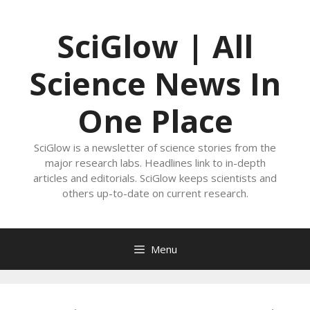
Skip
to
SciGlow | All
content
Science News In
One Place
SciGlow is a newsletter of science stories from the
major research labs. Headlines link to in-depth
articles and editorials. SciGlow keeps scientists and
others up-to-date on current research.
Menu