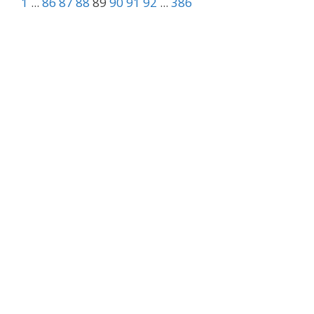
1
...
86
87
88
89
90
91
92
...
386