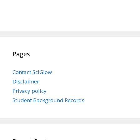
Pages
Contact SciGlow
Disclaimer
Privacy policy
Student Background Records