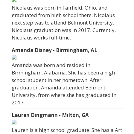
Nicolaus was born in Fairfield, Ohio, and
graduated from high school there. Nicolaus
next step was to attend Belmont University.
Nicolaus graduation was in 2017. Currently,
Nicolaus works full-time.
Amanda Disney - Birmingham, AL
Amanda was born and resided in
Birmingham, Alabama. She has been a high
school student in her hometown. After
graduation, Amanda attended Belmont
University, from where she has graduated in
2017.
Lauren Dingmann - Milton, GA
Lauren is a high school graduate. She has a Art