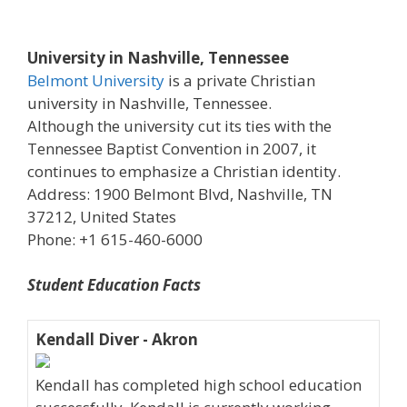
University in Nashville, Tennessee
Belmont University
is a private Christian
university in Nashville, Tennessee.
Although the university cut its ties with the
Tennessee Baptist Convention in 2007, it
continues to emphasize a Christian identity.
Address: 1900 Belmont Blvd, Nashville, TN
37212, United States
Phone: +1 615-460-6000
Student Education Facts
Kendall Diver - Akron
Kendall has completed high school education