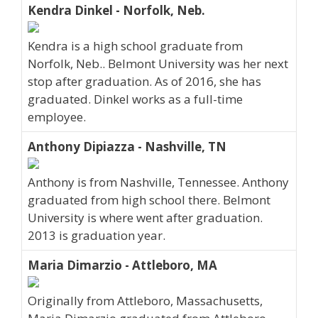
Kendra Dinkel - Norfolk, Neb.
Kendra is a high school graduate from
Norfolk, Neb.. Belmont University was her next
stop after graduation. As of 2016, she has
graduated. Dinkel works as a full-time
employee.
Anthony Dipiazza - Nashville, TN
Anthony is from Nashville, Tennessee. Anthony
graduated from high school there. Belmont
University is where went after graduation.
2013 is graduation year.
Maria Dimarzio - Attleboro, MA
Originally from Attleboro, Massachusetts,