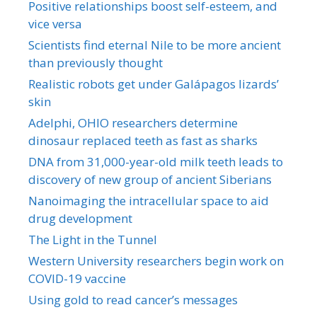
Positive relationships boost self-esteem, and
vice versa
Scientists find eternal Nile to be more ancient
than previously thought
Realistic robots get under Galápagos lizards’
skin
Adelphi, OHIO researchers determine
dinosaur replaced teeth as fast as sharks
DNA from 31,000-year-old milk teeth leads to
discovery of new group of ancient Siberians
Nanoimaging the intracellular space to aid
drug development
The Light in the Tunnel
Western University researchers begin work on
COVID-19 vaccine
Using gold to read cancer’s messages