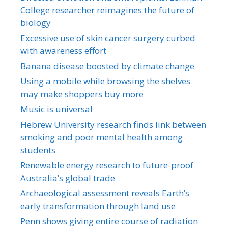
College researcher reimagines the future of
biology
Excessive use of skin cancer surgery curbed
with awareness effort
Banana disease boosted by climate change
Using a mobile while browsing the shelves
may make shoppers buy more
Music is universal
Hebrew University research finds link between
smoking and poor mental health among
students
Renewable energy research to future-proof
Australia’s global trade
Archaeological assessment reveals Earth’s
early transformation through land use
Penn shows giving entire course of radiation