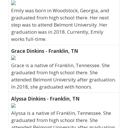
Emily was born in Woodstock, Georgia, and
graduated from high school there. Her next
step was to attend Belmont University. Her
graduation was in 2018. Currently, Emily
works full-time.
Grace Dinkins - Franklin, TN
Grace is a native of Franklin, Tennessee. She
graduated from high school there. She
attended Belmont University after graduation.
In 2018, she graduated with honors.
Alyssa Dinkins - Franklin, TN
Alyssa is a native of Franklin, Tennessee. She
graduated from high school there. She
attended Belmont University after graduation.