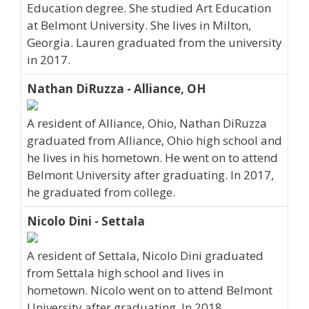
Education degree. She studied Art Education
at Belmont University. She lives in Milton,
Georgia. Lauren graduated from the university
in 2017.
Nathan DiRuzza - Alliance, OH
A resident of Alliance, Ohio, Nathan DiRuzza
graduated from Alliance, Ohio high school and
he lives in his hometown. He went on to attend
Belmont University after graduating. In 2017,
he graduated from college.
Nicolo Dini - Settala
A resident of Settala, Nicolo Dini graduated
from Settala high school and lives in
hometown. Nicolo went on to attend Belmont
University after graduating. In 2018,