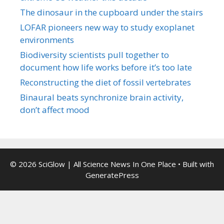
The dinosaur in the cupboard under the stairs
LOFAR pioneers new way to study exoplanet
environments
Biodiversity scientists pull together to
document how life works before it’s too late
Reconstructing the diet of fossil vertebrates
Binaural beats synchronize brain activity,
don’t affect mood
© 2026 SciGlow | All Science News In One Place
• Built with
GeneratePress