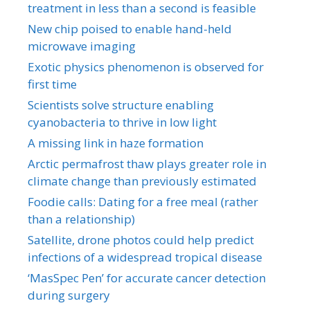
treatment in less than a second is feasible
New chip poised to enable hand-held
microwave imaging
Exotic physics phenomenon is observed for
first time
Scientists solve structure enabling
cyanobacteria to thrive in low light
A missing link in haze formation
Arctic permafrost thaw plays greater role in
climate change than previously estimated
Foodie calls: Dating for a free meal (rather
than a relationship)
Satellite, drone photos could help predict
infections of a widespread tropical disease
‘MasSpec Pen’ for accurate cancer detection
during surgery