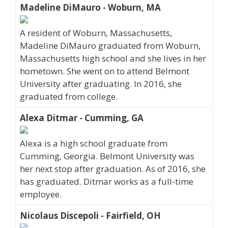
Madeline DiMauro - Woburn, MA
A resident of Woburn, Massachusetts,
Madeline DiMauro graduated from Woburn,
Massachusetts high school and she lives in her
hometown. She went on to attend Belmont
University after graduating. In 2016, she
graduated from college.
Alexa Ditmar - Cumming, GA
Alexa is a high school graduate from
Cumming, Georgia. Belmont University was
her next stop after graduation. As of 2016, she
has graduated. Ditmar works as a full-time
employee.
Nicolaus Discepoli - Fairfield, OH