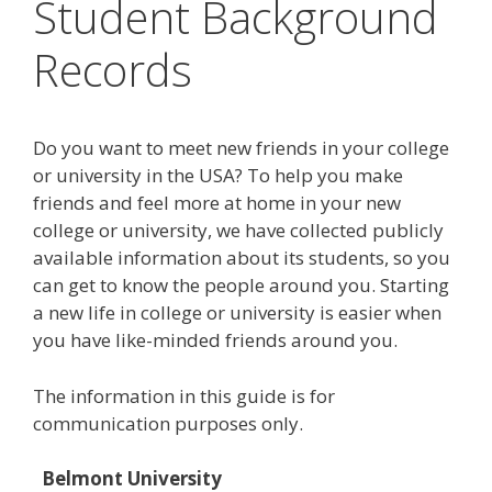
Student Background
Records
Do you want to meet new friends in your college
or university in the USA? To help you make
friends and feel more at home in your new
college or university, we have collected publicly
available information about its students, so you
can get to know the people around you. Starting
a new life in college or university is easier when
you have like-minded friends around you.
The information in this guide is for
communication purposes only.
Belmont University