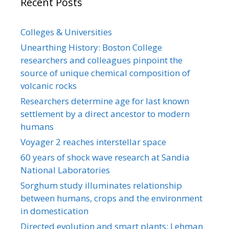
Recent Posts
Colleges & Universities
Unearthing History: Boston College
researchers and colleagues pinpoint the
source of unique chemical composition of
volcanic rocks
Researchers determine age for last known
settlement by a direct ancestor to modern
humans
Voyager 2 reaches interstellar space
60 years of shock wave research at Sandia
National Laboratories
Sorghum study illuminates relationship
between humans, crops and the environment
in domestication
Directed evolution and smart plants: Lehman