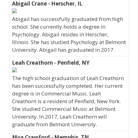
Abigail Crane - Herscher, IL
Abigail has successfully graduated from high
school. She currently holds a degree in
Psychology. Abigail resides in Herscher,
Illinois. She has studied Psychology at Belmont
University. Abigail has graduated in 2017.
Leah Creathorn - Penfield, NY
The high school graduation of Leah Creathorn
has been successfully completed. Her current
degree is in Commercial Music. Leah
Creathorn is a resident of Penfield, New York.
She studied Commercial Music at Belmont
University. In 2017, Leah Creathorn will
graduate from Belmont University.
Mya Crawford - Memphis, TN