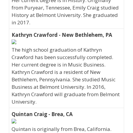
Her current degree is in History. Originally
from Puryear, Tennessee, Emily Craig studied
History at Belmont University. She graduated
in 2017.
Kathryn Crawford - New Bethlehem, PA
The high school graduation of Kathryn
Crawford has been successfully completed.
Her current degree is in Music Business.
Kathryn Crawford is a resident of New
Bethlehem, Pennsylvania. She studied Music
Business at Belmont University. In 2016,
Kathryn Crawford will graduate from Belmont
University.
Quintan Craig - Brea, CA
Quintan is originally from Brea, California.