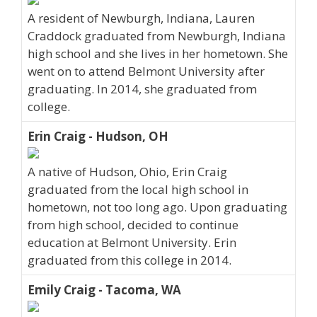
A resident of Newburgh, Indiana, Lauren
Craddock graduated from Newburgh, Indiana
high school and she lives in her hometown. She
went on to attend Belmont University after
graduating. In 2014, she graduated from
college.
Erin Craig - Hudson, OH
A native of Hudson, Ohio, Erin Craig
graduated from the local high school in
hometown, not too long ago. Upon graduating
from high school, decided to continue
education at Belmont University. Erin
graduated from this college in 2014.
Emily Craig - Tacoma, WA