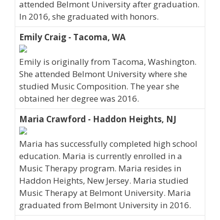
attended Belmont University after graduation.
In 2016, she graduated with honors.
Emily Craig - Tacoma, WA
Emily is originally from Tacoma, Washington.
She attended Belmont University where she
studied Music Composition. The year she
obtained her degree was 2016.
Maria Crawford - Haddon Heights, NJ
Maria has successfully completed high school
education. Maria is currently enrolled in a
Music Therapy program. Maria resides in
Haddon Heights, New Jersey. Maria studied
Music Therapy at Belmont University. Maria
graduated from Belmont University in 2016.