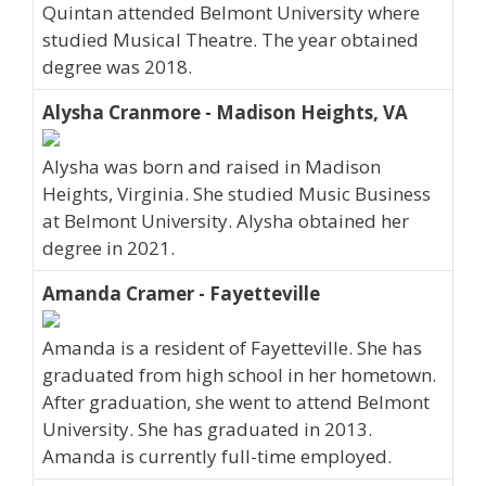
Quintan attended Belmont University where
studied Musical Theatre. The year obtained
degree was 2018.
Alysha Cranmore - Madison Heights, VA
Alysha was born and raised in Madison
Heights, Virginia. She studied Music Business
at Belmont University. Alysha obtained her
degree in 2021.
Amanda Cramer - Fayetteville
Amanda is a resident of Fayetteville. She has
graduated from high school in her hometown.
After graduation, she went to attend Belmont
University. She has graduated in 2013.
Amanda is currently full-time employed.