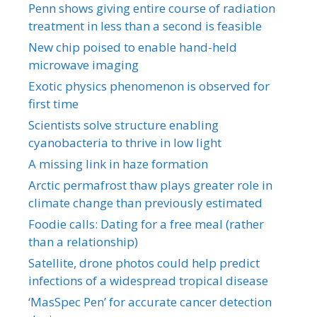
Penn shows giving entire course of radiation
treatment in less than a second is feasible
New chip poised to enable hand-held
microwave imaging
Exotic physics phenomenon is observed for
first time
Scientists solve structure enabling
cyanobacteria to thrive in low light
A missing link in haze formation
Arctic permafrost thaw plays greater role in
climate change than previously estimated
Foodie calls: Dating for a free meal (rather
than a relationship)
Satellite, drone photos could help predict
infections of a widespread tropical disease
‘MasSpec Pen’ for accurate cancer detection