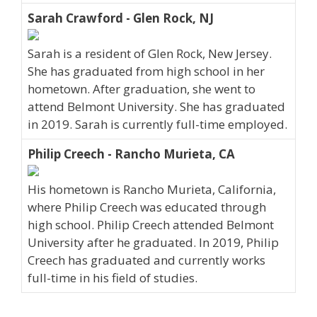
Sarah Crawford - Glen Rock, NJ
Sarah is a resident of Glen Rock, New Jersey.
She has graduated from high school in her
hometown. After graduation, she went to
attend Belmont University. She has graduated
in 2019. Sarah is currently full-time employed.
Philip Creech - Rancho Murieta, CA
His hometown is Rancho Murieta, California,
where Philip Creech was educated through
high school. Philip Creech attended Belmont
University after he graduated. In 2019, Philip
Creech has graduated and currently works
full-time in his field of studies.