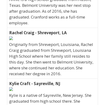
Texas. Belmont University was her next stop
after graduation. As of 2016, she has
graduated. Cranford works as a full-time
employee.
Rachel Craig - Shreveport, LA
Originally from Shreveport, Louisiana, Rachel
Craig graduated from Shreveport, Louisiana
High School where her family still resides to
this day. She then went to Belmont University,
where she continued her education. She
received her degree in 2016.
Kylie Craft - Sayreville, NJ
Kylie is a native of Sayreville, New Jersey. She
graduated from high school there. She