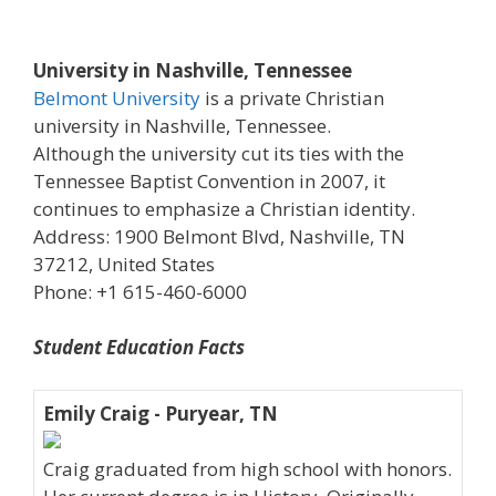
University in Nashville, Tennessee
Belmont University
is a private Christian
university in Nashville, Tennessee.
Although the university cut its ties with the
Tennessee Baptist Convention in 2007, it
continues to emphasize a Christian identity.
Address: 1900 Belmont Blvd, Nashville, TN
37212, United States
Phone: +1 615-460-6000
Student Education Facts
Emily Craig - Puryear, TN
Craig graduated from high school with honors.