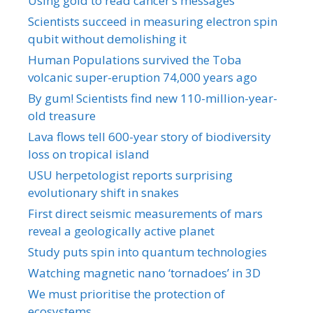
Using gold to read cancer’s messages
Scientists succeed in measuring electron spin
qubit without demolishing it
Human Populations survived the Toba
volcanic super-eruption 74,000 years ago
By gum! Scientists find new 110-million-year-
old treasure
Lava flows tell 600-year story of biodiversity
loss on tropical island
USU herpetologist reports surprising
evolutionary shift in snakes
First direct seismic measurements of mars
reveal a geologically active planet
Study puts spin into quantum technologies
Watching magnetic nano ‘tornadoes’ in 3D
We must prioritise the protection of
ecosystems