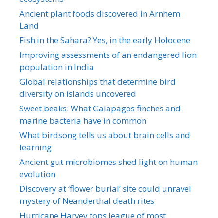
Ancient plant foods discovered in Arnhem
Land
Fish in the Sahara? Yes, in the early Holocene
Improving assessments of an endangered lion
population in India
Global relationships that determine bird
diversity on islands uncovered
Sweet beaks: What Galapagos finches and
marine bacteria have in common
What birdsong tells us about brain cells and
learning
Ancient gut microbiomes shed light on human
evolution
Discovery at ‘flower burial’ site could unravel
mystery of Neanderthal death rites
Hurricane Harvey tops league of most