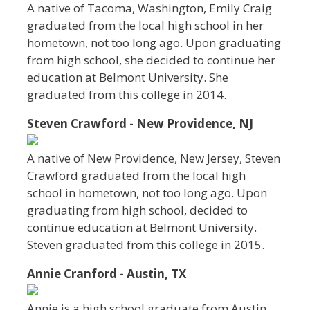
A native of Tacoma, Washington, Emily Craig
graduated from the local high school in her
hometown, not too long ago. Upon graduating
from high school, she decided to continue her
education at Belmont University. She
graduated from this college in 2014.
Steven Crawford - New Providence, NJ
A native of New Providence, New Jersey, Steven
Crawford graduated from the local high
school in hometown, not too long ago. Upon
graduating from high school, decided to
continue education at Belmont University.
Steven graduated from this college in 2015.
Annie Cranford - Austin, TX
Annie is a high school graduate from Austin,