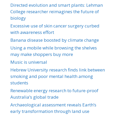
Directed evolution and smart plants: Lehman
College researcher reimagines the future of
biology
Excessive use of skin cancer surgery curbed
with awareness effort
Banana disease boosted by climate change
Using a mobile while browsing the shelves
may make shoppers buy more
Music is universal
Hebrew University research finds link between
smoking and poor mental health among
students
Renewable energy research to future-proof
Australia’s global trade
Archaeological assessment reveals Earth’s
early transformation through land use