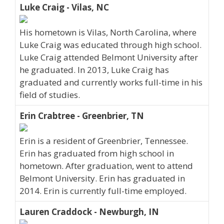
Luke Craig - Vilas, NC
His hometown is Vilas, North Carolina, where
Luke Craig was educated through high school.
Luke Craig attended Belmont University after
he graduated. In 2013, Luke Craig has
graduated and currently works full-time in his
field of studies.
Erin Crabtree - Greenbrier, TN
Erin is a resident of Greenbrier, Tennessee.
Erin has graduated from high school in
hometown. After graduation, went to attend
Belmont University. Erin has graduated in
2014. Erin is currently full-time employed.
Lauren Craddock - Newburgh, IN