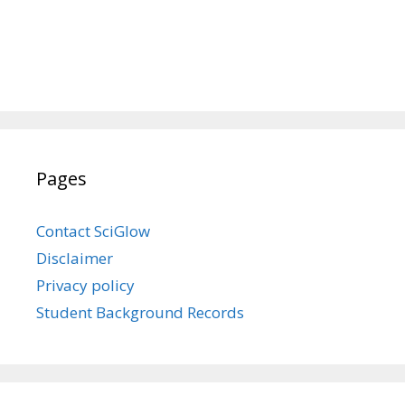
Pages
Contact SciGlow
Disclaimer
Privacy policy
Student Background Records