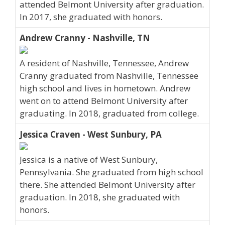
attended Belmont University after graduation.
In 2017, she graduated with honors.
Andrew Cranny - Nashville, TN
A resident of Nashville, Tennessee, Andrew
Cranny graduated from Nashville, Tennessee
high school and lives in hometown. Andrew
went on to attend Belmont University after
graduating. In 2018, graduated from college.
Jessica Craven - West Sunbury, PA
Jessica is a native of West Sunbury,
Pennsylvania. She graduated from high school
there. She attended Belmont University after
graduation. In 2018, she graduated with
honors.