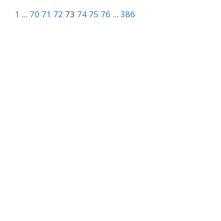
1
...
70
71
72
73
74
75
76
...
386