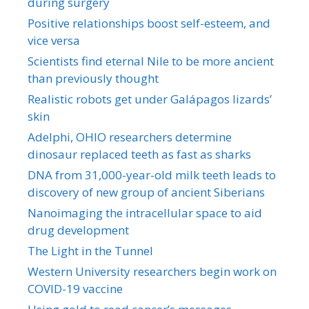
during surgery
Positive relationships boost self-esteem, and
vice versa
Scientists find eternal Nile to be more ancient
than previously thought
Realistic robots get under Galápagos lizards’
skin
Adelphi, OHIO researchers determine
dinosaur replaced teeth as fast as sharks
DNA from 31,000-year-old milk teeth leads to
discovery of new group of ancient Siberians
Nanoimaging the intracellular space to aid
drug development
The Light in the Tunnel
Western University researchers begin work on
COVID-19 vaccine