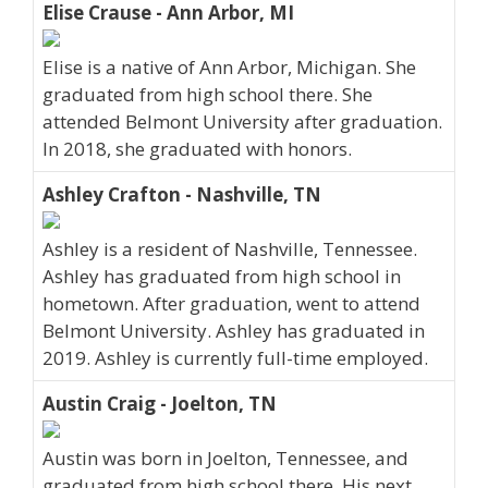
Elise Crause - Ann Arbor, MI
Elise is a native of Ann Arbor, Michigan. She
graduated from high school there. She
attended Belmont University after graduation.
In 2018, she graduated with honors.
Ashley Crafton - Nashville, TN
Ashley is a resident of Nashville, Tennessee.
Ashley has graduated from high school in
hometown. After graduation, went to attend
Belmont University. Ashley has graduated in
2019. Ashley is currently full-time employed.
Austin Craig - Joelton, TN
Austin was born in Joelton, Tennessee, and
graduated from high school there. His next