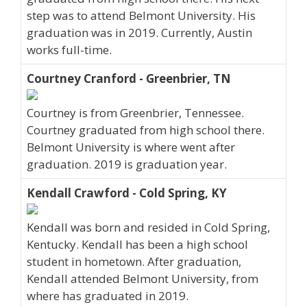
step was to attend Belmont University. His
graduation was in 2019. Currently, Austin
works full-time.
Courtney Cranford - Greenbrier, TN
Courtney is from Greenbrier, Tennessee.
Courtney graduated from high school there.
Belmont University is where went after
graduation. 2019 is graduation year.
Kendall Crawford - Cold Spring, KY
Kendall was born and resided in Cold Spring,
Kentucky. Kendall has been a high school
student in hometown. After graduation,
Kendall attended Belmont University, from
where has graduated in 2019.