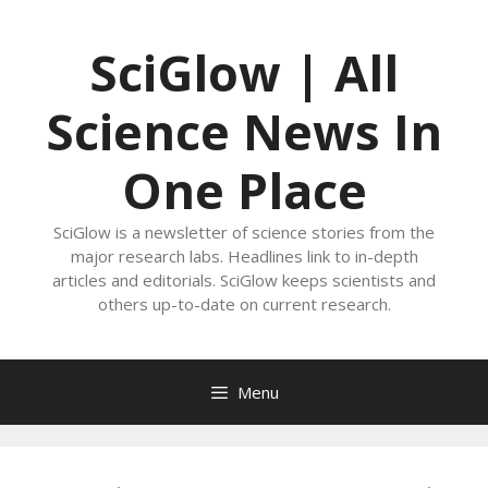
Skip
to
SciGlow | All
content
Science News In
One Place
SciGlow is a newsletter of science stories from the
major research labs. Headlines link to in-depth
articles and editorials. SciGlow keeps scientists and
others up-to-date on current research.
Menu