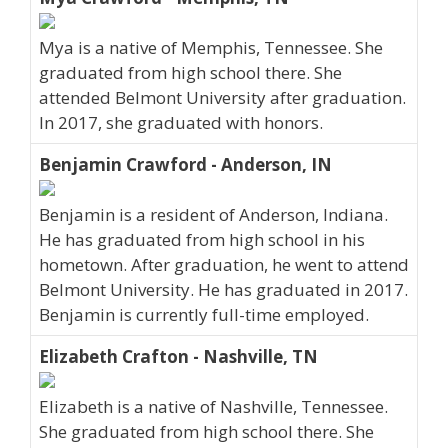
Mya is a native of Memphis, Tennessee. She
graduated from high school there. She
attended Belmont University after graduation.
In 2017, she graduated with honors.
Benjamin Crawford - Anderson, IN
Benjamin is a resident of Anderson, Indiana.
He has graduated from high school in his
hometown. After graduation, he went to attend
Belmont University. He has graduated in 2017.
Benjamin is currently full-time employed.
Elizabeth Crafton - Nashville, TN
Elizabeth is a native of Nashville, Tennessee.
She graduated from high school there. She