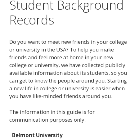
Student Background
Records
Do you want to meet new friends in your college
or university in the USA? To help you make
friends and feel more at home in your new
college or university, we have collected publicly
available information about its students, so you
can get to know the people around you. Starting
a new life in college or university is easier when
you have like-minded friends around you.
The information in this guide is for
communication purposes only.
Belmont University