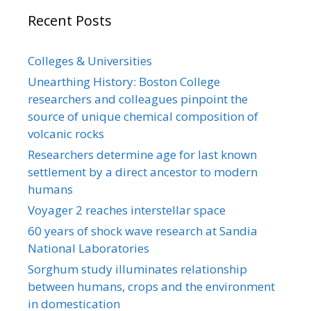
Recent Posts
Colleges & Universities
Unearthing History: Boston College
researchers and colleagues pinpoint the
source of unique chemical composition of
volcanic rocks
Researchers determine age for last known
settlement by a direct ancestor to modern
humans
Voyager 2 reaches interstellar space
60 years of shock wave research at Sandia
National Laboratories
Sorghum study illuminates relationship
between humans, crops and the environment
in domestication