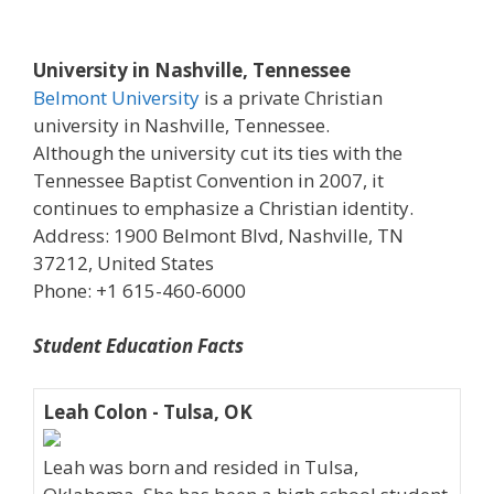
University in Nashville, Tennessee
Belmont University
is a private Christian
university in Nashville, Tennessee.
Although the university cut its ties with the
Tennessee Baptist Convention in 2007, it
continues to emphasize a Christian identity.
Address: 1900 Belmont Blvd, Nashville, TN
37212, United States
Phone: +1 615-460-6000
Student Education Facts
Leah Colon - Tulsa, OK
Leah was born and resided in Tulsa,