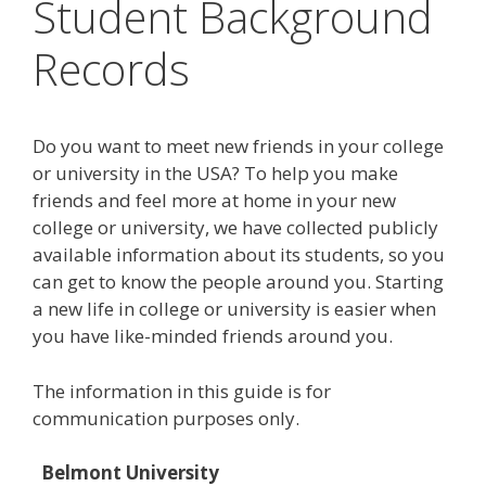
Student Background
Records
Do you want to meet new friends in your college
or university in the USA? To help you make
friends and feel more at home in your new
college or university, we have collected publicly
available information about its students, so you
can get to know the people around you. Starting
a new life in college or university is easier when
you have like-minded friends around you.
The information in this guide is for
communication purposes only.
Belmont University