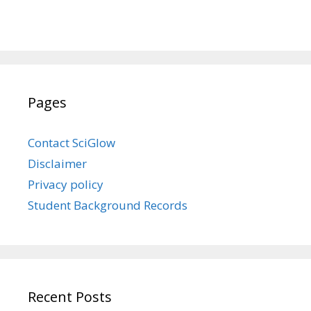
Pages
Contact SciGlow
Disclaimer
Privacy policy
Student Background Records
Recent Posts