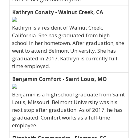
Kathryn Conaty - Walnut Creek, CA
Kathryn is a resident of Walnut Creek,
California. She has graduated from high
school in her hometown. After graduation, she
went to attend Belmont University. She has
graduated in 2017. Kathryn is currently full-
time employed.
Benjamin Comfort - Saint Louis, MO
Benjamin is a high school graduate from Saint
Louis, Missouri. Belmont University was his
next stop after graduation. As of 2017, he has
graduated. Comfort works as a full-time
employee.