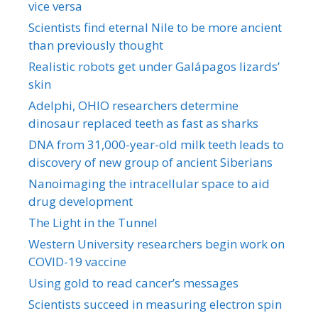
vice versa
Scientists find eternal Nile to be more ancient
than previously thought
Realistic robots get under Galápagos lizards’
skin
Adelphi, OHIO researchers determine
dinosaur replaced teeth as fast as sharks
DNA from 31,000-year-old milk teeth leads to
discovery of new group of ancient Siberians
Nanoimaging the intracellular space to aid
drug development
The Light in the Tunnel
Western University researchers begin work on
COVID-19 vaccine
Using gold to read cancer’s messages
Scientists succeed in measuring electron spin