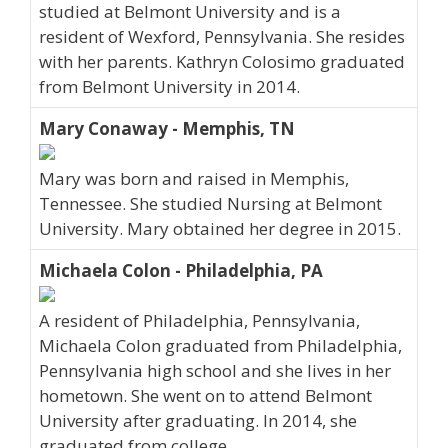
studied at Belmont University and is a
resident of Wexford, Pennsylvania. She resides
with her parents. Kathryn Colosimo graduated
from Belmont University in 2014.
Mary Conaway - Memphis, TN
Mary was born and raised in Memphis,
Tennessee. She studied Nursing at Belmont
University. Mary obtained her degree in 2015.
Michaela Colon - Philadelphia, PA
A resident of Philadelphia, Pennsylvania,
Michaela Colon graduated from Philadelphia,
Pennsylvania high school and she lives in her
hometown. She went on to attend Belmont
University after graduating. In 2014, she
graduated from college.