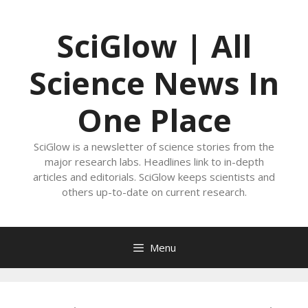
Skip
to
SciGlow | All
content
Science News In
One Place
SciGlow is a newsletter of science stories from the
major research labs. Headlines link to in-depth
articles and editorials. SciGlow keeps scientists and
others up-to-date on current research.
Menu