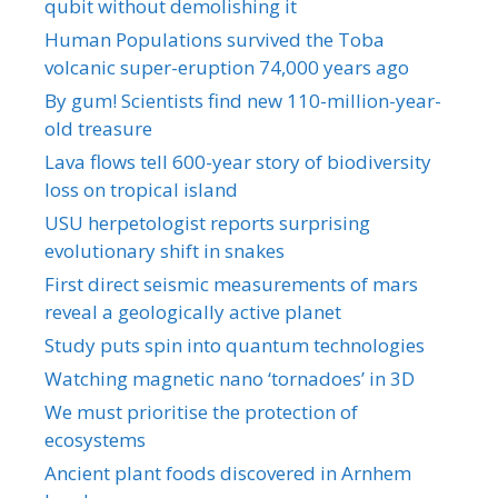
qubit without demolishing it
Human Populations survived the Toba
volcanic super-eruption 74,000 years ago
By gum! Scientists find new 110-million-year-
old treasure
Lava flows tell 600-year story of biodiversity
loss on tropical island
USU herpetologist reports surprising
evolutionary shift in snakes
First direct seismic measurements of mars
reveal a geologically active planet
Study puts spin into quantum technologies
Watching magnetic nano ‘tornadoes’ in 3D
We must prioritise the protection of
ecosystems
Ancient plant foods discovered in Arnhem