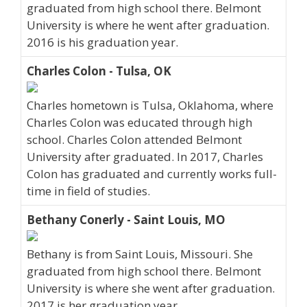
graduated from high school there. Belmont
University is where he went after graduation.
2016 is his graduation year.
Charles Colon - Tulsa, OK
Charles hometown is Tulsa, Oklahoma, where
Charles Colon was educated through high
school. Charles Colon attended Belmont
University after graduated. In 2017, Charles
Colon has graduated and currently works full-
time in field of studies.
Bethany Conerly - Saint Louis, MO
Bethany is from Saint Louis, Missouri. She
graduated from high school there. Belmont
University is where she went after graduation.
2017 is her graduation year.