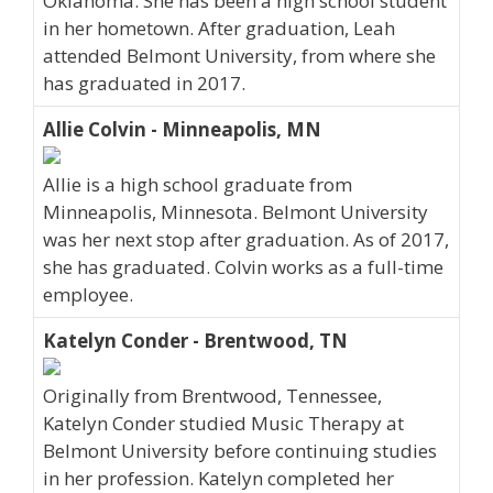
Oklahoma. She has been a high school student
in her hometown. After graduation, Leah
attended Belmont University, from where she
has graduated in 2017.
Allie Colvin - Minneapolis, MN
Allie is a high school graduate from
Minneapolis, Minnesota. Belmont University
was her next stop after graduation. As of 2017,
she has graduated. Colvin works as a full-time
employee.
Katelyn Conder - Brentwood, TN
Originally from Brentwood, Tennessee,
Katelyn Conder studied Music Therapy at
Belmont University before continuing studies
in her profession. Katelyn completed her