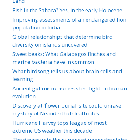
Land
Fish in the Sahara? Yes, in the early Holocene
Improving assessments of an endangered lion
population in India
Global relationships that determine bird
diversity on islands uncovered
Sweet beaks: What Galapagos finches and
marine bacteria have in common
What birdsong tells us about brain cells and
learning
Ancient gut microbiomes shed light on human
evolution
Discovery at ‘flower burial’ site could unravel
mystery of Neanderthal death rites
Hurricane Harvey tops league of most
extreme US weather this decade
The dinosaur in the cupboard under the stairs