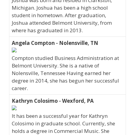
Joshua was born and resided in Clarkston,
Michigan. Joshua has been a high school
student in hometown. After graduation,
Joshua attended Belmont University, from
where has graduated in 2013.
Angela Compton - Nolensville, TN
Compton studied Business Administration at
Belmont University. She is a native of
Nolensville, Tennessee Having earned her
degree in 2014, she has begun her successful
career.
Kathryn Colosimo - Wexford, PA
It has been a successful year for Kathryn
Colosimo in graduate school. Currently, she
holds a degree in Commercial Music. She