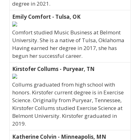
degree in 2021.
Emily Comfort - Tulsa, OK
Comfort studied Music Business at Belmont
University. She is a native of Tulsa, Oklahoma
Having earned her degree in 2017, she has
begun her successful career.
Kirstofer Collums - Puryear, TN
Collums graduated from high school with
honors. Kirstofer current degree is in Exercise
Science. Originally from Puryear, Tennessee,
Kirstofer Collums studied Exercise Science at
Belmont University. Kirstofer graduated in
2019.
Katherine Colvin - Minneapolis, MN