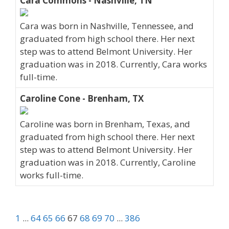
Cara Commons - Nashville, TN
Cara was born in Nashville, Tennessee, and
graduated from high school there. Her next
step was to attend Belmont University. Her
graduation was in 2018. Currently, Cara works
full-time.
Caroline Cone - Brenham, TX
Caroline was born in Brenham, Texas, and
graduated from high school there. Her next
step was to attend Belmont University. Her
graduation was in 2018. Currently, Caroline
works full-time.
1
...
64
65
66
67
68
69
70
...
386