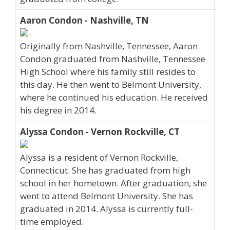
Aaron Condon - Nashville, TN
Originally from Nashville, Tennessee, Aaron
Condon graduated from Nashville, Tennessee
High School where his family still resides to
this day. He then went to Belmont University,
where he continued his education. He received
his degree in 2014.
Alyssa Condon - Vernon Rockville, CT
Alyssa is a resident of Vernon Rockville,
Connecticut. She has graduated from high
school in her hometown. After graduation, she
went to attend Belmont University. She has
graduated in 2014. Alyssa is currently full-
time employed.