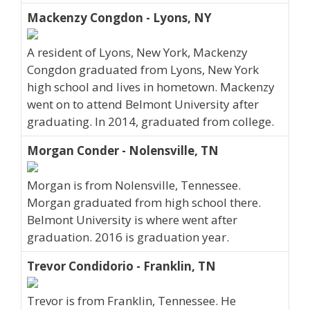
Mackenzy Congdon - Lyons, NY
A resident of Lyons, New York, Mackenzy
Congdon graduated from Lyons, New York
high school and lives in hometown. Mackenzy
went on to attend Belmont University after
graduating. In 2014, graduated from college.
Morgan Conder - Nolensville, TN
Morgan is from Nolensville, Tennessee.
Morgan graduated from high school there.
Belmont University is where went after
graduation. 2016 is graduation year.
Trevor Condidorio - Franklin, TN
Trevor is from Franklin, Tennessee. He