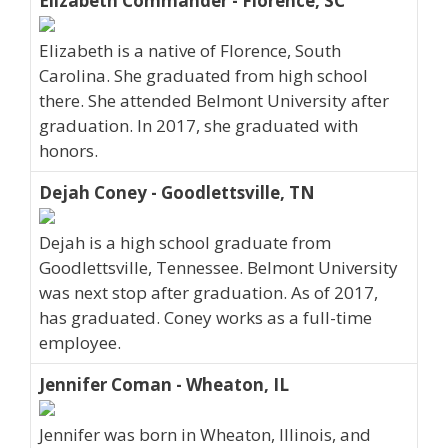
Elizabeth Commander - Florence, SC
Elizabeth is a native of Florence, South
Carolina. She graduated from high school
there. She attended Belmont University after
graduation. In 2017, she graduated with
honors.
Dejah Coney - Goodlettsville, TN
Dejah is a high school graduate from
Goodlettsville, Tennessee. Belmont University
was next stop after graduation. As of 2017,
has graduated. Coney works as a full-time
employee.
Jennifer Coman - Wheaton, IL
Jennifer was born in Wheaton, Illinois, and