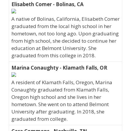
Elisabeth Comer - Bolinas, CA
A native of Bolinas, California, Elisabeth Comer
graduated from the local high school in her
hometown, not too long ago. Upon graduating
from high school, she decided to continue her
education at Belmont University. She
graduated from this college in 2018.
Marina Conaughty - Klamath Falls, OR
A resident of Klamath Falls, Oregon, Marina
Conaughty graduated from Klamath Falls,
Oregon high school and she lives in her
hometown. She went on to attend Belmont
University after graduating. In 2018, she
graduated from college.