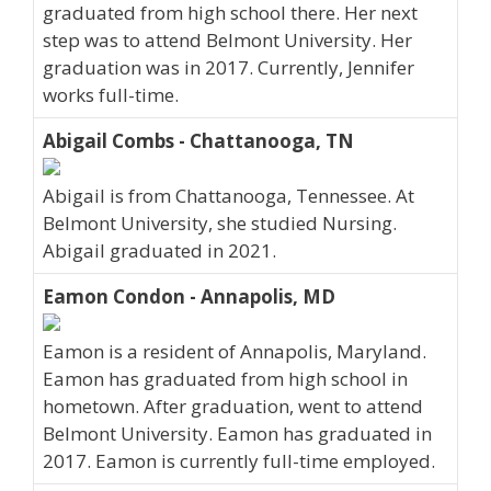
graduated from high school there. Her next
step was to attend Belmont University. Her
graduation was in 2017. Currently, Jennifer
works full-time.
Abigail Combs - Chattanooga, TN
Abigail is from Chattanooga, Tennessee. At
Belmont University, she studied Nursing.
Abigail graduated in 2021.
Eamon Condon - Annapolis, MD
Eamon is a resident of Annapolis, Maryland.
Eamon has graduated from high school in
hometown. After graduation, went to attend
Belmont University. Eamon has graduated in
2017. Eamon is currently full-time employed.