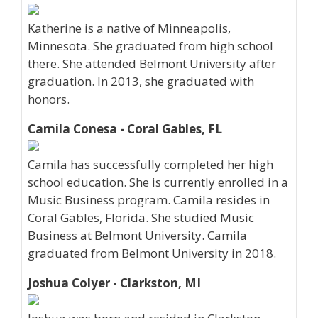
Katherine is a native of Minneapolis,
Minnesota. She graduated from high school
there. She attended Belmont University after
graduation. In 2013, she graduated with
honors.
Camila Conesa - Coral Gables, FL
Camila has successfully completed her high
school education. She is currently enrolled in a
Music Business program. Camila resides in
Coral Gables, Florida. She studied Music
Business at Belmont University. Camila
graduated from Belmont University in 2018.
Joshua Colyer - Clarkston, MI