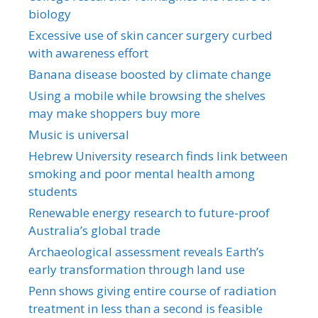
biology
Excessive use of skin cancer surgery curbed
with awareness effort
Banana disease boosted by climate change
Using a mobile while browsing the shelves
may make shoppers buy more
Music is universal
Hebrew University research finds link between
smoking and poor mental health among
students
Renewable energy research to future-proof
Australia’s global trade
Archaeological assessment reveals Earth’s
early transformation through land use
Penn shows giving entire course of radiation
treatment in less than a second is feasible