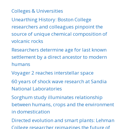
Colleges & Universities
Unearthing History: Boston College
researchers and colleagues pinpoint the
source of unique chemical composition of
volcanic rocks
Researchers determine age for last known
settlement by a direct ancestor to modern
humans
Voyager 2 reaches interstellar space
60 years of shock wave research at Sandia
National Laboratories
Sorghum study illuminates relationship
between humans, crops and the environment
in domestication
Directed evolution and smart plants: Lehman
College researcher reimagines the future of