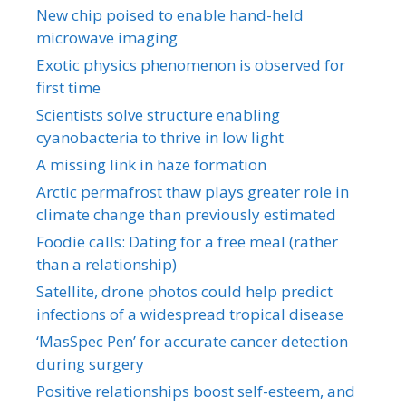
New chip poised to enable hand-held
microwave imaging
Exotic physics phenomenon is observed for
first time
Scientists solve structure enabling
cyanobacteria to thrive in low light
A missing link in haze formation
Arctic permafrost thaw plays greater role in
climate change than previously estimated
Foodie calls: Dating for a free meal (rather
than a relationship)
Satellite, drone photos could help predict
infections of a widespread tropical disease
‘MasSpec Pen’ for accurate cancer detection
during surgery
Positive relationships boost self-esteem, and