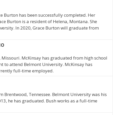
ce Burton has been successfully completed. Her
ace Burton is a resident of Helena, Montana. She
ersity. In 2020, Grace Burton will graduate from
MO
, Missouri. McKinsay has graduated from high school
nt to attend Belmont University. McKinsay has
rently full-time employed.
rom Brentwood, Tennessee. Belmont University was his
013, he has graduated. Bush works as a full-time