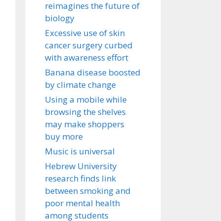
reimagines the future of
biology
Excessive use of skin
cancer surgery curbed
with awareness effort
Banana disease boosted
by climate change
Using a mobile while
browsing the shelves
may make shoppers
buy more
Music is universal
Hebrew University
research finds link
between smoking and
poor mental health
among students