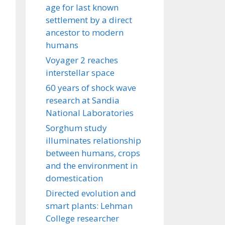
age for last known
settlement by a direct
ancestor to modern
humans
Voyager 2 reaches
interstellar space
60 years of shock wave
research at Sandia
National Laboratories
Sorghum study
illuminates relationship
between humans, crops
and the environment in
domestication
Directed evolution and
smart plants: Lehman
College researcher