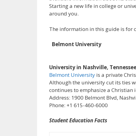
Starting a new life in college or uni
around you.
The information in this guide is fo
Belmont University
University in Nashville, Tennesse
Belmont University
is a private Chri
Although the university cut its ties 
continues to emphasize a Christian i
Address: 1900 Belmont Blvd, Nashvil
Phone: +1 615-460-6000
Student Education Facts