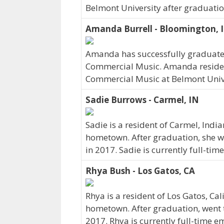
Belmont University after graduatio
Amanda Burrell - Bloomington, 
Amanda has successfully graduated
Commercial Music. Amanda resides
Commercial Music at Belmont Univ
Sadie Burrows - Carmel, IN
Sadie is a resident of Carmel, Indi
hometown. After graduation, she w
in 2017. Sadie is currently full-ti
Rhya Bush - Los Gatos, CA
Rhya is a resident of Los Gatos, Ca
hometown. After graduation, went 
2017. Rhya is currently full-time 