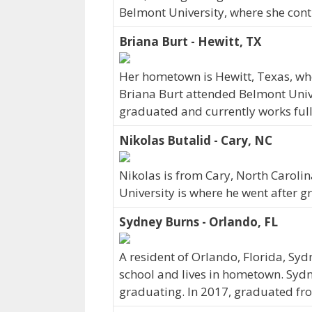
Belmont University, where she cont
Briana Burt - Hewitt, TX
Her hometown is Hewitt, Texas, wh
Briana Burt attended Belmont Unive
graduated and currently works full-
Nikolas Butalid - Cary, NC
Nikolas is from Cary, North Caroli
University is where he went after g
Sydney Burns - Orlando, FL
A resident of Orlando, Florida, Sy
school and lives in hometown. Sydn
graduating. In 2017, graduated fro