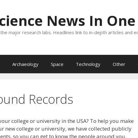
Science News In One
the major research labs. Headlines link to in-depth articles and e
Archaeology
Space
Technology
Other
ound Records
your college or university in the USA? To help you make
r new college or university, we have collected publicly
dents, so you can get to know the people around you.