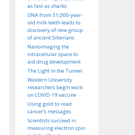
as fast as sharks
DNA from 31,000-year-
old milk teeth leads to
discovery of new group
of ancient Siberians
Nanoimaging the
intracellular space to
aid drug development
The Light in the Tunnel
Western University
researchers begin work
on COVID-19 vaccine
Using gold to read
cancer’s messages
Scientists succeed in
measuring electron spin