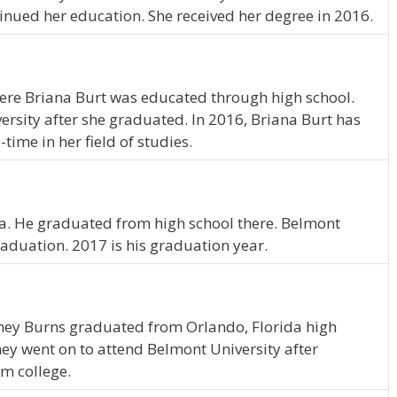
inued her education. She received her degree in 2016.
ere Briana Burt was educated through high school.
rsity after she graduated. In 2016, Briana Burt has
time in her field of studies.
na. He graduated from high school there. Belmont
raduation. 2017 is his graduation year.
dney Burns graduated from Orlando, Florida high
ey went on to attend Belmont University after
m college.