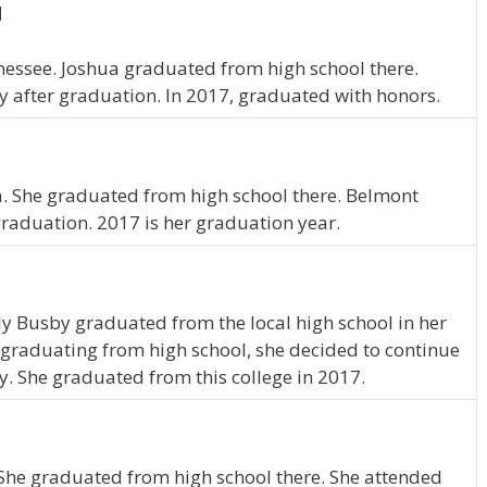
N
nnessee. Joshua graduated from high school there.
 after graduation. In 2017, graduated with honors.
a. She graduated from high school there. Belmont
graduation. 2017 is her graduation year.
y Busby graduated from the local high school in her
graduating from high school, she decided to continue
y. She graduated from this college in 2017.
 She graduated from high school there. She attended