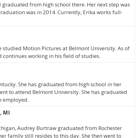
 graduated from high school there. Her next step was
raduation was in 2014. Currently, Erika works full-
e studied Motion Pictures at Belmont University. As of
continues working in his field of studies.
 Kentucky. She has graduated from high school in her
ent to attend Belmont University. She has graduated
ime employed.
, MI
Michigan, Audrey Burtraw graduated from Rochester
r family still resides to this day. She then went to