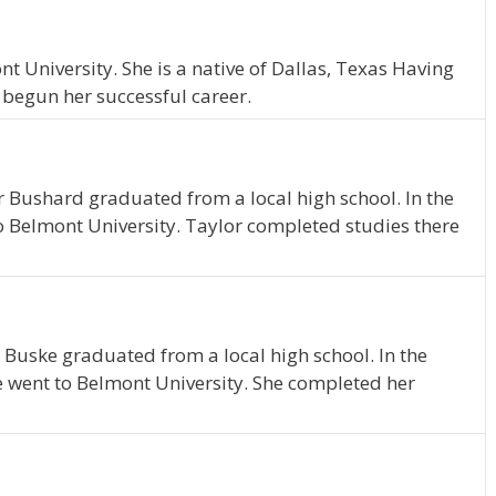
 University. She is a native of Dallas, Texas Having
 begun her successful career.
r Bushard graduated from a local high school. In the
o Belmont University. Taylor completed studies there
 Buske graduated from a local high school. In the
e went to Belmont University. She completed her