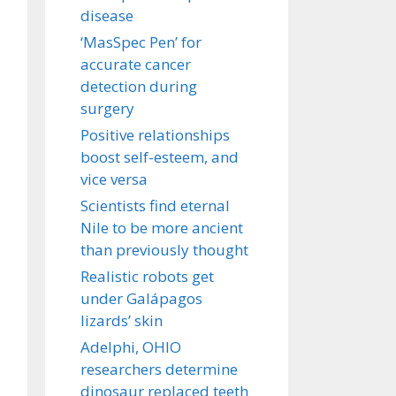
disease
‘MasSpec Pen’ for
accurate cancer
detection during
surgery
Positive relationships
boost self-esteem, and
vice versa
Scientists find eternal
Nile to be more ancient
than previously thought
Realistic robots get
under Galápagos
lizards’ skin
Adelphi, OHIO
researchers determine
dinosaur replaced teeth