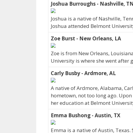
Joshua Burroughs - Nashville, T
Joshua is a native of Nashville, Te
Joshua attended Belmont University
Zoe Burst - New Orleans, LA
Zoe is from New Orleans, Louisian
University is where she went after 
Carly Busby - Ardmore, AL
A native of Ardmore, Alabama, Carl
hometown, not too long ago. Upon 
her education at Belmont Universit
Emma Bushong - Austin, TX
Emma is a native of Austin, Texas.