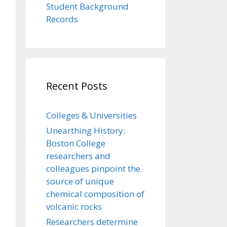
Student Background
Records
Recent Posts
Colleges & Universities
Unearthing History:
Boston College
researchers and
colleagues pinpoint the
source of unique
chemical composition of
volcanic rocks
Researchers determine