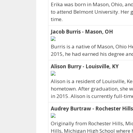
Erika was born in Mason, Ohio, and
to attend Belmont University. Her g
time.
Jacob Burris - Mason, OH
Burris is a native of Mason, Ohio H
2015, he had earned his degree and 
Alison Burry - Louisville, KY
Alison is a resident of Louisville,
hometown. After graduation, she w
in 2015. Alison is currently full-t
Audrey Burtraw - Rochester Hills
Originally from Rochester Hills, 
Hills, Michigan High School where he