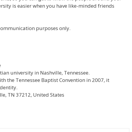
versity is easier when you have like-minded friends
r communication purposes only.
e
stian university in Nashville, Tennessee.
with the Tennessee Baptist Convention in 2007, it
dentity.
le, TN 37212, United States