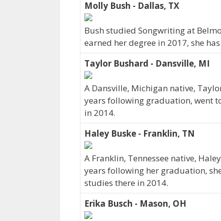
Molly Bush - Dallas, TX
Bush studied Songwriting at Belmont
earned her degree in 2017, she has
Taylor Bushard - Dansville, MI
A Dansville, Michigan native, Taylo
years following graduation, went t
in 2014.
Haley Buske - Franklin, TN
A Franklin, Tennessee native, Haley
years following her graduation, sh
studies there in 2014.
Erika Busch - Mason, OH