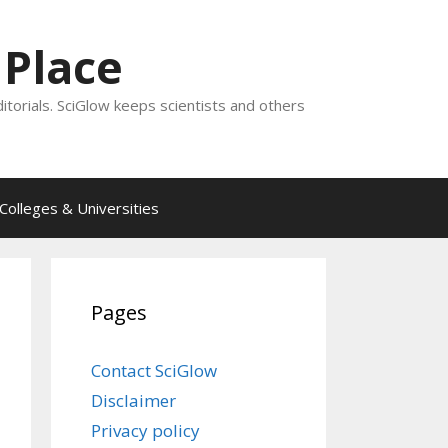
 Place
ditorials. SciGlow keeps scientists and others
Colleges & Universities
Pages
Contact SciGlow
Disclaimer
Privacy policy