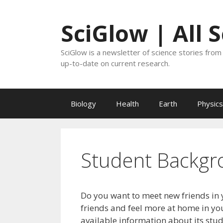
Skip
to
SciGlow | All 
content
SciGlow is a newsletter of science stories from 
up-to-date on current research.
Biology
Health
Earth
Physics
Student Backgr
Do you want to meet new friends in 
friends and feel more at home in you
available information about its stu