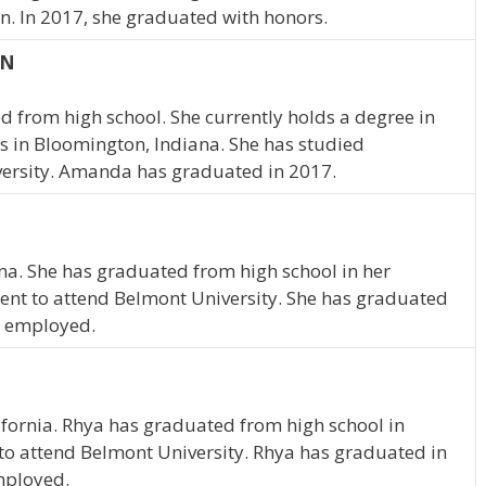
n. In 2017, she graduated with honors.
IN
 from high school. She currently holds a degree in
 in Bloomington, Indiana. She has studied
ersity. Amanda has graduated in 2017.
ana. She has graduated from high school in her
ent to attend Belmont University. She has graduated
me employed.
lifornia. Rhya has graduated from high school in
to attend Belmont University. Rhya has graduated in
employed.