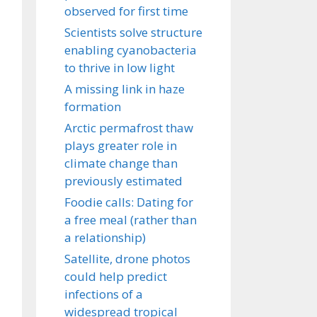
observed for first time
Scientists solve structure
enabling cyanobacteria
to thrive in low light
A missing link in haze
formation
Arctic permafrost thaw
plays greater role in
climate change than
previously estimated
Foodie calls: Dating for
a free meal (rather than
a relationship)
Satellite, drone photos
could help predict
infections of a
widespread tropical