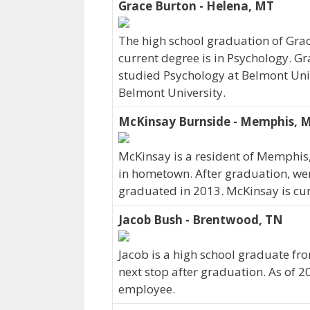
Grace Burton - Helena, MT
The high school graduation of Gra
current degree is in Psychology. Gr
studied Psychology at Belmont Univ
Belmont University.
McKinsay Burnside - Memphis, 
McKinsay is a resident of Memphis
in hometown. After graduation, we
graduated in 2013. McKinsay is cur
Jacob Bush - Brentwood, TN
Jacob is a high school graduate f
next stop after graduation. As of 2
employee.