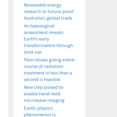
Renewable energy
research to future-proof
Australia’s global trade
Archaeological
assessment reveals
Earth’s early
transformation through
land use
Penn shows giving entire
course of radiation
treatment in less than a
second is feasible
New chip poised to
enable hand-held
microwave imaging
Exotic physics
phenomenon is