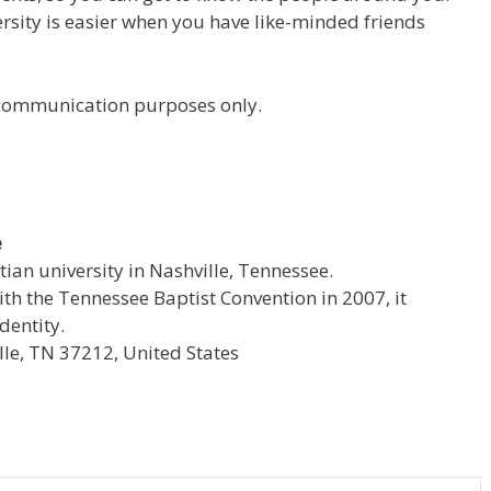
versity is easier when you have like-minded friends
r communication purposes only.
e
stian university in Nashville, Tennessee.
with the Tennessee Baptist Convention in 2007, it
dentity.
le, TN 37212, United States