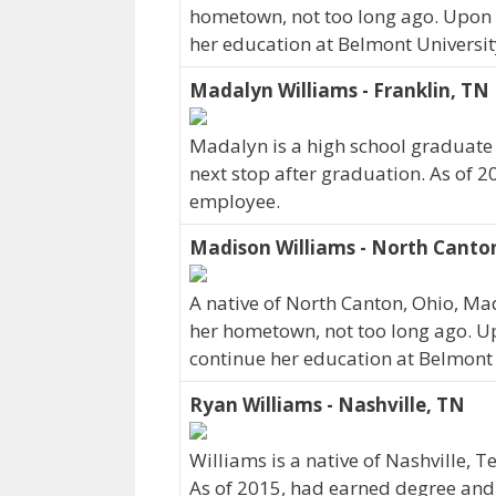
hometown, not too long ago. Upon 
her education at Belmont Universit
Madalyn Williams - Franklin, TN
Madalyn is a high school graduate
next stop after graduation. As of 2
employee.
Madison Williams - North Canto
A native of North Canton, Ohio, Ma
her hometown, not too long ago. U
continue her education at Belmont 
Ryan Williams - Nashville, TN
Williams is a native of Nashville, 
As of 2015, had earned degree and c