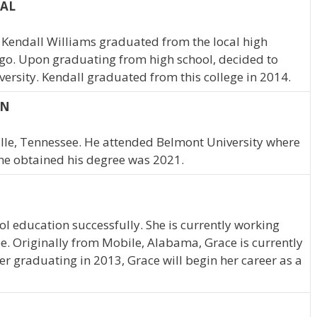
 AL
Kendall Williams graduated from the local high
ago. Upon graduating from high school, decided to
ersity. Kendall graduated from this college in 2014.
TN
ville, Tennessee. He attended Belmont University where
he obtained his degree was 2021.
l education successfully. She is currently working
. Originally from Mobile, Alabama, Grace is currently
er graduating in 2013, Grace will begin her career as a