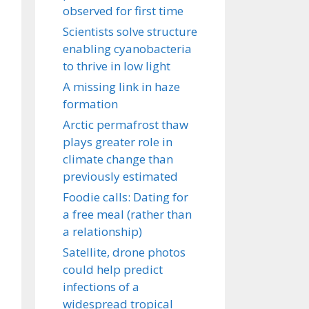
observed for first time
Scientists solve structure
enabling cyanobacteria
to thrive in low light
A missing link in haze
formation
Arctic permafrost thaw
plays greater role in
climate change than
previously estimated
Foodie calls: Dating for
a free meal (rather than
a relationship)
Satellite, drone photos
could help predict
infections of a
widespread tropical