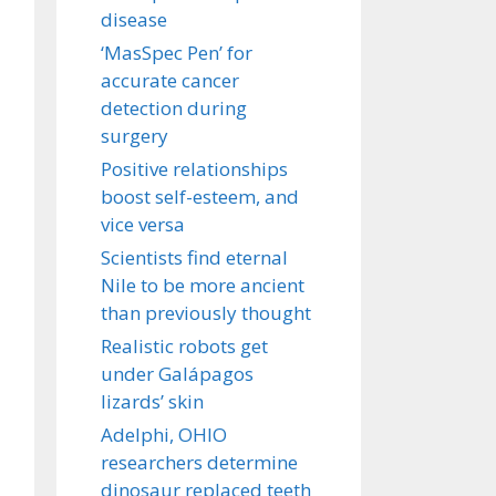
disease
‘MasSpec Pen’ for
accurate cancer
detection during
surgery
Positive relationships
boost self-esteem, and
vice versa
Scientists find eternal
Nile to be more ancient
than previously thought
Realistic robots get
under Galápagos
lizards’ skin
Adelphi, OHIO
researchers determine
dinosaur replaced teeth