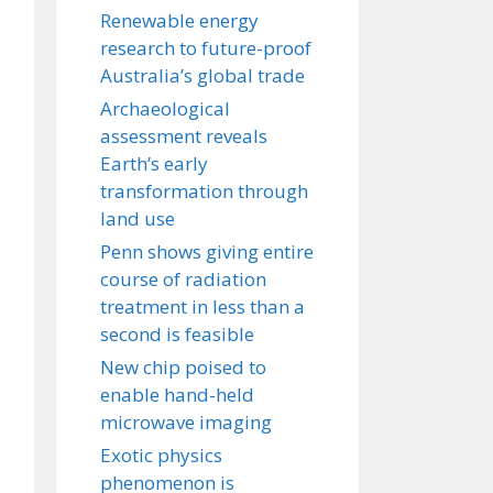
Renewable energy
research to future-proof
Australia’s global trade
Archaeological
assessment reveals
Earth’s early
transformation through
land use
Penn shows giving entire
course of radiation
treatment in less than a
second is feasible
New chip poised to
enable hand-held
microwave imaging
Exotic physics
phenomenon is