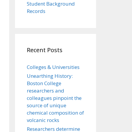
Student Background
Records
Recent Posts
Colleges & Universities
Unearthing History:
Boston College
researchers and
colleagues pinpoint the
source of unique
chemical composition of
volcanic rocks
Researchers determine