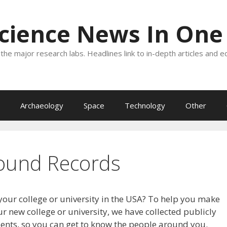
Science News In One
the major research labs. Headlines link to in-depth articles and e
Archaeology
Space
Technology
Other
ound Records
your college or university in the USA? To help you make
r new college or university, we have collected publicly
dents, so you can get to know the people around you.