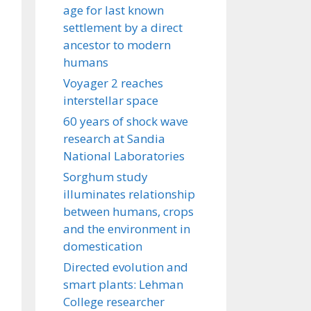
age for last known
settlement by a direct
ancestor to modern
humans
Voyager 2 reaches
interstellar space
60 years of shock wave
research at Sandia
National Laboratories
Sorghum study
illuminates relationship
between humans, crops
and the environment in
domestication
Directed evolution and
smart plants: Lehman
College researcher