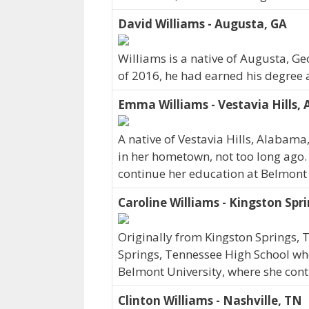
David Williams - Augusta, GA
Williams is a native of Augusta, G
of 2016, he had earned his degree a
Emma Williams - Vestavia Hills, 
A native of Vestavia Hills, Alabam
in her hometown, not too long ago.
continue her education at Belmont 
Caroline Williams - Kingston Spr
Originally from Kingston Springs,
Springs, Tennessee High School wher
Belmont University, where she cont
Clinton Williams - Nashville, TN