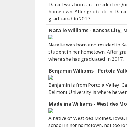
Daniel was born and resided in Quin
hometown. After graduation, Danie
graduated in 2017.
Natalie Williams - Kansas City, 
Natalie was born and resided in Ka
student in her hometown. After gra
where she has graduated in 2017.
Benjamin Williams - Portola Vall
Benjamin is from Portola Valley, Ca
Belmont University is where he wen
Madeline Williams - West des Mo
A native of West des Moines, Iowa,
school in her hometown, not too lo