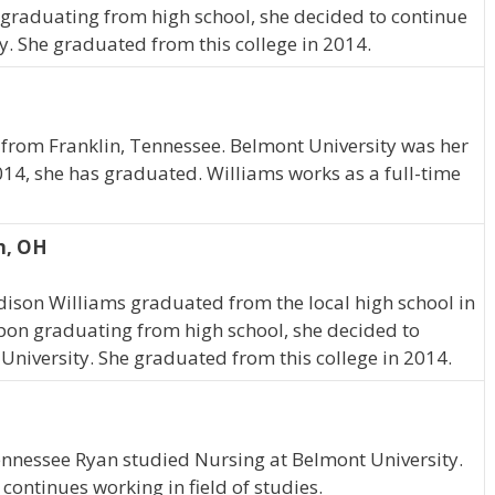
graduating from high school, she decided to continue
y. She graduated from this college in 2014.
 from Franklin, Tennessee. Belmont University was her
014, she has graduated. Williams works as a full-time
n, OH
dison Williams graduated from the local high school in
pon graduating from high school, she decided to
University. She graduated from this college in 2014.
Tennessee Ryan studied Nursing at Belmont University.
ontinues working in field of studies.