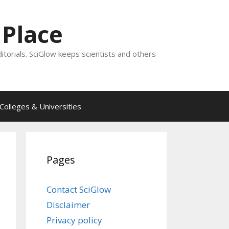
 Place
ditorials. SciGlow keeps scientists and others
Colleges & Universities
Pages
Contact SciGlow
Disclaimer
Privacy policy