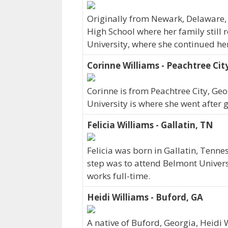
Originally from Newark, Delaware,
High School where her family still 
University, where she continued he
Corinne Williams - Peachtree Cit
Corinne is from Peachtree City, Ge
University is where she went after 
Felicia Williams - Gallatin, TN
Felicia was born in Gallatin, Tenn
step was to attend Belmont Universi
works full-time.
Heidi Williams - Buford, GA
A native of Buford, Georgia, Heidi 