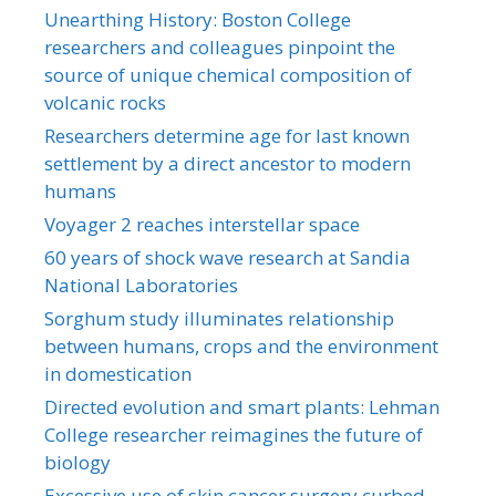
Unearthing History: Boston College
researchers and colleagues pinpoint the
source of unique chemical composition of
volcanic rocks
Researchers determine age for last known
settlement by a direct ancestor to modern
humans
Voyager 2 reaches interstellar space
60 years of shock wave research at Sandia
National Laboratories
Sorghum study illuminates relationship
between humans, crops and the environment
in domestication
Directed evolution and smart plants: Lehman
College researcher reimagines the future of
biology
Excessive use of skin cancer surgery curbed