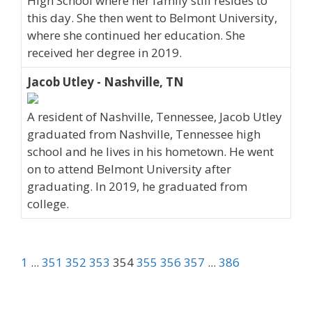
High School where her family still resides to
this day. She then went to Belmont University,
where she continued her education. She
received her degree in 2019.
Jacob Utley - Nashville, TN
A resident of Nashville, Tennessee, Jacob Utley
graduated from Nashville, Tennessee high
school and he lives in his hometown. He went
on to attend Belmont University after
graduating. In 2019, he graduated from
college.
1
...
351
352
353
354
355
356
357
...
386