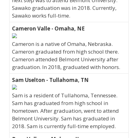
next step was to attend Belmont University.
Sawako graduation was in 2018. Currently,
Sawako works full-time.
Cameron Valle - Omaha, NE
Cameron is a native of Omaha, Nebraska.
Cameron graduated from high school there.
Cameron attended Belmont University after
graduation. In 2018, graduated with honors.
Sam Uselton - Tullahoma, TN
Sam is a resident of Tullahoma, Tennessee.
Sam has graduated from high school in
hometown. After graduation, went to attend
Belmont University. Sam has graduated in
2018. Sam is currently full-time employed.