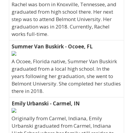
Rachel was born in Knoxville, Tennessee, and
graduated from high school there. Her next
step was to attend Belmont University. Her
graduation was in 2018. Currently, Rachel
works full-time.
Summer Van Buskirk - Ocoee, FL
A Ocoee, Florida native, Summer Van Buskirk
graduated from a local high school. In the
years following her graduation, she went to
Belmont University. She completed her studies
there in 2018.
Emily Urbanski - Carmel, IN
Originally from Carmel, Indiana, Emily
Urbanski graduated from Carmel, Indiana