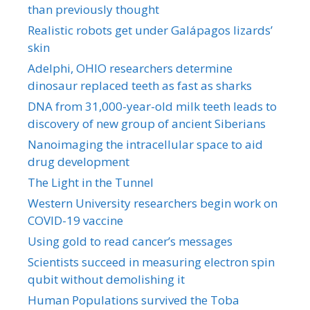
than previously thought
Realistic robots get under Galápagos lizards’
skin
Adelphi, OHIO researchers determine
dinosaur replaced teeth as fast as sharks
DNA from 31,000-year-old milk teeth leads to
discovery of new group of ancient Siberians
Nanoimaging the intracellular space to aid
drug development
The Light in the Tunnel
Western University researchers begin work on
COVID-19 vaccine
Using gold to read cancer’s messages
Scientists succeed in measuring electron spin
qubit without demolishing it
Human Populations survived the Toba