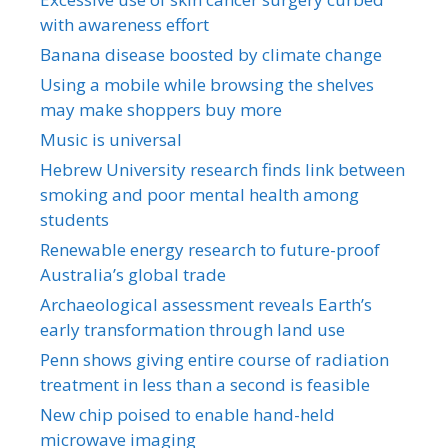
with awareness effort
Banana disease boosted by climate change
Using a mobile while browsing the shelves
may make shoppers buy more
Music is universal
Hebrew University research finds link between
smoking and poor mental health among
students
Renewable energy research to future-proof
Australia’s global trade
Archaeological assessment reveals Earth’s
early transformation through land use
Penn shows giving entire course of radiation
treatment in less than a second is feasible
New chip poised to enable hand-held
microwave imaging