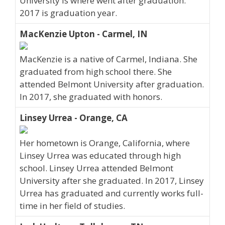
University is where went after graduation.
2017 is graduation year.
MacKenzie Upton - Carmel, IN
MacKenzie is a native of Carmel, Indiana. She
graduated from high school there. She
attended Belmont University after graduation.
In 2017, she graduated with honors.
Linsey Urrea - Orange, CA
Her hometown is Orange, California, where
Linsey Urrea was educated through high
school. Linsey Urrea attended Belmont
University after she graduated. In 2017, Linsey
Urrea has graduated and currently works full-
time in her field of studies.