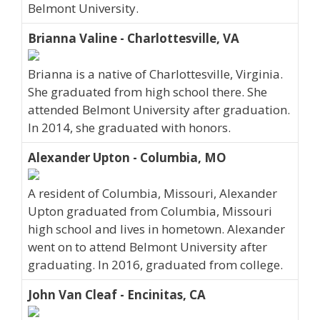
Belmont University.
Brianna Valine - Charlottesville, VA
Brianna is a native of Charlottesville, Virginia.
She graduated from high school there. She
attended Belmont University after graduation.
In 2014, she graduated with honors.
Alexander Upton - Columbia, MO
A resident of Columbia, Missouri, Alexander
Upton graduated from Columbia, Missouri
high school and lives in hometown. Alexander
went on to attend Belmont University after
graduating. In 2016, graduated from college.
John Van Cleaf - Encinitas, CA