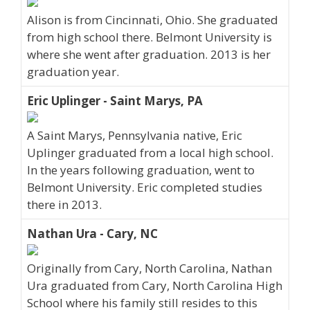
Alison is from Cincinnati, Ohio. She graduated
from high school there. Belmont University is
where she went after graduation. 2013 is her
graduation year.
Eric Uplinger - Saint Marys, PA
A Saint Marys, Pennsylvania native, Eric
Uplinger graduated from a local high school.
In the years following graduation, went to
Belmont University. Eric completed studies
there in 2013.
Nathan Ura - Cary, NC
Originally from Cary, North Carolina, Nathan
Ura graduated from Cary, North Carolina High
School where his family still resides to this