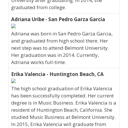
University after graduating. In 2014, she
graduated from college.
Adriana Uribe - San Pedro Garza Garcia
Adriana was born in San Pedro Garza Garcia,
and graduated from high school there. Her
next step was to attend Belmont University.
Her graduation was in 2014. Currently,
Adriana works full-time.
Erika Valencia - Huntington Beach, CA
The high school graduation of Erika Valencia
has been successfully completed. Her current
degree is in Music Business. Erika Valencia is a
resident of Huntington Beach, California. She
studied Music Business at Belmont University.
In 2015, Erika Valencia will graduate from