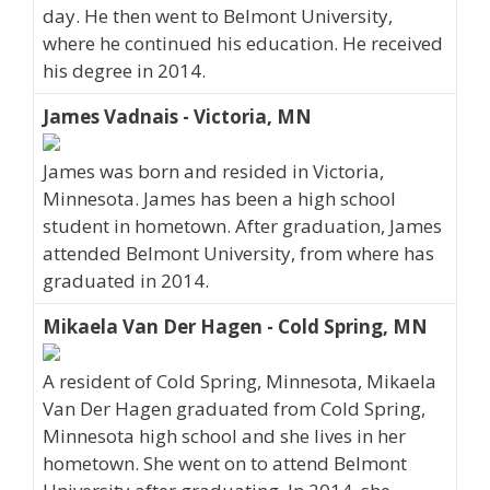
day. He then went to Belmont University,
where he continued his education. He received
his degree in 2014.
James Vadnais - Victoria, MN
James was born and resided in Victoria,
Minnesota. James has been a high school
student in hometown. After graduation, James
attended Belmont University, from where has
graduated in 2014.
Mikaela Van Der Hagen - Cold Spring, MN
A resident of Cold Spring, Minnesota, Mikaela
Van Der Hagen graduated from Cold Spring,
Minnesota high school and she lives in her
hometown. She went on to attend Belmont