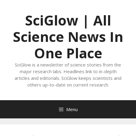
Skip
to
SciGlow | All
content
Science News In
One Place
SciGlow is a newsletter of science stories from the
major research labs. Headlines link to in-depth
articles and editorials. SciGlow keeps scientists and
others up-to-date on current research.
Menu