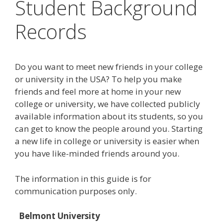
Student Background
Records
Do you want to meet new friends in your college
or university in the USA? To help you make
friends and feel more at home in your new
college or university, we have collected publicly
available information about its students, so you
can get to know the people around you. Starting
a new life in college or university is easier when
you have like-minded friends around you.
The information in this guide is for
communication purposes only.
Belmont University