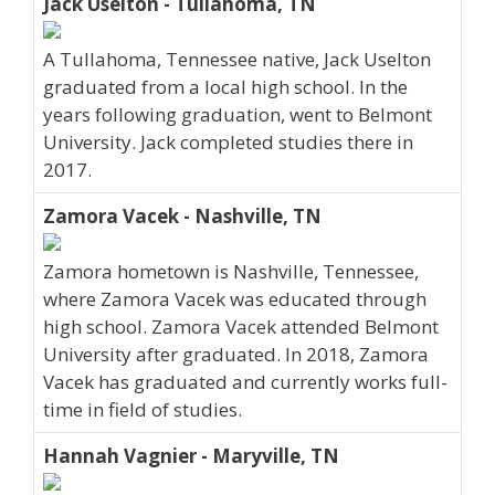
Jack Uselton - Tullahoma, TN
A Tullahoma, Tennessee native, Jack Uselton
graduated from a local high school. In the
years following graduation, went to Belmont
University. Jack completed studies there in
2017.
Zamora Vacek - Nashville, TN
Zamora hometown is Nashville, Tennessee,
where Zamora Vacek was educated through
high school. Zamora Vacek attended Belmont
University after graduated. In 2018, Zamora
Vacek has graduated and currently works full-
time in field of studies.
Hannah Vagnier - Maryville, TN