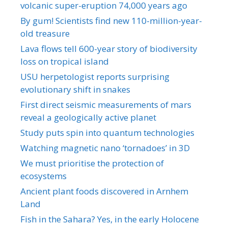
volcanic super-eruption 74,000 years ago
By gum! Scientists find new 110-million-year-
old treasure
Lava flows tell 600-year story of biodiversity
loss on tropical island
USU herpetologist reports surprising
evolutionary shift in snakes
First direct seismic measurements of mars
reveal a geologically active planet
Study puts spin into quantum technologies
Watching magnetic nano ‘tornadoes’ in 3D
We must prioritise the protection of
ecosystems
Ancient plant foods discovered in Arnhem
Land
Fish in the Sahara? Yes, in the early Holocene