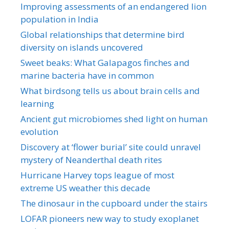
Improving assessments of an endangered lion
population in India
Global relationships that determine bird
diversity on islands uncovered
Sweet beaks: What Galapagos finches and
marine bacteria have in common
What birdsong tells us about brain cells and
learning
Ancient gut microbiomes shed light on human
evolution
Discovery at ‘flower burial’ site could unravel
mystery of Neanderthal death rites
Hurricane Harvey tops league of most
extreme US weather this decade
The dinosaur in the cupboard under the stairs
LOFAR pioneers new way to study exoplanet