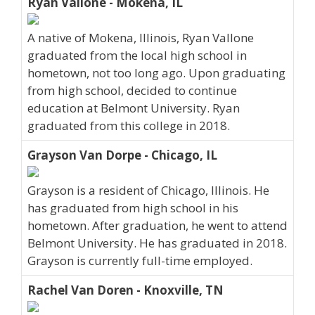
Ryan Vallone - Mokena, IL
A native of Mokena, Illinois, Ryan Vallone
graduated from the local high school in
hometown, not too long ago. Upon graduating
from high school, decided to continue
education at Belmont University. Ryan
graduated from this college in 2018.
Grayson Van Dorpe - Chicago, IL
Grayson is a resident of Chicago, Illinois. He
has graduated from high school in his
hometown. After graduation, he went to attend
Belmont University. He has graduated in 2018.
Grayson is currently full-time employed.
Rachel Van Doren - Knoxville, TN