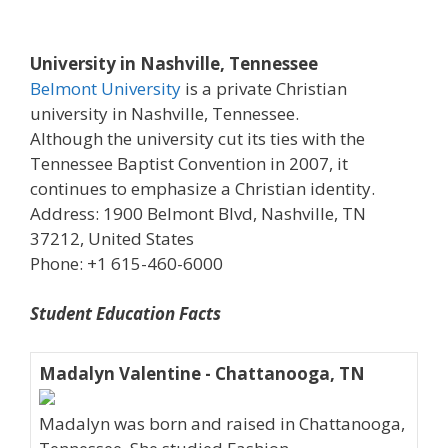
University in Nashville, Tennessee
Belmont University
is a private Christian
university in Nashville, Tennessee.
Although the university cut its ties with the
Tennessee Baptist Convention in 2007, it
continues to emphasize a Christian identity.
Address: 1900 Belmont Blvd, Nashville, TN
37212, United States
Phone: +1 615-460-6000
Student Education Facts
Madalyn Valentine - Chattanooga, TN
Madalyn was born and raised in Chattanooga,