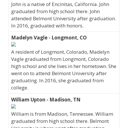
John is a native of Encinitas, California. John
graduated from high school there. John
attended Belmont University after graduation.
In 2016, graduated with honors.
Madelyn Vagle - Longmont, CO
A resident of Longmont, Colorado, Madelyn
Vagle graduated from Longmont, Colorado
high school and she lives in her hometown. She
went on to attend Belmont University after
graduating. In 2016, she graduated from
college.
William Upton - Madison, TN
William is from Madison, Tennessee. William
graduated from high school there. Belmont