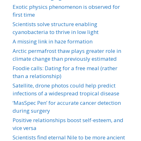
Exotic physics phenomenon is observed for
first time
Scientists solve structure enabling
cyanobacteria to thrive in low light
A missing link in haze formation
Arctic permafrost thaw plays greater role in
climate change than previously estimated
Foodie calls: Dating for a free meal (rather
than a relationship)
Satellite, drone photos could help predict
infections of a widespread tropical disease
‘MasSpec Pen’ for accurate cancer detection
during surgery
Positive relationships boost self-esteem, and
vice versa
Scientists find eternal Nile to be more ancient