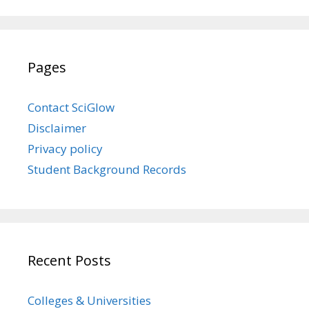
Pages
Contact SciGlow
Disclaimer
Privacy policy
Student Background Records
Recent Posts
Colleges & Universities