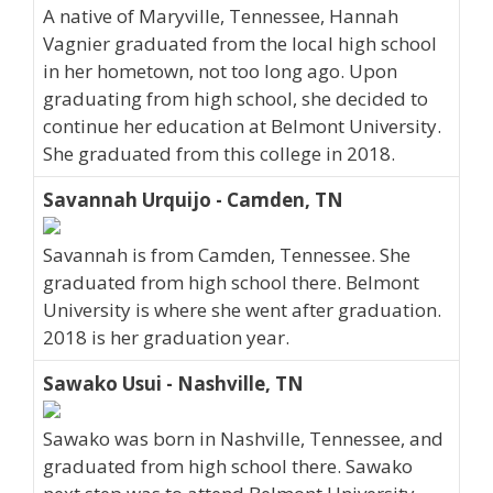
A native of Maryville, Tennessee, Hannah
Vagnier graduated from the local high school
in her hometown, not too long ago. Upon
graduating from high school, she decided to
continue her education at Belmont University.
She graduated from this college in 2018.
Savannah Urquijo - Camden, TN
Savannah is from Camden, Tennessee. She
graduated from high school there. Belmont
University is where she went after graduation.
2018 is her graduation year.
Sawako Usui - Nashville, TN
Sawako was born in Nashville, Tennessee, and
graduated from high school there. Sawako