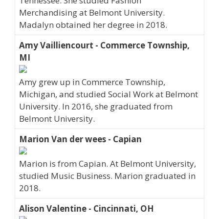
Tennessee. She studied Fashion
Merchandising at Belmont University.
Madalyn obtained her degree in 2018.
Amy Vailliencourt - Commerce Township,
MI
Amy grew up in Commerce Township,
Michigan, and studied Social Work at Belmont
University. In 2016, she graduated from
Belmont University.
Marion Van der wees - Capian
Marion is from Capian. At Belmont University,
studied Music Business. Marion graduated in
2018.
Alison Valentine - Cincinnati, OH