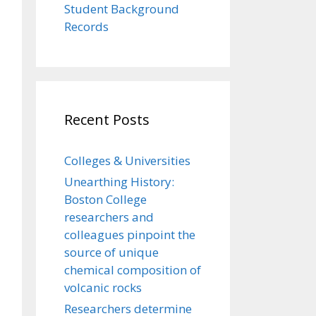
Student Background
Records
Recent Posts
Colleges & Universities
Unearthing History:
Boston College
researchers and
colleagues pinpoint the
source of unique
chemical composition of
volcanic rocks
Researchers determine