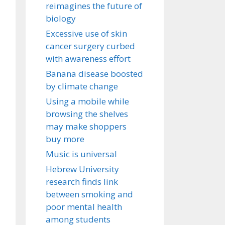
reimagines the future of
biology
Excessive use of skin
cancer surgery curbed
with awareness effort
Banana disease boosted
by climate change
Using a mobile while
browsing the shelves
may make shoppers
buy more
Music is universal
Hebrew University
research finds link
between smoking and
poor mental health
among students