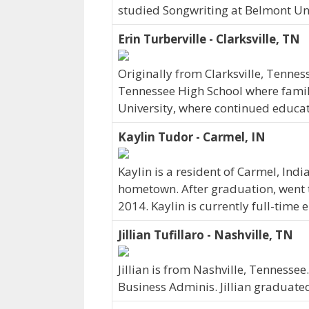
studied Songwriting at Belmont Uni
Erin Turberville - Clarksville, TN
Originally from Clarksville, Tennes
Tennessee High School where family 
University, where continued educat
Kaylin Tudor - Carmel, IN
Kaylin is a resident of Carmel, Ind
hometown. After graduation, went t
2014. Kaylin is currently full-time
Jillian Tufillaro - Nashville, TN
Jillian is from Nashville, Tennesse
Business Adminis. Jillian graduate