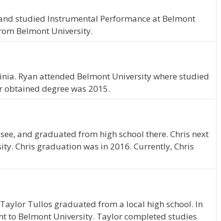
, and studied Instrumental Performance at Belmont
from Belmont University.
rginia. Ryan attended Belmont University where studied
r obtained degree was 2015.
ssee, and graduated from high school there. Chris next
ty. Chris graduation was in 2016. Currently, Chris
Taylor Tullos graduated from a local high school. In
nt to Belmont University. Taylor completed studies