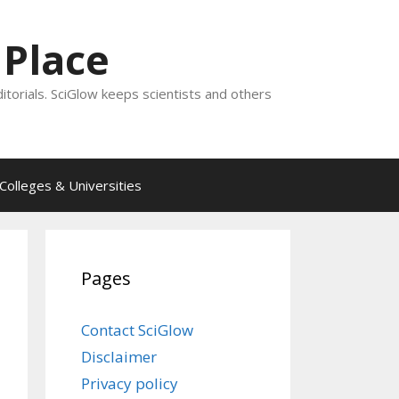
 Place
ditorials. SciGlow keeps scientists and others
Colleges & Universities
Pages
Contact SciGlow
Disclaimer
Privacy policy