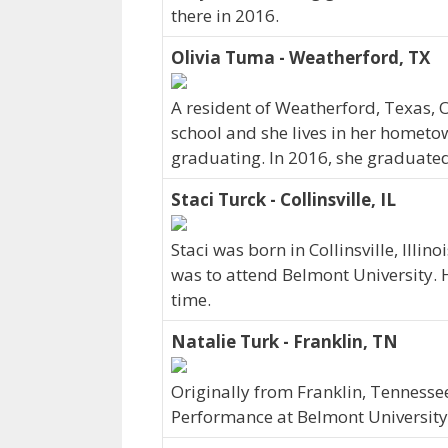
there in 2016.
Olivia Tuma - Weatherford, TX
A resident of Weatherford, Texas,
school and she lives in her hometo
graduating. In 2016, she graduated
Staci Turck - Collinsville, IL
Staci was born in Collinsville, Illi
was to attend Belmont University. H
time.
Natalie Turk - Franklin, TN
Originally from Franklin, Tenness
Performance at Belmont University.