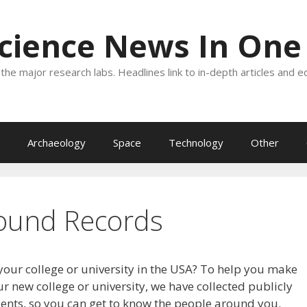
Science News In One
the major research labs. Headlines link to in-depth articles and e
Archaeology
Space
Technology
Other
ound Records
your college or university in the USA? To help you make
r new college or university, we have collected publicly
dents, so you can get to know the people around you.