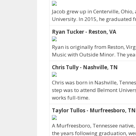
Jacob grew up in Centerville, Ohio
University. In 2015, he graduated 
Ryan Tucker - Reston, VA
Ryan is originally from Reston, Vi
Music with Outside Minor. The yea
Chris Tully - Nashville, TN
Chris was born in Nashville, Tenne
step was to attend Belmont Universi
works full-time.
Taylor Tullos - Murfreesboro, TN
A Murfreesboro, Tennessee native, 
the years following graduation, we