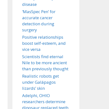
disease
‘MasSpec Pen’ for
accurate cancer
detection during
surgery
Positive relationships
boost self-esteem, and
vice versa
Scientists find eternal
Nile to be more ancient
than previously thought
Realistic robots get
under Galápagos
lizards’ skin
Adelphi, OHIO
researchers determine
dinosaur replaced teeth