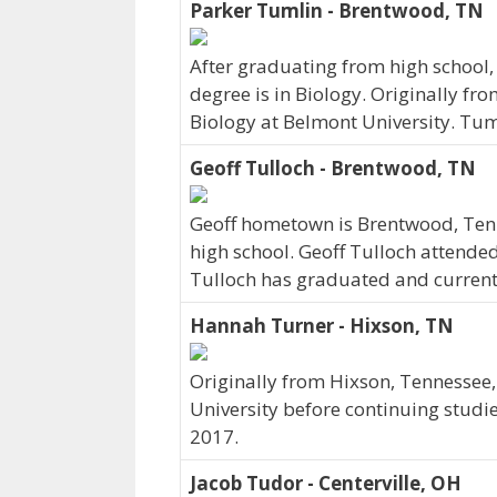
Parker Tumlin - Brentwood, TN
After graduating from high school,
degree is in Biology. Originally f
Biology at Belmont University. Tum
Geoff Tulloch - Brentwood, TN
Geoff hometown is Brentwood, Ten
high school. Geoff Tulloch attende
Tulloch has graduated and currently
Hannah Turner - Hixson, TN
Originally from Hixson, Tennessee
University before continuing studi
2017.
Jacob Tudor - Centerville, OH