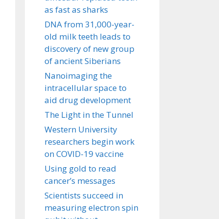
as fast as sharks
DNA from 31,000-year-
old milk teeth leads to
discovery of new group
of ancient Siberians
Nanoimaging the
intracellular space to
aid drug development
The Light in the Tunnel
Western University
researchers begin work
on COVID-19 vaccine
Using gold to read
cancer’s messages
Scientists succeed in
measuring electron spin