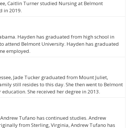
see, Caitlin Turner studied Nursing at Belmont
d in 2019.
 Alabama. Hayden has graduated from high school in
to attend Belmont University. Hayden has graduated
time employed.
essee, Jade Tucker graduated from Mount Juliet,
ily still resides to this day. She then went to Belmont
r education. She received her degree in 2013.
, Andrew Tufano has continued studies. Andrew
riginally from Sterling, Virginia, Andrew Tufano has