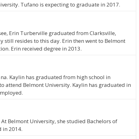
versity. Tufano is expecting to graduate in 2017.
see, Erin Turberville graduated from Clarksville,
still resides to this day. Erin then went to Belmont
ion. Erin received degree in 2013.
iana. Kaylin has graduated from high school in
o attend Belmont University. Kaylin has graduated in
 employed.
e. At Belmont University, she studied Bachelors of
d in 2014.