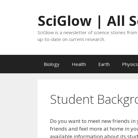
Skip
to
SciGlow | All 
content
SciGlow is a newsletter of science stories from 
up-to-date on current research.
Biology
Health
Earth
Physics
Student Backgr
Do you want to meet new friends in 
friends and feel more at home in you
available information about its stu