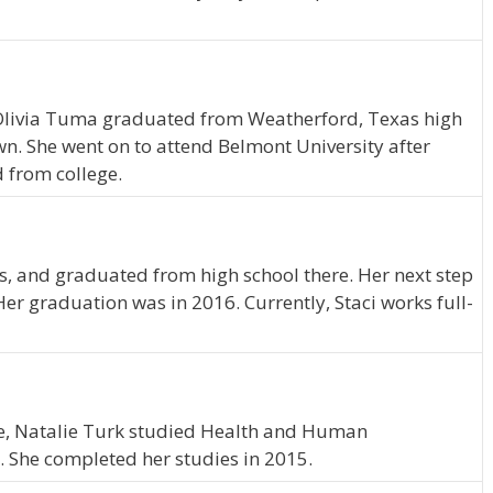
 Olivia Tuma graduated from Weatherford, Texas high
wn. She went on to attend Belmont University after
 from college.
nois, and graduated from high school there. Her next step
er graduation was in 2016. Currently, Staci works full-
ee, Natalie Turk studied Health and Human
 She completed her studies in 2015.