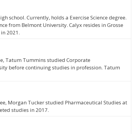
gh school. Currently, holds a Exercise Science degree.
ence from Belmont University. Calyx resides in Grosse
 in 2021.
ee, Tatum Tummins studied Corporate
ty before continuing studies in profession. Tatum
ee, Morgan Tucker studied Pharmaceutical Studies at
ted studies in 2017.