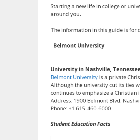
Starting a new life in college or uni
around you.
The information in this guide is fo
Belmont University
University in Nashville, Tennesse
Belmont University
is a private Chri
Although the university cut its ties 
continues to emphasize a Christian i
Address: 1900 Belmont Blvd, Nashvil
Phone: +1 615-460-6000
Student Education Facts