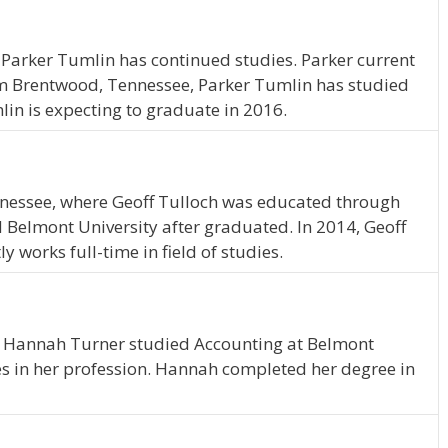
 Parker Tumlin has continued studies. Parker current
rom Brentwood, Tennessee, Parker Tumlin has studied
lin is expecting to graduate in 2016.
nessee, where Geoff Tulloch was educated through
d Belmont University after graduated. In 2014, Geoff
 works full-time in field of studies.
, Hannah Turner studied Accounting at Belmont
es in her profession. Hannah completed her degree in