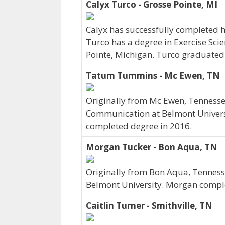
Calyx Turco - Grosse Pointe, MI
Calyx has successfully completed hi
Turco has a degree in Exercise Sci
Pointe, Michigan. Turco graduated
Tatum Tummins - Mc Ewen, TN
Originally from Mc Ewen, Tenness
Communication at Belmont Universi
completed degree in 2016.
Morgan Tucker - Bon Aqua, TN
Originally from Bon Aqua, Tenness
Belmont University. Morgan comple
Caitlin Turner - Smithville, TN