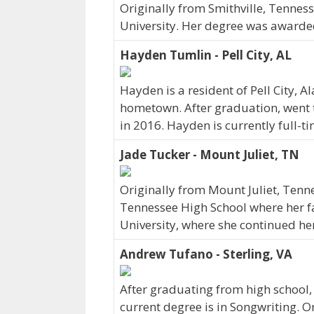
Originally from Smithville, Tennes
University. Her degree was awarde
Hayden Tumlin - Pell City, AL
Hayden is a resident of Pell City,
hometown. After graduation, went 
in 2016. Hayden is currently full-
Jade Tucker - Mount Juliet, TN
Originally from Mount Juliet, Tenn
Tennessee High School where her fam
University, where she continued he
Andrew Tufano - Sterling, VA
After graduating from high school
current degree is in Songwriting. O