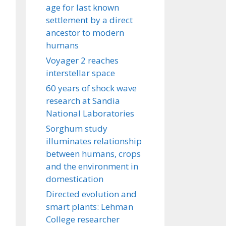
age for last known
settlement by a direct
ancestor to modern
humans
Voyager 2 reaches
interstellar space
60 years of shock wave
research at Sandia
National Laboratories
Sorghum study
illuminates relationship
between humans, crops
and the environment in
domestication
Directed evolution and
smart plants: Lehman
College researcher