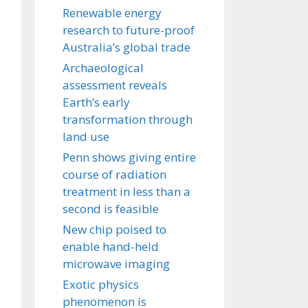
Renewable energy
research to future-proof
Australia’s global trade
Archaeological
assessment reveals
Earth’s early
transformation through
land use
Penn shows giving entire
course of radiation
treatment in less than a
second is feasible
New chip poised to
enable hand-held
microwave imaging
Exotic physics
phenomenon is