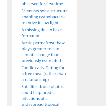
observed for first time
Scientists solve structure
enabling cyanobacteria
to thrive in low light
A missing link in haze
formation
Arctic permafrost thaw
plays greater role in
climate change than
previously estimated
Foodie calls: Dating for
a free meal (rather than
a relationship)
Satellite, drone photos
could help predict
infections of a
widespread tropical