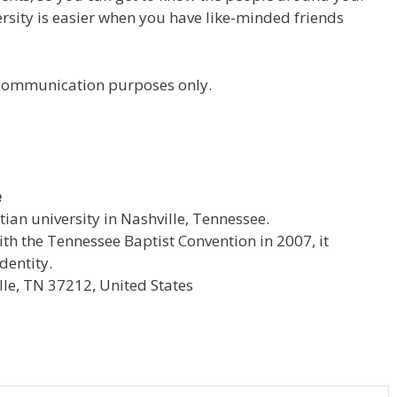
versity is easier when you have like-minded friends
r communication purposes only.
e
stian university in Nashville, Tennessee.
with the Tennessee Baptist Convention in 2007, it
dentity.
le, TN 37212, United States