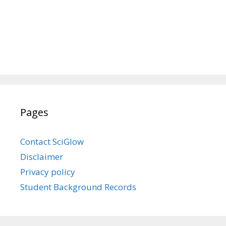
Pages
Contact SciGlow
Disclaimer
Privacy policy
Student Background Records