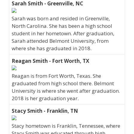
Sarah Smith - Greenville, NC
Sarah was born and resided in Greenville,
North Carolina. She has been a high school
student in her hometown. After graduation,
Sarah attended Belmont University, from
where she has graduated in 2018.
Reagan Smith - Fort Worth, TX
Reagan is from Fort Worth, Texas. She
graduated from high school there. Belmont
University is where she went after graduation.
2018 is her graduation year.
Stacy Smith - Franklin, TN
Stacy hometown is Franklin, Tennessee, where
Stacy Smith was educated through high