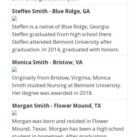
Steffen Smith - Blue Ridge, GA
Steffen is a native of Blue Ridge, Georgia.
Steffen graduated from high school there.
Steffen attended Belmont University after
graduation. In 2014, graduated with honors.
Monica Smith - Bristow, VA
Originally from Bristow, Virginia, Monica
Smith studied Nursing at Belmont University.
Her degree was awarded in 2018.
Morgan Smith - Flower Mound, TX
Morgan was born and resided in Flower
Mound, Texas. Morgan has been a high school
student in hometown. After graduation,