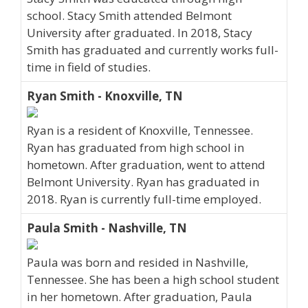
school. Stacy Smith attended Belmont
University after graduated. In 2018, Stacy
Smith has graduated and currently works full-
time in field of studies.
Ryan Smith - Knoxville, TN
Ryan is a resident of Knoxville, Tennessee.
Ryan has graduated from high school in
hometown. After graduation, went to attend
Belmont University. Ryan has graduated in
2018. Ryan is currently full-time employed.
Paula Smith - Nashville, TN
Paula was born and resided in Nashville,
Tennessee. She has been a high school student
in her hometown. After graduation, Paula