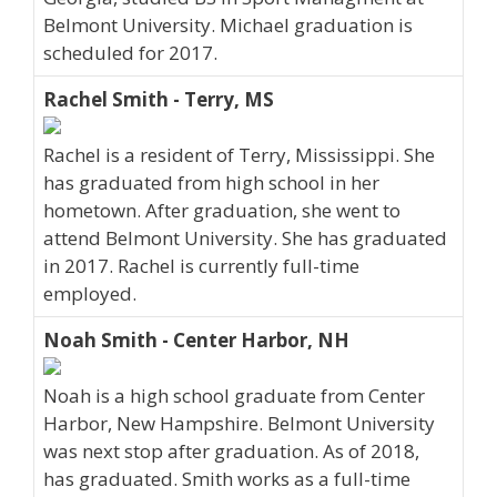
Belmont University. Michael graduation is
scheduled for 2017.
Rachel Smith - Terry, MS
Rachel is a resident of Terry, Mississippi. She
has graduated from high school in her
hometown. After graduation, she went to
attend Belmont University. She has graduated
in 2017. Rachel is currently full-time
employed.
Noah Smith - Center Harbor, NH
Noah is a high school graduate from Center
Harbor, New Hampshire. Belmont University
was next stop after graduation. As of 2018,
has graduated. Smith works as a full-time