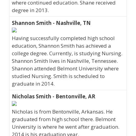
where continued education. Shane received
degree in 2013.
Shannon Smith - Nashville, TN
Having successfully completed high school
education, Shannon Smith has achieved a
college degree. Currently, is studying Nursing.
Shannon Smith lives in Nashville, Tennessee.
Shannon attended Belmont University where
studied Nursing. Smith is scheduled to
graduate in 2014.
Nicholas Smith - Bentonville, AR
Nicholas is from Bentonville, Arkansas. He
graduated from high school there. Belmont
University is where he went after graduation.
2014 is his graduation year.