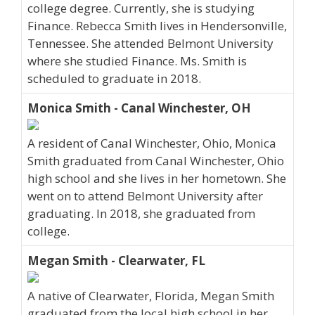
college degree. Currently, she is studying
Finance. Rebecca Smith lives in Hendersonville,
Tennessee. She attended Belmont University
where she studied Finance. Ms. Smith is
scheduled to graduate in 2018.
Monica Smith - Canal Winchester, OH
A resident of Canal Winchester, Ohio, Monica
Smith graduated from Canal Winchester, Ohio
high school and she lives in her hometown. She
went on to attend Belmont University after
graduating. In 2018, she graduated from
college.
Megan Smith - Clearwater, FL
A native of Clearwater, Florida, Megan Smith
graduated from the local high school in her