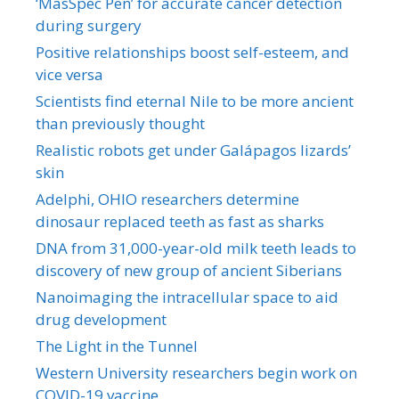
‘MasSpec Pen’ for accurate cancer detection
during surgery
Positive relationships boost self-esteem, and
vice versa
Scientists find eternal Nile to be more ancient
than previously thought
Realistic robots get under Galápagos lizards’
skin
Adelphi, OHIO researchers determine
dinosaur replaced teeth as fast as sharks
DNA from 31,000-year-old milk teeth leads to
discovery of new group of ancient Siberians
Nanoimaging the intracellular space to aid
drug development
The Light in the Tunnel
Western University researchers begin work on
COVID-19 vaccine