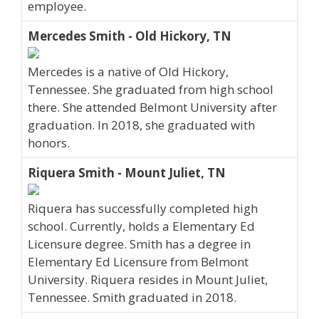
employee.
Mercedes Smith - Old Hickory, TN
Mercedes is a native of Old Hickory,
Tennessee. She graduated from high school
there. She attended Belmont University after
graduation. In 2018, she graduated with
honors.
Riquera Smith - Mount Juliet, TN
Riquera has successfully completed high
school. Currently, holds a Elementary Ed
Licensure degree. Smith has a degree in
Elementary Ed Licensure from Belmont
University. Riquera resides in Mount Juliet,
Tennessee. Smith graduated in 2018.