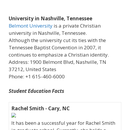
University in Nashville, Tennessee
Belmont University
is a private Christian
university in Nashville, Tennessee.
Although the university cut its ties with the
Tennessee Baptist Convention in 2007, it
continues to emphasize a Christian identity.
Address: 1900 Belmont Blvd, Nashville, TN
37212, United States
Phone: +1 615-460-6000
Student Education Facts
Rachel Smith - Cary, NC
It has been a successful year for Rachel Smith