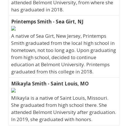
attended Belmont University, from where she
has graduated in 2018.
Printemps Smith - Sea Girt, NJ
A native of Sea Girt, New Jersey, Printemps
Smith graduated from the local high school in
hometown, not too long ago. Upon graduating
from high school, decided to continue
education at Belmont University. Printemps
graduated from this college in 2018.
Mikayla Smith - Saint Louis, MO
Mikayla is a native of Saint Louis, Missouri.
She graduated from high school there. She
attended Belmont University after graduation.
In 2019, she graduated with honors.