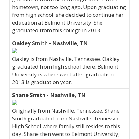
hometown, not too long ago. Upon graduating
from high school, she decided to continue her
education at Belmont University. She
graduated from this college in 2013.
Oakley Smith - Nashville, TN
Oakley is from Nashville, Tennessee. Oakley
graduated from high school there. Belmont
University is where went after graduation.
2013 is graduation year.
Shane Smith - Nashville, TN
Originally from Nashville, Tennessee, Shane
Smith graduated from Nashville, Tennessee
High School where family still resides to this
day. Shane then went to Belmont University,