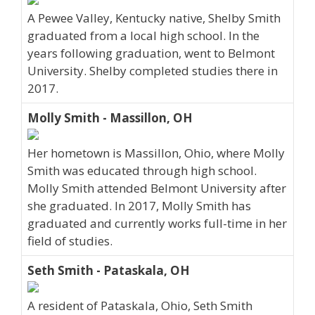
A Pewee Valley, Kentucky native, Shelby Smith
graduated from a local high school. In the
years following graduation, went to Belmont
University. Shelby completed studies there in
2017.
Molly Smith - Massillon, OH
Her hometown is Massillon, Ohio, where Molly
Smith was educated through high school.
Molly Smith attended Belmont University after
she graduated. In 2017, Molly Smith has
graduated and currently works full-time in her
field of studies.
Seth Smith - Pataskala, OH
A resident of Pataskala, Ohio, Seth Smith