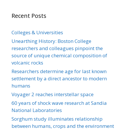
Recent Posts
Colleges & Universities
Unearthing History: Boston College
researchers and colleagues pinpoint the
source of unique chemical composition of
volcanic rocks
Researchers determine age for last known
settlement by a direct ancestor to modern
humans
Voyager 2 reaches interstellar space
60 years of shock wave research at Sandia
National Laboratories
Sorghum study illuminates relationship
between humans, crops and the environment