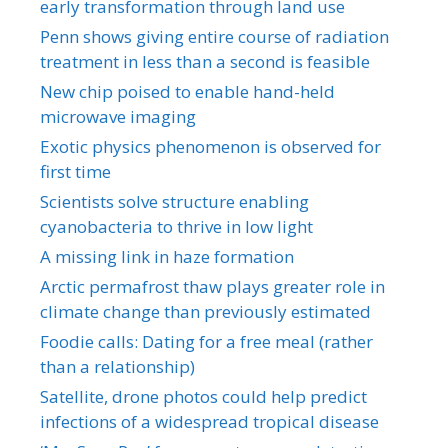
early transformation through land use
Penn shows giving entire course of radiation
treatment in less than a second is feasible
New chip poised to enable hand-held
microwave imaging
Exotic physics phenomenon is observed for
first time
Scientists solve structure enabling
cyanobacteria to thrive in low light
A missing link in haze formation
Arctic permafrost thaw plays greater role in
climate change than previously estimated
Foodie calls: Dating for a free meal (rather
than a relationship)
Satellite, drone photos could help predict
infections of a widespread tropical disease