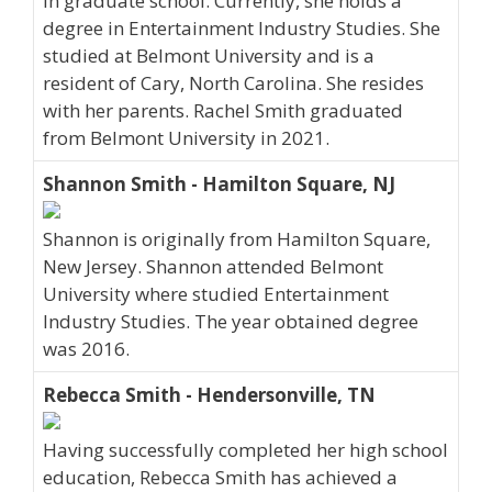
in graduate school. Currently, she holds a
degree in Entertainment Industry Studies. She
studied at Belmont University and is a
resident of Cary, North Carolina. She resides
with her parents. Rachel Smith graduated
from Belmont University in 2021.
Shannon Smith - Hamilton Square, NJ
Shannon is originally from Hamilton Square,
New Jersey. Shannon attended Belmont
University where studied Entertainment
Industry Studies. The year obtained degree
was 2016.
Rebecca Smith - Hendersonville, TN
Having successfully completed her high school
education, Rebecca Smith has achieved a