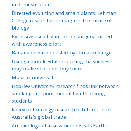
in domestication
Directed evolution and smart plants: Lehman
College researcher reimagines the future of
biology
Excessive use of skin cancer surgery curbed
with awareness effort
Banana disease boosted by climate change
Using a mobile while browsing the shelves
may make shoppers buy more
Music is universal
Hebrew University research finds link between
smoking and poor mental health among
students
Renewable energy research to future-proof
Australia’s global trade
Archaeological assessment reveals Earth’s