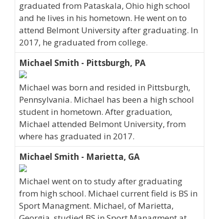
graduated from Pataskala, Ohio high school
and he lives in his hometown. He went on to
attend Belmont University after graduating. In
2017, he graduated from college.
Michael Smith - Pittsburgh, PA
Michael was born and resided in Pittsburgh,
Pennsylvania. Michael has been a high school
student in hometown. After graduation,
Michael attended Belmont University, from
where has graduated in 2017.
Michael Smith - Marietta, GA
Michael went on to study after graduating
from high school. Michael current field is BS in
Sport Managment. Michael, of Marietta,
Georgia, studied BS in Sport Managment at