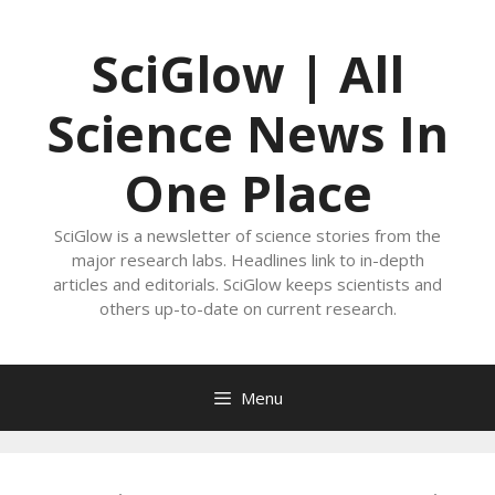
Skip
to
SciGlow | All
content
Science News In
One Place
SciGlow is a newsletter of science stories from the
major research labs. Headlines link to in-depth
articles and editorials. SciGlow keeps scientists and
others up-to-date on current research.
Menu