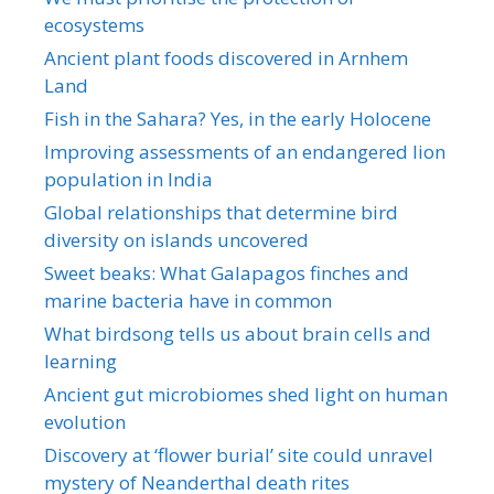
ecosystems
Ancient plant foods discovered in Arnhem
Land
Fish in the Sahara? Yes, in the early Holocene
Improving assessments of an endangered lion
population in India
Global relationships that determine bird
diversity on islands uncovered
Sweet beaks: What Galapagos finches and
marine bacteria have in common
What birdsong tells us about brain cells and
learning
Ancient gut microbiomes shed light on human
evolution
Discovery at ‘flower burial’ site could unravel
mystery of Neanderthal death rites