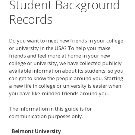
Student Background
Records
Do you want to meet new friends in your college
or university in the USA? To help you make
friends and feel more at home in your new
college or university, we have collected publicly
available information about its students, so you
can get to know the people around you. Starting
a new life in college or university is easier when
you have like-minded friends around you.
The information in this guide is for
communication purposes only.
Belmont University