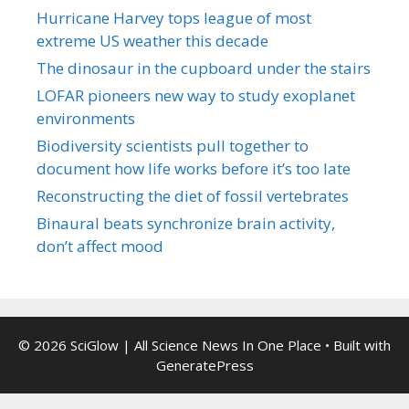
Hurricane Harvey tops league of most
extreme US weather this decade
The dinosaur in the cupboard under the stairs
LOFAR pioneers new way to study exoplanet
environments
Biodiversity scientists pull together to
document how life works before it’s too late
Reconstructing the diet of fossil vertebrates
Binaural beats synchronize brain activity,
don’t affect mood
© 2026 SciGlow | All Science News In One Place
• Built with
GeneratePress