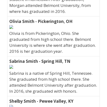
Morgan attended Belmont University, from
where has graduated in 2016.
Olivia Smith - Pickerington, OH
Olivia is from Pickerington, Ohio. She
graduated from high school there. Belmont
University is where she went after graduation.
2016 is her graduation year.
Sabrina Smith - Spring Hill, TN
Sabrina is a native of Spring Hill, Tennessee.
She graduated from high school there. She
attended Belmont University after graduation.
In 2016, she graduated with honors.
Shelby Smith - Pewee Valley, KY