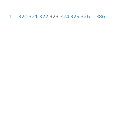
1
...
320
321
322
323
324
325
326
...
386