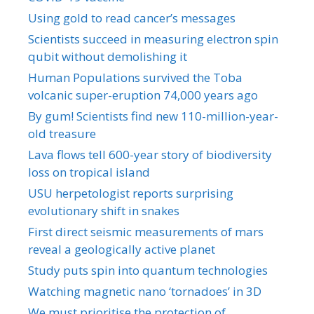
Using gold to read cancer’s messages
Scientists succeed in measuring electron spin
qubit without demolishing it
Human Populations survived the Toba
volcanic super-eruption 74,000 years ago
By gum! Scientists find new 110-million-year-
old treasure
Lava flows tell 600-year story of biodiversity
loss on tropical island
USU herpetologist reports surprising
evolutionary shift in snakes
First direct seismic measurements of mars
reveal a geologically active planet
Study puts spin into quantum technologies
Watching magnetic nano ‘tornadoes’ in 3D
We must prioritise the protection of