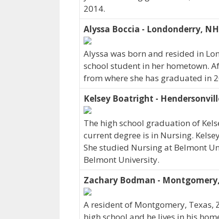
2014.
Alyssa Boccia - Londonderry, NH
Alyssa was born and resided in Lo
school student in her hometown. Af
from where she has graduated in 2
Kelsey Boatright - Hendersonvill
The high school graduation of Kels
current degree is in Nursing. Kelse
She studied Nursing at Belmont Uni
Belmont University.
Zachary Bodman - Montgomery,
A resident of Montgomery, Texas
high school and he lives in his ho