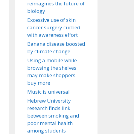
reimagines the future of
biology
Excessive use of skin
cancer surgery curbed
with awareness effort
Banana disease boosted
by climate change
Using a mobile while
browsing the shelves
may make shoppers
buy more
Music is universal
Hebrew University
research finds link
between smoking and
poor mental health
among students