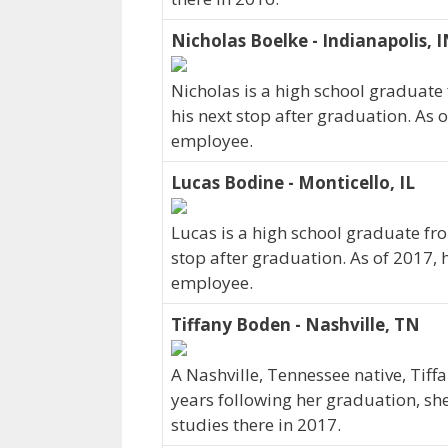
Nicholas Boelke - Indianapolis, 
Nicholas is a high school graduate
his next stop after graduation. As 
employee.
Lucas Bodine - Monticello, IL
Lucas is a high school graduate fro
stop after graduation. As of 2017,
employee.
Tiffany Boden - Nashville, TN
A Nashville, Tennessee native, Tiff
years following her graduation, sh
studies there in 2017.