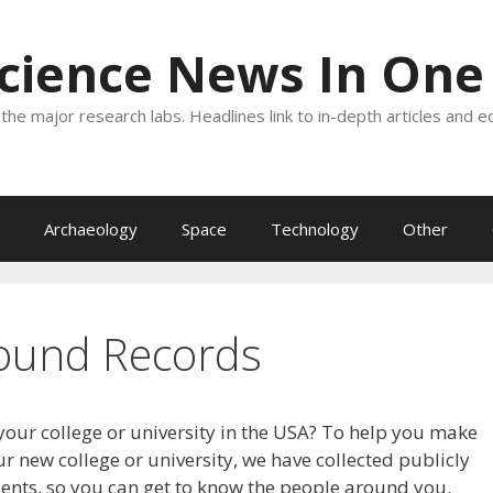
Science News In One
the major research labs. Headlines link to in-depth articles and e
Archaeology
Space
Technology
Other
ound Records
your college or university in the USA? To help you make
r new college or university, we have collected publicly
dents, so you can get to know the people around you.