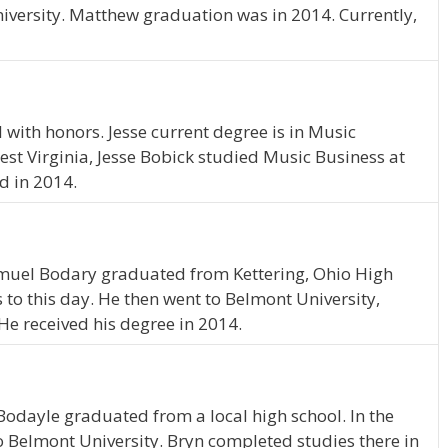
iversity. Matthew graduation was in 2014. Currently,
with honors. Jesse current degree is in Music
est Virginia, Jesse Bobick studied Music Business at
d in 2014.
Samuel Bodary graduated from Kettering, Ohio High
s to this day. He then went to Belmont University,
He received his degree in 2014.
Bodayle graduated from a local high school. In the
o Belmont University. Bryn completed studies there in