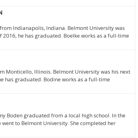
IN
 from Indianapolis, Indiana. Belmont University was
of 2016, he has graduated. Boelke works as a full-time
m Monticello, Illinois. Belmont University was his next
 he has graduated. Bodine works as a full-time
any Boden graduated from a local high school. In the
e went to Belmont University. She completed her