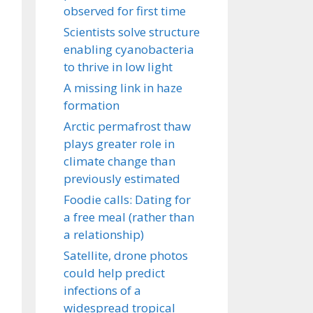
observed for first time
Scientists solve structure
enabling cyanobacteria
to thrive in low light
A missing link in haze
formation
Arctic permafrost thaw
plays greater role in
climate change than
previously estimated
Foodie calls: Dating for
a free meal (rather than
a relationship)
Satellite, drone photos
could help predict
infections of a
widespread tropical