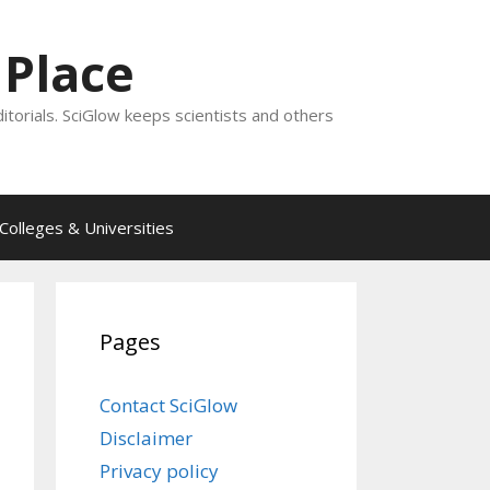
 Place
ditorials. SciGlow keeps scientists and others
Colleges & Universities
Pages
Contact SciGlow
Disclaimer
Privacy policy