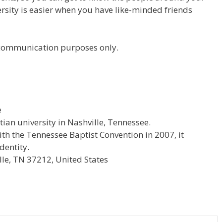
versity is easier when you have like-minded friends
r communication purposes only.
e
stian university in Nashville, Tennessee.
with the Tennessee Baptist Convention in 2007, it
dentity.
le, TN 37212, United States