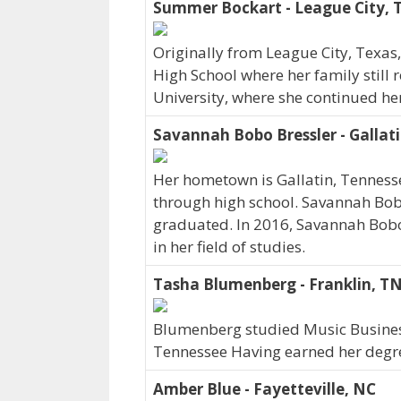
Summer Bockart - League City, 
Originally from League City, Texa
High School where her family still 
University, where she continued he
Savannah Bobo Bressler - Gallat
Her hometown is Gallatin, Tennes
through high school. Savannah Bob
graduated. In 2016, Savannah Bobo
in her field of studies.
Tasha Blumenberg - Franklin, T
Blumenberg studied Music Business 
Tennessee Having earned her degree
Amber Blue - Fayetteville, NC