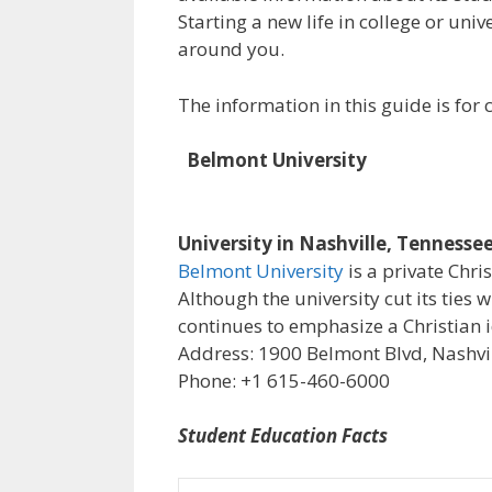
Starting a new life in college or uni
around you.
The information in this guide is fo
Belmont University
University in Nashville, Tennesse
Belmont University
is a private Chri
Although the university cut its ties 
continues to emphasize a Christian i
Address: 1900 Belmont Blvd, Nashvil
Phone: +1 615-460-6000
Student Education Facts