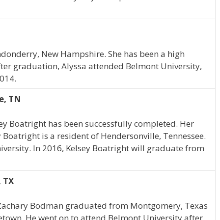
ndonderry, New Hampshire. She has been a high
ter graduation, Alyssa attended Belmont University,
014.
e, TN
ey Boatright has been successfully completed. Her
y Boatright is a resident of Hendersonville, Tennessee.
versity. In 2016, Kelsey Boatright will graduate from
 TX
, Zachary Bodman graduated from Montgomery, Texas
metown. He went on to attend Belmont University after