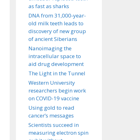
as fast as sharks
DNA from 31,000-year-
old milk teeth leads to
discovery of new group
of ancient Siberians
Nanoimaging the
intracellular space to
aid drug development
The Light in the Tunnel
Western University
researchers begin work
on COVID-19 vaccine
Using gold to read
cancer’s messages
Scientists succeed in
measuring electron spin