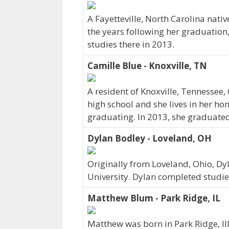
A Fayetteville, North Carolina nati
the years following her graduation
studies there in 2013.
Camille Blue - Knoxville, TN
A resident of Knoxville, Tennessee
high school and she lives in her h
graduating. In 2013, she graduated
Dylan Bodley - Loveland, OH
Originally from Loveland, Ohio, D
University. Dylan completed studie
Matthew Blum - Park Ridge, IL
Matthew was born in Park Ridge, Il