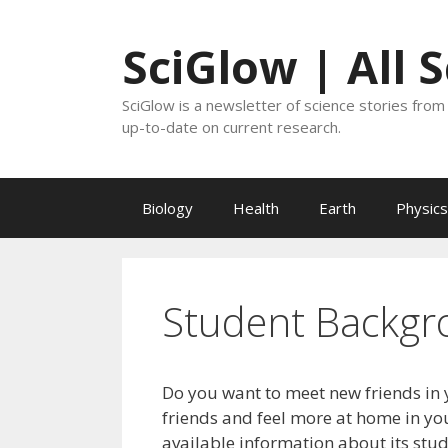
Skip
to
SciGlow | All 
content
SciGlow is a newsletter of science stories from 
up-to-date on current research.
Biology
Health
Earth
Physics
Student Backgr
Do you want to meet new friends in 
friends and feel more at home in you
available information about its stu