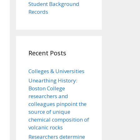
Student Background
Records
Recent Posts
Colleges & Universities
Unearthing History:
Boston College
researchers and
colleagues pinpoint the
source of unique
chemical composition of
volcanic rocks
Researchers determine