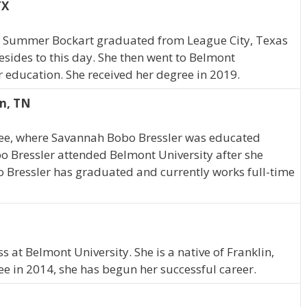
TX
s, Summer Bockart graduated from League City, Texas
resides to this day. She then went to Belmont
r education. She received her degree in 2019.
in, TN
see, where Savannah Bobo Bressler was educated
o Bressler attended Belmont University after she
 Bressler has graduated and currently works full-time
N
at Belmont University. She is a native of Franklin,
 in 2014, she has begun her successful career.