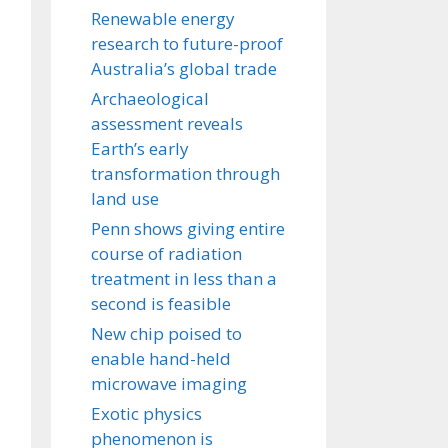
Renewable energy
research to future-proof
Australia’s global trade
Archaeological
assessment reveals
Earth’s early
transformation through
land use
Penn shows giving entire
course of radiation
treatment in less than a
second is feasible
New chip poised to
enable hand-held
microwave imaging
Exotic physics
phenomenon is