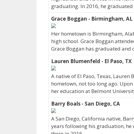
graduating. In 2016, he graduated 
Grace Boggan - Birmingham, AL
Her hometown is Birmingham, Ala
high school. Grace Boggan attended
Grace Boggan has graduated and curr
Lauren Blumenfeld - El Paso, TX
A native of El Paso, Texas, Lauren
hometown, not too long ago. Upon 
her education at Belmont Universit
Barry Boals - San Diego, CA
A San Diego, California native, Bar
years following his graduation, he
there in 2016.