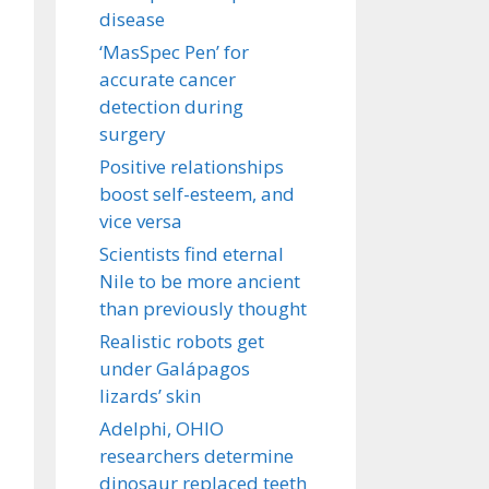
disease
‘MasSpec Pen’ for
accurate cancer
detection during
surgery
Positive relationships
boost self-esteem, and
vice versa
Scientists find eternal
Nile to be more ancient
than previously thought
Realistic robots get
under Galápagos
lizards’ skin
Adelphi, OHIO
researchers determine
dinosaur replaced teeth