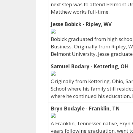
next step was to attend Belmont Un
Matthew works full-time.
Jesse Bobick - Ripley, WV
Bobick graduated from high school 
Business. Originally from Ripley, W
Belmont University. Jesse graduate
Samuel Bodary - Kettering, OH
Originally from Kettering, Ohio, 
School where his family still reside
where he continued his education. 
Bryn Bodayle - Franklin, TN
A Franklin, Tennessee native, Bryn 
years following graduation, went t