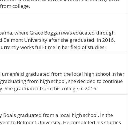
from college.
bama, where Grace Boggan was educated through
 Belmont University after she graduated. In 2016,
ently works full-time in her field of studies.
 Blumenfeld graduated from the local high school in her
graduating from high school, she decided to continue
y. She graduated from this college in 2016.
ry Boals graduated from a local high school. In the
 went to Belmont University. He completed his studies