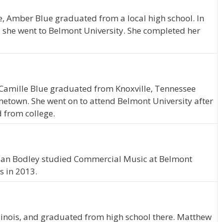
ve, Amber Blue graduated from a local high school. In
, she went to Belmont University. She completed her
, Camille Blue graduated from Knoxville, Tennessee
ometown. She went on to attend Belmont University after
 from college.
ylan Bodley studied Commercial Music at Belmont
s in 2013.
linois, and graduated from high school there. Matthew