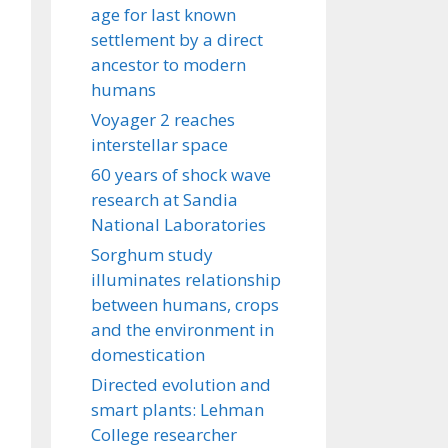
age for last known
settlement by a direct
ancestor to modern
humans
Voyager 2 reaches
interstellar space
60 years of shock wave
research at Sandia
National Laboratories
Sorghum study
illuminates relationship
between humans, crops
and the environment in
domestication
Directed evolution and
smart plants: Lehman
College researcher