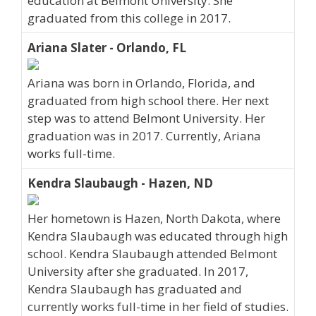
education at Belmont University. She
graduated from this college in 2017.
Ariana Slater - Orlando, FL
Ariana was born in Orlando, Florida, and
graduated from high school there. Her next
step was to attend Belmont University. Her
graduation was in 2017. Currently, Ariana
works full-time.
Kendra Slaubaugh - Hazen, ND
Her hometown is Hazen, North Dakota, where
Kendra Slaubaugh was educated through high
school. Kendra Slaubaugh attended Belmont
University after she graduated. In 2017,
Kendra Slaubaugh has graduated and
currently works full-time in her field of studies.