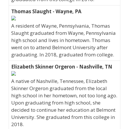
Thomas Slaught - Wayne, PA
A resident of Wayne, Pennsylvania, Thomas
Slaught graduated from Wayne, Pennsylvania
high school and lives in hometown. Thomas
went on to attend Belmont University after
graduating. In 2018, graduated from college.
Elizabeth Skinner Orgeron - Nashville, TN
A native of Nashville, Tennessee, Elizabeth
Skinner Orgeron graduated from the local
high school in her hometown, not too long ago.
Upon graduating from high school, she
decided to continue her education at Belmont
University. She graduated from this college in
2018.