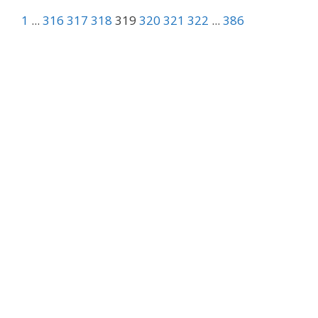
1
...
316
317
318
319
320
321
322
...
386