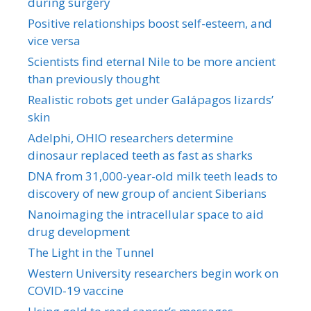
during surgery
Positive relationships boost self-esteem, and
vice versa
Scientists find eternal Nile to be more ancient
than previously thought
Realistic robots get under Galápagos lizards’
skin
Adelphi, OHIO researchers determine
dinosaur replaced teeth as fast as sharks
DNA from 31,000-year-old milk teeth leads to
discovery of new group of ancient Siberians
Nanoimaging the intracellular space to aid
drug development
The Light in the Tunnel
Western University researchers begin work on
COVID-19 vaccine