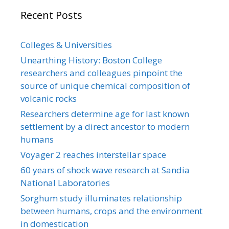
Recent Posts
Colleges & Universities
Unearthing History: Boston College
researchers and colleagues pinpoint the
source of unique chemical composition of
volcanic rocks
Researchers determine age for last known
settlement by a direct ancestor to modern
humans
Voyager 2 reaches interstellar space
60 years of shock wave research at Sandia
National Laboratories
Sorghum study illuminates relationship
between humans, crops and the environment
in domestication