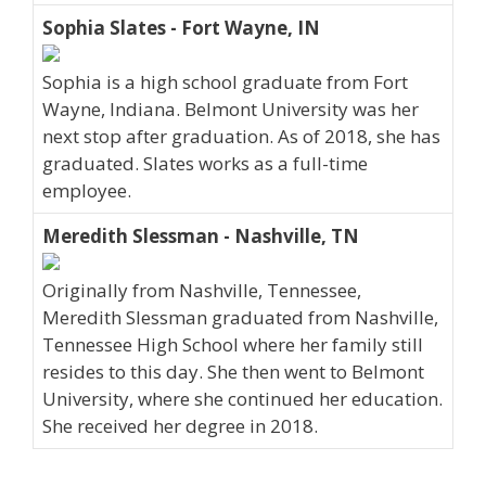
Sophia Slates - Fort Wayne, IN
Sophia is a high school graduate from Fort
Wayne, Indiana. Belmont University was her
next stop after graduation. As of 2018, she has
graduated. Slates works as a full-time
employee.
Meredith Slessman - Nashville, TN
Originally from Nashville, Tennessee,
Meredith Slessman graduated from Nashville,
Tennessee High School where her family still
resides to this day. She then went to Belmont
University, where she continued her education.
She received her degree in 2018.