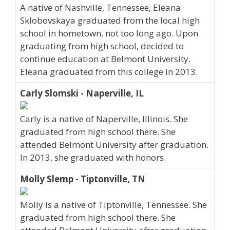
A native of Nashville, Tennessee, Eleana
Sklobovskaya graduated from the local high
school in hometown, not too long ago. Upon
graduating from high school, decided to
continue education at Belmont University.
Eleana graduated from this college in 2013.
Carly Slomski - Naperville, IL
Carly is a native of Naperville, Illinois. She
graduated from high school there. She
attended Belmont University after graduation.
In 2013, she graduated with honors.
Molly Slemp - Tiptonville, TN
Molly is a native of Tiptonville, Tennessee. She
graduated from high school there. She