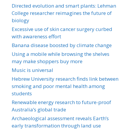
Directed evolution and smart plants: Lehman
College researcher reimagines the future of
biology
Excessive use of skin cancer surgery curbed
with awareness effort
Banana disease boosted by climate change
Using a mobile while browsing the shelves
may make shoppers buy more
Music is universal
Hebrew University research finds link between
smoking and poor mental health among
students
Renewable energy research to future-proof
Australia’s global trade
Archaeological assessment reveals Earth’s
early transformation through land use