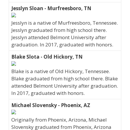
Jesslyn Sloan - Murfreesboro, TN
Jesslyn is a native of Murfreesboro, Tennessee.
Jesslyn graduated from high school there.
Jesslyn attended Belmont University after
graduation. In 2017, graduated with honors.
Blake Slota - Old Hickory, TN
Blake is a native of Old Hickory, Tennessee.
Blake graduated from high school there. Blake
attended Belmont University after graduation.
In 2017, graduated with honors.
Michael Slovensky - Phoenix, AZ
Originally from Phoenix, Arizona, Michael
Slovensky graduated from Phoenix, Arizona