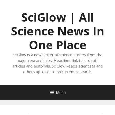
Skip
to
SciGlow | All
content
Science News In
One Place
SciGlow is a newsletter of science stories from the
major research labs. Headlines link to in-depth
articles and editorials. SciGlow keeps scientists and
others up-to-date on current research.
Menu