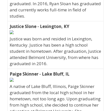
graduated. In 2016, Ryan Sloan has graduated
and currently works full-time in field of
studies.
Justice Slone - Lexington, KY
Justice was born and resided in Lexington,
Kentucky. Justice has been a high school
student in hometown. After graduation, Justice
attended Belmont University, from where has
graduated in 2016.
Paige Skinner - Lake Bluff, IL
A native of Lake Bluff, Illinois, Paige Skinner
graduated from the local high school in her
hometown, not too long ago. Upon graduating
from high school, she decided to continue her