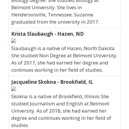
Biology degree. She studied Biology at
Belmont University. She lives in
Hendersonville, Tennessee. Suzanne
graduated from the university in 2017.
Krista Slaubaugh - Hazen, ND
Slaubaugh is a native of Hazen, North Dakota
She studied Non Degree at Belmont University.
As of 2017, she had earned her degree and
continues working in her field of studies.
Jacqueline Skokna - Brookfield, IL
Skokna is a native of Brookfield, Illinois She
studied Journalism and English at Belmont
University. As of 2018, she had earned her
degree and continues working in her field of
studies.