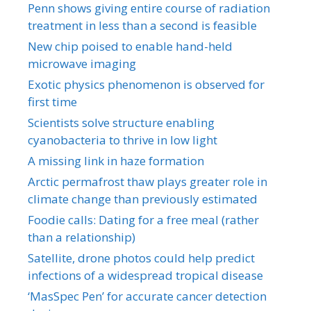
Penn shows giving entire course of radiation
treatment in less than a second is feasible
New chip poised to enable hand-held
microwave imaging
Exotic physics phenomenon is observed for
first time
Scientists solve structure enabling
cyanobacteria to thrive in low light
A missing link in haze formation
Arctic permafrost thaw plays greater role in
climate change than previously estimated
Foodie calls: Dating for a free meal (rather
than a relationship)
Satellite, drone photos could help predict
infections of a widespread tropical disease
‘MasSpec Pen’ for accurate cancer detection