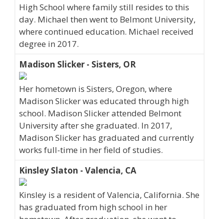
High School where family still resides to this
day. Michael then went to Belmont University,
where continued education. Michael received
degree in 2017.
Madison Slicker - Sisters, OR
Her hometown is Sisters, Oregon, where
Madison Slicker was educated through high
school. Madison Slicker attended Belmont
University after she graduated. In 2017,
Madison Slicker has graduated and currently
works full-time in her field of studies.
Kinsley Slaton - Valencia, CA
Kinsley is a resident of Valencia, California. She
has graduated from high school in her