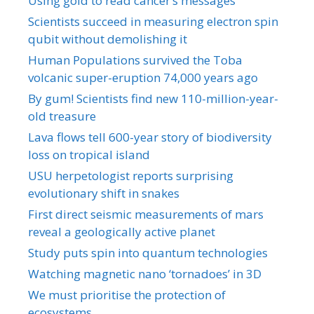
Using gold to read cancer’s messages
Scientists succeed in measuring electron spin
qubit without demolishing it
Human Populations survived the Toba
volcanic super-eruption 74,000 years ago
By gum! Scientists find new 110-million-year-
old treasure
Lava flows tell 600-year story of biodiversity
loss on tropical island
USU herpetologist reports surprising
evolutionary shift in snakes
First direct seismic measurements of mars
reveal a geologically active planet
Study puts spin into quantum technologies
Watching magnetic nano ‘tornadoes’ in 3D
We must prioritise the protection of
ecosystems