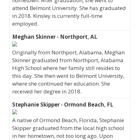
hometown. After graduation, she went to
attend Belmont University. She has graduated
in 2018. Kinsley is currently full-time
employed.
Meghan Skinner - Northport, AL
Originally from Northport, Alabama, Meghan
Skinner graduated from Northport, Alabama
High School where her family still resides to
this day. She then went to Belmont University,
where she continued her education. She
received her degree in 2018.
Stephanie Skipper - Ormond Beach, FL
A native of Ormond Beach, Florida, Stephanie
Skipper graduated from the local high school
in her hometown, not too long ago. Upon