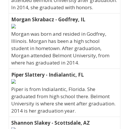
attended Belmont University after graduation.
In 2014, she graduated with honors.
Morgan Skrabacz - Godfrey, IL
Morgan was born and resided in Godfrey,
Illinois. Morgan has been a high school
student in hometown. After graduation,
Morgan attended Belmont University, from
where has graduated in 2014.
Piper Slattery - Indialantic, FL
Piper is from Indialantic, Florida. She
graduated from high school there. Belmont
University is where she went after graduation.
2014 is her graduation year.
Shannon Slakey - Scottsdale, AZ