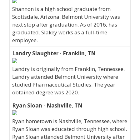
Shannon is a high school graduate from
Scottsdale, Arizona. Belmont University was
next stop after graduation. As of 2016, has
graduated. Slakey works as a full-time
employee.
Landry Slaughter - Franklin, TN
Landry is originally from Franklin, Tennessee.
Landry attended Belmont University where
studied Pharmaceutical Studies. The year
obtained degree was 2020.
Ryan Sloan - Nashville, TN
Ryan hometown is Nashville, Tennessee, where
Ryan Sloan was educated through high school.
Ryan Sloan attended Belmont University after