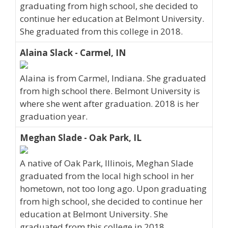
graduating from high school, she decided to
continue her education at Belmont University.
She graduated from this college in 2018.
Alaina Slack - Carmel, IN
Alaina is from Carmel, Indiana. She graduated
from high school there. Belmont University is
where she went after graduation. 2018 is her
graduation year.
Meghan Slade - Oak Park, IL
A native of Oak Park, Illinois, Meghan Slade
graduated from the local high school in her
hometown, not too long ago. Upon graduating
from high school, she decided to continue her
education at Belmont University. She
graduated from this college in 2018.