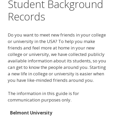
Student Background
Records
Do you want to meet new friends in your college
or university in the USA? To help you make
friends and feel more at home in your new
college or university, we have collected publicly
available information about its students, so you
can get to know the people around you. Starting
a new life in college or university is easier when
you have like-minded friends around you.
The information in this guide is for
communication purposes only.
Belmont University