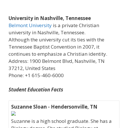
University in Nashville, Tennessee
Belmont University
is a private Christian
university in Nashville, Tennessee.
Although the university cut its ties with the
Tennessee Baptist Convention in 2007, it
continues to emphasize a Christian identity.
Address: 1900 Belmont Blvd, Nashville, TN
37212, United States
Phone: +1 615-460-6000
Student Education Facts
Suzanne Sloan - Hendersonville, TN
Suzanne is a high school graduate. She has a