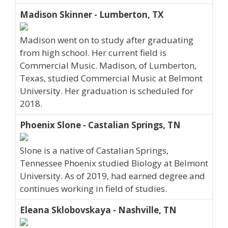
Madison Skinner - Lumberton, TX
Madison went on to study after graduating
from high school. Her current field is
Commercial Music. Madison, of Lumberton,
Texas, studied Commercial Music at Belmont
University. Her graduation is scheduled for
2018.
Phoenix Slone - Castalian Springs, TN
Slone is a native of Castalian Springs,
Tennessee Phoenix studied Biology at Belmont
University. As of 2019, had earned degree and
continues working in field of studies.
Eleana Sklobovskaya - Nashville, TN