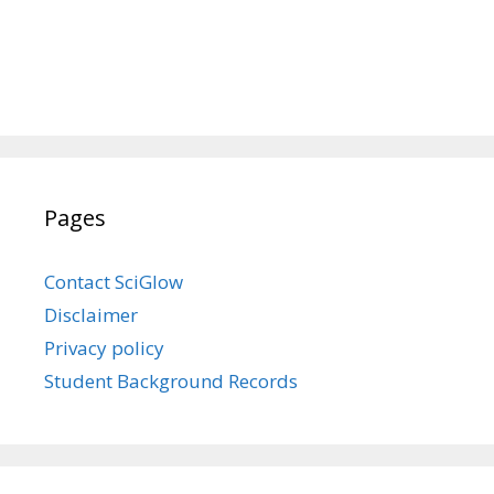
Pages
Contact SciGlow
Disclaimer
Privacy policy
Student Background Records