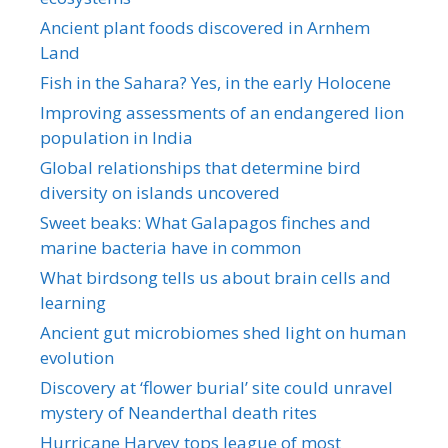
Ancient plant foods discovered in Arnhem
Land
Fish in the Sahara? Yes, in the early Holocene
Improving assessments of an endangered lion
population in India
Global relationships that determine bird
diversity on islands uncovered
Sweet beaks: What Galapagos finches and
marine bacteria have in common
What birdsong tells us about brain cells and
learning
Ancient gut microbiomes shed light on human
evolution
Discovery at ‘flower burial’ site could unravel
mystery of Neanderthal death rites
Hurricane Harvey tops league of most