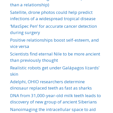
than a relationship)
Satellite, drone photos could help predict
infections of a widespread tropical disease
‘MasSpec Pen’ for accurate cancer detection
during surgery
Positive relationships boost self-esteem, and
vice versa
Scientists find eternal Nile to be more ancient
than previously thought
Realistic robots get under Galápagos lizards’
skin
Adelphi, OHIO researchers determine
dinosaur replaced teeth as fast as sharks
DNA from 31,000-year-old milk teeth leads to
discovery of new group of ancient Siberians
Nanoimaging the intracellular space to aid