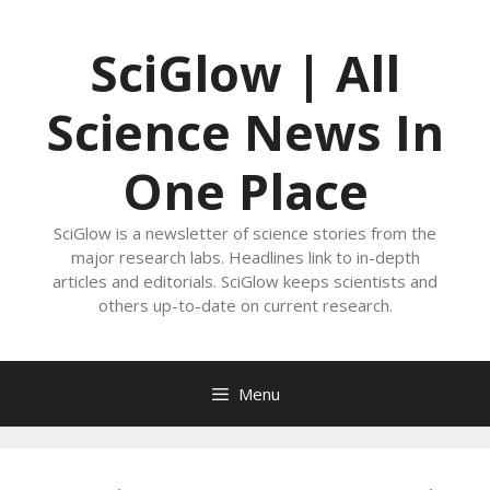
Skip
to
SciGlow | All
content
Science News In
One Place
SciGlow is a newsletter of science stories from the
major research labs. Headlines link to in-depth
articles and editorials. SciGlow keeps scientists and
others up-to-date on current research.
Menu