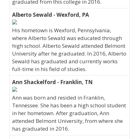
graduated from this college in 2016.
Alberto Sewald - Wexford, PA
His hometown is Wexford, Pennsylvania,
where Alberto Sewald was educated through
high school. Alberto Sewald attended Belmont
University after he graduated. In 2016, Alberto
Sewald has graduated and currently works
full-time in his field of studies.
Ann Shackelford - Franklin, TN
Ann was born and resided in Franklin,
Tennessee. She has been a high school student
in her hometown. After graduation, Ann
attended Belmont University, from where she
has graduated in 2016.