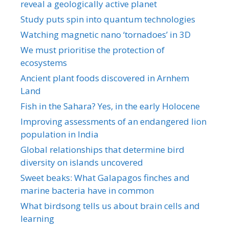
reveal a geologically active planet
Study puts spin into quantum technologies
Watching magnetic nano ‘tornadoes’ in 3D
We must prioritise the protection of
ecosystems
Ancient plant foods discovered in Arnhem
Land
Fish in the Sahara? Yes, in the early Holocene
Improving assessments of an endangered lion
population in India
Global relationships that determine bird
diversity on islands uncovered
Sweet beaks: What Galapagos finches and
marine bacteria have in common
What birdsong tells us about brain cells and
learning