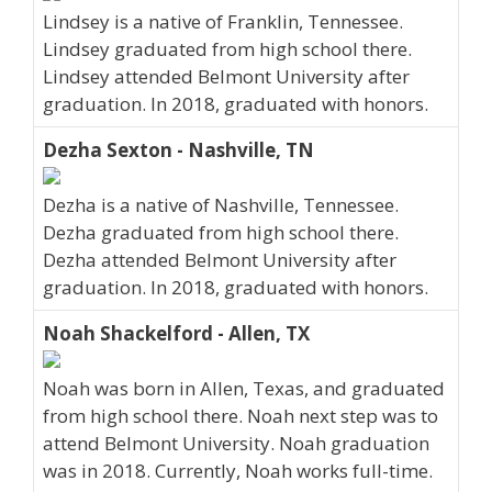
Lindsey is a native of Franklin, Tennessee.
Lindsey graduated from high school there.
Lindsey attended Belmont University after
graduation. In 2018, graduated with honors.
Dezha Sexton - Nashville, TN
Dezha is a native of Nashville, Tennessee.
Dezha graduated from high school there.
Dezha attended Belmont University after
graduation. In 2018, graduated with honors.
Noah Shackelford - Allen, TX
Noah was born in Allen, Texas, and graduated
from high school there. Noah next step was to
attend Belmont University. Noah graduation
was in 2018. Currently, Noah works full-time.