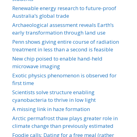
Renewable energy research to future-proof
Australia’s global trade
Archaeological assessment reveals Earth’s
early transformation through land use
Penn shows giving entire course of radiation
treatment in less than a second is feasible
New chip poised to enable hand-held
microwave imaging
Exotic physics phenomenon is observed for
first time
Scientists solve structure enabling
cyanobacteria to thrive in low light
A missing link in haze formation
Arctic permafrost thaw plays greater role in
climate change than previously estimated
Foodie calls: Dating for a free meal (rather