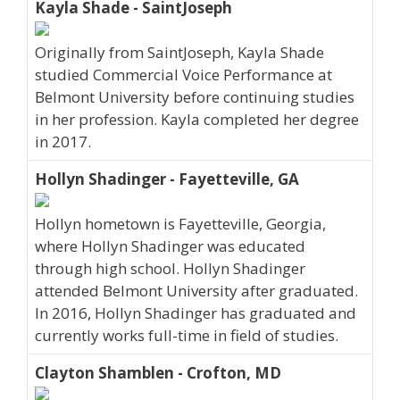
Kayla Shade - SaintJoseph
Originally from SaintJoseph, Kayla Shade
studied Commercial Voice Performance at
Belmont University before continuing studies
in her profession. Kayla completed her degree
in 2017.
Hollyn Shadinger - Fayetteville, GA
Hollyn hometown is Fayetteville, Georgia,
where Hollyn Shadinger was educated
through high school. Hollyn Shadinger
attended Belmont University after graduated.
In 2016, Hollyn Shadinger has graduated and
currently works full-time in field of studies.
Clayton Shamblen - Crofton, MD