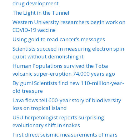
drug development
The Light in the Tunnel
Western University researchers begin work on
COVID-19 vaccine
Using gold to read cancer’s messages
Scientists succeed in measuring electron spin
qubit without demolishing it
Human Populations survived the Toba
volcanic super-eruption 74,000 years ago
By gum! Scientists find new 110-million-year-
old treasure
Lava flows tell 600-year story of biodiversity
loss on tropical island
USU herpetologist reports surprising
evolutionary shift in snakes
First direct seismic measurements of mars