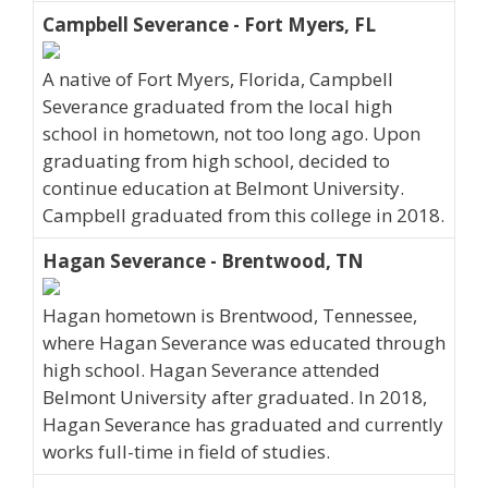
Campbell Severance - Fort Myers, FL
A native of Fort Myers, Florida, Campbell
Severance graduated from the local high
school in hometown, not too long ago. Upon
graduating from high school, decided to
continue education at Belmont University.
Campbell graduated from this college in 2018.
Hagan Severance - Brentwood, TN
Hagan hometown is Brentwood, Tennessee,
where Hagan Severance was educated through
high school. Hagan Severance attended
Belmont University after graduated. In 2018,
Hagan Severance has graduated and currently
works full-time in field of studies.