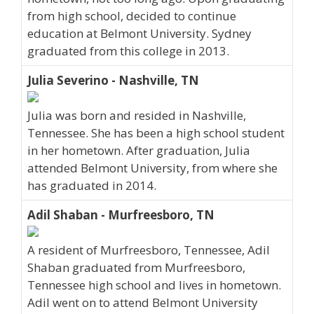
from high school, decided to continue
education at Belmont University. Sydney
graduated from this college in 2013.
Julia Severino - Nashville, TN
Julia was born and resided in Nashville,
Tennessee. She has been a high school student
in her hometown. After graduation, Julia
attended Belmont University, from where she
has graduated in 2014.
Adil Shaban - Murfreesboro, TN
A resident of Murfreesboro, Tennessee, Adil
Shaban graduated from Murfreesboro,
Tennessee high school and lives in hometown.
Adil went on to attend Belmont University