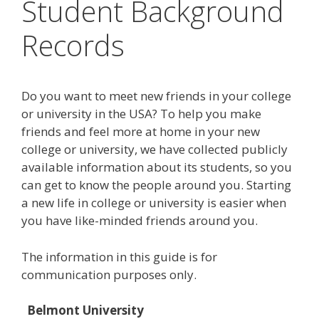
Student Background
Records
Do you want to meet new friends in your college
or university in the USA? To help you make
friends and feel more at home in your new
college or university, we have collected publicly
available information about its students, so you
can get to know the people around you. Starting
a new life in college or university is easier when
you have like-minded friends around you.
The information in this guide is for
communication purposes only.
Belmont University