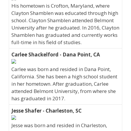
His hometown is Crofton, Maryland, where
Clayton Shamblen was educated through high
school. Clayton Shamblen attended Belmont
University after he graduated. In 2016, Clayton
Shamblen has graduated and currently works
full-time in his field of studies.
Carlee Shackelford - Dana Point, CA
Carlee was born and resided in Dana Point,
California. She has been a high school student
in her hometown. After graduation, Carlee
attended Belmont University, from where she
has graduated in 2017.
Jesse Shafer - Charleston, SC
Jesse was born and resided in Charleston,