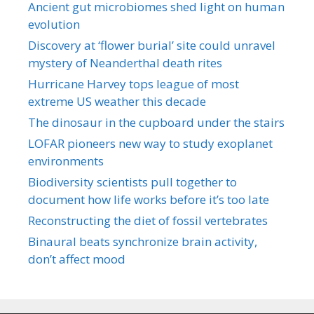
Ancient gut microbiomes shed light on human
evolution
Discovery at ‘flower burial’ site could unravel
mystery of Neanderthal death rites
Hurricane Harvey tops league of most
extreme US weather this decade
The dinosaur in the cupboard under the stairs
LOFAR pioneers new way to study exoplanet
environments
Biodiversity scientists pull together to
document how life works before it’s too late
Reconstructing the diet of fossil vertebrates
Binaural beats synchronize brain activity,
don’t affect mood