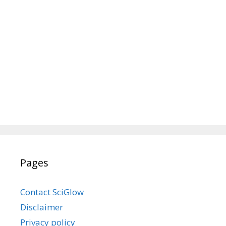
Pages
Contact SciGlow
Disclaimer
Privacy policy