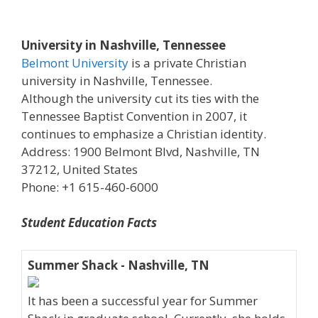
University in Nashville, Tennessee
Belmont University
is a private Christian
university in Nashville, Tennessee.
Although the university cut its ties with the
Tennessee Baptist Convention in 2007, it
continues to emphasize a Christian identity.
Address: 1900 Belmont Blvd, Nashville, TN
37212, United States
Phone: +1 615-460-6000
Student Education Facts
Summer Shack - Nashville, TN
It has been a successful year for Summer