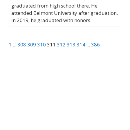
graduated from high school there. He
attended Belmont University after graduation.
In 2019, he graduated with honors.
1
...
308
309
310
311
312
313
314
...
386