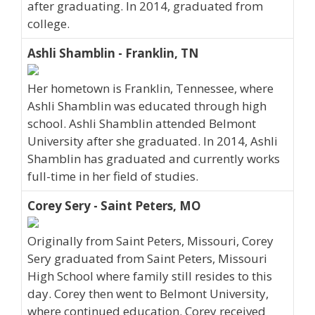
after graduating. In 2014, graduated from
college.
Ashli Shamblin - Franklin, TN
Her hometown is Franklin, Tennessee, where
Ashli Shamblin was educated through high
school. Ashli Shamblin attended Belmont
University after she graduated. In 2014, Ashli
Shamblin has graduated and currently works
full-time in her field of studies.
Corey Sery - Saint Peters, MO
Originally from Saint Peters, Missouri, Corey
Sery graduated from Saint Peters, Missouri
High School where family still resides to this
day. Corey then went to Belmont University,
where continued education. Corey received