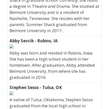
Shack in graduate school. Currently, she holds
a degree in Theatre and Drama. She studied at
Belmont University and is a resident of
Nashville, Tennessee. She resides with her
parents. Summer Shack graduated from
Belmont University in 2017.
Abby Sevcik - Robins, IA
Abby was born and resided in Robins, Iowa.
She has been a high school student in her
hometown. After graduation, Abby attended
Belmont University, from where she has
graduated in 2016.
Stephen Sesso - Tulsa, OK
A native of Tulsa, Oklahoma, Stephen Sesso
graduated from the local high school in