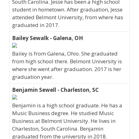
South Carolina. Jesse has been a high school
student in hometown. After graduation, Jesse
attended Belmont University, from where has
graduated in 2017.
Bailey Sewalk - Galena, OH
Bailey is from Galena, Ohio. She graduated
from high school there. Belmont University is
where she went after graduation. 2017 is her
graduation year.
Benjamin Sewell - Charleston, SC
Benjamin is a high school graduate. He has a
Music Business degree. He studied Music
Business at Belmont University. He lives in
Charleston, South Carolina. Benjamin
graduated from the university in 2018.