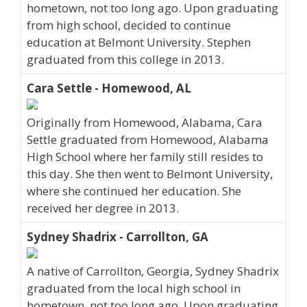
hometown, not too long ago. Upon graduating
from high school, decided to continue
education at Belmont University. Stephen
graduated from this college in 2013.
Cara Settle - Homewood, AL
Originally from Homewood, Alabama, Cara
Settle graduated from Homewood, Alabama
High School where her family still resides to
this day. She then went to Belmont University,
where she continued her education. She
received her degree in 2013.
Sydney Shadrix - Carrollton, GA
A native of Carrollton, Georgia, Sydney Shadrix
graduated from the local high school in
hometown, not too long ago. Upon graduating