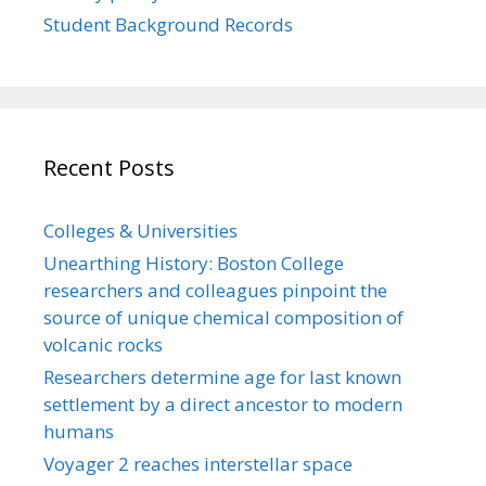
Student Background Records
Recent Posts
Colleges & Universities
Unearthing History: Boston College
researchers and colleagues pinpoint the
source of unique chemical composition of
volcanic rocks
Researchers determine age for last known
settlement by a direct ancestor to modern
humans
Voyager 2 reaches interstellar space