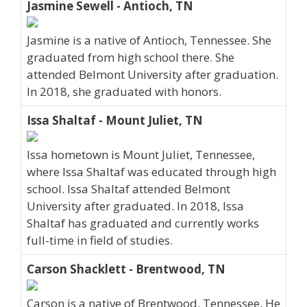
Jasmine Sewell - Antioch, TN
Jasmine is a native of Antioch, Tennessee. She
graduated from high school there. She
attended Belmont University after graduation.
In 2018, she graduated with honors.
Issa Shaltaf - Mount Juliet, TN
Issa hometown is Mount Juliet, Tennessee,
where Issa Shaltaf was educated through high
school. Issa Shaltaf attended Belmont
University after graduated. In 2018, Issa
Shaltaf has graduated and currently works
full-time in field of studies.
Carson Shacklett - Brentwood, TN
Carson is a native of Brentwood, Tennessee. He