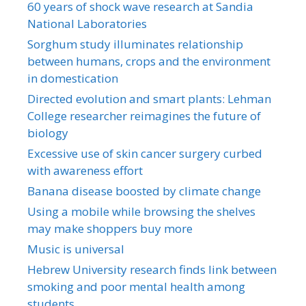
60 years of shock wave research at Sandia
National Laboratories
Sorghum study illuminates relationship
between humans, crops and the environment
in domestication
Directed evolution and smart plants: Lehman
College researcher reimagines the future of
biology
Excessive use of skin cancer surgery curbed
with awareness effort
Banana disease boosted by climate change
Using a mobile while browsing the shelves
may make shoppers buy more
Music is universal
Hebrew University research finds link between
smoking and poor mental health among
students