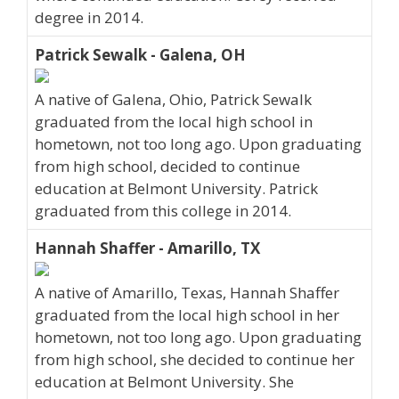
degree in 2014.
Patrick Sewalk - Galena, OH
A native of Galena, Ohio, Patrick Sewalk
graduated from the local high school in
hometown, not too long ago. Upon graduating
from high school, decided to continue
education at Belmont University. Patrick
graduated from this college in 2014.
Hannah Shaffer - Amarillo, TX
A native of Amarillo, Texas, Hannah Shaffer
graduated from the local high school in her
hometown, not too long ago. Upon graduating
from high school, she decided to continue her
education at Belmont University. She