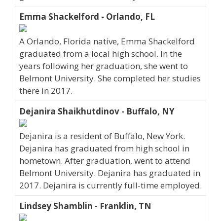
Emma Shackelford - Orlando, FL
A Orlando, Florida native, Emma Shackelford
graduated from a local high school. In the
years following her graduation, she went to
Belmont University. She completed her studies
there in 2017.
Dejanira Shaikhutdinov - Buffalo, NY
Dejanira is a resident of Buffalo, New York.
Dejanira has graduated from high school in
hometown. After graduation, went to attend
Belmont University. Dejanira has graduated in
2017. Dejanira is currently full-time employed.
Lindsey Shamblin - Franklin, TN